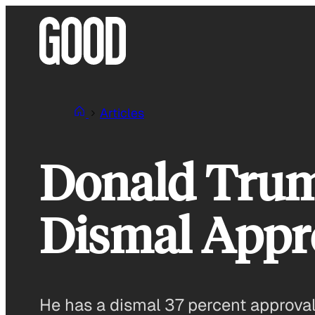
Skip
to
content
Articles
Donald Trum
Dismal Appr
He has a dismal 37 percent approval