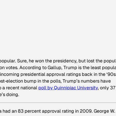
opular. Sure, he won the presidency, but lost the popul
lion votes. According to Gallup, Trump is the least popul
incoming presidential approval ratings back in the ‘90s
ost-election bump in the polls, Trump’s numbers have
o a recent national
poll by Quinnipiac University
, only 37
e’s doing.
a had an 83 percent approval rating in 2009. George W.