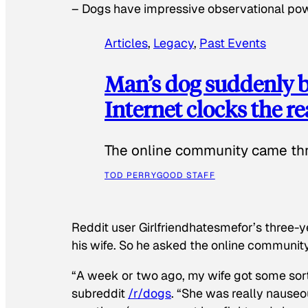
–
Dogs have impressive observational po
Articles
, 
Legacy
, 
Past Events
Man’s dog suddenly b
Internet clocks the r
The online community came thr
TOD PERRY
GOOD STAFF
Reddit user Girlfriendhatesmefor’s three-y
his wife. So he asked the online communit
“A week or two ago, my wife got some sor
subreddit
/r/dogs
. “She was really nauseou