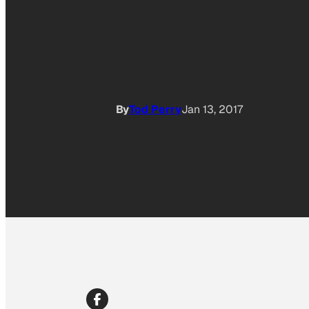
By
Tod Perry
Jan 13, 2017