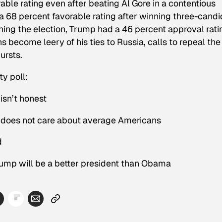
able rating even after beating Al Gore in a contentious
 a 68 percent favorable rating after winning three-cand
nning the election, Trump had a 46 percent approval rati
s become leery of his ties to Russia, calls to repeal the
ursts.
y poll:
isn’t honest
 does not care about average Americans
d
rump will be a better president than Obama