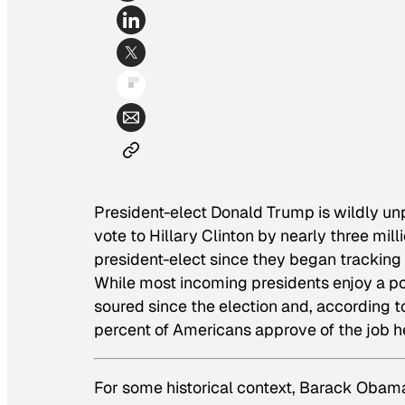
President-elect Donald Trump is wildly unp
vote to Hillary Clinton by nearly three mil
president-elect since they began tracking 
While most incoming presidents enjoy a p
soured since the election and, according t
percent of Americans approve of the job h
For some historical context, Barack Obam