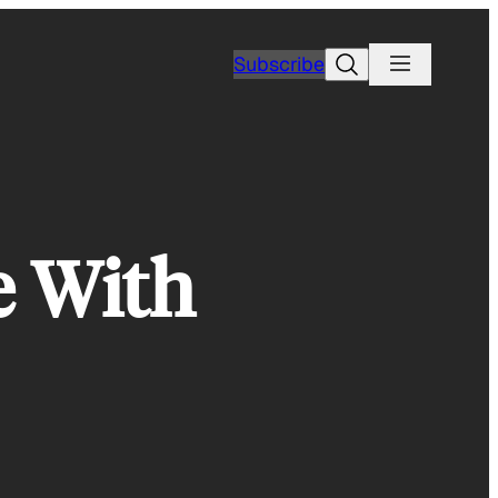
Search
Subscribe
e With