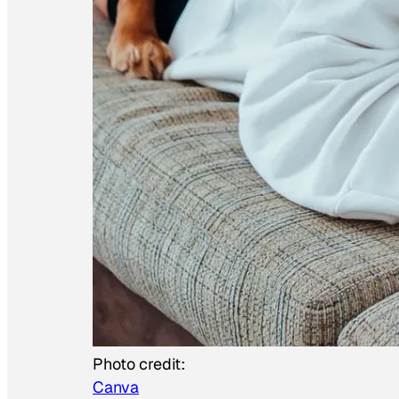
Photo credit:
Canva