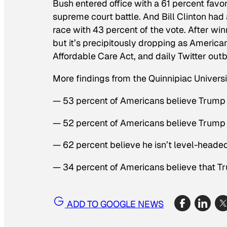
Bush entered office with a 61 percent favor
supreme court battle. And Bill Clinton had
race with 43 percent of the vote. After wi
but it’s precipitously dropping as American
Affordable Care Act, and daily Twitter outb
More findings from the Quinnipiac Universit
— 53 percent of Americans believe Trump 
— 52 percent of Americans believe Trump
— 62 percent believe he isn’t level-heade
— 34 percent of Americans believe that T
ADD TO GOOGLE NEWS