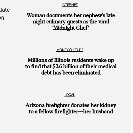
INTERNET
idate
Woman documents her nephew’s late
ng
night culinary quests as the viral
‘Midnight Chef’
MONEY CULTURE
Millions of Illinois residents wake up
to find that $2.6 billion of their medical
debt has been eliminated
LOCAL
Arizona firefighter donates her kidney
to a fellow firefighter—her husband