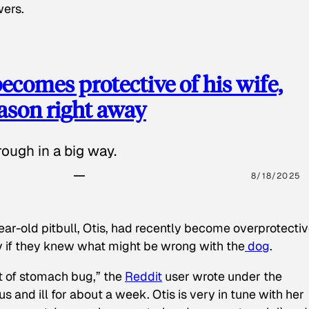
wers.
ecomes protective of his wife,
eason right away
ough in a big way.
8/18/2025
ear-old pitbull, Otis, had recently become overprotectiv
y if they knew what might be wrong with the
dog
.
t of stomach bug,” the
Reddit
user wrote under the
s and ill for about a week. Otis is very in tune with her