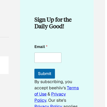
Sign Up for the
Daily Good!
*
Email
*
*
E
m
a
i
l
Submit
By subscribing, you
accept beehiiv's
Terms
of Use
&
Privacy
Policy
. Our site's
Privacy Policy
applies.