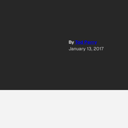
By
Tod Perry
January 13, 2017