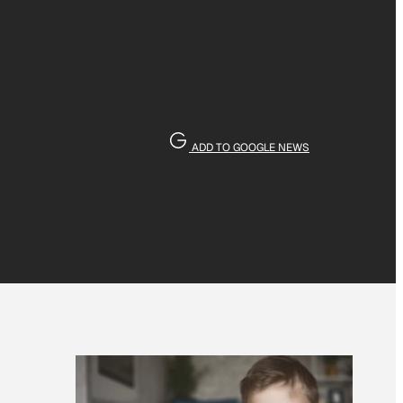
ADD TO GOOGLE NEWS