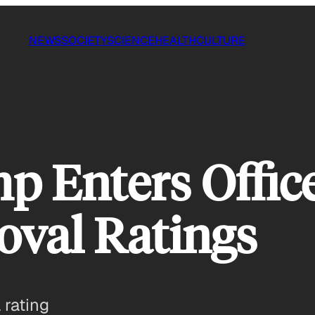
NEWS
SOCIETY
SCIENCE
HEALTH
CULTURE
p Enters Offic
oval Ratings
 rating