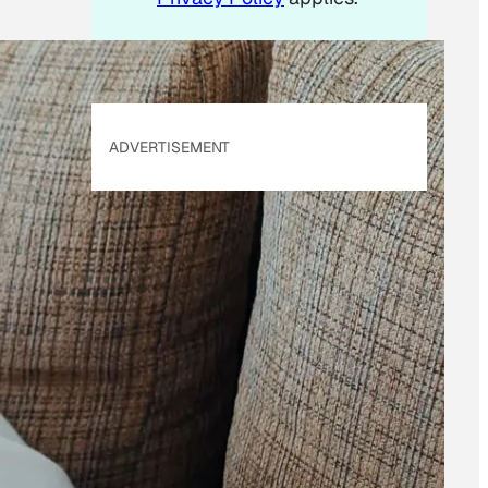
ADVERTISEMENT