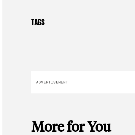
TAGS
ADVERTISEMENT
More for You