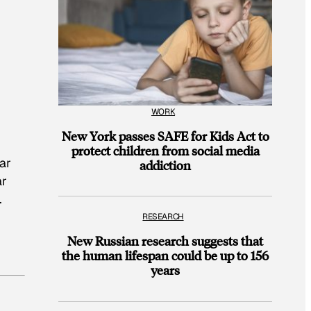
WORK
New York passes SAFE for Kids Act to
protect children from social media
ar
addiction
ar
.
RESEARCH
New Russian research suggests that
the human lifespan could be up to 156
years