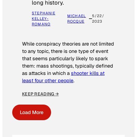
long history.
STEPHANIE
MICHAEL
5/22/
KELLEY-
ROCQUE
2023
ROMANO
While conspiracy theories are not limited
to any topic, there is one type of event
that seems particularly likely to spark
them: mass shootings, typically defined
as attacks in which a
shooter kills at
least four other people
.
KEEP READING →
Load More