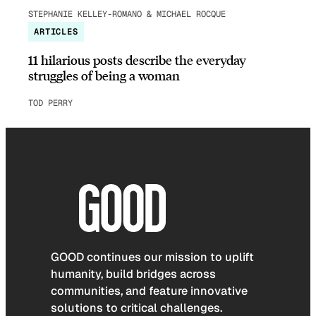
STEPHANIE KELLEY-ROMANO & MICHAEL ROCQUE
ARTICLES
11 hilarious posts describe the everyday
struggles of being a woman
TOD PERRY
GOOD continues our mission to uplift
humanity, build bridges across
communities, and feature innovative
solutions to critical challenges.