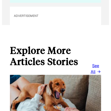
ADVERTISEMENT
Explore More
Articles Stories
See
All