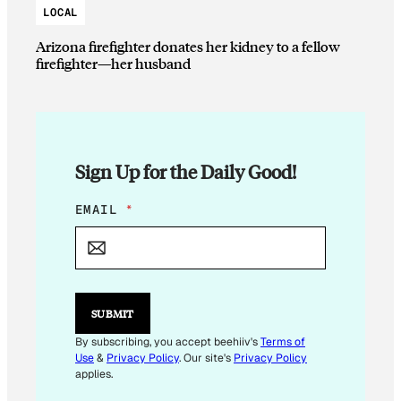
LOCAL
Arizona firefighter donates her kidney to a fellow
firefighter—her husband
Sign Up for the Daily Good!
*
EMAIL
*
*
SUBMIT
By subscribing, you accept beehiiv's
Terms of
Use
&
Privacy Policy
. Our site's
Privacy Policy
applies.