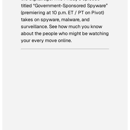
titled “Government-Sponsored Spyware”
(premiering at 10 p.m. ET / PT on Pivot)
takes on spyware, malware, and
surveillance. See how much you know
about the people who might be watching
your every move online.