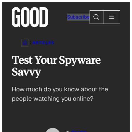
Skip
to
Search
Subscribe
content
ARTICLES
Test Your Spyware
Savvy
How much do you know about the
people watching you online?