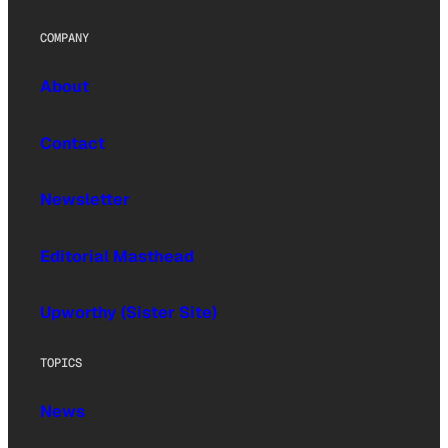
COMPANY
About
Contact
Newsletter
Editorial Masthead
Upworthy (Sister Site)
TOPICS
News