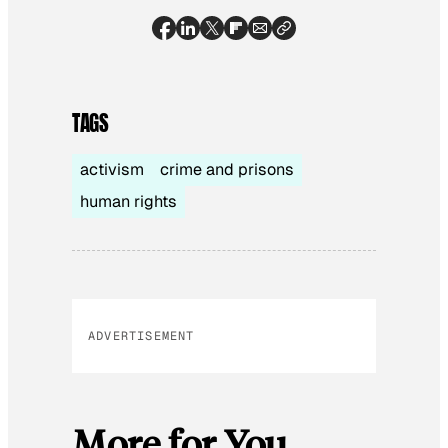
TAGS
activism
crime and prisons
human rights
ADVERTISEMENT
More for You