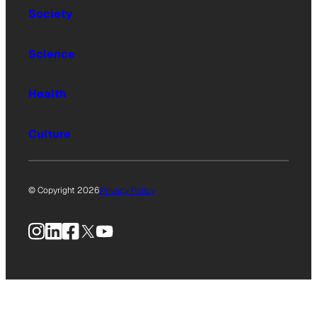
Society
Science
Health
Culture
© Copyright 2026
Privacy Policy
Instagram
LinkedIn
Facebook
X
YouTube