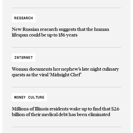
RESEARCH
New Russian research suggests that the human
lifespan could be up to 156 years
INTERNET
Woman documents her nephew’s late night culinary
quests as the viral ‘Midnight Chef’
MONEY CULTURE
Millions of Illinois residents wake up to find that $2.6
billion of their medical debt has been eliminated