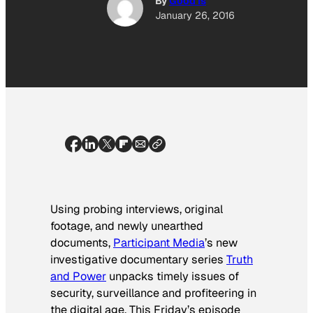
By
Good Is
January 26, 2016
Using probing interviews, original
footage, and newly unearthed
documents,
Participant Media
’s new
investigative documentary series
Truth
and Power
unpacks timely issues of
security, surveillance and profiteering in
the digital age. This Friday’s episode