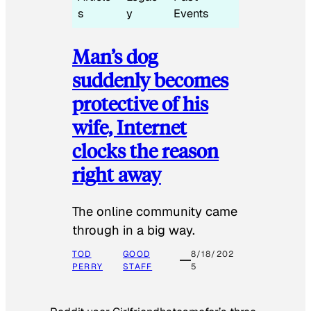
s
y
Events
Man’s dog
suddenly becomes
protective of his
wife, Internet
clocks the reason
right away
The online community came
through in a big way.
TOD
GOOD
8/18/202
PERRY
STAFF
5