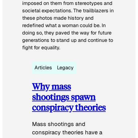
imposed on them from stereotypes and
societal expectations. The trailblazers in
these photos made history and
redefined what a woman could be. In
doing so, they paved the way for future
generations to stand up and continue to
fight for equality.
Articles
Legacy
Why mass
shootings spawn
conspiracy theories
Mass shootings and
conspiracy theories have a