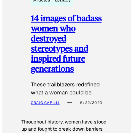
14 images of badass
women who
destroyed
stereotypes and
inspired future
generations
These trailblazers redefined
what a woman could be.
CRAIG CARILLI
5/22/2023
Throughout history, women have stood
up and fought to break down barriers