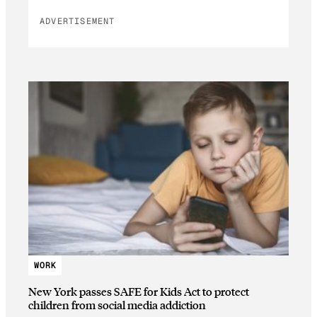
ADVERTISEMENT
WORK
New York passes SAFE for Kids Act to protect
children from social media addiction