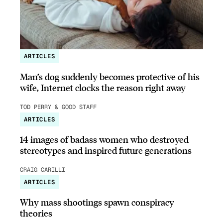
ARTICLES
Man’s dog suddenly becomes protective of his
wife, Internet clocks the reason right away
TOD PERRY & GOOD STAFF
ARTICLES
14 images of badass women who destroyed
stereotypes and inspired future generations
CRAIG CARILLI
ARTICLES
Why mass shootings spawn conspiracy
theories