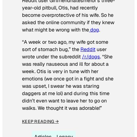
Reddit user Girlfriendhatesmefor’s three-
year-old pitbull, Otis, had recently
become overprotective of his wife. So he
asked the online community if they knew
what might be wrong with the
dog
.
“A week or two ago, my wife got some
sort of stomach bug,” the
Reddit
user
wrote under the subreddit
/r/dogs
. “She
was really nauseous and ill for about a
week. Otis is very in tune with her
emotions (we once got in a fight and she
was upset, I swear he was staring
daggers at me lol) and during this time
didn’t even want to leave her to go on
walks. We thought it was adorable!”
KEEP READING →
Articles
Legacy