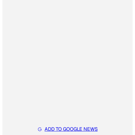
ADD TO GOOGLE NEWS