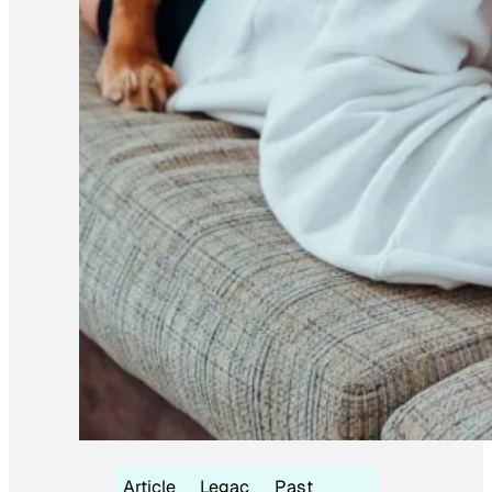
Article
Legac
Past