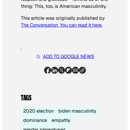
thing: This, too, is American masculinity.
This article was originally published by
The Conversation
.
You can read it here.
ADD TO GOOGLE NEWS
TAGS
2020 election
biden masculinity
dominance
empathy
gender stereotypes