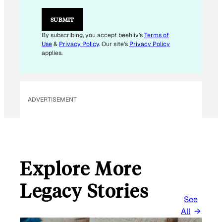
I
L
SUBMIT
By subscribing, you accept beehiiv's
Terms of
Use
&
Privacy Policy
. Our site's
Privacy Policy
applies.
ADVERTISEMENT
Explore More
Legacy Stories
See
All