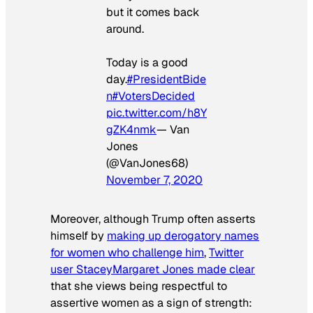
but it comes back
around.
Today is a good
day.
#PresidentBide
n
#VotersDecided
pic.twitter.com/h8Y
gZK4nmk
— Van
Jones
(@VanJones68)
November 7, 2020
Moreover, although Trump often asserts
himself by
making up derogatory names
for women who challenge him
,
Twitter
user StaceyMargaret Jones made clear
that she views being respectful to
assertive women as a sign of strength: