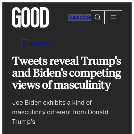
Skip
to
Search
Subscribe
content
LEGACY
Tweets reveal Trump’s
and Biden’s competing
views of masculinity
Joe Biden exhibits a kind of
masculinity different from Donald
Trump’s