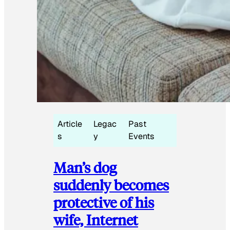
Article
Legac
Past
s
y
Events
Man’s dog
suddenly becomes
protective of his
wife, Internet