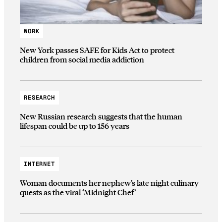
WORK
New York passes SAFE for Kids Act to protect
children from social media addiction
RESEARCH
New Russian research suggests that the human
lifespan could be up to 156 years
INTERNET
Woman documents her nephew’s late night culinary
quests as the viral ‘Midnight Chef’