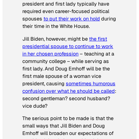
president and first lady typically have
required even career-focused political
spouses
to put their work on hold
during
their time in the White House.
Jill Biden, however, might be
the first
presidential spouse to continue to work
in her chosen profession
– teaching at a
community college – while serving as
first lady. And Doug Emhoff will be the
first male spouse of a woman vice
president, causing
sometimes humorous
confusion over what he should be called
:
second gentleman? second husband?
vice dude?
The serious point to be made is that the
small ways that Jill Biden and Doug
Emhoff will broaden our expectations of