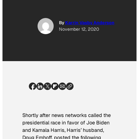
By
Karrin Vasby Anderson
November 12, 2020
Shortly after news networks called the
presidential race in favor of Joe Biden
and Kamala Harris, Harris’ husband,
Doug Emhoff, posted the following