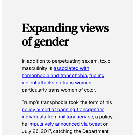
Expanding views
of gender
In addition to perpetuating sexism, toxic
masculinity is
associated with
homophobia and transphobia
,
fueling
violent attacks on trans women
,
particularly trans women of color.
Trump’s transphobia took the form of his
policy aimed at banning transgender
individuals from military service
, a policy
he
impulsively announced via tweet
on
July 26, 2017, catching the Department