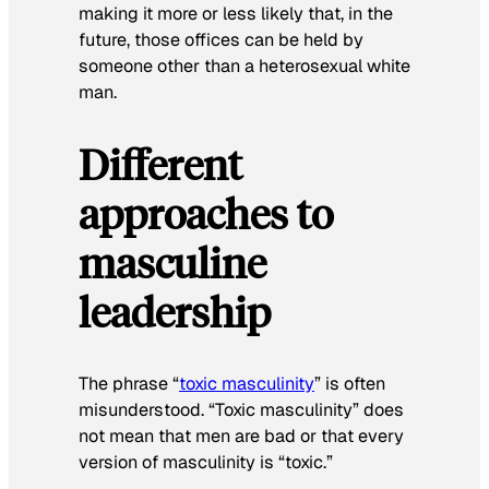
making it more or less likely that, in the
future, those offices can be held by
someone other than a heterosexual white
man.
Different
approaches to
masculine
leadership
The phrase “
toxic masculinity
” is often
misunderstood. “Toxic masculinity” does
not mean that men are bad or that every
version of masculinity is “toxic.”