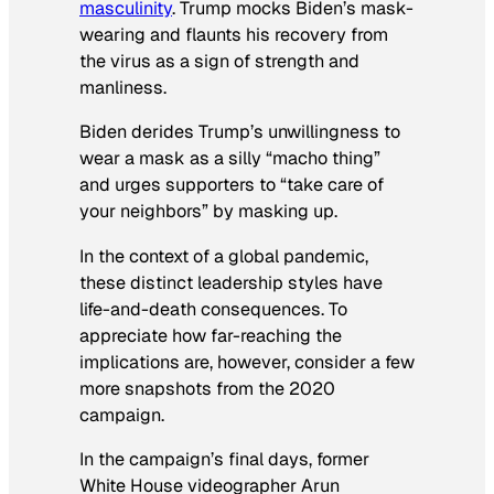
masculinity
. Trump mocks Biden’s mask-
wearing and flaunts his recovery from
the virus as a sign of strength and
manliness.
Biden derides Trump’s unwillingness to
wear a mask as a silly “macho thing”
and urges supporters to “take care of
your neighbors” by masking up.
In the context of a global pandemic,
these distinct leadership styles have
life-and-death consequences. To
appreciate how far-reaching the
implications are, however, consider a few
more snapshots from the 2020
campaign.
In the campaign’s final days, former
White House videographer Arun