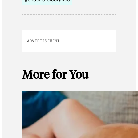
ADVERTISEMENT
More for You