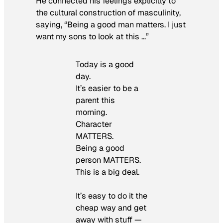
He connected his feelings explicitly to
the cultural construction of masculinity,
saying, “Being a good man matters. I just
want my sons to look at this …”
Today is a good
day.
It’s easier to be a
parent this
morning.
Character
MATTERS.
Being a good
person MATTERS.
This is a big deal.
It’s easy to do it the
cheap way and get
away with stuff —