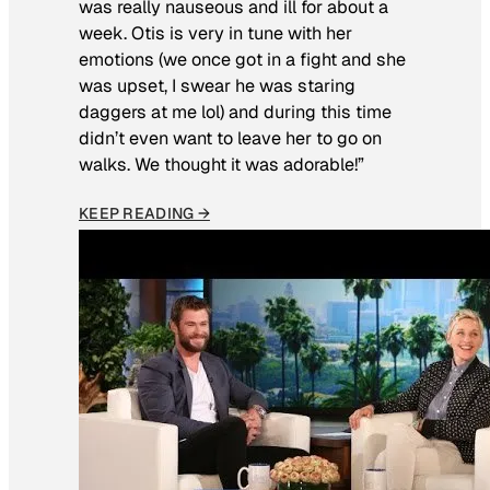
was really nauseous and ill for about a
week. Otis is very in tune with her
emotions (we once got in a fight and she
was upset, I swear he was staring
daggers at me lol) and during this time
didn’t even want to leave her to go on
walks. We thought it was adorable!”
KEEP READING →