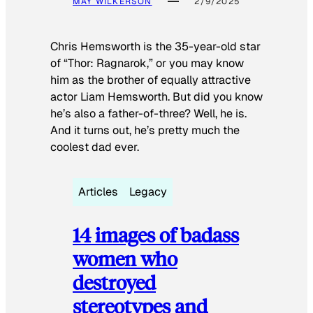
MAY WILKERSON
2/9/2025
Chris Hemsworth is the 35-year-old star
of “Thor: Ragnarok,” or you may know
him as the brother of equally attractive
actor Liam Hemsworth. But did you know
he’s also a father-of-three? Well, he is.
And it turns out, he’s pretty much the
coolest dad ever.
Articles
Legacy
14 images of badass
women who
destroyed
stereotypes and