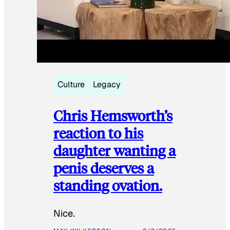
Culture
Legacy
Chris Hemsworth’s
reaction to his
daughter wanting a
penis deserves a
standing ovation.
Nice.