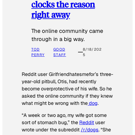
clocks the reason
right away
The online community came
through in a big way.
TOD
GOOD
8/18/202
PERRY
STAFF
5
Reddit user Girlfriendhatesmefor’s three-
year-old pitbull, Otis, had recently
become overprotective of his wife. So he
asked the online community if they knew
what might be wrong with the
dog
.
“A week or two ago, my wife got some
sort of stomach bug,” the
Reddit
user
wrote under the subreddit
/r/dogs
. “She