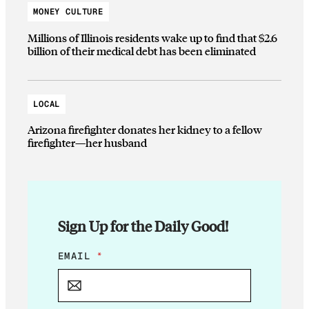
MONEY CULTURE
Millions of Illinois residents wake up to find that $2.6
billion of their medical debt has been eliminated
LOCAL
Arizona firefighter donates her kidney to a fellow
firefighter—her husband
Sign Up for the Daily Good!
*
EMAIL
*
*
E
M
A