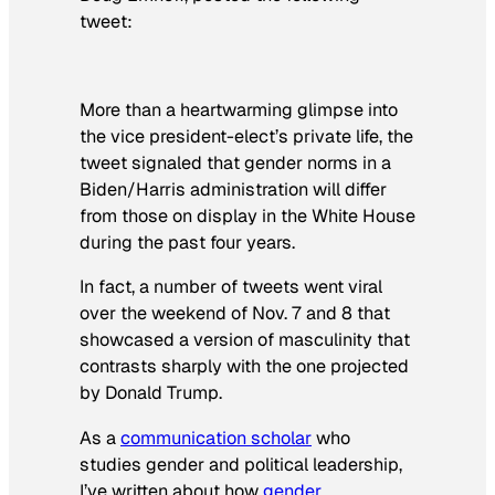
tweet:
More than a heartwarming glimpse into
the vice president-elect’s private life, the
tweet signaled that gender norms in a
Biden/Harris administration will differ
from those on display in the White House
during the past four years.
In fact, a number of tweets went viral
over the weekend of Nov. 7 and 8 that
showcased a version of masculinity that
contrasts sharply with the one projected
by Donald Trump.
As a
communication scholar
who
studies gender and political leadership,
I’ve written about how
gender