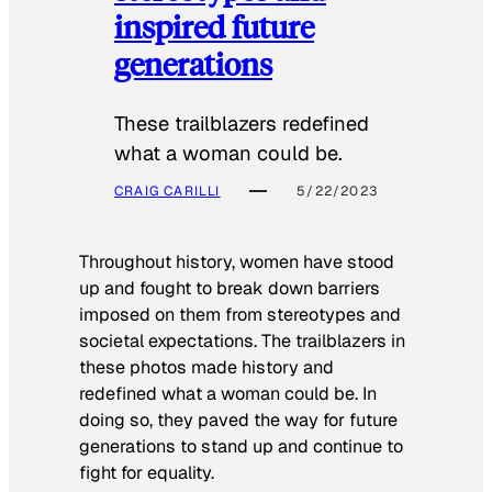
inspired future
generations
These trailblazers redefined
what a woman could be.
CRAIG CARILLI
5/22/2023
Throughout history, women have stood
up and fought to break down barriers
imposed on them from stereotypes and
societal expectations. The trailblazers in
these photos made history and
redefined what a woman could be. In
doing so, they paved the way for future
generations to stand up and continue to
fight for equality.