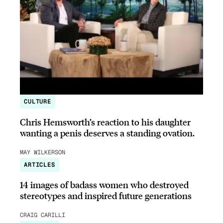
CULTURE
Chris Hemsworth’s reaction to his daughter
wanting a penis deserves a standing ovation.
MAY WILKERSON
ARTICLES
14 images of badass women who destroyed
stereotypes and inspired future generations
CRAIG CARILLI