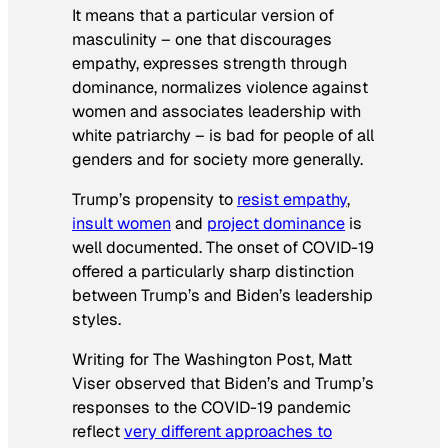
It means that a particular version of
masculinity – one that discourages
empathy, expresses strength through
dominance, normalizes violence against
women and associates leadership with
white patriarchy – is bad for people of all
genders and for society more generally.
Trump’s propensity to
resist empathy
,
insult women
and
project dominance
is
well documented. The onset of COVID-19
offered a particularly sharp distinction
between Trump’s and Biden’s leadership
styles.
Writing for The Washington Post, Matt
Viser observed that Biden’s and Trump’s
responses to the COVID-19 pandemic
reflect
very different approaches to