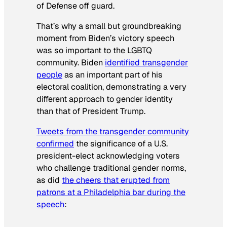
of Defense off guard.
That’s why a small but groundbreaking
moment from Biden’s victory speech
was so important to the LGBTQ
community. Biden
identified transgender
people
as an important part of his
electoral coalition, demonstrating a very
different approach to gender identity
than that of President Trump.
Tweets from the transgender community
confirmed
the significance of a U.S.
president-elect acknowledging voters
who challenge traditional gender norms,
as did
the cheers that erupted from
patrons at a Philadelphia bar during the
speech
: