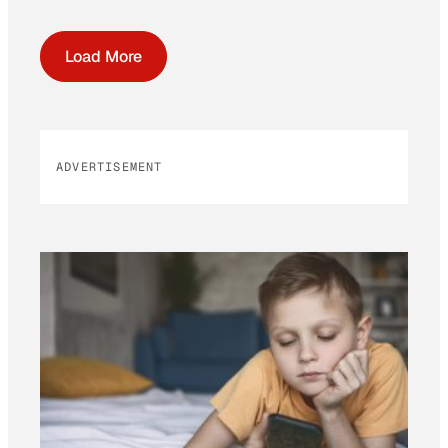
Load More
ADVERTISEMENT