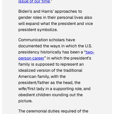
issue of our time
.”
Biden’s and Harris’ approaches to
gender roles in their personal lives also
will expand what the president and vice
president symbolize.
Communication scholars have
documented the ways in which the U.S.
presidency historically has been a “
two-
person career
” in which the president’s
family is supposed to represent an
idealized version of the traditional
American family, with the
president/father as the head, the
wife/first lady in a supporting role, and
obedient children rounding out the
picture.
The ceremonial duties required of the