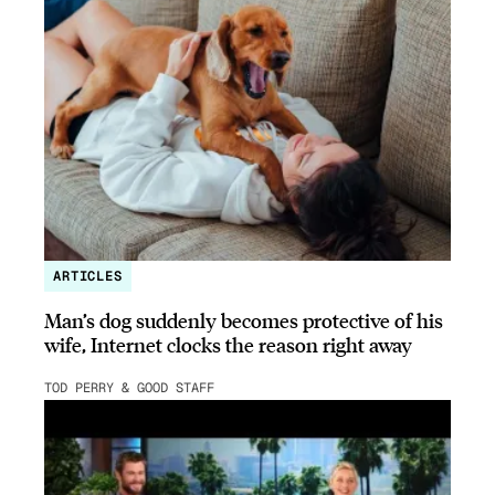
ARTICLES
Man’s dog suddenly becomes protective of his
wife, Internet clocks the reason right away
TOD PERRY & GOOD STAFF