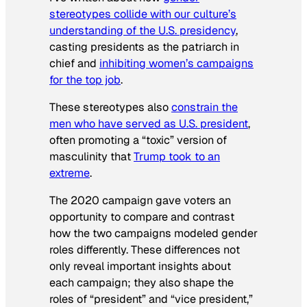
stereotypes collide with our culture’s
understanding of the U.S. presidency
,
casting presidents as the patriarch in
chief and
inhibiting women’s campaigns
for the top job
.
These stereotypes also
constrain the
men who have served as U.S. president
,
often promoting a “toxic” version of
masculinity that
Trump took to an
extreme
.
The 2020 campaign gave voters an
opportunity to compare and contrast
how the two campaigns modeled gender
roles differently. These differences not
only reveal important insights about
each campaign; they also shape the
roles of “president” and “vice president,”