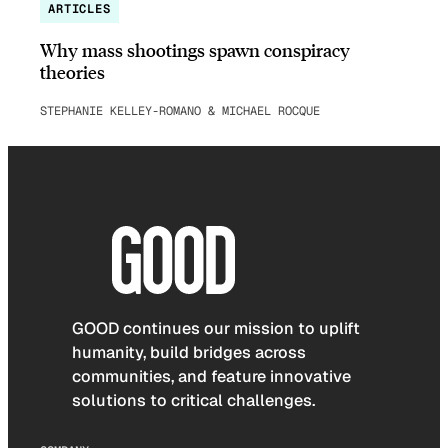
ARTICLES
Why mass shootings spawn conspiracy
theories
STEPHANIE KELLEY-ROMANO & MICHAEL ROCQUE
GOOD continues our mission to uplift
humanity, build bridges across
communities, and feature innovative
solutions to critical challenges.