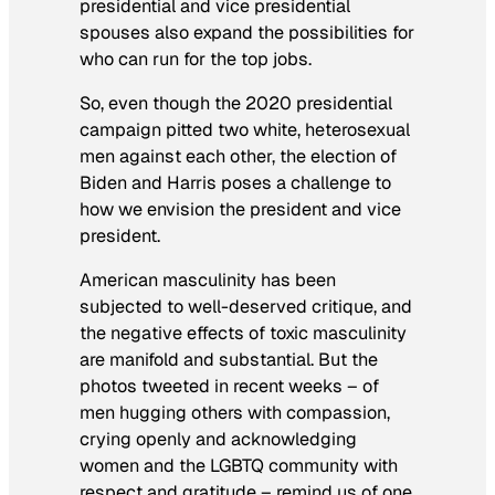
presidential and vice presidential
spouses also expand the possibilities for
who can run for the top jobs.
So, even though the 2020 presidential
campaign pitted two white, heterosexual
men against each other, the election of
Biden and Harris poses a challenge to
how we envision the president and vice
president.
American masculinity has been
subjected to well-deserved critique, and
the negative effects of toxic masculinity
are manifold and substantial. But the
photos tweeted in recent weeks – of
men hugging others with compassion,
crying openly and acknowledging
women and the LGBTQ community with
respect and gratitude – remind us of one