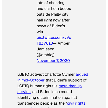
lots of cheering
and car horn beeps
outside Philly city
hall right now after
news of Biden’s
win
pic.twitter.com/vVq
T8ZV6aJ
— Amber
Jamieson
(@ambiej)
November 7, 2020
LGBTQ activist Charlotte Clymer
argued
in mid-October
that Biden’s support of
LGBTQ human rights is
more than lip
service
, and Biden is on record
identifying discrimination against
transgender people as the “
civil rights