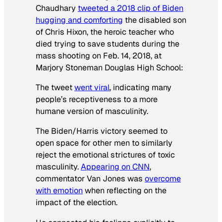
Chaudhary
tweeted a 2018 clip of Biden
hugging and comforting
the disabled son
of Chris Hixon, the heroic teacher who
died trying to save students during the
mass shooting on Feb. 14, 2018, at
Marjory Stoneman Douglas High School:
The tweet
went viral
, indicating many
people’s receptiveness to a more
humane version of masculinity.
The Biden/Harris victory seemed to
open space for other men to similarly
reject the emotional strictures of toxic
masculinity.
Appearing on CNN
,
commentator Van Jones was
overcome
with emotion
when reflecting on the
impact of the election.