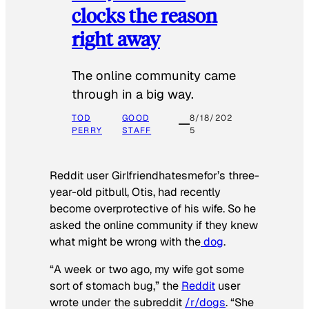
clocks the reason
right away
The online community came
through in a big way.
TOD
GOOD
8/18/202
PERRY
STAFF
5
Reddit user Girlfriendhatesmefor’s three-
year-old pitbull, Otis, had recently
become overprotective of his wife. So he
asked the online community if they knew
what might be wrong with the
dog
.
“A week or two ago, my wife got some
sort of stomach bug,” the
Reddit
user
wrote under the subreddit
/r/dogs
. “She