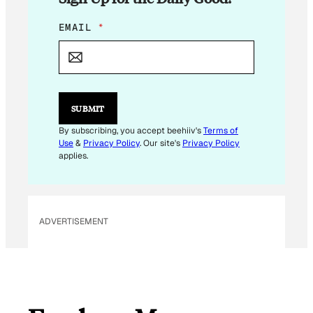
*
EMAIL
*
*
E
M
A
I
L
SUBMIT
By subscribing, you accept beehiiv's
Terms of
Use
&
Privacy Policy
. Our site's
Privacy Policy
applies.
ADVERTISEMENT