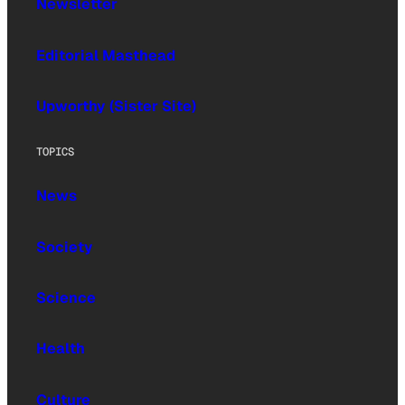
Newsletter
Editorial Masthead
Upworthy (Sister Site)
TOPICS
News
Society
Science
Health
Culture