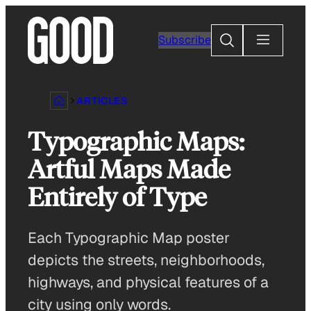
Skip
to
Search
Subscribe
content
ARTICLES
Typographic Maps:
Artful Maps Made
Entirely of Type
Each Typographic Map poster
depicts the streets, neighborhoods,
highways, and physical features of a
city using only words.