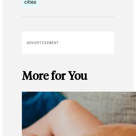
cities
ADVERTISEMENT
More for You