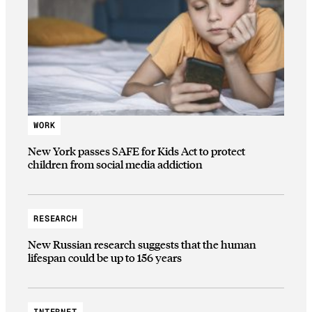
WORK
New York passes SAFE for Kids Act to protect
children from social media addiction
RESEARCH
New Russian research suggests that the human
lifespan could be up to 156 years
INTERNET