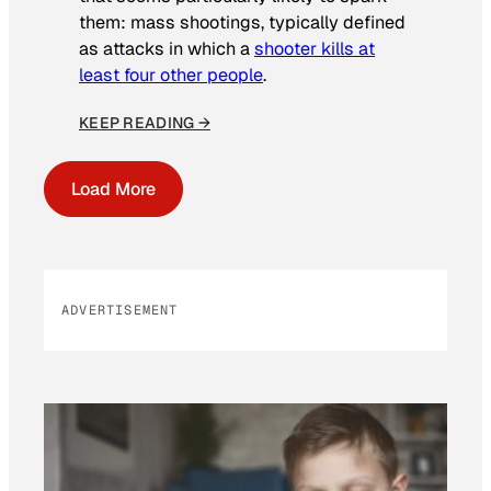
them: mass shootings, typically defined
as attacks in which a
shooter kills at
least four other people
.
KEEP READING →
Load More
ADVERTISEMENT