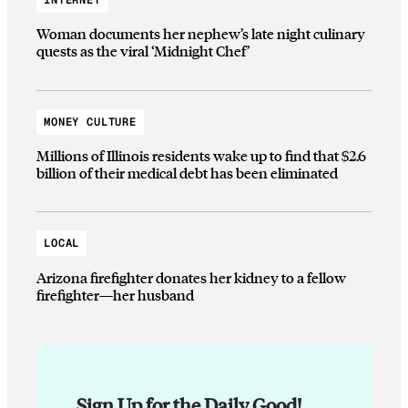
Woman documents her nephew’s late night culinary
quests as the viral ‘Midnight Chef’
MONEY CULTURE
Millions of Illinois residents wake up to find that $2.6
billion of their medical debt has been eliminated
LOCAL
Arizona firefighter donates her kidney to a fellow
firefighter—her husband
Sign Up for the Daily Good!