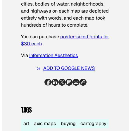
cities, bodies of water, neighborhoods,
and highways on each map are depicted
entirely with words, and each map took
hundreds of hours to complete.
You can purchase
poster-sized prints for
$30 each
.
Via
Information Aesthetics
ADD TO GOOGLE NEWS
TAGS
art
axis maps
buying
cartography