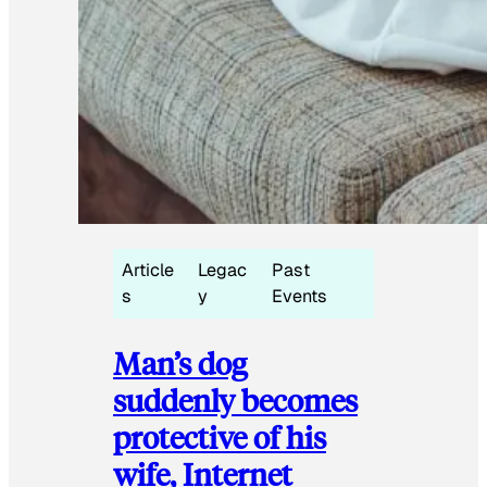
Article
Legac
Past
s
y
Events
Man’s dog
suddenly becomes
protective of his
wife, Internet