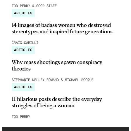
TOD PERRY & GOOD STAFF
ARTICLES
14 images of badass women who destroyed
stereotypes and inspired future generations
CRAIG CARILLI
ARTICLES
Why mass shootings spawn conspiracy
theories
STEPHANIE KELLEY-ROMANO & MICHAEL ROCQUE
ARTICLES
11 hilarious posts describe the everyday
struggles of being a woman
TOD PERRY