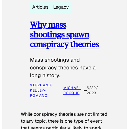
Articles
Legacy
Why mass
shootings spawn
conspiracy theories
Mass shootings and
conspiracy theories have a
long history.
STEPHANIE
MICHAEL
5/22/
KELLEY-
ROCQUE
2023
ROMANO
While conspiracy theories are not limited
to any topic, there is one type of event
that seems particularly likely to spark