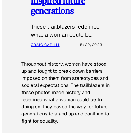
inspired future
generations
These trailblazers redefined
what a woman could be.
CRAIG CARILLI
5/22/2023
Throughout history, women have stood
up and fought to break down barriers
imposed on them from stereotypes and
societal expectations. The trailblazers in
these photos made history and
redefined what a woman could be. In
doing so, they paved the way for future
generations to stand up and continue to
fight for equality.