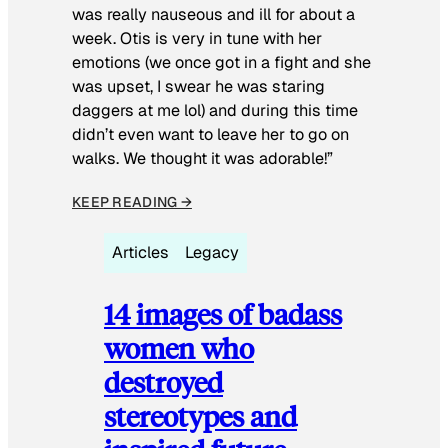
was really nauseous and ill for about a
week. Otis is very in tune with her
emotions (we once got in a fight and she
was upset, I swear he was staring
daggers at me lol) and during this time
didn’t even want to leave her to go on
walks. We thought it was adorable!”
KEEP READING →
Articles
Legacy
14 images of badass
women who
destroyed
stereotypes and