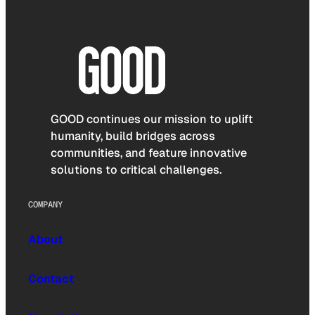
GOOD continues our mission to uplift
humanity, build bridges across
communities, and feature innovative
solutions to critical challenges.
COMPANY
About
Contact