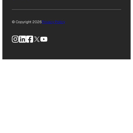
© Copyright 2026
Privacy Policy
Instagram
LinkedIn
Facebook
X
YouTube