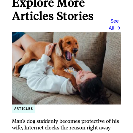
Explore More
Articles Stories
See
All
ARTICLES
Man’s dog suddenly becomes protective of his
wife, Internet clocks the reason right away