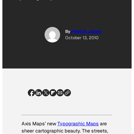
By
Patrick James
October 13, 2010
Axis Maps’ new
Typographic Maps
are
sheer cartographic beauty. The streets,