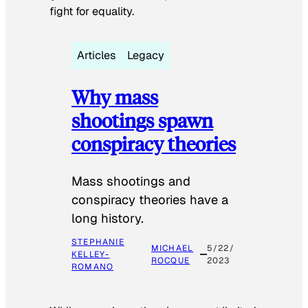
fight for equality.
Articles
Legacy
Why mass
shootings spawn
conspiracy theories
Mass shootings and
conspiracy theories have a
long history.
STEPHANIE
MICHAEL
5/22/
KELLEY-
ROCQUE
2023
ROMANO