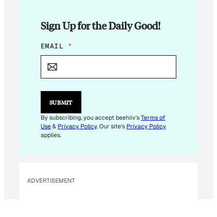
Sign Up for the Daily Good!
*
EMAIL
*
*
SUBMIT
By subscribing, you accept beehiiv's
Terms of
Use
&
Privacy Policy
. Our site's
Privacy Policy
applies.
ADVERTISEMENT