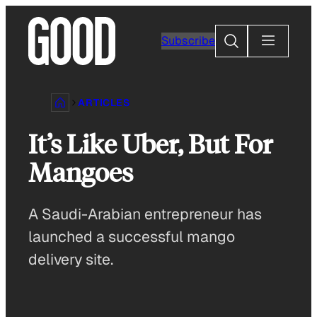
Skip
to
Search
Subscribe
content
ARTICLES
It’s Like Uber, But For
Mangoes
A Saudi-Arabian entrepreneur has
launched a successful mango
delivery site.