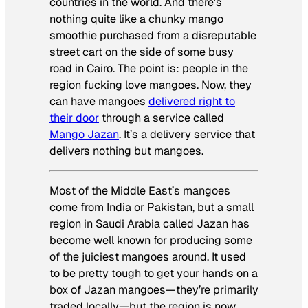
countries in the world. And there’s
nothing quite like a chunky mango
smoothie purchased from a disreputable
street cart on the side of some busy
road in Cairo. The point is: people in the
region fucking love mangoes. Now, they
can have mangoes
delivered right to
their door
through a service called
Mango Jazan
. It’s a delivery service that
delivers nothing but mangoes.
Most of the Middle East’s mangoes
come from India or Pakistan, but a small
region in Saudi Arabia called Jazan has
become well known for producing some
of the juiciest mangoes around. It used
to be pretty tough to get your hands on a
box of Jazan mangoes—they’re primarily
traded locally—but the region is now