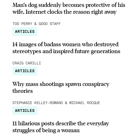
Man’s dog suddenly becomes protective of his
wife, Internet clocks the reason right away
TOD PERRY & GOOD STAFF
ARTICLES
14 images of badass women who destroyed
stereotypes and inspired future generations
CRAIG CARILLI
ARTICLES
Why mass shootings spawn conspiracy
theories
STEPHANIE KELLEY-ROMANO & MICHAEL ROCQUE
ARTICLES
11 hilarious posts describe the everyday
struggles of being a woman