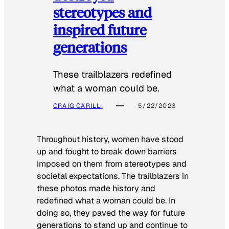
stereotypes and
inspired future
generations
These trailblazers redefined
what a woman could be.
CRAIG CARILLI
5/22/2023
Throughout history, women have stood
up and fought to break down barriers
imposed on them from stereotypes and
societal expectations. The trailblazers in
these photos made history and
redefined what a woman could be. In
doing so, they paved the way for future
generations to stand up and continue to