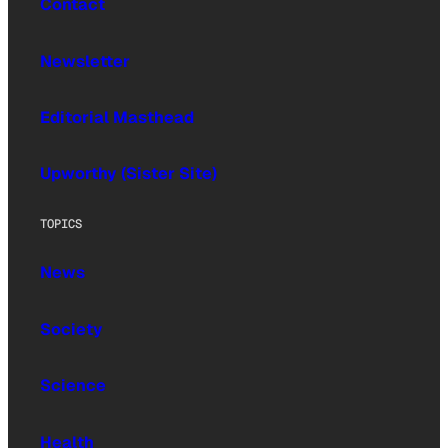
Contact
Newsletter
Editorial Masthead
Upworthy (Sister Site)
TOPICS
News
Society
Science
Health