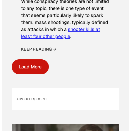
While conspiracy theories are not limited
to any topic, there is one type of event
that seems particularly likely to spark
them: mass shootings, typically defined
as attacks in which a
shooter kills at
least four other people
.
KEEP READING →
Load More
ADVERTISEMENT