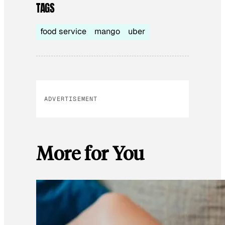
TAGS
food service
mango
uber
ADVERTISEMENT
More for You