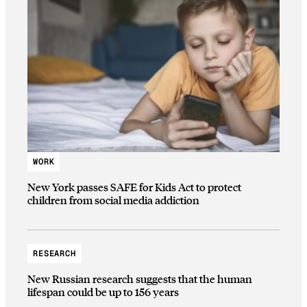
WORK
New York passes SAFE for Kids Act to protect
children from social media addiction
RESEARCH
New Russian research suggests that the human
lifespan could be up to 156 years