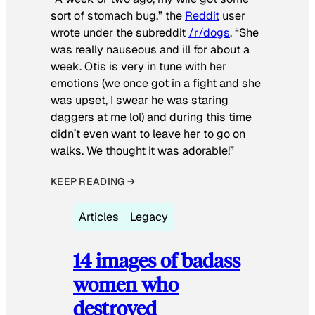
sort of stomach bug,” the
Reddit
user
wrote under the subreddit
/r/dogs
. “She
was really nauseous and ill for about a
week. Otis is very in tune with her
emotions (we once got in a fight and she
was upset, I swear he was staring
daggers at me lol) and during this time
didn’t even want to leave her to go on
walks. We thought it was adorable!”
KEEP READING →
Articles
Legacy
14 images of badass
women who
destroyed