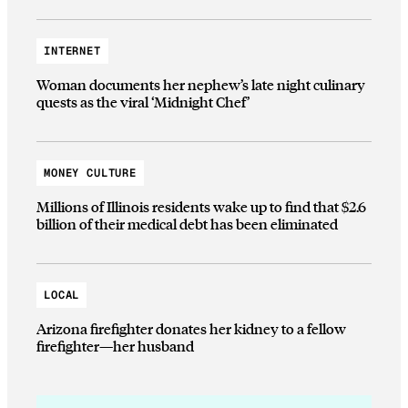
INTERNET
Woman documents her nephew’s late night culinary
quests as the viral ‘Midnight Chef’
MONEY CULTURE
Millions of Illinois residents wake up to find that $2.6
billion of their medical debt has been eliminated
LOCAL
Arizona firefighter donates her kidney to a fellow
firefighter—her husband