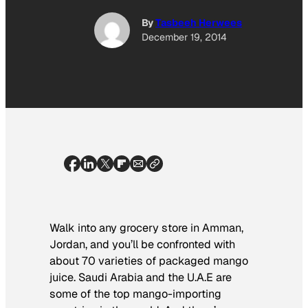
By
Tasbeeh Herwees
December 19, 2014
Walk into any grocery store in Amman,
Jordan, and you’ll be confronted with
about 70 varieties of packaged mango
juice. Saudi Arabia and the U.A.E are
some of the top mango-importing