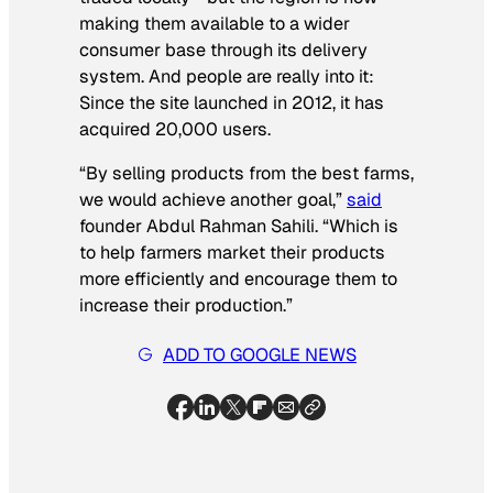
making them available to a wider
consumer base through its delivery
system. And people are really into it:
Since the site launched in 2012, it has
acquired 20,000 users.
“By selling products from the best farms,
we would achieve another goal,”
said
founder Abdul Rahman Sahili. “Which is
to help farmers market their products
more efficiently and encourage them to
increase their production.”
ADD TO GOOGLE NEWS