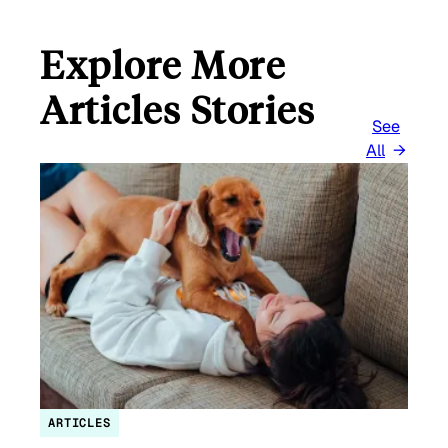
Explore More
Articles Stories
See
All
ARTICLES