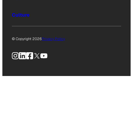
Culture
© Copyright 2026
Privacy Policy
Instagram
LinkedIn
Facebook
X
YouTube