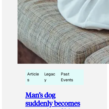
Article
Legac
Past
s
y
Events
Man’s dog
suddenly becomes