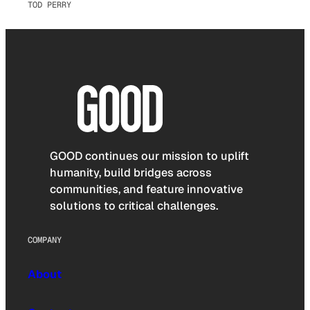
TOD PERRY
GOOD continues our mission to uplift
humanity, build bridges across
communities, and feature innovative
solutions to critical challenges.
COMPANY
About