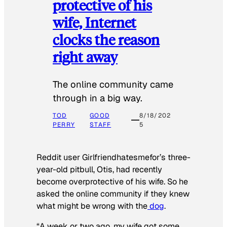
protective of his
wife, Internet
clocks the reason
right away
The online community came
through in a big way.
TOD
GOOD
8/18/202
PERRY
STAFF
5
Reddit user Girlfriendhatesmefor’s three-
year-old pitbull, Otis, had recently
become overprotective of his wife. So he
asked the online community if they knew
what might be wrong with the
dog
.
“A week or two ago, my wife got some