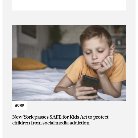
WORK
New York passes SAFE for Kids Act to protect
children from social media addiction