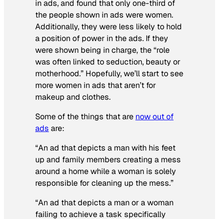
in ads, and found that only one-third of
the people shown in ads were women.
Additionally, they were less likely to hold
a position of power in the ads. If they
were shown being in charge, the “role
was often linked to seduction, beauty or
motherhood.” Hopefully, we’ll start to see
more women in ads that
aren’t
for
makeup and clothes.
Some of the things that are
now out of
ads
are:
“An ad that depicts a man with his feet
up and family members creating a mess
around a home while a woman is solely
responsible for cleaning up the mess.”
“An ad that depicts a man or a woman
failing to achieve a task specifically