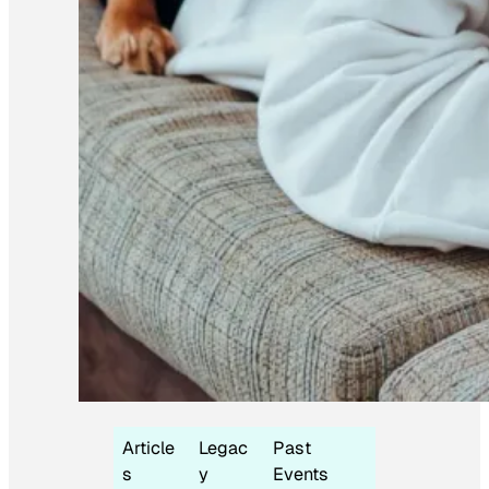
Article
Legac
Past
s
y
Events