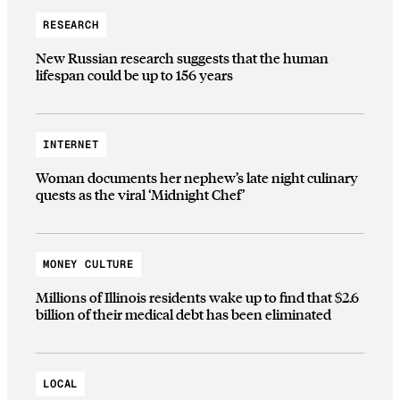
RESEARCH
New Russian research suggests that the human
lifespan could be up to 156 years
INTERNET
Woman documents her nephew’s late night culinary
quests as the viral ‘Midnight Chef’
MONEY CULTURE
Millions of Illinois residents wake up to find that $2.6
billion of their medical debt has been eliminated
LOCAL