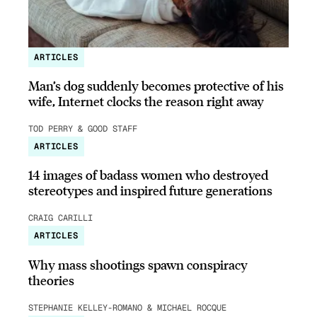
ARTICLES
Man’s dog suddenly becomes protective of his
wife, Internet clocks the reason right away
TOD PERRY & GOOD STAFF
ARTICLES
14 images of badass women who destroyed
stereotypes and inspired future generations
CRAIG CARILLI
ARTICLES
Why mass shootings spawn conspiracy
theories
STEPHANIE KELLEY-ROMANO & MICHAEL ROCQUE