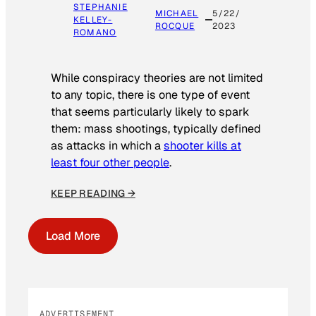
STEPHANIE
MICHAEL
5/22/
KELLEY-
ROCQUE
2023
ROMANO
While conspiracy theories are not limited
to any topic, there is one type of event
that seems particularly likely to spark
them: mass shootings, typically defined
as attacks in which a
shooter kills at
least four other people
.
KEEP READING →
Load More
ADVERTISEMENT