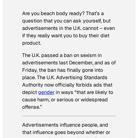
Are you beach body ready? That’s a
question that you can ask yourself, but
advertisements in the U.K. cannot – even
if they really want you to buy their diet
product.
The U.K. passed a ban on sexism in
advertisements last December, and as of
Friday, the ban has finally gone into
place. The U.K. Advertising Standards
Authority now officially forbids ads that
depict
gender
in ways “that are likely to
cause harm, or serious or widespread
offense.”
Advertisements influence people, and
that influence goes beyond whether or