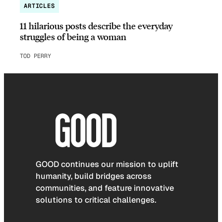
ARTICLES
11 hilarious posts describe the everyday
struggles of being a woman
TOD PERRY
GOOD continues our mission to uplift
humanity, build bridges across
communities, and feature innovative
solutions to critical challenges.