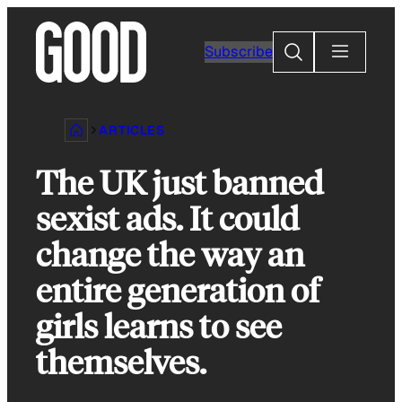
Skip
to
Search
Subscribe
content
ARTICLES
The UK just banned
sexist ads. It could
change the way an
entire generation of
girls learns to see
themselves.