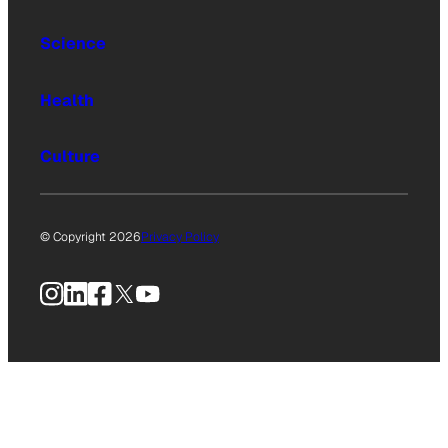
Science
Health
Culture
© Copyright 2026
Privacy Policy
Instagram
LinkedIn
Facebook
X
YouTube