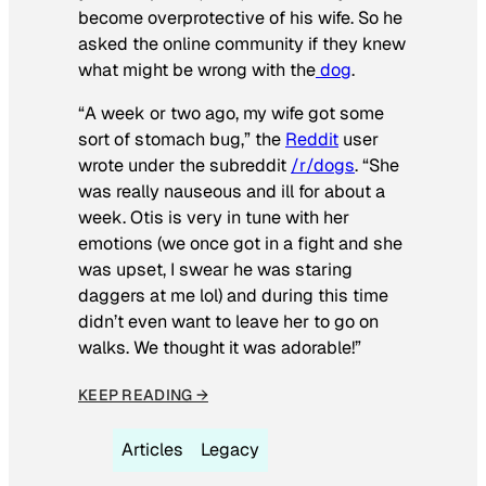
become overprotective of his wife. So he
asked the online community if they knew
what might be wrong with the
dog
.
“A week or two ago, my wife got some
sort of stomach bug,” the
Reddit
user
wrote under the subreddit
/r/dogs
. “She
was really nauseous and ill for about a
week. Otis is very in tune with her
emotions (we once got in a fight and she
was upset, I swear he was staring
daggers at me lol) and during this time
didn’t even want to leave her to go on
walks. We thought it was adorable!”
KEEP READING →
Articles
Legacy