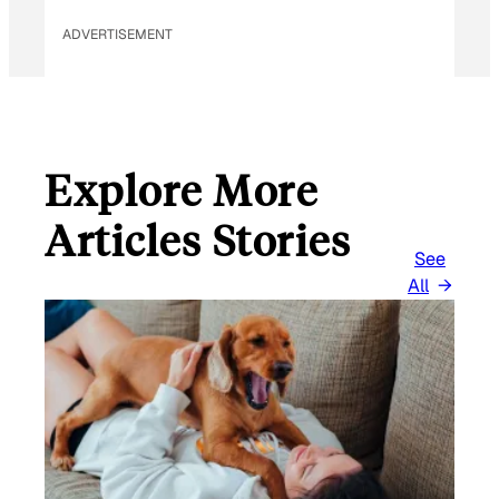
ADVERTISEMENT
Explore More
Articles Stories
See
All