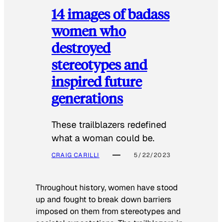
14 images of badass
women who
destroyed
stereotypes and
inspired future
generations
These trailblazers redefined
what a woman could be.
CRAIG CARILLI
5/22/2023
Throughout history, women have stood
up and fought to break down barriers
imposed on them from stereotypes and