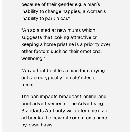
because of their gender e.g. a man’s
inability to change nappies; a woman’s
inability to park a car.”
“An ad aimed at new mums which
suggests that looking attractive or
keeping a home pristine is a priority over
other factors such as their emotional
wellbeing.”
“An ad that belittles a man for carrying
out stereotypically ‘female’ roles or
tasks.”
The ban impacts broadcast, online, and
print advertisements. The Advertising
Standards Authority will determine if an
ad breaks the new rule or not on a case-
by-case basis.