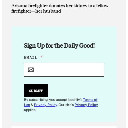
Arizona firefighter donates her kidney to a fellow
firefighter—her husband
Sign Up for the Daily Good!
*
EMAIL
*
*
*
SUBMIT
By subscribing, you accept beehiiv's
Terms of
Use
&
Privacy Policy
. Our site's
Privacy Policy
applies.