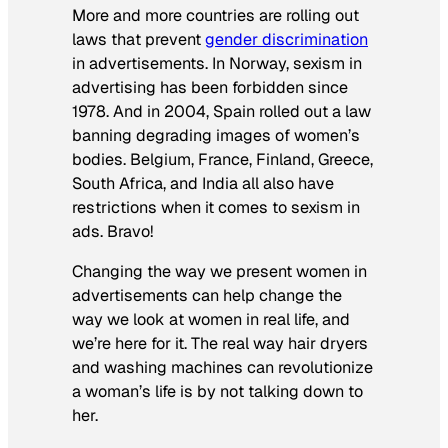
More and more countries are rolling out
laws that prevent
gender discrimination
in advertisements. In Norway, sexism in
advertising has been forbidden since
1978. And in 2004, Spain rolled out a law
banning degrading images of women’s
bodies. Belgium, France, Finland, Greece,
South Africa, and India all also have
restrictions when it comes to sexism in
ads. Bravo!
Changing the way we present women in
advertisements can help change the
way we look at women in real life, and
we’re here for it. The
real
way hair dryers
and washing machines can revolutionize
a woman’s life is by not talking down to
her.