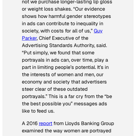
not we purchase longer-lasting lip gloss
or weight loss shakes. “Our evidence
shows how harmful gender stereotypes
in ads can contribute to inequality in
society, with costs for all of us,”
Guy
Parker
, Chief Executive of the
Advertising Standards Authority, said.
“Put simply, we found that some
portrayals in ads can, over time, play a
part in limiting people’s potential. It’s in
the interests of women and men, our
economy and society that advertisers
steer clear of these outdated
portrayals.” This is a far cry from the “be
the best possible you” messages ads
like to feed us.
A 2016
report
from Lloyds Banking Group
examined the way women are portrayed