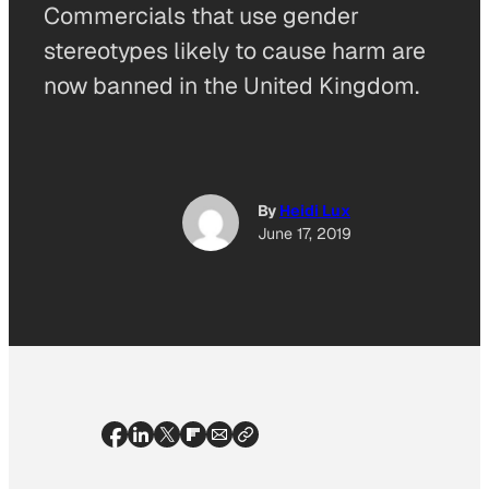
Commercials that use gender
stereotypes likely to cause harm are
now banned in the United Kingdom.
By
Heidi Lux
June 17, 2019