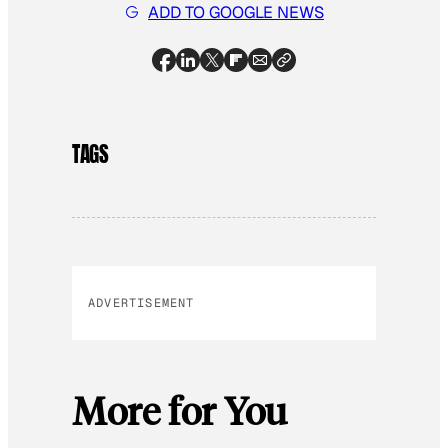
ADD TO GOOGLE NEWS
TAGS
ADVERTISEMENT
More for You