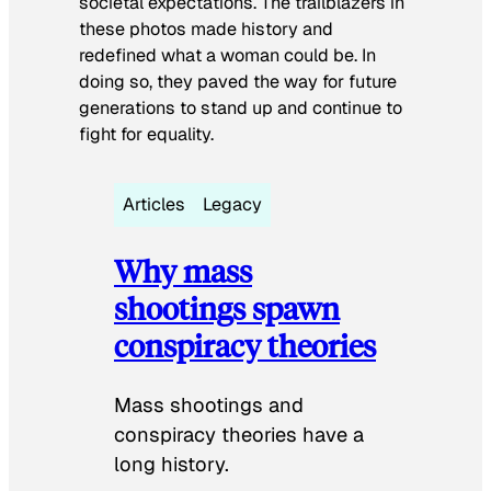
societal expectations. The trailblazers in
these photos made history and
redefined what a woman could be. In
doing so, they paved the way for future
generations to stand up and continue to
fight for equality.
Articles
Legacy
Why mass
shootings spawn
conspiracy theories
Mass shootings and
conspiracy theories have a
long history.