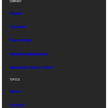
COMPANY
About
Contact
Newsletter
Editorial Masthead
Upworthy (Sister Site)
TOPICS
News
Society