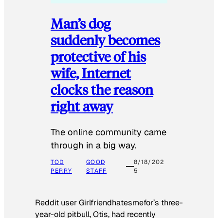
Man’s dog
suddenly becomes
protective of his
wife, Internet
clocks the reason
right away
The online community came
through in a big way.
TOD
GOOD
8/18/202
PERRY
STAFF
5
Reddit user Girlfriendhatesmefor’s three-
year-old pitbull, Otis, had recently