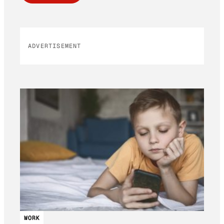
ADVERTISEMENT
WORK