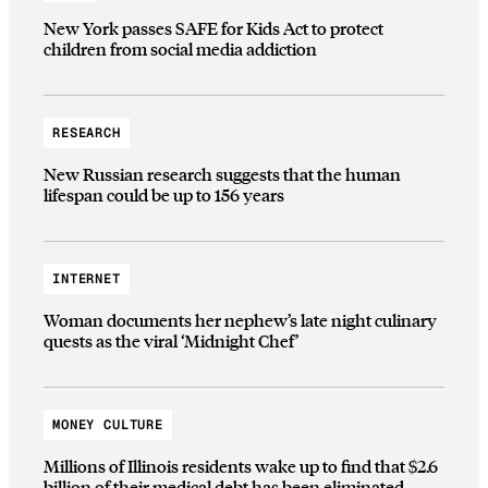
New York passes SAFE for Kids Act to protect
children from social media addiction
RESEARCH
New Russian research suggests that the human
lifespan could be up to 156 years
INTERNET
Woman documents her nephew’s late night culinary
quests as the viral ‘Midnight Chef’
MONEY CULTURE
Millions of Illinois residents wake up to find that $2.6
billion of their medical debt has been eliminated