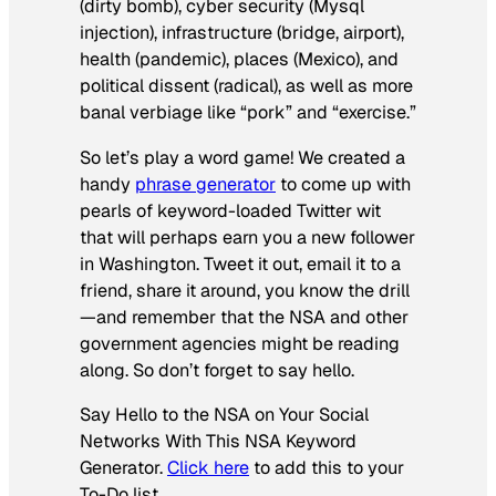
(dirty bomb), cyber security (Mysql
injection), infrastructure (bridge, airport),
health (pandemic), places (Mexico), and
political dissent (radical), as well as more
banal verbiage like “pork” and “exercise.”
So let’s play a word game! We created a
handy
phrase generator
to come up with
pearls of keyword-loaded Twitter wit
that will perhaps earn you a new follower
in Washington. Tweet it out, email it to a
friend, share it around, you know the drill
—and remember that the NSA and other
government agencies might be reading
along. So don’t forget to say hello.
Say Hello to the NSA on Your Social
Networks With This NSA Keyword
Generator.
Click here
to add this to your
To-Do list.