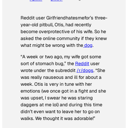
Reddit user Girlfriendhatesmefor’s three-
year-old pitbull, Otis, had recently
become overprotective of his wife. So he
asked the online community if they knew
what might be wrong with the
dog
.
“A week or two ago, my wife got some
sort of stomach bug,” the
Reddit
user
wrote under the subreddit
/r/dogs
. “She
was really nauseous and ill for about a
week. Otis is very in tune with her
emotions (we once got in a fight and she
was upset, I swear he was staring
daggers at me lol) and during this time
didn’t even want to leave her to go on
walks. We thought it was adorable!”