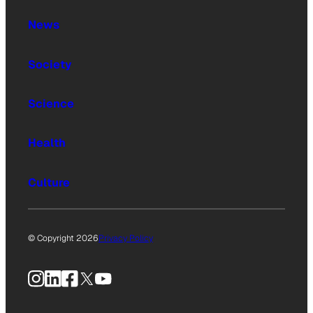
News
Society
Science
Health
Culture
© Copyright 2026
Privacy Policy
Instagram
LinkedIn
Facebook
X
YouTube