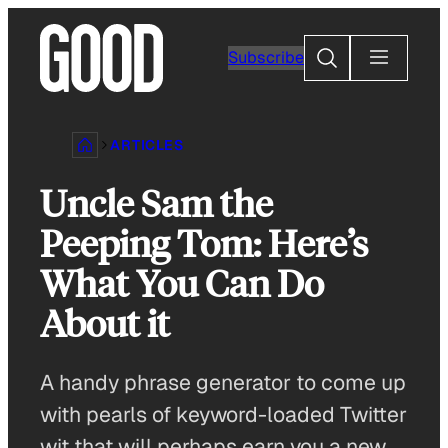
Skip
to
Search
Subscribe
content
ARTICLES
Uncle Sam the
Peeping Tom: Here’s
What You Can Do
About it
A handy phrase generator to come up
with pearls of keyword-loaded Twitter
wit that will perhaps earn you a new