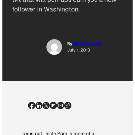
follower in Washington.
By
Motherboard
July 1, 2013
Turns out Uncle Sam is more of a