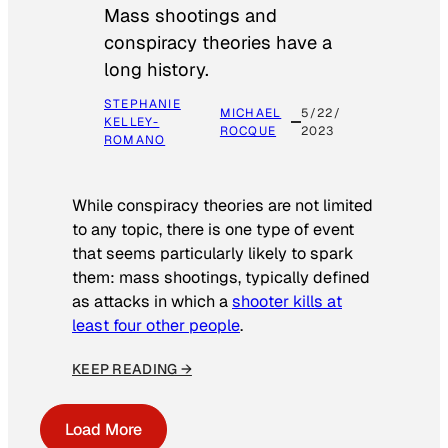
Mass shootings and
conspiracy theories have a
long history.
STEPHANIE
MICHAEL
5/22/
KELLEY-
ROCQUE
2023
ROMANO
While conspiracy theories are not limited
to any topic, there is one type of event
that seems particularly likely to spark
them: mass shootings, typically defined
as attacks in which a
shooter kills at
least four other people
.
KEEP READING →
Load More