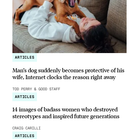
ARTICLES
Man’s dog suddenly becomes protective of his
wife, Internet clocks the reason right away
TOD PERRY & GOOD STAFF
ARTICLES
14 images of badass women who destroyed
stereotypes and inspired future generations
CRAIG CARILLI
ARTICLES