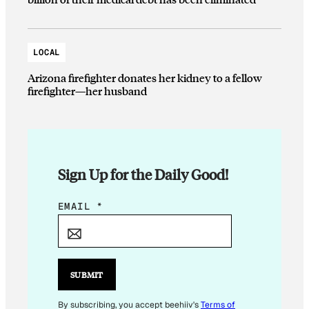
LOCAL
Arizona firefighter donates her kidney to a fellow
firefighter—her husband
Sign Up for the Daily Good!
E
EMAIL
*
M
A
I
L
SUBMIT
E
M
By subscribing, you accept beehiiv's
Terms of