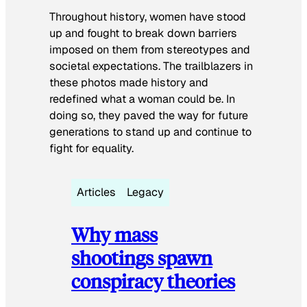
Throughout history, women have stood
up and fought to break down barriers
imposed on them from stereotypes and
societal expectations. The trailblazers in
these photos made history and
redefined what a woman could be. In
doing so, they paved the way for future
generations to stand up and continue to
fight for equality.
Articles
Legacy
Why mass
shootings spawn
conspiracy theories