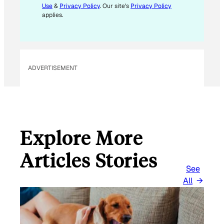
Use
&
Privacy Policy
. Our site's
Privacy Policy
A
applies.
I
L
*
ADVERTISEMENT
Explore More
Articles Stories
See
All