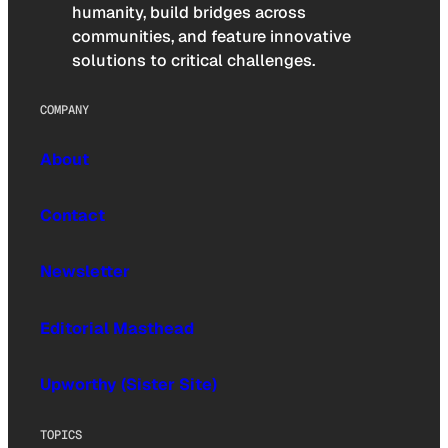
humanity, build bridges across
communities, and feature innovative
solutions to critical challenges.
COMPANY
About
Contact
Newsletter
Editorial Masthead
Upworthy (Sister Site)
TOPICS