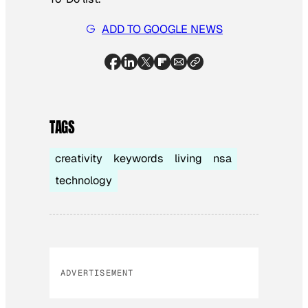
ADD TO GOOGLE NEWS
TAGS
creativity
keywords
living
nsa
technology
ADVERTISEMENT