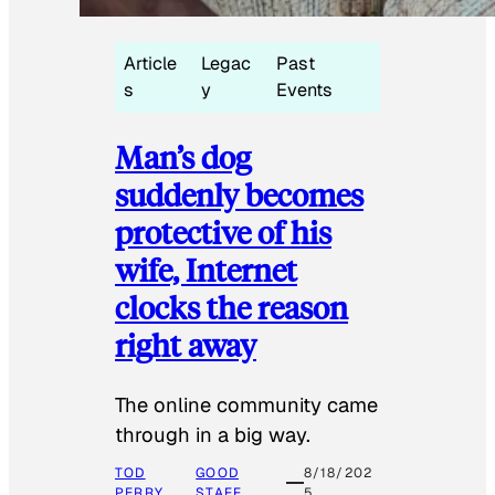
Article
Legac
Past
s
y
Events
Man’s dog
suddenly becomes
protective of his
wife, Internet
clocks the reason
right away
The online community came
through in a big way.
TOD
GOOD
8/18/202
PERRY
STAFF
5