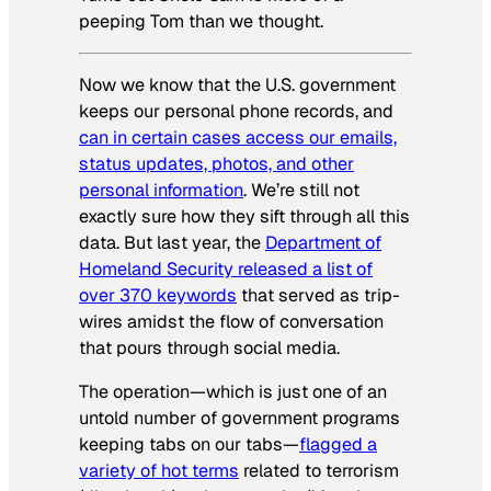
peeping Tom than we thought.
Now we know that the U.S. government
keeps our personal phone records, and
can in certain cases access our emails,
status updates, photos, and other
personal information
. We’re still not
exactly sure how they sift through all this
data. But last year, the
Department of
Homeland Security released a list of
over 370 keywords
that served as trip-
wires amidst the flow of conversation
that pours through social media.
The operation—which is just one of an
untold number of government programs
keeping tabs on our tabs—
flagged a
variety of hot terms
related to terrorism