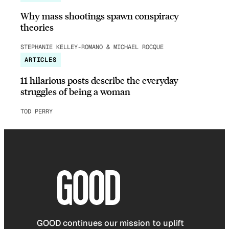
Why mass shootings spawn conspiracy
theories
STEPHANIE KELLEY-ROMANO & MICHAEL ROCQUE
ARTICLES
11 hilarious posts describe the everyday
struggles of being a woman
TOD PERRY
GOOD continues our mission to uplift