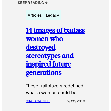
KEEP READING →
Articles
Legacy
14 images of badass
women who
destroyed
stereotypes and
inspired future
generations
These trailblazers redefined
what a woman could be.
CRAIG CARILLI
5/22/2023