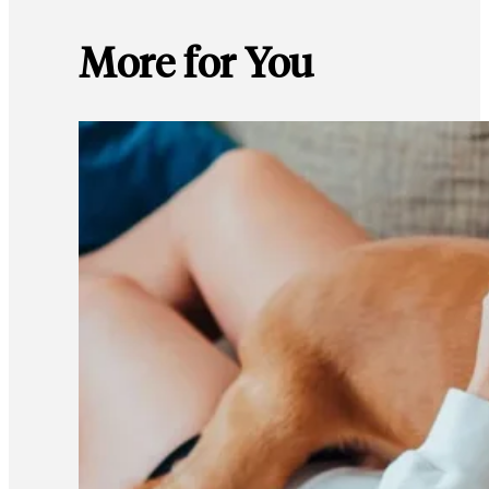
More for You