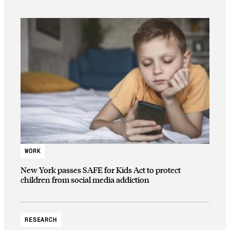
WORK
New York passes SAFE for Kids Act to protect
children from social media addiction
RESEARCH