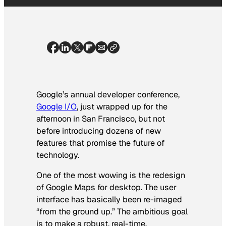
Google’s annual developer conference,
Google I/O
, just wrapped up for the
afternoon in San Francisco, but not
before introducing dozens of new
features that promise the future of
technology.
One of the most wowing is the redesign
of Google Maps for desktop. The user
interface has basically been re-imaged
“from the ground up.” The ambitious goal
is to make a robust, real-time,