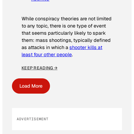
While conspiracy theories are not limited
to any topic, there is one type of event
that seems particularly likely to spark
them: mass shootings, typically defined
as attacks in which a
shooter kills at
least four other people
.
KEEP READING →
Load More
ADVERTISEMENT