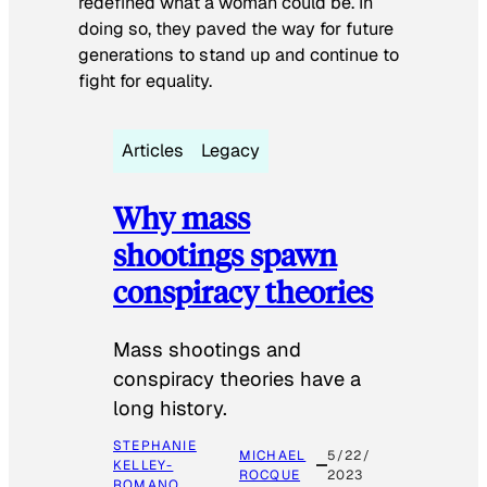
redefined what a woman could be. In
doing so, they paved the way for future
generations to stand up and continue to
fight for equality.
Articles
Legacy
Why mass
shootings spawn
conspiracy theories
Mass shootings and
conspiracy theories have a
long history.
STEPHANIE
MICHAEL
5/22/
KELLEY-
ROCQUE
2023
ROMANO