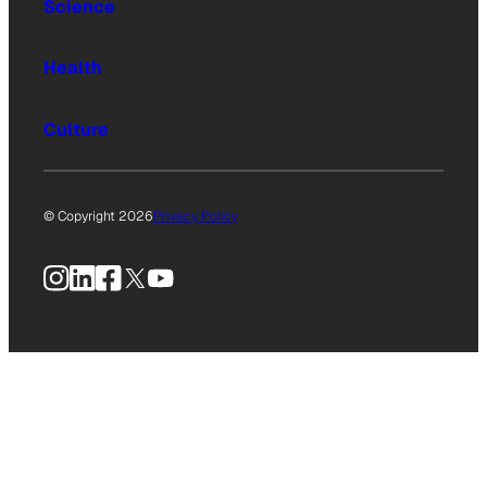
Science
Health
Culture
© Copyright 2026
Privacy Policy
Instagram
LinkedIn
Facebook
X
YouTube