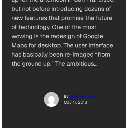
but not before introducing dozens of
new features that promise the future
of technology. One of the most
wowing is the redesign of Google
Maps for desktop. The user interface
has basically been re-imaged “from
the ground up.” The ambitious…
By
Meghan Neal
May 17, 2013