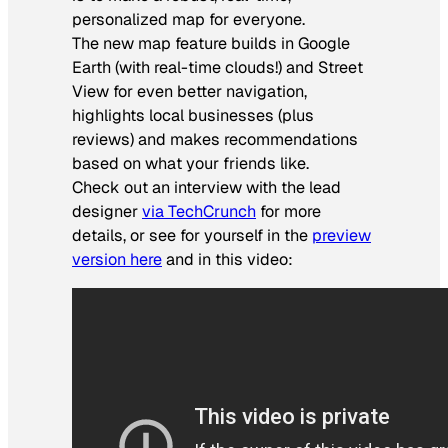
personalized map for everyone.
The new map feature builds in Google
Earth (with real-time clouds!) and Street
View for even better navigation,
highlights local businesses (plus
reviews) and makes recommendations
based on what your friends like.
Check out an interview with the lead
designer
via TechCrunch
for more
details, or see for yourself in the
preview
version here
and in this video: