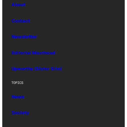
About
Contact
Newsletter
Editorial Masthead
Upworthy (Sister Site)
TOPICS
News
Society