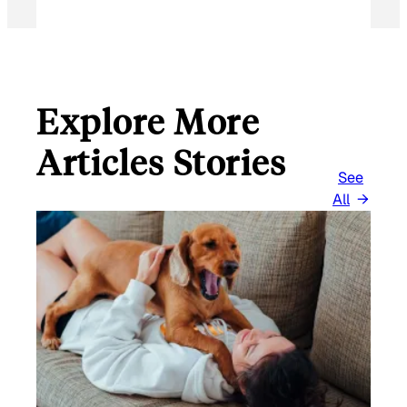
Explore More
Articles Stories
See
All