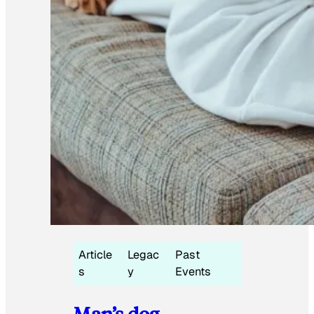
Article
Legac
Past
s
y
Events
Man’s dog