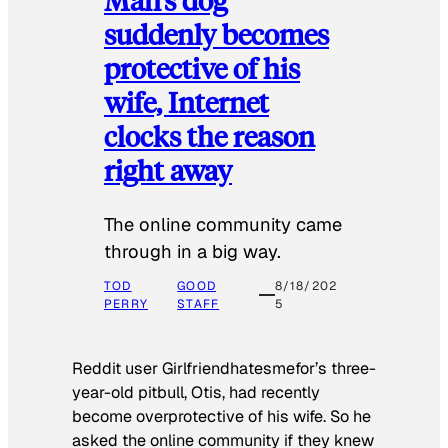
suddenly becomes
protective of his
wife, Internet
clocks the reason
right away
The online community came
through in a big way.
TOD
GOOD
8/18/202
PERRY
STAFF
5
Reddit user Girlfriendhatesmefor’s three-
year-old pitbull, Otis, had recently
become overprotective of his wife. So he
asked the online community if they knew