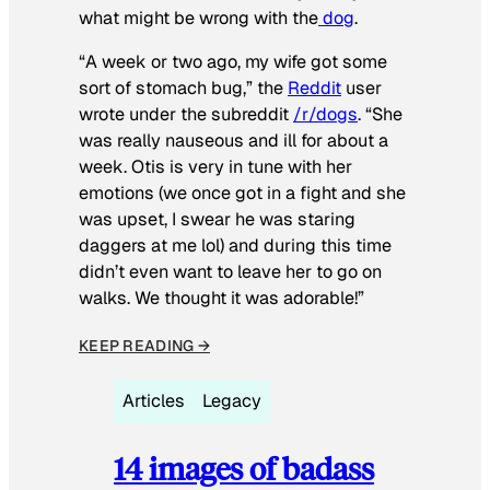
what might be wrong with the
dog
.
“A week or two ago, my wife got some
sort of stomach bug,” the
Reddit
user
wrote under the subreddit
/r/dogs
. “She
was really nauseous and ill for about a
week. Otis is very in tune with her
emotions (we once got in a fight and she
was upset, I swear he was staring
daggers at me lol) and during this time
didn’t even want to leave her to go on
walks. We thought it was adorable!”
KEEP READING →
Articles
Legacy
14 images of badass