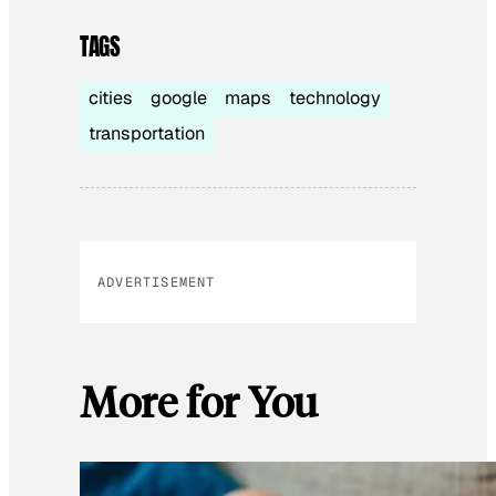
TAGS
cities
google
maps
technology
transportation
ADVERTISEMENT
More for You