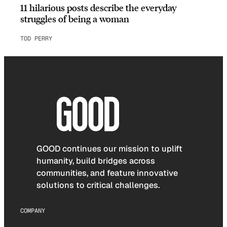
11 hilarious posts describe the everyday
struggles of being a woman
TOD PERRY
GOOD continues our mission to uplift
humanity, build bridges across
communities, and feature innovative
solutions to critical challenges.
COMPANY