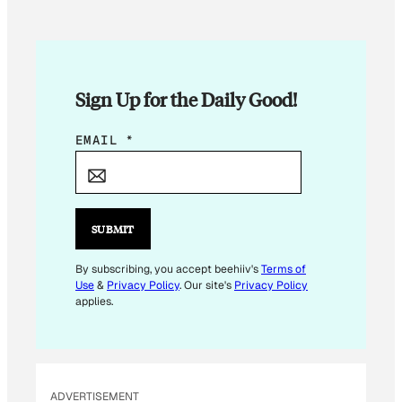
Sign Up for the Daily Good!
*
EMAIL
*
*
*
SUBMIT
By subscribing, you accept beehiiv's
Terms of
Use
&
Privacy Policy
. Our site's
Privacy Policy
applies.
ADVERTISEMENT