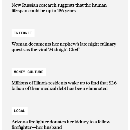
New Russian research suggests that the human
lifespan could be up to 156 years
INTERNET
Woman documents her nephew’s late night culinary
quests as the viral ‘Midnight Chef’
MONEY CULTURE
Millions of Illinois residents wake up to find that $2.6
billion of their medical debt has been eliminated
LOCAL
Arizona firefighter donates her kidney to a fellow
firefighter—her husband