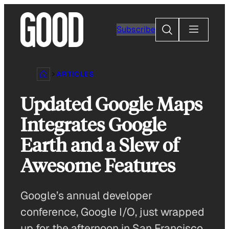
Skip
to
Search
Subscribe
content
ARTICLES
Updated Google Maps
Integrates Google
Earth and a Slew of
Awesome Features
Google’s annual developer
conference, Google I/O, just wrapped
up for the afternoon in San Francisco,