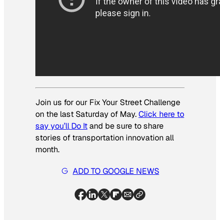
Join us for our Fix Your Street Challenge
on the last Saturday of May.
Click here to
say you’ll Do It
and be sure to share
stories of transportation innovation all
month.
ADD TO GOOGLE NEWS