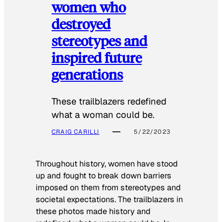
women who
destroyed
stereotypes and
inspired future
generations
These trailblazers redefined
what a woman could be.
CRAIG CARILLI
5/22/2023
Throughout history, women have stood
up and fought to break down barriers
imposed on them from stereotypes and
societal expectations. The trailblazers in
these photos made history and