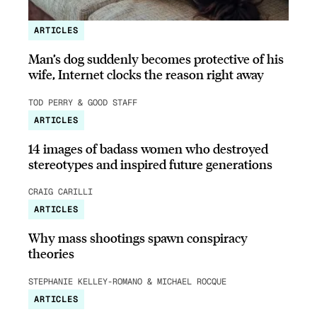
ARTICLES
Man’s dog suddenly becomes protective of his
wife, Internet clocks the reason right away
TOD PERRY & GOOD STAFF
ARTICLES
14 images of badass women who destroyed
stereotypes and inspired future generations
CRAIG CARILLI
ARTICLES
Why mass shootings spawn conspiracy
theories
STEPHANIE KELLEY-ROMANO & MICHAEL ROCQUE
ARTICLES