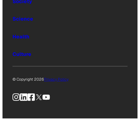
Society
Science
Health
Culture
© Copyright 2026
Privacy Policy
Instagram
LinkedIn
Facebook
X
YouTube