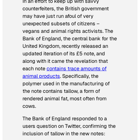
In an effort to keep up with savvy
counterfeiters, the British government
may have just run afoul of very
unexpected subsets of citizens –
vegans and animal rights activists. The
Bank of England, the central bank for the
United Kingdom, recently released an
updated iteration of its £5 note, and
along with it came the revelation that
each note
contains trace amounts of
animal products
. Specifically, the
polymer used in the manufacturing of
the note contains tallow, a form of
rendered animal fat, most often from
cows.
The Bank of England responded to a
users question on Twitter, confirming the
inclusion of tallow in the new notes: