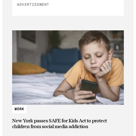
ADVERTISEMENT
WORK
New York passes SAFE for Kids Act to protect
children from social media addiction