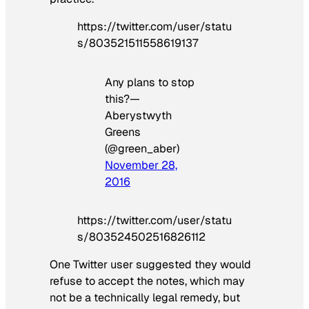
https://twitter.com/user/statu
s/803521511558619137
Any plans to stop
this?—
Aberystwyth
Greens
(@green_aber)
November 28,
2016
https://twitter.com/user/statu
s/803524502516826112
One Twitter user suggested they would
refuse to accept the notes, which may
not be a technically legal remedy, but