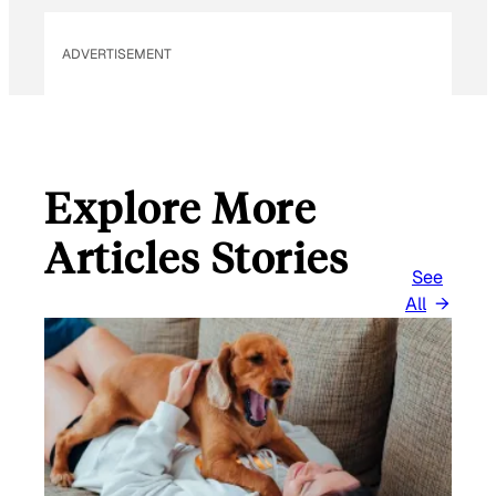
ADVERTISEMENT
Explore More
Articles Stories
See
All