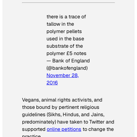
there is a trace of
tallow in the
polymer pellets
used in the base
substrate of the
polymer £5 notes
— Bank of England
(@bankofengland)
November 28,
2016
Vegans, animal rights activists, and
those bound by pertinent religious
guidelines (Sikhs, Hindus, and Jains,
predominately) have taken to Twitter and
supported
online petitions
to change the
practice.