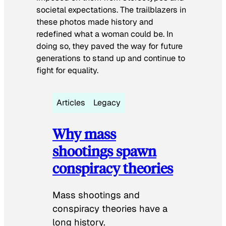
societal expectations. The trailblazers in
these photos made history and
redefined what a woman could be. In
doing so, they paved the way for future
generations to stand up and continue to
fight for equality.
Articles
Legacy
Why mass
shootings spawn
conspiracy theories
Mass shootings and
conspiracy theories have a
long history.