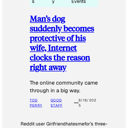
s
y
Events
Man’s dog
suddenly becomes
protective of his
wife, Internet
clocks the reason
right away
The online community came
through in a big way.
TOD
GOOD
8/18/202
PERRY
STAFF
5
Reddit user Girlfriendhatesmefor’s three-