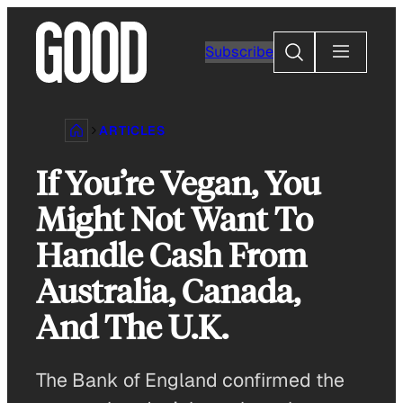
Skip
to
Search
Subscribe
content
ARTICLES
If You’re Vegan, You
Might Not Want To
Handle Cash From
Australia, Canada,
And The U.K.
The Bank of England confirmed the