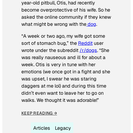
year-old pitbull, Otis, had recently
become overprotective of his wife. So he
asked the online community if they knew
what might be wrong with the
dog
.
“A week or two ago, my wife got some
sort of stomach bug,” the
Reddit
user
wrote under the subreddit
/r/dogs
. “She
was really nauseous and ill for about a
week. Otis is very in tune with her
emotions (we once got in a fight and she
was upset, I swear he was staring
daggers at me lol) and during this time
didn’t even want to leave her to go on
walks. We thought it was adorable!”
KEEP READING →
Articles
Legacy