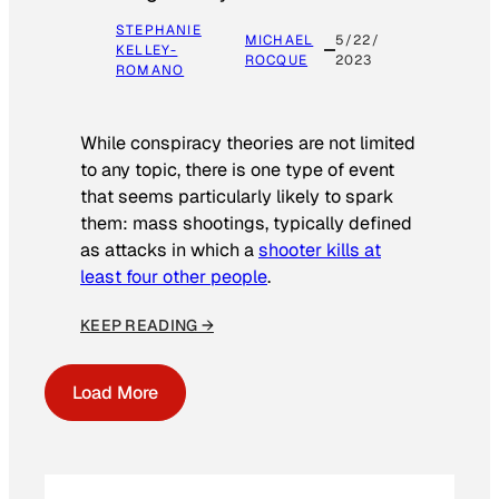
STEPHANIE
MICHAEL
5/22/
KELLEY-
ROCQUE
2023
ROMANO
While conspiracy theories are not limited
to any topic, there is one type of event
that seems particularly likely to spark
them: mass shootings, typically defined
as attacks in which a
shooter kills at
least four other people
.
KEEP READING →
Load More