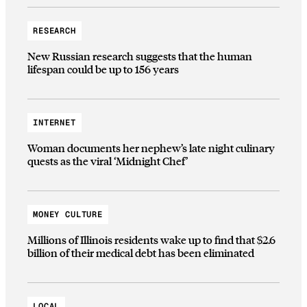
RESEARCH
New Russian research suggests that the human
lifespan could be up to 156 years
INTERNET
Woman documents her nephew’s late night culinary
quests as the viral ‘Midnight Chef’
MONEY CULTURE
Millions of Illinois residents wake up to find that $2.6
billion of their medical debt has been eliminated
LOCAL