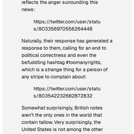
reflects the anger surrounding this
news:
https://twitter.com/user/statu
s/803356970556264448
Naturally, their response has generated a
response to them, calling for an end to
political correctness and even the
befuddling hashtag #toomanyrights,
which is a strange thing for a person of
any stripe to complain about:
https://twitter.com/user/statu
s/803542232682872832
Somewhat surprisingly, British notes
aren’t the only ones in the world that
contain tallow. Very surprisingly, the
United States is not among the other