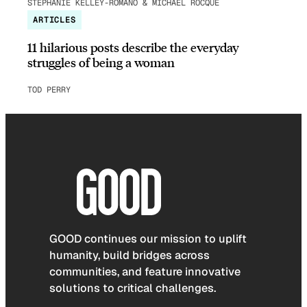
STEPHANIE KELLEY-ROMANO & MICHAEL ROCQUE
ARTICLES
11 hilarious posts describe the everyday
struggles of being a woman
TOD PERRY
GOOD continues our mission to uplift
humanity, build bridges across
communities, and feature innovative
solutions to critical challenges.