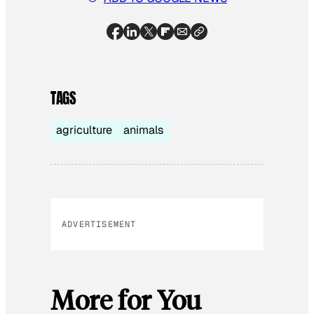
TAGS
agriculture
animals
ADVERTISEMENT
More for You