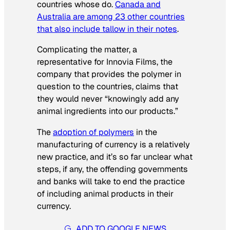
countries whose do.
Canada and
Australia are among 23 other countries
that also include tallow in their notes
.
Complicating the matter, a
representative for Innovia Films, the
company that provides the polymer in
question to the countries, claims that
they would never “knowingly add any
animal ingredients into our products.”
The
adoption of polymers
in the
manufacturing of currency is a relatively
new practice, and it’s so far unclear what
steps, if any, the offending governments
and banks will take to end the practice
of including animal products in their
currency.
ADD TO GOOGLE NEWS