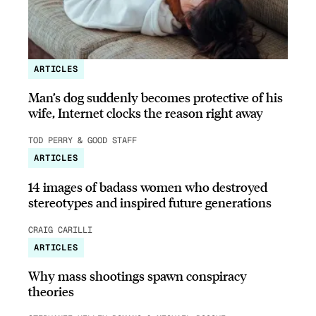
ARTICLES
Man’s dog suddenly becomes protective of his
wife, Internet clocks the reason right away
TOD PERRY & GOOD STAFF
ARTICLES
14 images of badass women who destroyed
stereotypes and inspired future generations
CRAIG CARILLI
ARTICLES
Why mass shootings spawn conspiracy
theories