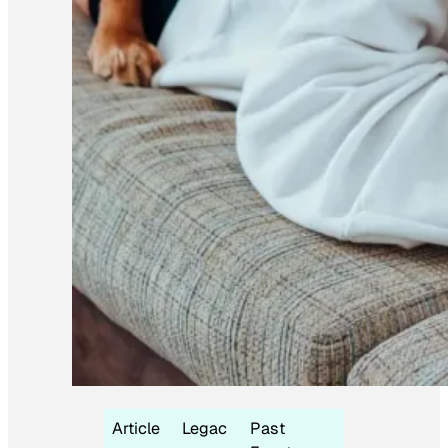
Article
Legac
Past