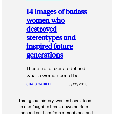
14 images of badass
women who
destroyed
stereotypes and
inspired future
generations
These trailblazers redefined
what a woman could be.
CRAIG CARILLI
5/22/2023
Throughout history, women have stood
up and fought to break down barriers
imposed on them from stereotypes and