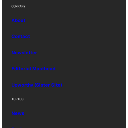
COMPANY
About
Contact
Newsletter
Editorial Masthead
Upworthy (Sister Site)
TOPICS
News