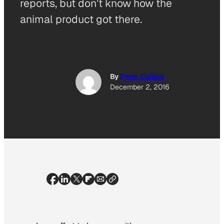
reports, but don’t know how the
animal product got there.
By
Penn Collins
December 2, 2016