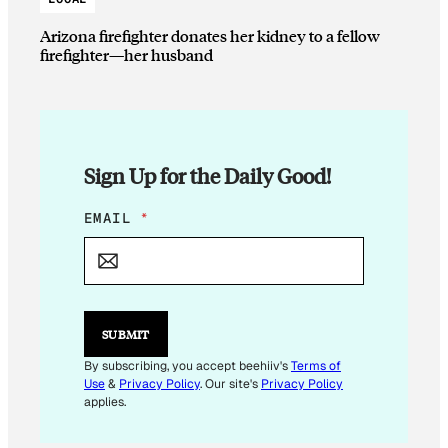
Arizona firefighter donates her kidney to a fellow
firefighter—her husband
Sign Up for the Daily Good!
E
EMAIL
*
M
A
I
L
E
M
SUBMIT
A
I
By subscribing, you accept beehiiv's
Terms of
L
Use
&
Privacy Policy
. Our site's
Privacy Policy
*
applies.