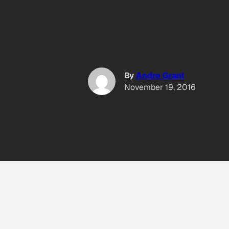
By
Andre Grant
November 19, 2016