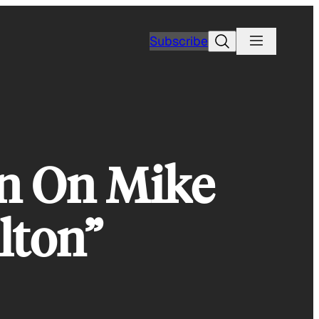
Search
Subscribe
n On Mike
lton”