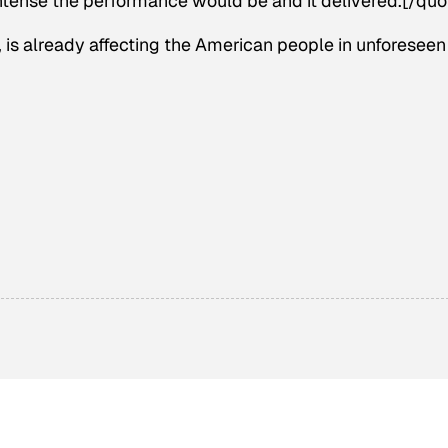
tense the performance would be and it delivered.[/quo
, is already affecting the American people in unforeseen