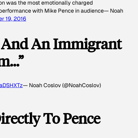
ton was the most emotionally charged
n performance with Mike Pence in audience— Noah
r 19, 2016
s And An Immigrant
om…”
J3aDSHXTz
— Noah Coslov (@NoahCoslov)
irectly To Pence