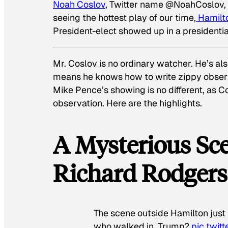
Noah Coslov
, Twitter name @NoahCoslov, i
seeing the hottest play of our time,
Hamilt
President-elect showed up in a presidentia
Mr. Coslov is no ordinary watcher. He’s al
means he knows how to write zippy observ
Mike Pence’s showing is no different, as C
observation. Here are the highlights.
A Mysterious Sc
Richard Rodgers
The scene outside Hamilton just
who walked in. Trump?
pic.twi