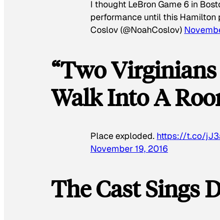
I thought LeBron Game 6 in Bos
performance until this Hamilto
Coslov (@NoahCoslov)
Novembe
“Two Virginian
Walk Into A Ro
Place exploded.
https://t.co/j
November 19, 2016
The Cast Sings D