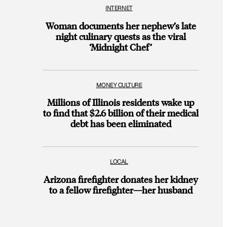
INTERNET
Woman documents her nephew’s late
night culinary quests as the viral
‘Midnight Chef’
MONEY CULTURE
Millions of Illinois residents wake up
to find that $2.6 billion of their medical
debt has been eliminated
LOCAL
Arizona firefighter donates her kidney
to a fellow firefighter—her husband