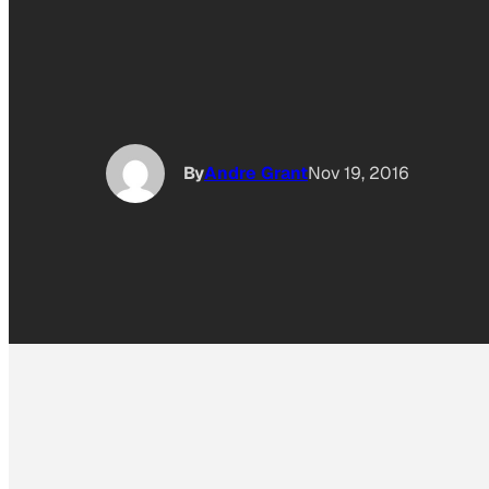
By
Andre Grant
Nov 19, 2016