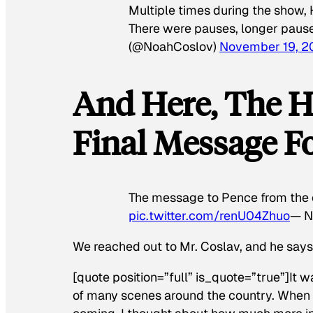
Multiple times during the show, 
There were pauses, longer paus
(@NoahCoslov)
November 19, 2
And Here, The H
Final Message Fo
The message to Pence from the ca
pic.twitter.com/renU04Zhuo
— N
We reached out to Mr. Coslav, and he say
[quote position=”full” is_quote=”true”]It 
of many scenes around the country. When 