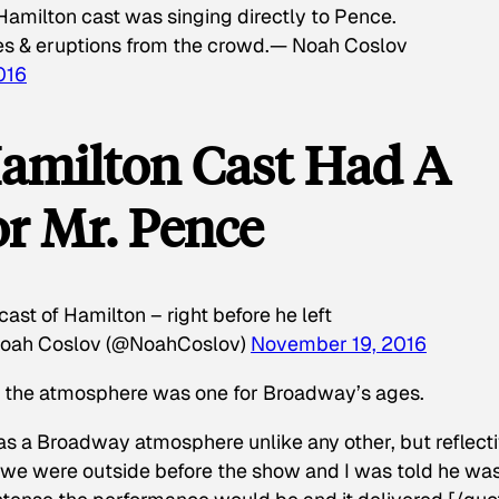
Hamilton cast was singing directly to Pence.
es & eruptions from the crowd.— Noah Coslov
016
amilton Cast Had A
r Mr. Pence
st of Hamilton – right before he left
oah Coslov (@NoahCoslov)
November 19, 2016
s the atmosphere was one for Broadway’s ages.
was a Broadway atmosphere unlike any other, but reflect
we were outside before the show and I was told he wa