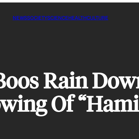
NEWS
SOCIETY
SCIENCE
HEALTH
CULTURE
Boos Rain Dow
owing Of “Hami