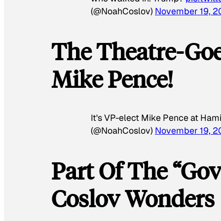
(@NoahCoslov)
November 19, 2
The Theatre-Goe
Mike Pence!
It's VP-elect Mike Pence at Hami
(@NoahCoslov)
November 19, 2
Part Of The “Gov
Coslov Wonders