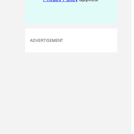
ADVERTISEMENT