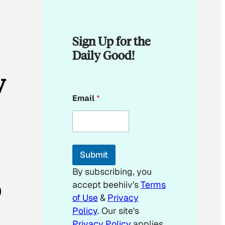
Sign Up for the
Daily Good!
y
E
Email
*
m
a
i
l
E
m
Submit
a
i
By subscribing, you
l
p
accept beehiiv's
Terms
of Use
&
Privacy
Policy
. Our site's
Privacy Policy
applies.