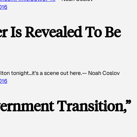
016
r Is Revealed To Be
lton tonight…it's a scene out here.— Noah Coslov
016
ernment Transition,”