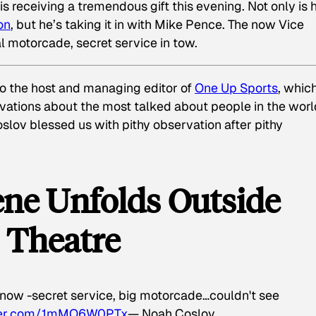
s receiving a tremendous gift this evening. Not only is 
on
, but he’s taking it in with Mike Pence. The now Vice
l motorcade, secret service in tow.
so the host and managing editor of
One Up Sports
, whic
ations about the most talked about people in the worl
oslov blessed us with pithy observation after pithy
ene Unfolds Outside
 Theatre
 now -secret service, big motorcade…couldn't see
tter.com/1mMO6W0PTx
— Noah Coslov