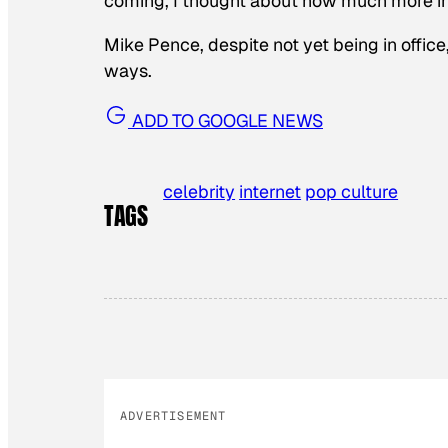
coming, I thought about how much more in
Mike Pence, despite not yet being in office
ways.
ADD TO GOOGLE NEWS
celebrity
internet
pop culture
TAGS
ADVERTISEMENT