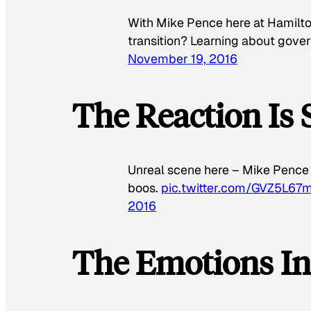
With Mike Pence here at Hamilton
transition? Learning about go
November 19, 2016
The Reaction Is 
Unreal scene here – Mike Pence 
boos.
pic.twitter.com/GVZ5L67
2016
The Emotions I