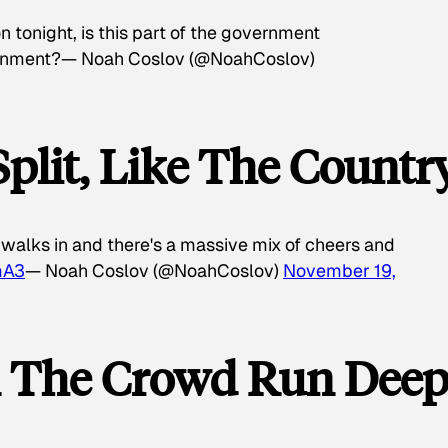
 tonight, is this part of the government
vernment?— Noah Coslov (@NoahCoslov)
Split, Like The Countr
walks in and there's a massive mix of cheers and
mA3
— Noah Coslov (@NoahCoslov)
November 19,
n The Crowd Run Dee