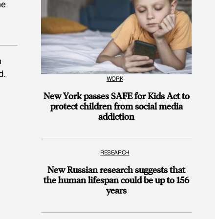
he
h
d.
WORK
New York passes SAFE for Kids Act to
protect children from social media
addiction
RESEARCH
New Russian research suggests that
the human lifespan could be up to 156
years