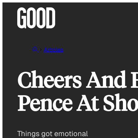
Skip
to
content
Articles
Cheers And 
Pence At Sh
Things got emotional