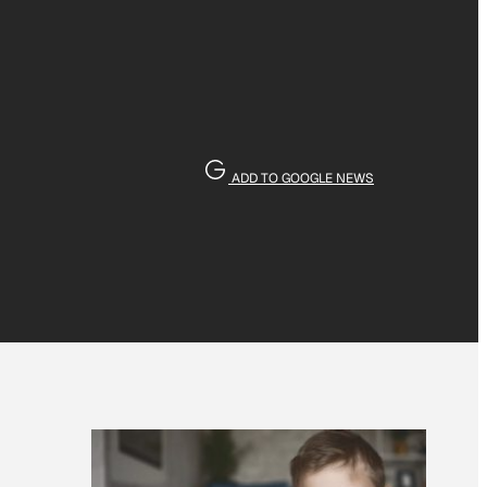
ADD TO GOOGLE NEWS