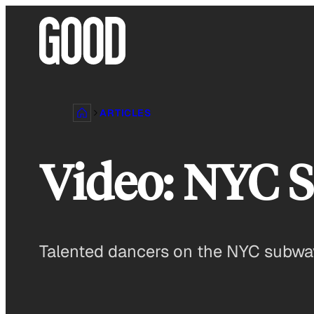
Skip
to
content
ARTICLES
Video: NYC S
Talented dancers on the NYC subway