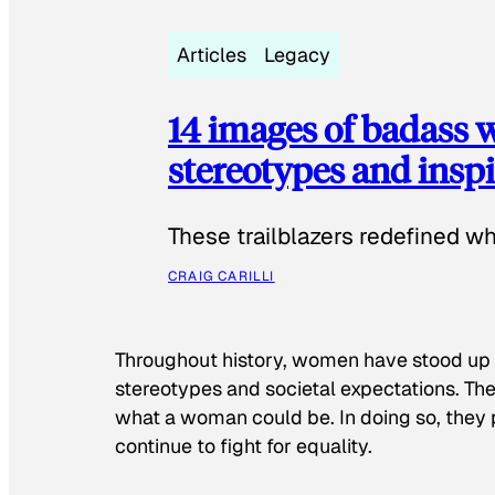
Articles
Legacy
14 images of badass
stereotypes and inspi
These trailblazers redefined w
CRAIG CARILLI
Throughout history, women have stood up
stereotypes and societal expectations. The
what a woman could be. In doing so, they 
continue to fight for equality.