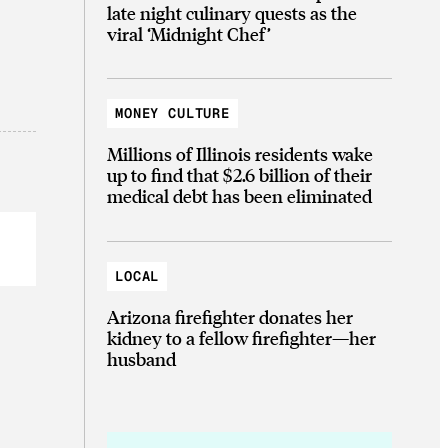
late night culinary quests as the
viral ‘Midnight Chef’
MONEY CULTURE
Millions of Illinois residents wake
up to find that $2.6 billion of their
medical debt has been eliminated
LOCAL
Arizona firefighter donates her
kidney to a fellow firefighter—her
husband