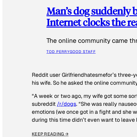
Man’s dog suddenly b
Internet clocks the r
The online community came thr
TOD PERRY
GOOD STAFF
Reddit user Girlfriendhatesmefor’s three-y
his wife. So he asked the online communit
“A week or two ago, my wife got some sor
subreddit
/r/dogs
. “She was really nauseou
emotions (we once got in a fight and she w
during this time didn’t even want to leave
KEEP READING →