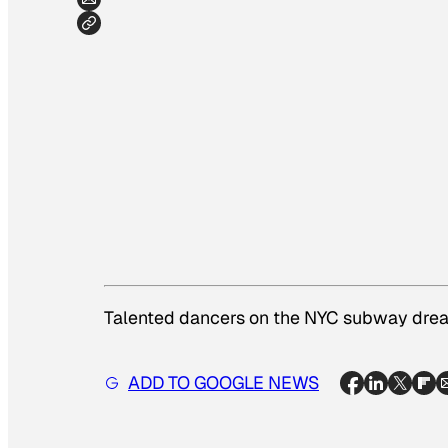
Talented dancers on the NYC subway dream
ADD TO GOOGLE NEWS