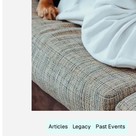
Articles
Legacy
Past Events