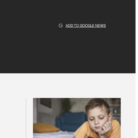
ADD TO GOOGLE NEWS