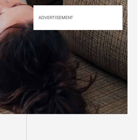
ADVERTISEMENT