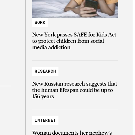
WORK
New York passes SAFE for Kids Act
to protect children from social
media addiction
RESEARCH
New Russian research suggests that
the human lifespan could be up to
156 years
INTERNET
Woman documents her nephew’s