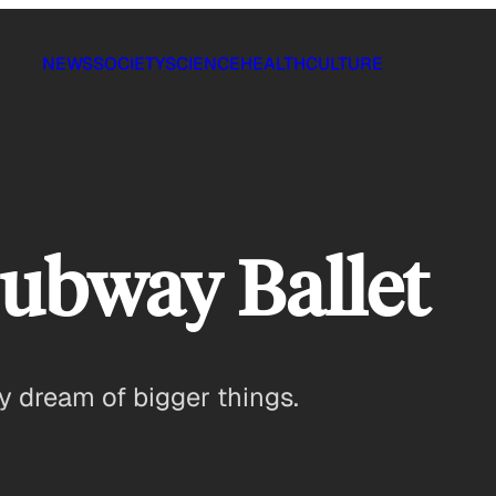
NEWS
SOCIETY
SCIENCE
HEALTH
CULTURE
ubway Ballet
 dream of bigger things.