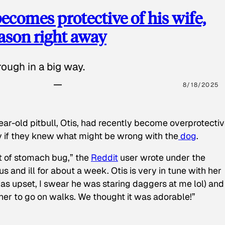
ecomes protective of his wife,
eason right away
ough in a big way.
8/18/2025
ear-old pitbull, Otis, had recently become overprotectiv
y if they knew what might be wrong with the
dog
.
t of stomach bug,” the
Reddit
user wrote under the
s and ill for about a week. Otis is very in tune with her
as upset, I swear he was staring daggers at me lol) and
 her to go on walks. We thought it was adorable!”