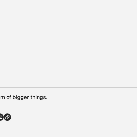
 of bigger things.