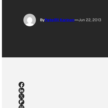
By
Pete(R) Karinen
Jun 22, 2013