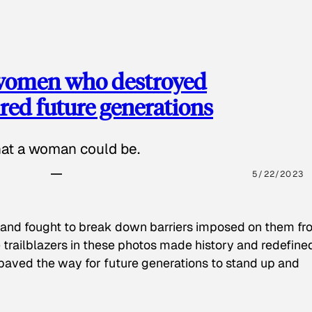
 women who destroyed
red future generations
hat a woman could be.
5/22/2023
 and fought to break down barriers imposed on them fr
 trailblazers in these photos made history and redefine
paved the way for future generations to stand up and