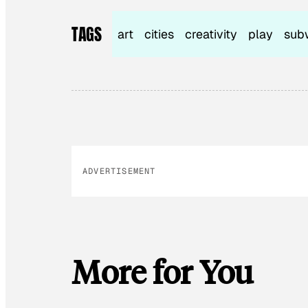
TAGS
art
cities
creativity
play
sub
ADVERTISEMENT
More for You