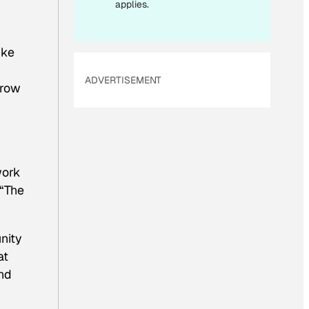
applies.
ike
ADVERTISEMENT
grow
work
 “The
nity
at
and