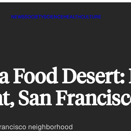
NEWS
SOCIETY
SCIENCE
HEALTH
CULTURE
a Food Desert:
t, San Francisc
 Francisco neighborhood