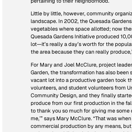
pertaining to their neighborhood.
Little by little, however, community orga
landscape. In 2002, the Quesada Gardens I
vegetables where space allotted; now the
Quesada Gardens Initiative produced 10,000
lot—it’s really a day’s worth for the popula
the area because they can really produce,
For Mary and Joel McClure, project leade
Garden, the transformation has also been s
vacant lot into a productive garden took t
volunteers, and student volunteers from U
Community Design, and they finally starte
produce from our first production in the fa
to thank you so much for giving me some 
me,’” says Mary McClure. “That was when I s
commercial production by any means, but 