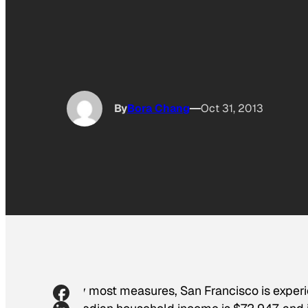
By
Bora Chang
Oct 31, 2013
By most measures, San Francisco is exper