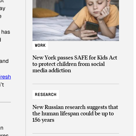
ut
way
e
) has
d
WORK
New York passes SAFE for Kids Act
 and
to protect children from social
media addiction
resh
’t
RESEARCH
New Russian research suggests that
the human lifespan could be up to
156 years
in
ures