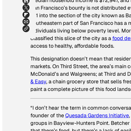
median household income is $72,947, and it 
San Francisco’s bounty is not distributed 
101 into the section of the city known as B
southeastern part of San Francisco has a 
individuals living below poverty level. Mo
classified this slice of the city as a
food de
access to healthy, affordable foods.
This designation doesn’t mean that residen
markets. On Third Street, the area’s main 
McDonald’s and Walgreens; at Third and D
& Easy
, a chain grocery store that sells fr
paint a complete picture of this food land
“I don’t hear the term in common conversat
founder of the
Quesada Gardens Initiative
groups in Bayview-Hunters Point. Betcher 
that there’s food, but there’s a lack of eas