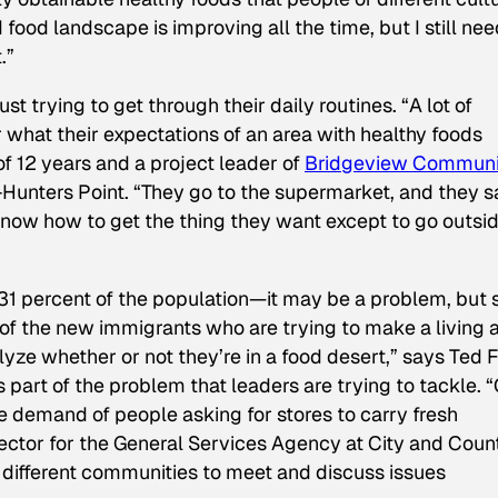
d food landscape is improving all the time, but I still nee
.”
t trying to get through their daily routines. “A lot of
what their expectations of an area with healthy foods
of 12 years and a project leader of
Bridgeview Communi
Hunters Point. “They go to the supermarket, and they sa
 know how to get the thing they want except to go outsid
1 percent of the population—it may be a problem, but s
of the new immigrants who are trying to make a living 
yze whether or not they’re in a food desert,” says Ted 
 is part of the problem that leaders are trying to tackle. 
e demand of people asking for stores to carry fresh
ctor for the General Services Agency at City and Coun
 different communities to meet and discuss issues