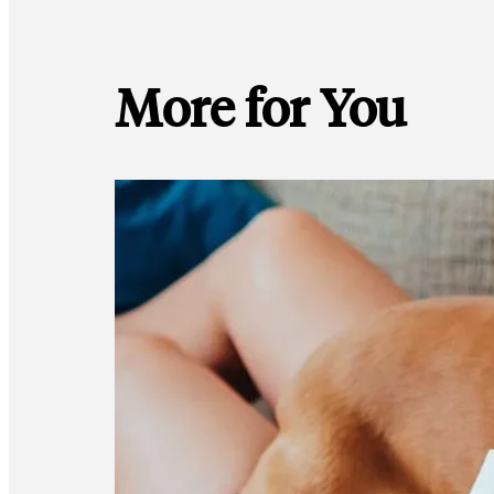
More for You