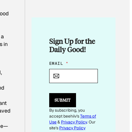
food
 a
Sign Up for the
s in
Daily Good!
E
EMAIL
*
M
,
A
I
L
nd
*
E
SUBMIT
M
ant
A
saved
By subscribing, you
I
accept beehiiv's
Terms of
L
Use
&
Privacy Policy
. Our
ome—
site's
Privacy Policy