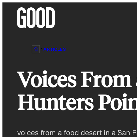
Skip
to
content
ARTICLES
Voices From 
Hunters Poin
voices from a food desert in a San