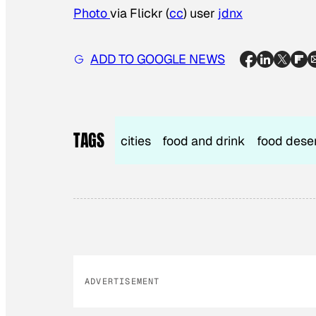
Photo
via Flickr (
cc
) user
jdnx
ADD TO GOOGLE NEWS
TAGS
cities
food and drink
food dese
ADVERTISEMENT