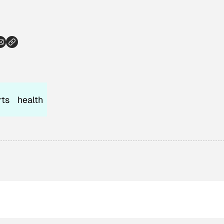
rts
health