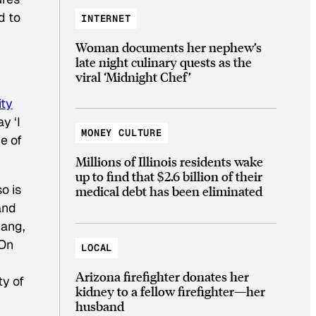
d to
INTERNET
Woman documents her nephew’s
late night culinary quests as the
viral ‘Midnight Chef’
ty
y ‘I
MONEY CULTURE
e of
Millions of Illinois residents wake
up to find that $2.6 billion of their
o is
medical debt has been eliminated
and
Fang,
“On
LOCAL
Arizona firefighter donates her
ty of
kidney to a fellow firefighter—her
husband