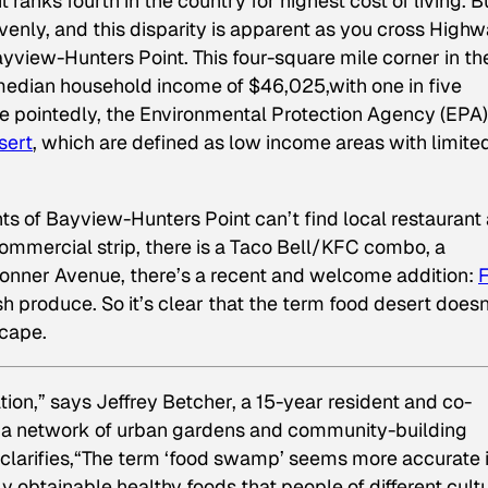
ranks fourth in the country for highest cost of living. B
evenly, and this disparity is apparent as you cross High
ayview-Hunters Point. This four-square mile corner in th
median household income of $46,025,with one in five
re pointedly, the Environmental Protection Agency (EPA
sert
, which are defined as low income areas with limite
ts of Bayview-Hunters Point can’t find local restaurant
commercial strip, there is a Taco Bell/KFC combo, a
onner Avenue, there’s a recent and welcome addition:
F
esh produce. So it’s clear that the term food desert doesn
scape.
ion,” says Jeffrey Betcher, a 15-year resident and co-
, a network of urban gardens and community-building
clarifies,“The term ‘food swamp’ seems more accurate 
ily obtainable healthy foods that people of different cult