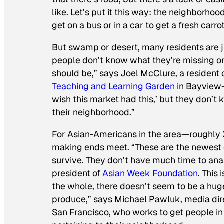
like. Let’s put it this way: the neighborhoo
get on a bus or in a car to get a fresh carrot
But swamp or desert, many residents are jus
people don’t know what they’re missing or 
should be,” says Joel McClure, a resident 
Teaching and Learning Garden
in Bayview-
wish this market had this,’ but they don’t
their neighborhood.”
For Asian-Americans in the area—roughly 3
making ends meet. “These are the newest 
survive. They don’t have much time to anal
president of
Asian Week Foundation
. This
the whole, there doesn’t seem to be a hug
produce,” says Michael Pawluk, media dire
San Francisco, who works to get people in