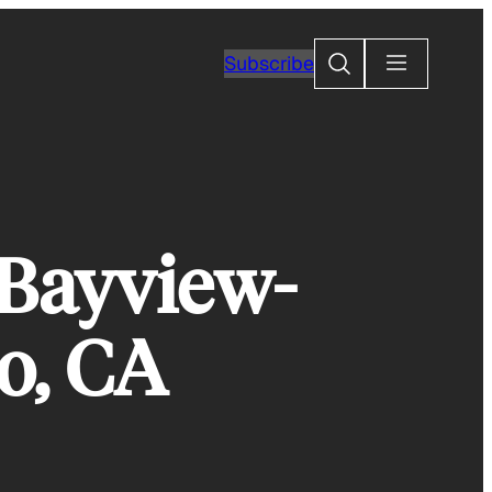
Search
Subscribe
 Bayview-
o, CA