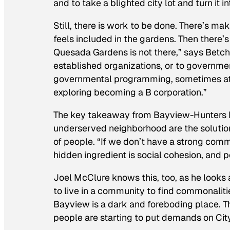
and to take a blighted city lot and turn it i
Still, there is work to be done. There’s m
feels included in the gardens. Then there’s
Quesada Gardens is not there,” says Betch
established organizations, or to governme
governmental programming, sometimes at 
exploring becoming a B corporation.”
The key takeaway from Bayview-Hunters Poi
underserved neighborhood are the solution 
of people. “If we don’t have a strong comm
hidden ingredient is social cohesion, and 
Joel McClure knows this, too, as he looks a
to live in a community to find commonalit
Bayview is a dark and foreboding place. T
people are starting to put demands on Cit