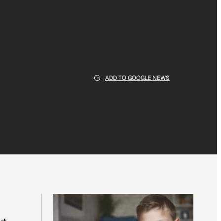
ADD TO GOOGLE NEWS