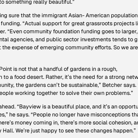
nto something really beautiful.”
aking sure that the immigrant Asian- American population
 funding. “Actual support for great grassroots projects l
er. “Even community foundation funding goes to larger,
ntal agencies, and public sector investments tends to 
the expense of emerging community efforts. So we are
nt is not that a handful of gardens in a rough,
to a food desert. Rather, it’s the need for a strong net
unity, the gardens can’t be sustainable,” Betcher says.
people working together to solve their own problems.”
head. “Bayview is a beautiful place, and it’s an opportu
ies,” he says. “People no longer have misconceptions th
here’s money coming in, there’s more social cohesion, 
y Hall. We’re just happy to see these changes happen.”