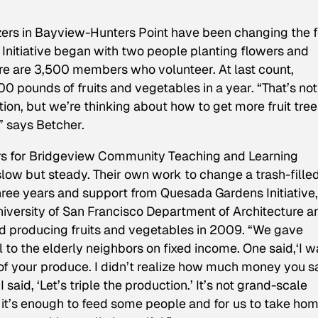
nizers in Bayview-Hunters Point have been changing the 
nitiative began with two people planting flowers and
re are 3,500 members who volunteer. At last count,
 pounds of fruits and vegetables in a year. “That’s not
tion, but we’re thinking about how to get more fruit tree
” says Betcher.
rs for Bridgeview Community Teaching and Learning
low but steady. Their own work to change a trash-filled
hree years and support from Quesada Gardens Initiative,
niversity of San Francisco Department of Architecture a
d producing fruits and vegetables in 2009. “We gave
ll to the elderly neighbors on fixed income. One said,‘I w
of your produce. I didn’t realize how much money you 
aid, ‘Let’s triple the production.’ It’s not grand-scale
it’s enough to feed some people and for us to take h