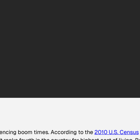
iencing boom times. According to the
2010 U.S. Census