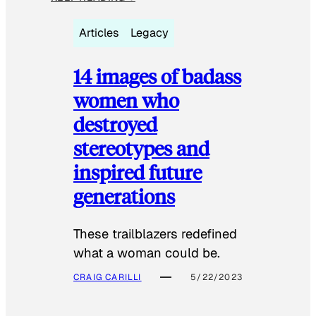
Articles
Legacy
14 images of badass
women who
destroyed
stereotypes and
inspired future
generations
These trailblazers redefined
what a woman could be.
CRAIG CARILLI
5/22/2023