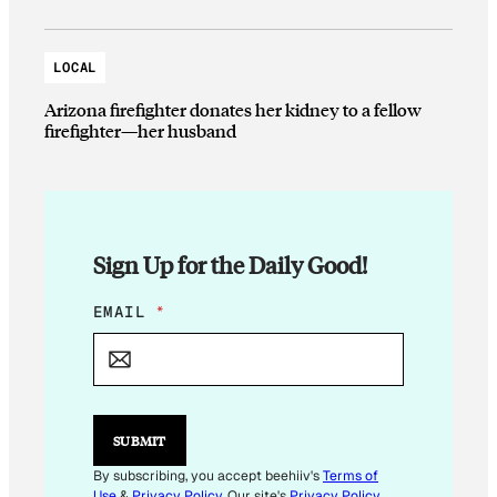
LOCAL
Arizona firefighter donates her kidney to a fellow
firefighter—her husband
Sign Up for the Daily Good!
E
EMAIL
*
M
A
I
L
*
E
SUBMIT
M
A
By subscribing, you accept beehiiv's
Terms of
I
Use
&
Privacy Policy
. Our site's
Privacy Policy