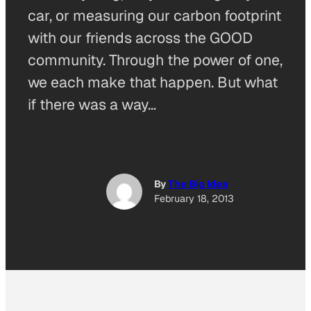
car, or measuring our carbon footprint
with our friends across the GOOD
community. Through the power of one,
we each make that happen. But what
if there was a way…
By
The Big Idea
February 18, 2013