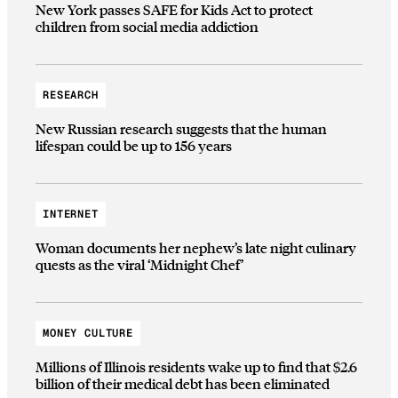
New York passes SAFE for Kids Act to protect
children from social media addiction
RESEARCH
New Russian research suggests that the human
lifespan could be up to 156 years
INTERNET
Woman documents her nephew’s late night culinary
quests as the viral ‘Midnight Chef’
MONEY CULTURE
Millions of Illinois residents wake up to find that $2.6
billion of their medical debt has been eliminated