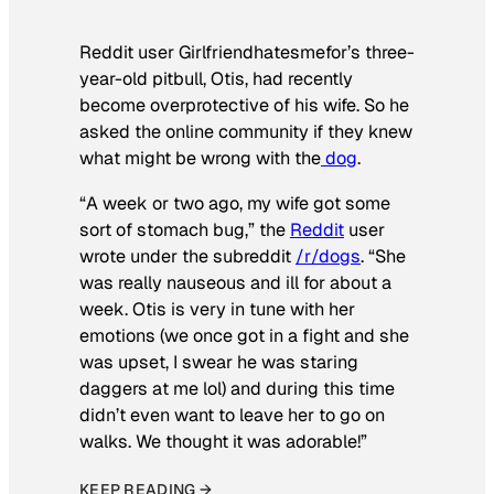
Reddit user Girlfriendhatesmefor’s three-
year-old pitbull, Otis, had recently
become overprotective of his wife. So he
asked the online community if they knew
what might be wrong with the
dog
.
“A week or two ago, my wife got some
sort of stomach bug,” the
Reddit
user
wrote under the subreddit
/r/dogs
. “She
was really nauseous and ill for about a
week. Otis is very in tune with her
emotions (we once got in a fight and she
was upset, I swear he was staring
daggers at me lol) and during this time
didn’t even want to leave her to go on
walks. We thought it was adorable!”
KEEP READING →