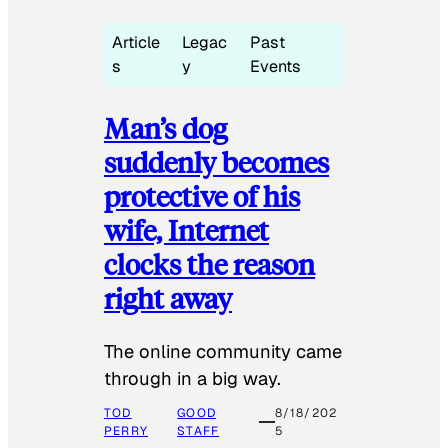
Article
Legac
Past
s
y
Events
Man’s dog
suddenly becomes
protective of his
wife, Internet
clocks the reason
right away
The online community came
through in a big way.
TOD
GOOD
8/18/202
PERRY
STAFF
5