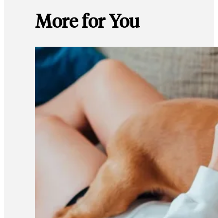
More for You