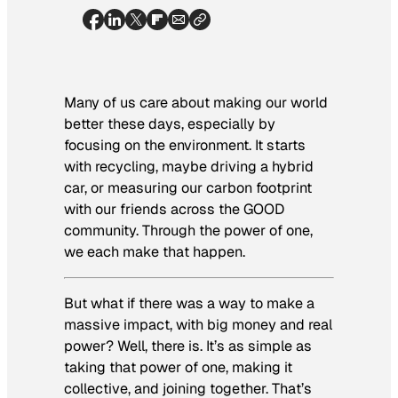
Many of us care about making our world
better these days, especially by
focusing on the environment. It starts
with recycling, maybe driving a hybrid
car, or measuring our carbon footprint
with our friends across the GOOD
community. Through the power of one,
we each make that happen.
But what if there was a way to make a
massive impact, with big money and real
power? Well, there is. It’s as simple as
taking that power of one, making it
collective, and joining together. That’s