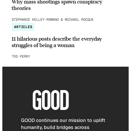
Why mass shootings spawn conspiracy
theories
STEPHANIE KELLEY-ROMANO & MICHAEL ROCQUE
ARTICLES
11 hilarious posts describe the everyday
struggles of being a woman
TOD PERRY
GOOD continues our mission to uplift
humanity, build bridges across