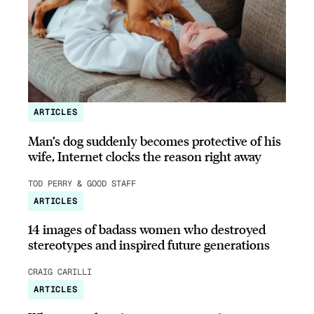
ARTICLES
Man’s dog suddenly becomes protective of his
wife, Internet clocks the reason right away
TOD PERRY & GOOD STAFF
ARTICLES
14 images of badass women who destroyed
stereotypes and inspired future generations
CRAIG CARILLI
ARTICLES