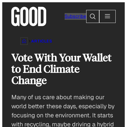
Skip
to
Search
Subscribe
content
ARTICLES
Vote With Your Wallet
to End Climate
Change
Many of us care about making our
world better these days, especially by
focusing on the environment. It starts
with recycling, maybe driving a hybrid