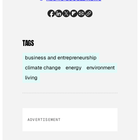
TAGS
business and entrepreneurship
climate change
energy
environment
living
ADVERTISEMENT