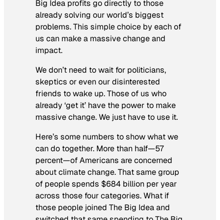
Big Idea profits go directly to those
already solving our world’s biggest
problems. This simple choice by each of
us can make a massive change and
impact.
We don’t need to wait for politicians,
skeptics or even our disinterested
friends to wake up. Those of us who
already ‘get it’ have the power to make
massive change. We just have to use it.
Here’s some numbers to show what we
can do together. More than half—57
percent—of Americans are concerned
about climate change. That same group
of people spends $684 billion per year
across those four categories. What if
those people joined The Big Idea and
switched that same spending to The Big