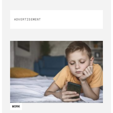
ADVERTISEMENT
WORK