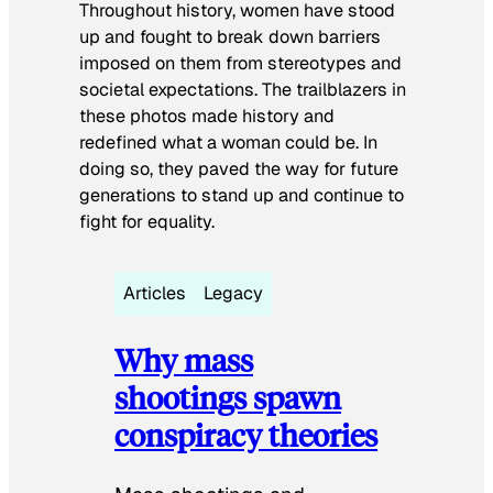
Throughout history, women have stood
up and fought to break down barriers
imposed on them from stereotypes and
societal expectations. The trailblazers in
these photos made history and
redefined what a woman could be. In
doing so, they paved the way for future
generations to stand up and continue to
fight for equality.
Articles
Legacy
Why mass
shootings spawn
conspiracy theories