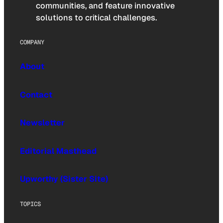
communities, and feature innovative
solutions to critical challenges.
COMPANY
About
Contact
Newsletter
Editorial Masthead
Upworthy (Sister Site)
TOPICS