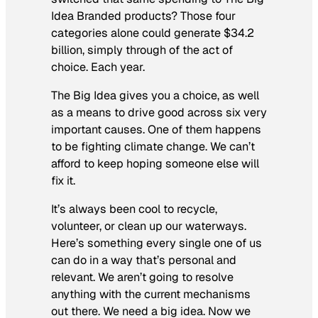
Idea Branded products? Those four
categories alone could generate $34.2
billion, simply through of the act of
choice.
Each year.
The Big Idea gives you a choice, as well
as a means to drive good across six very
important causes. One of them happens
to be fighting climate change. We can’t
afford to keep hoping someone else will
fix it.
It’s always been cool to recycle,
volunteer, or clean up our waterways.
Here’s something every single one of us
can do in a way that’s personal and
relevant. We aren’t going to resolve
anything with the current mechanisms
out there. We need a big idea. Now we