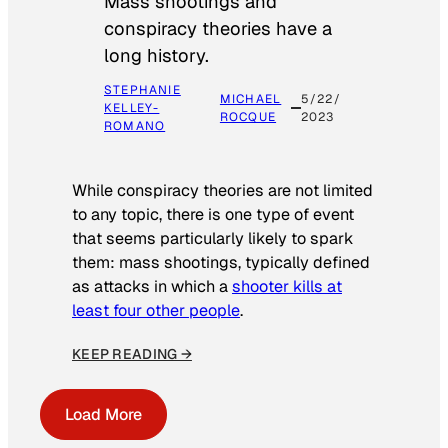
Mass shootings and
conspiracy theories have a
long history.
STEPHANIE
MICHAEL
5/22/
KELLEY-
ROCQUE
2023
ROMANO
While conspiracy theories are not limited
to any topic, there is one type of event
that seems particularly likely to spark
them: mass shootings, typically defined
as attacks in which a
shooter kills at
least four other people
.
KEEP READING →
Load More