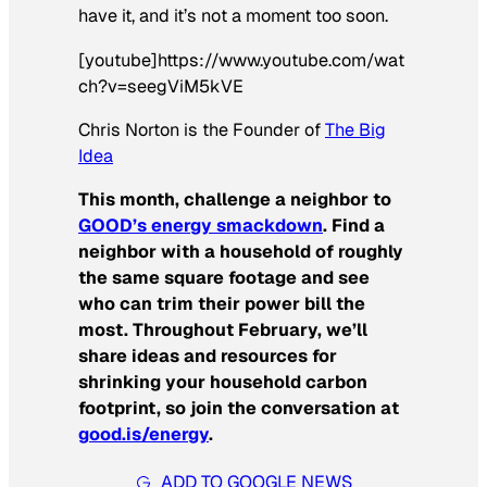
have it, and it’s not a moment too soon.
[youtube]https://www.youtube.com/wat
ch?v=seegViM5kVE
Chris Norton is the Founder of
The Big
Idea
This month, challenge a neighbor to
GOOD’s energy smackdown
. Find a
neighbor with a household of roughly
the same square footage and see
who can trim their power bill the
most. Throughout February, we’ll
share ideas and resources for
shrinking your household carbon
footprint, so join the conversation at
good.is/energy
.
ADD TO GOOGLE NEWS