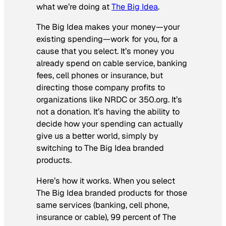
what we’re doing at
The Big Idea
.
The Big Idea makes your money—your
existing spending—work for you, for a
cause that you select. It’s money you
already spend on cable service, banking
fees, cell phones or insurance, but
directing those company profits to
organizations like NRDC or 350.org. It’s
not a donation. It’s having the ability to
decide how your spending can actually
give us a better world, simply by
switching to The Big Idea branded
products.
Here’s how it works. When you select
The Big Idea branded products for those
same services (banking, cell phone,
insurance or cable), 99 percent of The