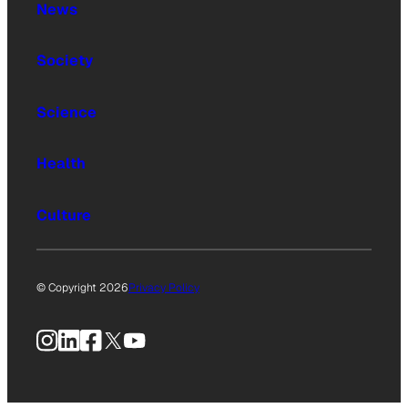
News
Society
Science
Health
Culture
© Copyright 2026
Privacy Policy
Instagram
LinkedIn
Facebook
X
YouTube