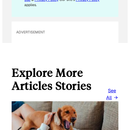
L
applies.
ADVERTISEMENT
Explore More
Articles Stories
See
All