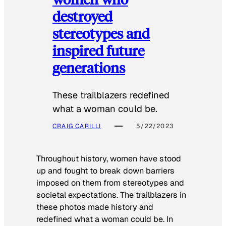
destroyed
stereotypes and
inspired future
generations
These trailblazers redefined
what a woman could be.
CRAIG CARILLI
5/22/2023
Throughout history, women have stood
up and fought to break down barriers
imposed on them from stereotypes and
societal expectations. The trailblazers in
these photos made history and
redefined what a woman could be. In