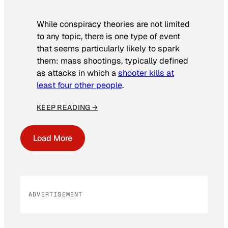
While conspiracy theories are not limited
to any topic, there is one type of event
that seems particularly likely to spark
them: mass shootings, typically defined
as attacks in which a
shooter kills at
least four other people
.
KEEP READING →
Load More
ADVERTISEMENT