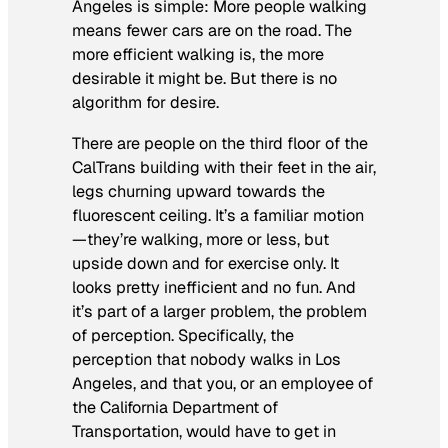
Angeles is simple: More people walking
means fewer cars are on the road. The
more efficient walking is, the more
desirable it might be. But there is no
algorithm for desire.
There are people on the third floor of the
CalTrans building with their feet in the air,
legs churning upward towards the
fluorescent ceiling. It’s a familiar motion
—they’re walking, more or less, but
upside down and for exercise only. It
looks pretty inefficient and no fun. And
it’s part of a larger problem, the problem
of perception. Specifically, the
perception that nobody walks in Los
Angeles, and that you, or an employee of
the California Department of
Transportation, would have to get in