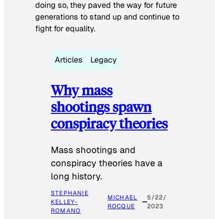
doing so, they paved the way for future
generations to stand up and continue to
fight for equality.
Articles
Legacy
Why mass
shootings spawn
conspiracy theories
Mass shootings and
conspiracy theories have a
long history.
STEPHANIE
MICHAEL
5/22/
KELLEY-
ROCQUE
2023
ROMANO