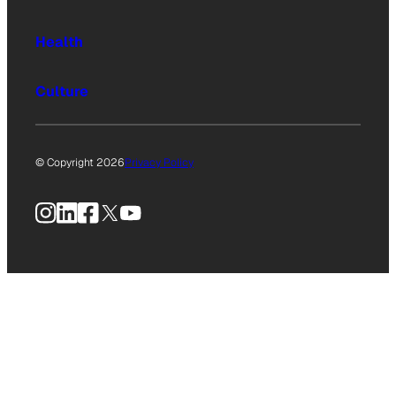
Health
Culture
© Copyright 2026
Privacy Policy
Instagram
LinkedIn
Facebook
X
YouTube