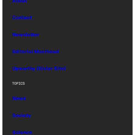
About
Contact
Newsletter
Editorial Masthead
Upworthy (Sister Site)
TOPICS
News
Society
Science