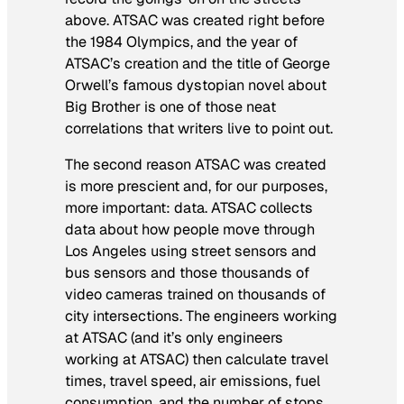
above. ATSAC was created right before
the 1984 Olympics, and the year of
ATSAC’s creation and the title of George
Orwell’s famous dystopian novel about
Big Brother is one of those neat
correlations that writers live to point out.
The second reason ATSAC was created
is more prescient and, for our purposes,
more important: data. ATSAC collects
data about how people move through
Los Angeles using street sensors and
bus sensors and those thousands of
video cameras trained on thousands of
city intersections. The engineers working
at ATSAC (and it’s only engineers
working at ATSAC) then calculate travel
times, travel speed, air emissions, fuel
consumption, and the number of stops