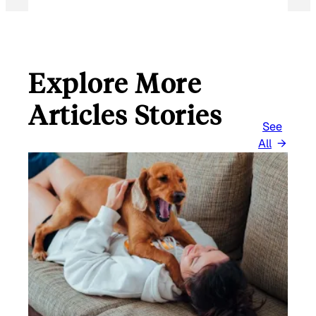
I
L
Explore More
Articles Stories
See
All