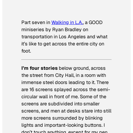
Part seven in
Walking in L.A.
, a GOOD
miniseries by Ryan Bradley on
transportation in Los Angeles and what
it’s like to get across the entire city on
foot.
I’m four stories
below ground, across
the street from City Hall, in a room with
immense steel doors leading to it. There
are 16 screens splayed across the semi-
circular wall in front of me. Some of the
screens are subdivided into smaller
screens, and men at desks stare into still
more screens surrounded by blinking
lights and important-looking buttons. I
don’t touch anything, except for my pen