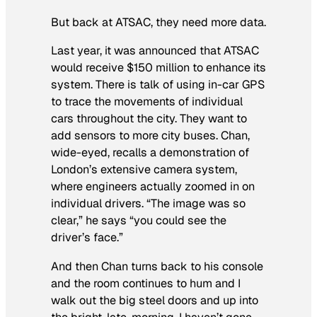
But back at ATSAC, they need more data.
Last year, it was announced that ATSAC
would receive $150 million to enhance its
system. There is talk of using in-car GPS
to trace the movements of individual
cars throughout the city. They want to
add sensors to more city buses. Chan,
wide-eyed, recalls a demonstration of
London’s extensive camera system,
where engineers actually zoomed in on
individual drivers. “The image was so
clear,” he says “you could see the
driver’s face.”
And then Chan turns back to his console
and the room continues to hum and I
walk out the big steel doors and up into