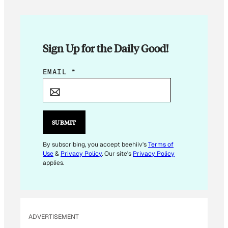
Sign Up for the Daily Good!
E
EMAIL
*
M
A
I
L
SUBMIT
E
M
By subscribing, you accept beehiiv's
Terms of
Use
&
Privacy Policy
. Our site's
Privacy Policy
A
applies.
I
L
E
M
ADVERTISEMENT
A