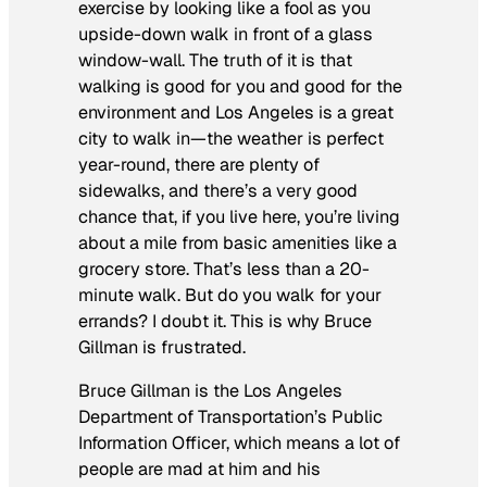
exercise by looking like a fool as you
upside-down walk in front of a glass
window-wall. The truth of it is that
walking is good for you and good for the
environment and Los Angeles is a great
city to walk in—the weather is perfect
year-round, there are plenty of
sidewalks, and there’s a very good
chance that, if you live here, you’re living
about a mile from basic amenities like a
grocery store. That’s less than a 20-
minute walk. But do you walk for your
errands? I doubt it. This is why Bruce
Gillman is frustrated.
Bruce Gillman is the Los Angeles
Department of Transportation’s Public
Information Officer, which means a lot of
people are mad at him and his