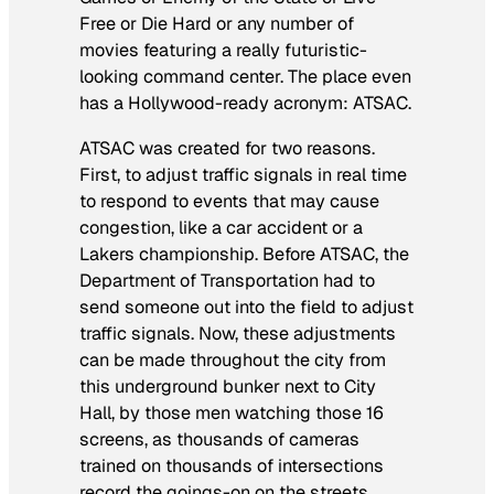
Free or Die Hard
or any number of
movies featuring a really futuristic-
looking command center. The place even
has a Hollywood-ready acronym: ATSAC.
ATSAC was created for two reasons.
First, to adjust traffic signals in real time
to respond to events that may cause
congestion, like a car accident or a
Lakers championship. Before ATSAC, the
Department of Transportation had to
send someone out into the field to adjust
traffic signals. Now, these adjustments
can be made throughout the city from
this underground bunker next to City
Hall, by those men watching those 16
screens, as thousands of cameras
trained on thousands of intersections
record the goings-on on the streets