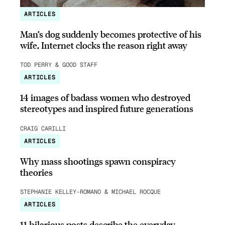
ARTICLES
Man’s dog suddenly becomes protective of his
wife, Internet clocks the reason right away
TOD PERRY & GOOD STAFF
ARTICLES
14 images of badass women who destroyed
stereotypes and inspired future generations
CRAIG CARILLI
ARTICLES
Why mass shootings spawn conspiracy
theories
STEPHANIE KELLEY-ROMANO & MICHAEL ROCQUE
ARTICLES
11 hilarious posts describe the everyday