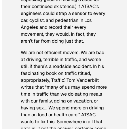
their continued existence.) If ATSAC’s
engineers could strap a sensor to every
car, cyclist, and pedestrian in Los
Angeles and record their every
movement, they would. In fact, they
aren’t far from doing just that.
We are not efficient movers. We are bad
at driving, terrible in traffic, and worse
still if there’s a roadside accident. In his
fascinating book on traffic (titled,
appropriately,
Traffic
) Tom Vanderbilt
writes that “many of us may spend more
time in traffic than we do eating meals
with our family, going on vacation, or
having sex…. We spend more on driving
than on food or health care.” ATSAC
wants to fix this. Somewhere in all that
data is, if not the answer, certainly some