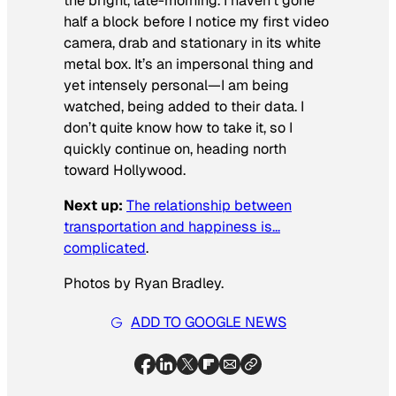
the bright, late-morning. I haven’t gone
half a block before I notice my first video
camera, drab and stationary in its white
metal box. It’s an impersonal thing and
yet intensely personal—I am being
watched, being added to their data. I
don’t quite know how to take it, so I
quickly continue on, heading north
toward Hollywood.
Next up:
The relationship between
transportation and happiness is…
complicated
.
Photos by Ryan Bradley.
ADD TO GOOGLE NEWS