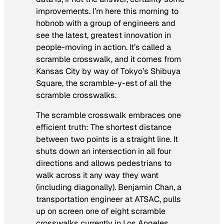
improvements. I’m here this morning to
hobnob with a group of engineers and
see the latest, greatest innovation in
people-moving in action. It’s called a
scramble crosswalk, and it comes from
Kansas City by way of Tokyo’s Shibuya
Square, the scramble-y-est of all the
scramble crosswalks.
The scramble crosswalk embraces one
efficient truth: The shortest distance
between two points is a straight line. It
shuts down an intersection in all four
directions and allows pedestrians to
walk across it any way they want
(including diagonally). Benjamin Chan, a
transportation engineer at ATSAC, pulls
up on screen one of eight scramble
crosswalks currently in Los Angeles,