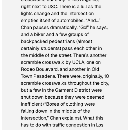
right next to USC. There is a lull as the
lights change and the intersection
empties itself of automobiles. “And…”
Chan pauses dramatically, “Go!” he says,
and a biker and a few groups of
backpacked pedestrians (almost
certainly students) pass each other in
the middle of the street. There’s another
scramble crosswalk by UCLA, one on
Rodeo Boulevard, and another in Old
Town Pasadena. There were, originally, 10
scramble crosswalks throughout the city,
but a few in the Garment District were
shut down because they were deemed
inefficient (“Boxes of clothing were
falling down in the middle of the
intersection,” Chan explains). What this
has to do with traffic congestion in Los