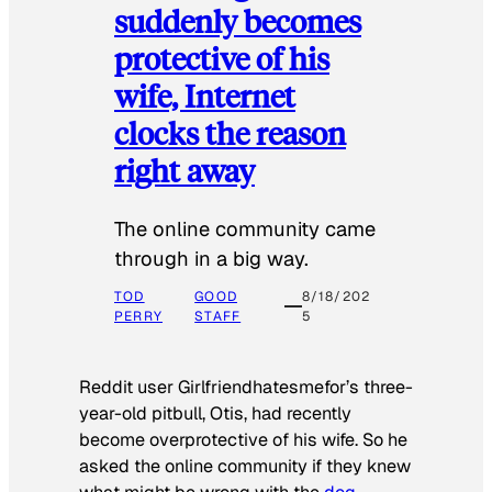
suddenly becomes
protective of his
wife, Internet
clocks the reason
right away
The online community came
through in a big way.
TOD
GOOD
8/18/202
PERRY
STAFF
5
Reddit user Girlfriendhatesmefor’s three-
year-old pitbull, Otis, had recently
become overprotective of his wife. So he
asked the online community if they knew