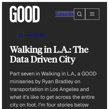
Skip
to
Search
Subscribe
content
ARTICLES
Walking in L.A.: The
Data Driven City
Part seven in Walking in L.A., a GOOD
miniseries by Ryan Bradley on
transportation in Los Angeles and
what it’s like to get across the entire
city on foot. I’m four stories below