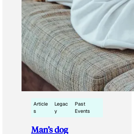
Article
Legac
Past
s
y
Events
Man’s dog