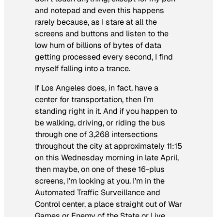
and notepad and even this happens
rarely because, as I stare at all the
screens and buttons and listen to the
low hum of billions of bytes of data
getting processed every second, I find
myself falling into a trance.
If Los Angeles does, in fact, have a
center for transportation, then I’m
standing right in it. And if you happen to
be walking, driving, or riding the bus
through one of 3,268 intersections
throughout the city at approximately 11:15
on this Wednesday morning in late April,
then maybe, on one of these 16-plus
screens, I’m looking at you. I’m in the
Automated Traffic Surveillance and
Control center, a place straight out of
War
Games
or
Enemy of the State
or
Live