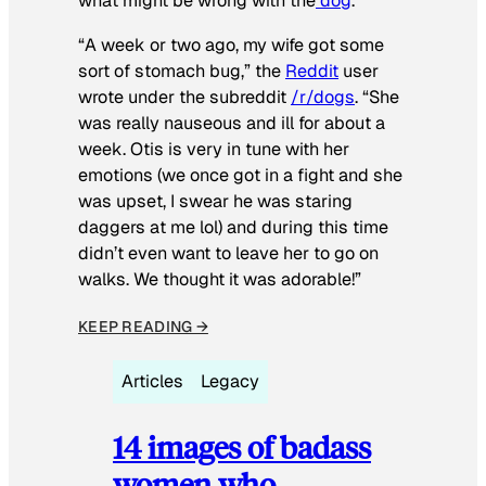
what might be wrong with the
dog
.
“A week or two ago, my wife got some
sort of stomach bug,” the
Reddit
user
wrote under the subreddit
/r/dogs
. “She
was really nauseous and ill for about a
week. Otis is very in tune with her
emotions (we once got in a fight and she
was upset, I swear he was staring
daggers at me lol) and during this time
didn’t even want to leave her to go on
walks. We thought it was adorable!”
KEEP READING →
Articles
Legacy
14 images of badass
women who