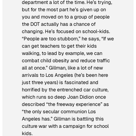
department a lot of the time. He’s trying,
but for the most part he’s given up on
you and moved on to a group of people
the DOT actually has a chance of
changing. He’s focused on school-kids.
“People are too stubborn,” he says, “If we
can get teachers to get their kids
walking, to lead by example, we can
combat child obesity and reduce traffic
all at once.” Gillman, like a lot of new
arrivals to Los Angeles (he’s been here
just three years) is fascinated and
horrified by the entrenched car culture,
which runs so deep Joan Didion once
described “the freeway experience” as
“the only secular communion Los
Angeles has.” Gillman is battling this
culture war with a campaign for school
kids.