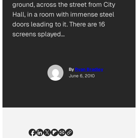
ground, across the street from City
Hall, in a room with immense steel
doors leading to it. There are 16
screens splayed…
By
Ryan Bradley
June 6, 2010