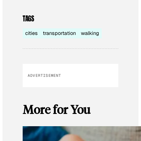
TAGS
cities
transportation
walking
ADVERTISEMENT
More for You