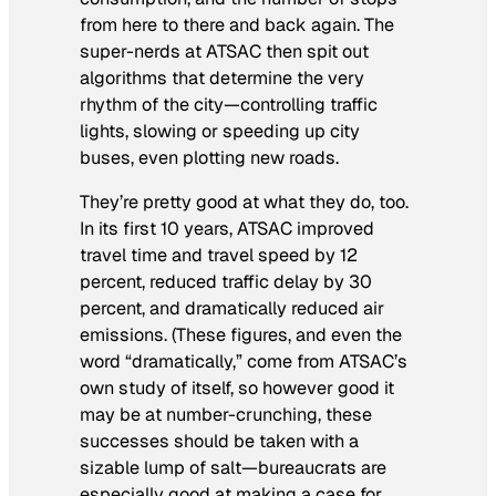
from here to there and back again. The
super-nerds at ATSAC then spit out
algorithms that determine the very
rhythm of the city—controlling traffic
lights, slowing or speeding up city
buses, even plotting new roads.
They’re pretty good at what they do, too.
In its first 10 years, ATSAC improved
travel time and travel speed by 12
percent, reduced traffic delay by 30
percent, and dramatically reduced air
emissions. (These figures, and even the
word “dramatically,” come from ATSAC’s
own study of itself, so however good it
may be at number-crunching, these
successes should be taken with a
sizable lump of salt—bureaucrats are
especially good at making a case for