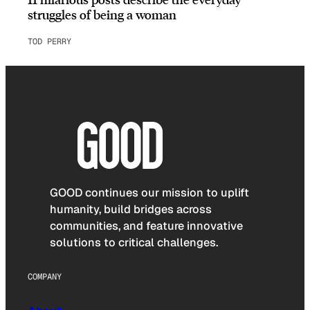
struggles of being a woman
TOD PERRY
GOOD continues our mission to uplift
humanity, build bridges across
communities, and feature innovative
solutions to critical challenges.
COMPANY