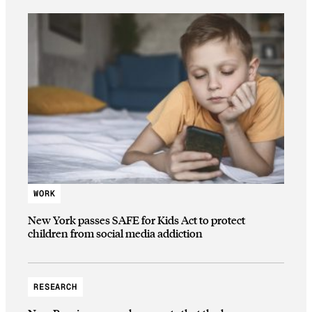
WORK
New York passes SAFE for Kids Act to protect
children from social media addiction
RESEARCH