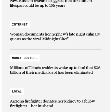
New Russian research suggests that the human
lifespan could be up to 156 years
INTERNET
Woman documents her nephew’s late night culinary
quests as the viral ‘Midnight Chef’
MONEY CULTURE
Millions of Illinois residents wake up to find that $2.6
billion of their medical debt has been eliminated
LOCAL
Arizona firefighter donates her kidney to a fellow
firefighter—her husband