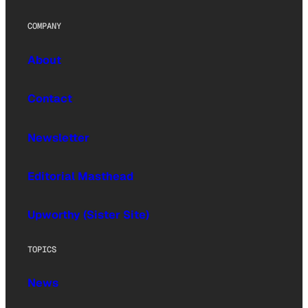
COMPANY
About
Contact
Newsletter
Editorial Masthead
Upworthy (Sister Site)
TOPICS
News