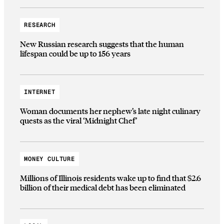
RESEARCH
New Russian research suggests that the human
lifespan could be up to 156 years
INTERNET
Woman documents her nephew’s late night culinary
quests as the viral ‘Midnight Chef’
MONEY CULTURE
Millions of Illinois residents wake up to find that $2.6
billion of their medical debt has been eliminated