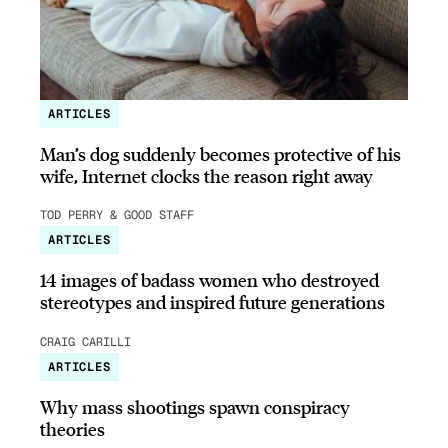
ARTICLES
Man’s dog suddenly becomes protective of his
wife, Internet clocks the reason right away
TOD PERRY & GOOD STAFF
ARTICLES
14 images of badass women who destroyed
stereotypes and inspired future generations
CRAIG CARILLI
ARTICLES
Why mass shootings spawn conspiracy
theories