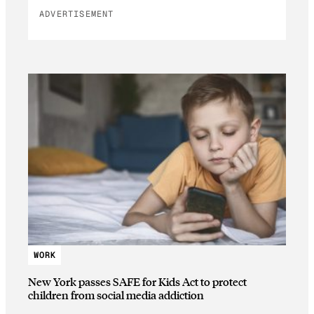
ADVERTISEMENT
WORK
New York passes SAFE for Kids Act to protect
children from social media addiction