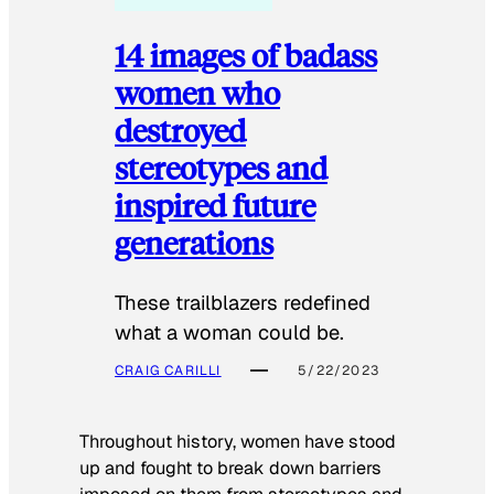
14 images of badass
women who
destroyed
stereotypes and
inspired future
generations
These trailblazers redefined
what a woman could be.
CRAIG CARILLI
5/22/2023
Throughout history, women have stood
up and fought to break down barriers