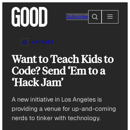
Skip
to
Search
Subscribe
content
ARTICLES
Want to Teach Kids to
Code? Send ‘Em to a
‘Hack Jam’
A new initiative in Los Angeles is
providing a venue for up-and-coming
nerds to tinker with technology.