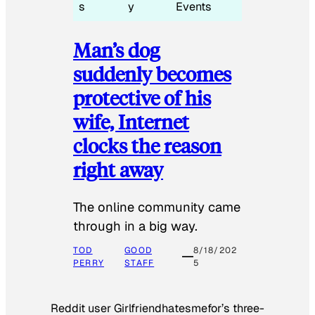
s
y
Events
Man’s dog
suddenly becomes
protective of his
wife, Internet
clocks the reason
right away
The online community came
through in a big way.
TOD
GOOD
8/18/202
PERRY
STAFF
5
Reddit user Girlfriendhatesmefor’s three-