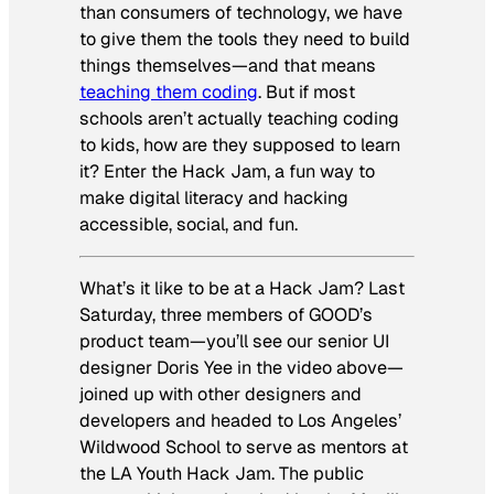
than consumers of technology, we have
to give them the tools they need to build
things themselves—and that means
teaching them coding
. But if most
schools aren’t actually teaching coding
to kids, how are they supposed to learn
it? Enter the Hack Jam, a fun way to
make digital literacy and hacking
accessible, social, and fun.
What’s it like to be at a Hack Jam? Last
Saturday, three members of GOOD’s
product team—you’ll see our senior UI
designer Doris Yee in the video above—
joined up with other designers and
developers and headed to Los Angeles’
Wildwood School to serve as mentors at
the LA Youth Hack Jam. The public