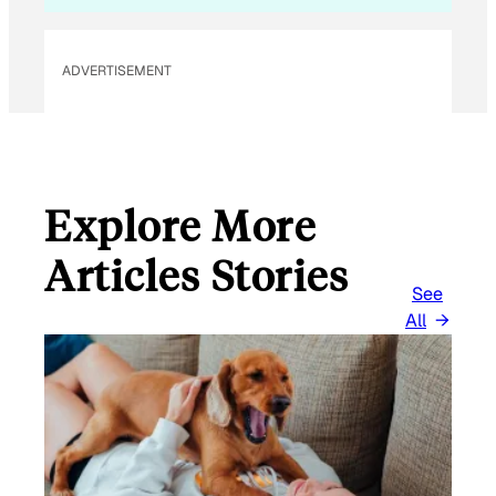
L
ADVERTISEMENT
Explore More
Articles Stories
See
All