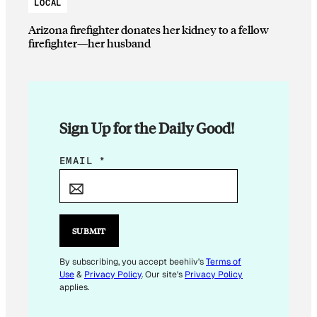
LOCAL
Arizona firefighter donates her kidney to a fellow
firefighter—her husband
Sign Up for the Daily Good!
E
EMAIL
*
M
A
I
L
SUBMIT
*
E
By subscribing, you accept beehiiv's
Terms of
Use
&
Privacy Policy
. Our site's
Privacy Policy
M
applies.
A
I