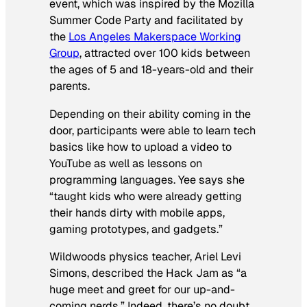
event, which was inspired by the Mozilla
Summer Code Party and facilitated by
the
Los Angeles Makerspace Working
Group
, attracted over 100 kids between
the ages of 5 and 18-years-old and their
parents.
Depending on their ability coming in the
door, participants were able to learn tech
basics like how to upload a video to
YouTube as well as lessons on
programming languages. Yee says she
“taught kids who were already getting
their hands dirty with mobile apps,
gaming prototypes, and gadgets.”
Wildwoods physics teacher, Ariel Levi
Simons, described the Hack Jam as “a
huge meet and greet for our up-and-
coming nerds.” Indeed, there’s no doubt