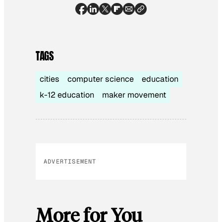
TAGS
cities
computer science
education
k-12 education
maker movement
ADVERTISEMENT
More for You