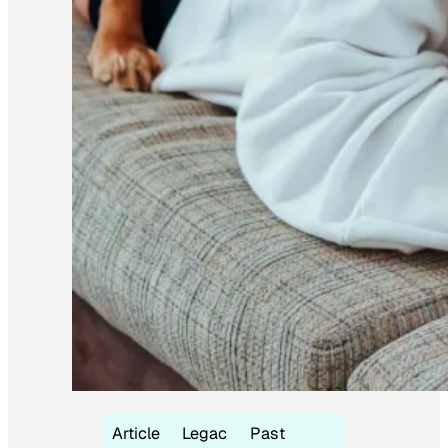
Article
Legac
Past