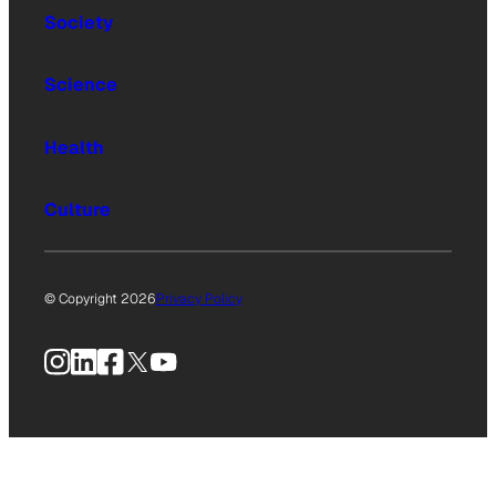
Society
Science
Health
Culture
© Copyright 2026
Privacy Policy
Instagram
LinkedIn
Facebook
X
YouTube