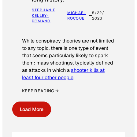
STEPHANIE
MICHAEL
5/22/
KELLEY-
ROCQUE
2023
ROMANO
While conspiracy theories are not limited
to any topic, there is one type of event
that seems particularly likely to spark
them: mass shootings, typically defined
as attacks in which a
shooter kills at
least four other people
.
KEEP READING →
Load More