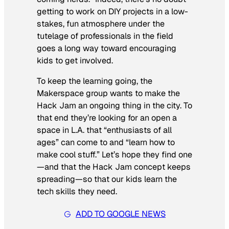
getting to work on DIY projects in a low-
stakes, fun atmosphere under the
tutelage of professionals in the field
goes a long way toward encouraging
kids to get involved.
To keep the learning going, the
Makerspace group wants to make the
Hack Jam an ongoing thing in the city. To
that end they’re looking for an open a
space in L.A. that “enthusiasts of all
ages” can come to and “learn how to
make cool stuff.” Let’s hope they find one
—and that the Hack Jam concept keeps
spreading—so that our kids learn the
tech skills they need.
ADD TO GOOGLE NEWS