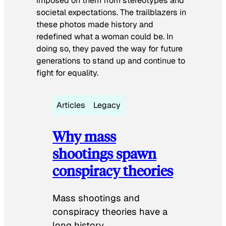
imposed on them from stereotypes and
societal expectations. The trailblazers in
these photos made history and
redefined what a woman could be. In
doing so, they paved the way for future
generations to stand up and continue to
fight for equality.
Articles
Legacy
Why mass
shootings spawn
conspiracy theories
Mass shootings and
conspiracy theories have a
long history.