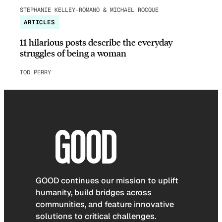
STEPHANIE KELLEY-ROMANO & MICHAEL ROCQUE
ARTICLES
11 hilarious posts describe the everyday
struggles of being a woman
TOD PERRY
GOOD continues our mission to uplift
humanity, build bridges across
communities, and feature innovative
solutions to critical challenges.