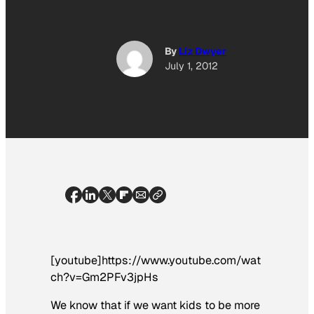
By
Liz Dwyer
July 1, 2012
[youtube]https://www.youtube.com/wat
ch?v=Gm2PFv3jpHs
We know that if we want kids to be more