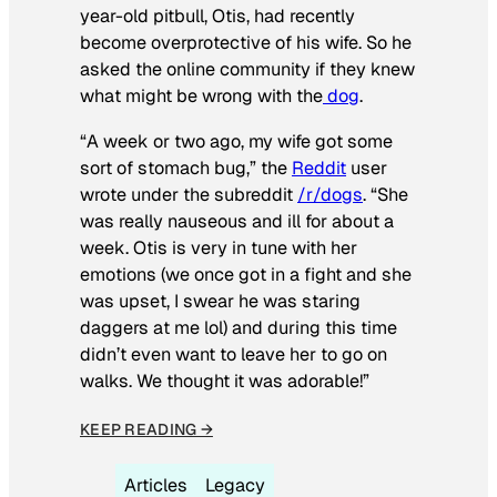
year-old pitbull, Otis, had recently
become overprotective of his wife. So he
asked the online community if they knew
what might be wrong with the
dog
.
“A week or two ago, my wife got some
sort of stomach bug,” the
Reddit
user
wrote under the subreddit
/r/dogs
. “She
was really nauseous and ill for about a
week. Otis is very in tune with her
emotions (we once got in a fight and she
was upset, I swear he was staring
daggers at me lol) and during this time
didn’t even want to leave her to go on
walks. We thought it was adorable!”
KEEP READING →
Articles
Legacy