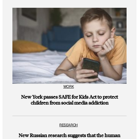
WORK
New York passes SAFE for Kids Act to protect
children from social media addiction
RESEARCH
New Russian research suggests that the human