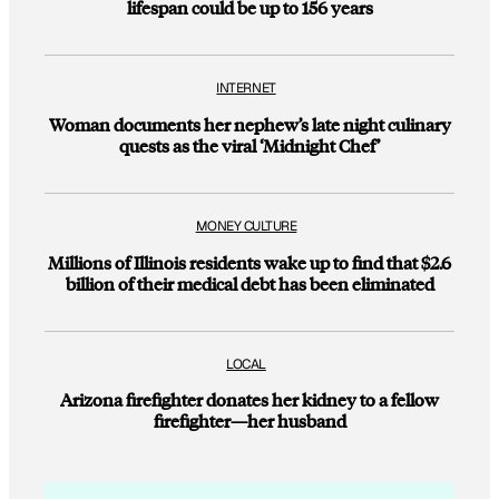
lifespan could be up to 156 years
INTERNET
Woman documents her nephew’s late night culinary
quests as the viral ‘Midnight Chef’
MONEY CULTURE
Millions of Illinois residents wake up to find that $2.6
billion of their medical debt has been eliminated
LOCAL
Arizona firefighter donates her kidney to a fellow
firefighter—her husband