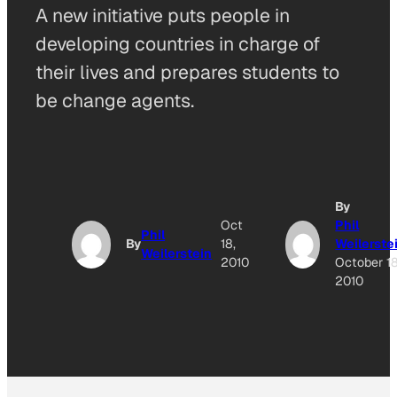
A new initiative puts people in
developing countries in charge of
their lives and prepares students to
be change agents.
By
Oct
Phil
Phil
By
18,
Weilerste
Weilerstein
2010
October 18
2010