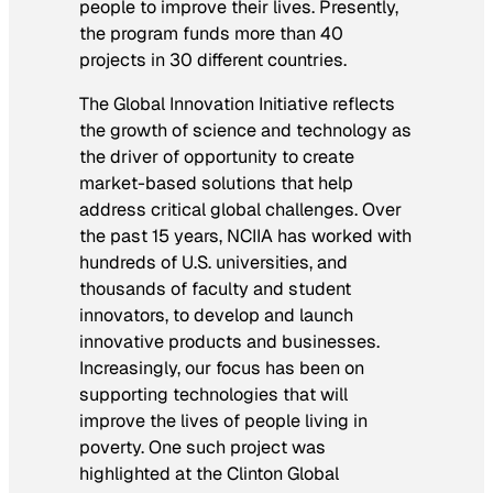
people to improve their lives. Presently,
the program funds more than 40
projects in 30 different countries.
The Global Innovation Initiative reflects
the growth of science and technology as
the driver of opportunity to create
market-based solutions that help
address critical global challenges. Over
the past 15 years, NCIIA has worked with
hundreds of U.S. universities, and
thousands of faculty and student
innovators, to develop and launch
innovative products and businesses.
Increasingly, our focus has been on
supporting technologies that will
improve the lives of people living in
poverty. One such project was
highlighted at the Clinton Global