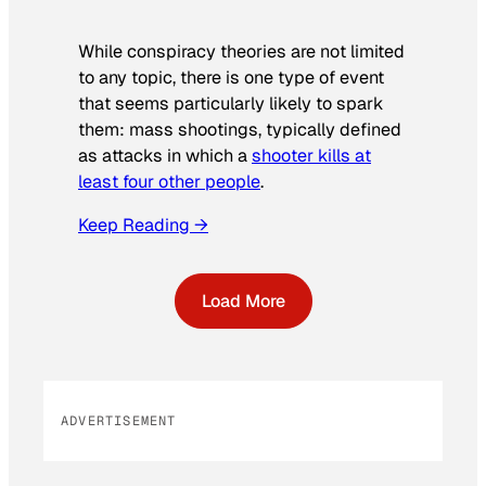
While conspiracy theories are not limited
to any topic, there is one type of event
that seems particularly likely to spark
them: mass shootings, typically defined
as attacks in which a
shooter kills at
least four other people
.
Keep Reading →
Load More
ADVERTISEMENT