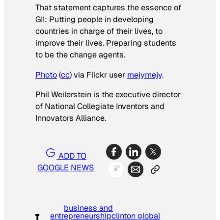
That statement captures the essence of
GII: Putting people in developing
countries in charge of their lives, to
improve their lives. Preparing students
to be the change agents.
Photo
(
cc
) via Flickr user
mejymejy
.
Phil Weilerstein is the executive director
of National Collegiate Inventors and
Innovators Alliance.
ADD TO
GOOGLE NEWS
business and
entrepreneurship
clinton global
T