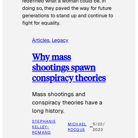
redefined what a woman could be. In
doing so, they paved the way for future
generations to stand up and continue to
fight for equality.
Articles
, 
Legacy
Why mass
shootings spawn
conspiracy theories
Mass shootings and
conspiracy theories have a
long history.
STEPHANIE
MICHAEL
5/22/
KELLEY-
ROCQUE
2023
ROMANO