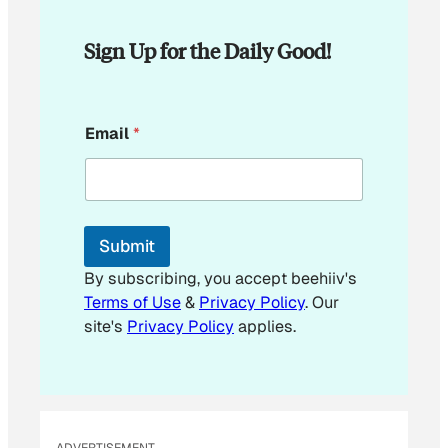
Sign Up for the Daily Good!
E
Email
*
m
a
i
l
E
m
Submit
a
i
By subscribing, you accept beehiiv's
l
Terms of Use
&
Privacy Policy
. Our
site's
Privacy Policy
applies.
ADVERTISEMENT