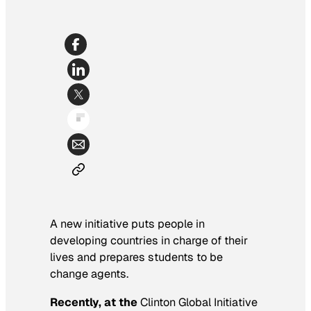
A new initiative puts people in
developing countries in charge of their
lives and prepares students to be
change agents.
Recently, at the
Clinton Global Initiative