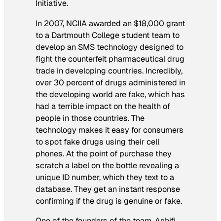
Initiative.
In 2007, NCIIA awarded an $18,000 grant
to a Dartmouth College student team to
develop an SMS technology designed to
fight the counterfeit pharmaceutical drug
trade in developing countries. Incredibly,
over 30 percent of drugs administered in
the developing world are fake, which has
had a terrible impact on the health of
people in those countries. The
technology makes it easy for consumers
to spot fake drugs using their cell
phones. At the point of purchase they
scratch a label on the bottle revealing a
unique ID number, which they text to a
database. They get an instant response
confirming if the drug is genuine or fake.
One of the founders of the team, Ashifi