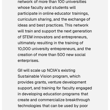
network of more than 100 universities
whose faculty and students will
participate in online educator trainings,
curriculum sharing, and the exchange of
ideas and best practices. This network
will train and support the next generation
of STEM innovators and entrepreneurs,
ultimately resulting in the training of
10,000 university entrepreneurs, and the
creation of more than 500 new social
enterprises.
GII will scale up NCIIA’s existing
Sustainable Vision program, which
provides grants, venture development
support, and training for faculty engaged
in developing education programs that
create and commercialize breakthrough
technologies that can be used by poor