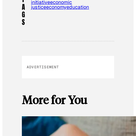
initiative
economic
A
justice
economy
education
G
S
ADVERTISEMENT
More for You