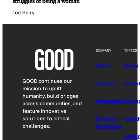
struggles of being a woman
Tod Perry
COMPANY
TOPICS
About
News
GOOD continues our
Contact
Socie
mission to uplift
humanity, build bridges
Newsletter
Scien
across communities, and
feature innovative
solutions to critical
Editorial
Healt
challenges.
Masthead
Cultu