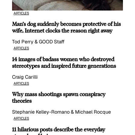
ARTICLES
Man’s dog suddenly becomes protective of his
wife, Internet clocks the reason right away
Tod Perry & GOOD Staff
ARTICLES
14 images of badass women who destroyed
stereotypes and inspired future generations
Craig Carilli
ARTICLES
Why mass shootings spawn conspiracy
theories
Stephanie Kelley-Romano & Michael Rocque
ARTICLES
11 hilarious posts describe the everyday