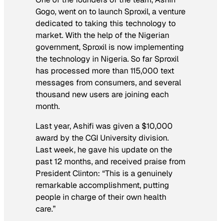
Gogo, went on to launch Sproxil, a venture
dedicated to taking this technology to
market. With the help of the Nigerian
government, Sproxil is now implementing
the technology in Nigeria. So far Sproxil
has processed more than 115,000 text
messages from consumers, and several
thousand new users are joining each
month.
Last year, Ashifi was given a $10,000
award by the CGI University division.
Last week, he gave his update on the
past 12 months, and received praise from
President Clinton: “This is a genuinely
remarkable accomplishment, putting
people in charge of their own health
care.”