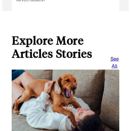
Explore More
Articles Stories
See
All