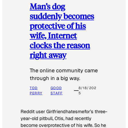
Man’s dog
suddenly becomes
protective of his
wife, Internet
clocks the reason
right away
The online community came
through in a big way.
TOD
GOOD
8/18/202
PERRY
STAFF
5
Reddit user Girlfriendhatesmefor’s three-
year-old pitbull, Otis, had recently
become overprotective of his wife. So he