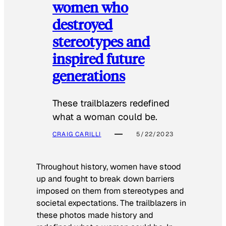
women who
destroyed
stereotypes and
inspired future
generations
These trailblazers redefined
what a woman could be.
CRAIG CARILLI
5/22/2023
Throughout history, women have stood
up and fought to break down barriers
imposed on them from stereotypes and
societal expectations. The trailblazers in
these photos made history and