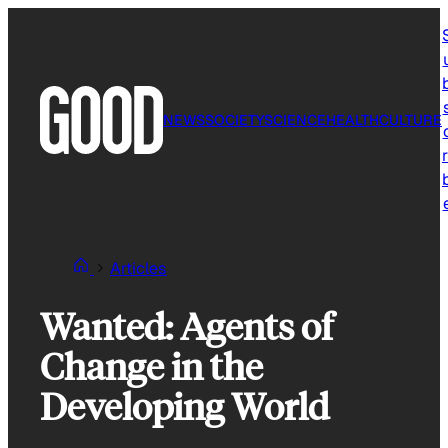
Skip
to
content
NEWS
SOCIETY
SCIENCE
HEALTH
CULTURE
r
Articles
Wanted: Agents of
Change in the
Developing World