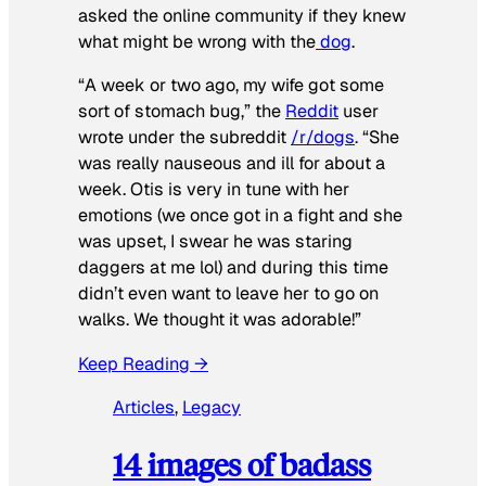
asked the online community if they knew
what might be wrong with the
dog
.
“A week or two ago, my wife got some
sort of stomach bug,” the
Reddit
user
wrote under the subreddit
/r/dogs
. “She
was really nauseous and ill for about a
week. Otis is very in tune with her
emotions (we once got in a fight and she
was upset, I swear he was staring
daggers at me lol) and during this time
didn’t even want to leave her to go on
walks. We thought it was adorable!”
Keep Reading →
Articles
, 
Legacy
14 images of badass