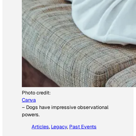
Photo credit:
Canva
–
Dogs have impressive observational
powers.
Articles
, 
Legacy
, 
Past Events