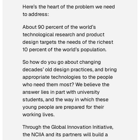
Here’s the heart of the problem we need
to address:
About 90 percent of the world’s
technological research and product
design targets the needs of the richest
10 percent of the world’s population.
So how do you go about changing
decades’ old design practices, and bring
appropriate technologies to the people
who need them most? We believe the
answer lies in part with university
students, and the way in which these
young people are prepared for their
working lives.
Through the Global Innovation Initiative,
the NCIIA and its partners will build a