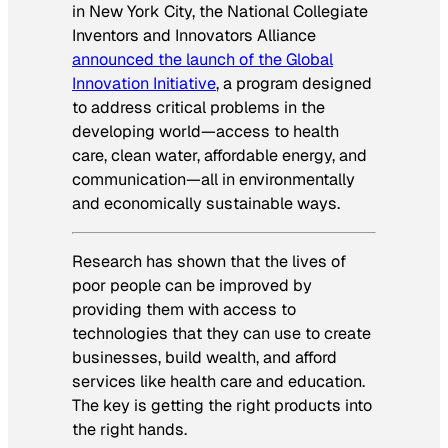
in New York City, the National Collegiate
Inventors and Innovators Alliance
announced the launch of the Global
Innovation Initiative
, a program designed
to address critical problems in the
developing world—access to health
care, clean water, affordable energy, and
communication—all in environmentally
and economically sustainable ways.
Research has shown that the lives of
poor people can be improved by
providing them with access to
technologies that they can use to create
businesses, build wealth, and afford
services like health care and education.
The key is getting the right products into
the right hands.