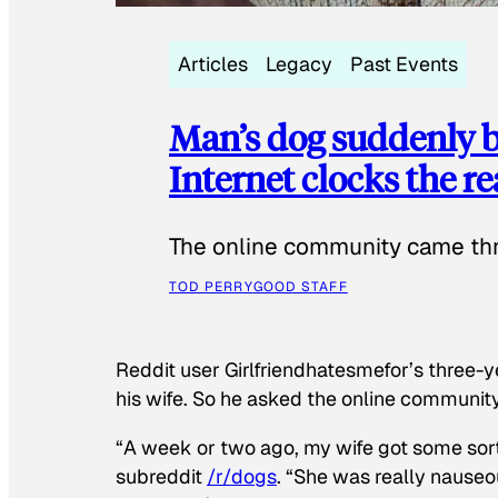
Articles
Legacy
Past Events
Man’s dog suddenly b
Internet clocks the r
The online community came thr
TOD PERRY
GOOD STAFF
Reddit user Girlfriendhatesmefor’s three-y
his wife. So he asked the online communit
“A week or two ago, my wife got some sor
subreddit
/r/dogs
. “She was really nauseou