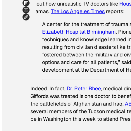
about how unrealistic TV doctors like
Hou
dramas.
The Los Angeles Times
reports:
A center for the treatment of trauma
Elizabeth Hospital Birmingham
. Pion
techniques and knowledge learned in t
resulting from civilian disasters like t
fostered between the military and civ
options and care for all patients,” sai
development at the Department of He
Indeed. In fact,
Dr. Peter Rhee
, medical dir
Giffords was treated is one doctor to bene
the battlefields of Afghanistan and Iraq.
AB
several members of the Tucson medical team
be in Washington this week to attend Pres