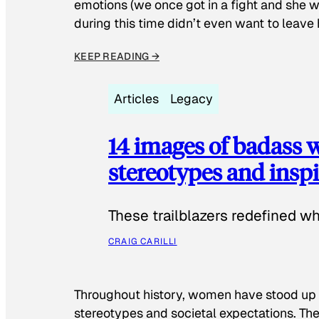
emotions (we once got in a fight and she w
during this time didn’t even want to leave
KEEP READING →
Articles
Legacy
14 images of badass
stereotypes and inspi
These trailblazers redefined w
CRAIG CARILLI
Throughout history, women have stood up
stereotypes and societal expectations. The