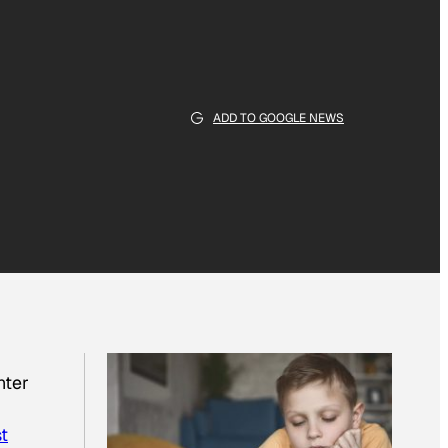
ADD TO GOOGLE NEWS
nter
st