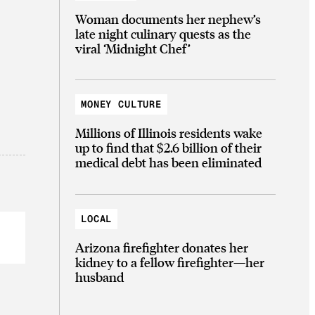
Woman documents her nephew’s
late night culinary quests as the
viral ‘Midnight Chef’
MONEY CULTURE
Millions of Illinois residents wake
up to find that $2.6 billion of their
medical debt has been eliminated
LOCAL
Arizona firefighter donates her
kidney to a fellow firefighter—her
husband