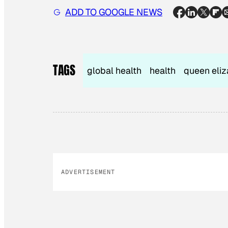
ADD TO GOOGLE NEWS
TAGS
global health
health
queen eliz
ADVERTISEMENT