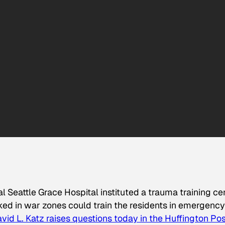
nal Seattle Grace Hospital instituted a trauma training ce
ed in war zones could train the residents in emergency
avid L. Katz raises questions today in the Huffington Po