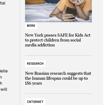
tal
WORK
New York passes SAFE for Kids Act
to protect children from social
media addiction
RESEARCH
elle
New Russian research suggests that
n
the human lifespan could be up to
156 years
th
will
INTERNET