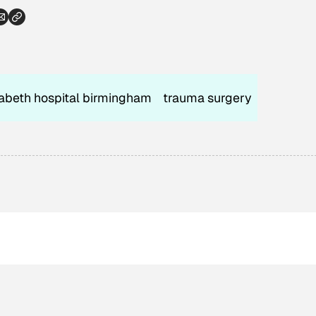
abeth hospital birmingham
trauma surgery