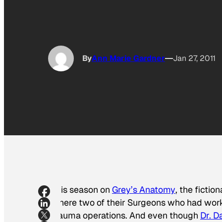
By
Ann Marie Gardner
Jan 27, 2011
This season on
Grey’s Anatomy
, the fictio
where two of their Surgeons who had work
trauma operations. And even though
Dr. D