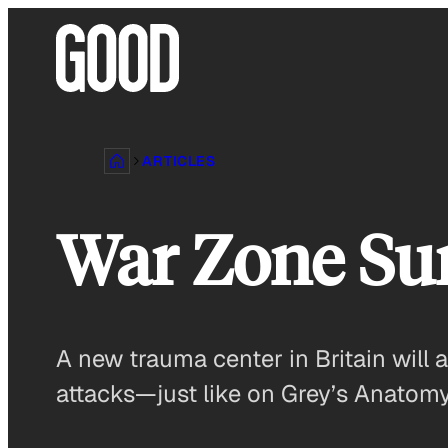
Skip
to
content
ARTICLES
War Zone Su
A new trauma center in Britain will a
attacks—just like on Grey’s Anatomy