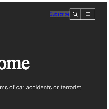
Search
Subscribe
Home
ms of car accidents or terrorist