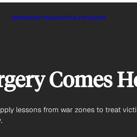
NEWS
SOCIETY
SCIENCE
HEALTH
CULTURE
rgery Comes 
pply lessons from war zones to treat victi
.