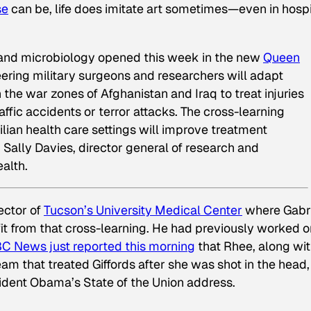
se
can be, life does imitate art sometimes—even in hospi
 and microbiology opened this week in the new
Queen
eering military surgeons and researchers will adapt
he war zones of Afghanistan and Iraq to treat injuries
raffic accidents or terror attacks. The cross-learning
ilian health care settings will improve treatment
d Sally Davies, director general of research and
alth.
ector of
Tucson’s University Medical Center
where Gabri
fit from that cross-learning. He had previously worked o
C News just reported this morning
that Rhee, along wi
 that treated Giffords after she was shot in the head, 
ident Obama’s State of the Union address.