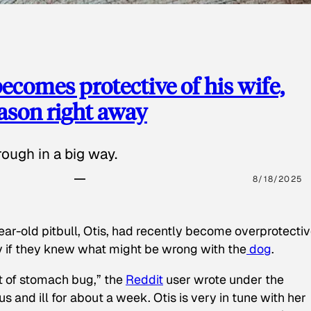
ecomes protective of his wife,
eason right away
ough in a big way.
8/18/2025
ear-old pitbull, Otis, had recently become overprotectiv
y if they knew what might be wrong with the
dog
.
t of stomach bug,” the
Reddit
user wrote under the
s and ill for about a week. Otis is very in tune with her