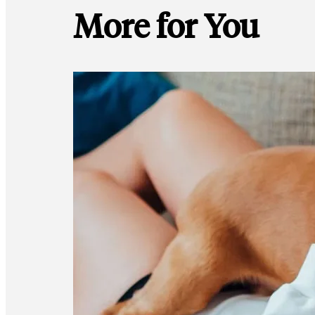
More for You