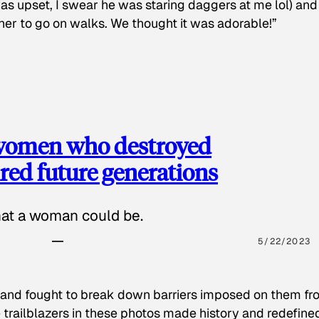
as upset, I swear he was staring daggers at me lol) and
 her to go on walks. We thought it was adorable!”
 women who destroyed
red future generations
hat a woman could be.
5/22/2023
 and fought to break down barriers imposed on them fr
 trailblazers in these photos made history and redefine