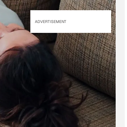
ADVERTISEMENT