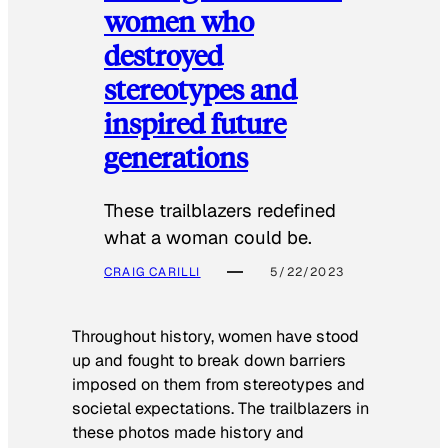
women who
destroyed
stereotypes and
inspired future
generations
These trailblazers redefined
what a woman could be.
CRAIG CARILLI
5/22/2023
Throughout history, women have stood
up and fought to break down barriers
imposed on them from stereotypes and
societal expectations. The trailblazers in
these photos made history and