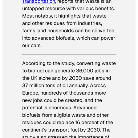
Transportation
, reports that waste is an
untapped resource with various benefits.
Most notably, it highlights that waste
and other residues from industries,
farms, and households can be converted
into advanced biofuels, which can power
our cars.
According to the study,
converting waste
to biofuel can generate 36,000 jobs in
the UK alone and by 2030 save around
37 million tons of oil annually. Across
Europe, hundreds of thousands more
new jobs could be created, and the
potential is enormous. Advanced
biofuels from eligible waste and other
residues could replace 16 percent of the
continent’s transport fuel by 2030. The
study also stressed the importance of