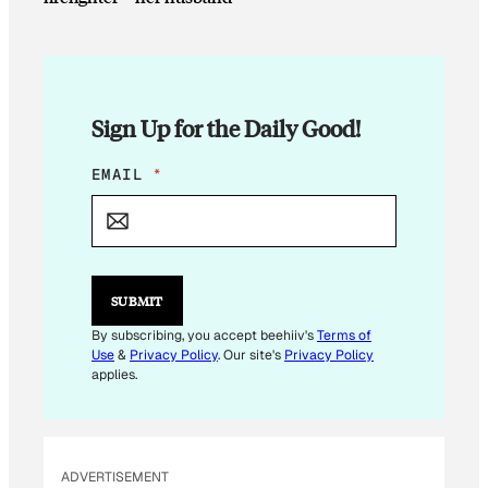
Sign Up for the Daily Good!
*
EMAIL
*
E
M
A
I
L
*
SUBMIT
By subscribing, you accept beehiiv's
Terms of
Use
&
Privacy Policy
. Our site's
Privacy Policy
applies.
ADVERTISEMENT