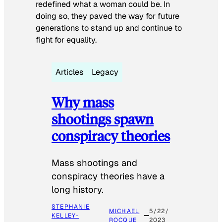
redefined what a woman could be. In
doing so, they paved the way for future
generations to stand up and continue to
fight for equality.
Articles
Legacy
Why mass
shootings spawn
conspiracy theories
Mass shootings and
conspiracy theories have a
long history.
STEPHANIE
MICHAEL
5/22/
KELLEY-
ROCQUE
2023