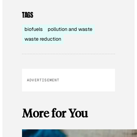
TAGS
biofuels
pollution and waste
waste reduction
ADVERTISEMENT
More for You