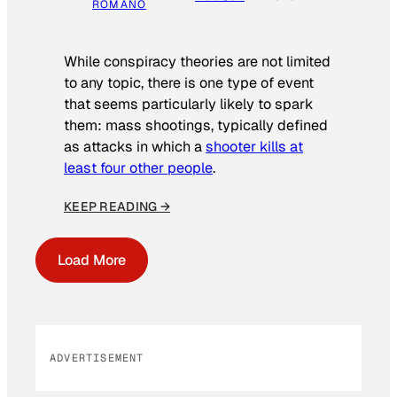
ROMANO
While conspiracy theories are not limited
to any topic, there is one type of event
that seems particularly likely to spark
them: mass shootings, typically defined
as attacks in which a
shooter kills at
least four other people
.
KEEP READING →
Load More
ADVERTISEMENT