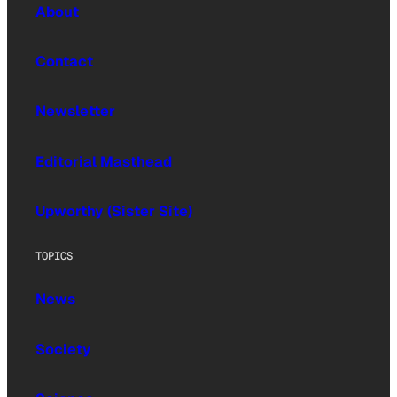
About
Contact
Newsletter
Editorial Masthead
Upworthy (Sister Site)
TOPICS
News
Society