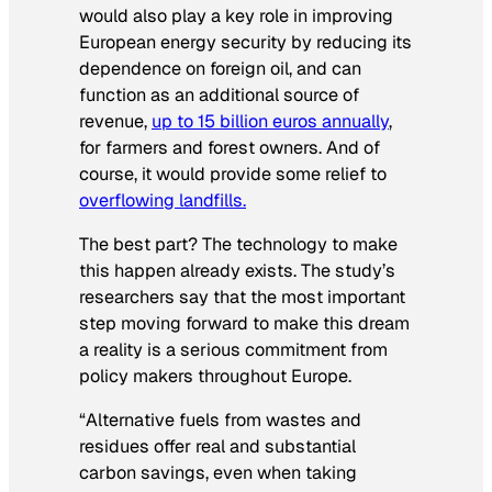
would also play a key role in improving
European energy security by reducing its
dependence on foreign oil, and can
function as an additional source of
revenue,
up to 15 billion euros annually
,
for farmers and forest owners. And of
course, it would provide some relief to
overflowing landfills.
The best part? The technology to make
this happen already exists. The study’s
researchers say that the most important
step moving forward to make this dream
a reality is a serious commitment from
policy makers throughout Europe.
“Alternative fuels from wastes and
residues offer real and substantial
carbon savings, even when taking