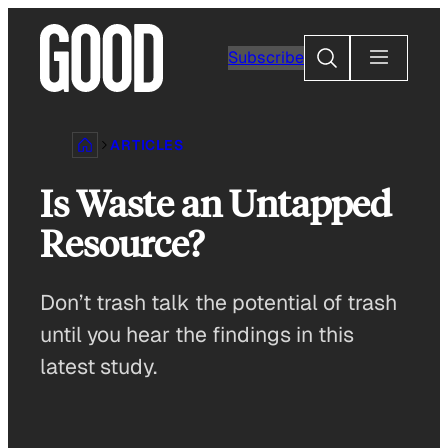
Skip
to
Search
Subscribe
content
ARTICLES
Is Waste an Untapped
Resource?
Don’t trash talk the potential of trash
until you hear the findings in this
latest study.