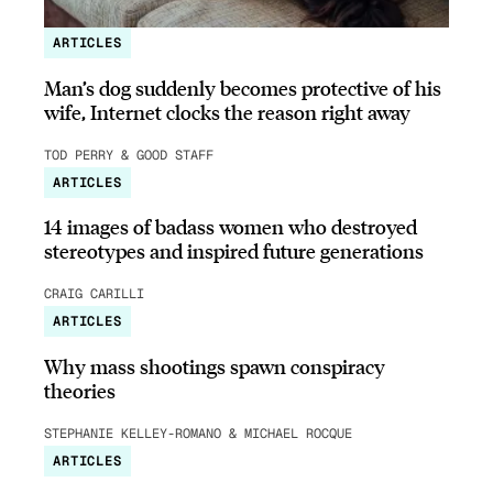
ARTICLES
Man’s dog suddenly becomes protective of his
wife, Internet clocks the reason right away
TOD PERRY & GOOD STAFF
ARTICLES
14 images of badass women who destroyed
stereotypes and inspired future generations
CRAIG CARILLI
ARTICLES
Why mass shootings spawn conspiracy
theories
STEPHANIE KELLEY-ROMANO & MICHAEL ROCQUE
ARTICLES