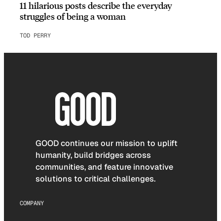
11 hilarious posts describe the everyday
struggles of being a woman
TOD PERRY
GOOD continues our mission to uplift
humanity, build bridges across
communities, and feature innovative
solutions to critical challenges.
COMPANY