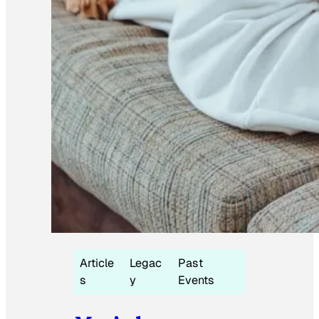
Article
Legac
Past
s
y
Events