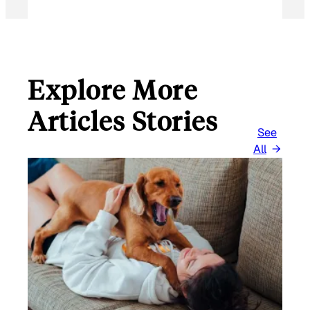
Explore More
Articles Stories
See
All