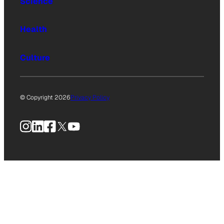
Science
Health
Culture
© Copyright 2026
Privacy Policy
Instagram
LinkedIn
Facebook
X
YouTube