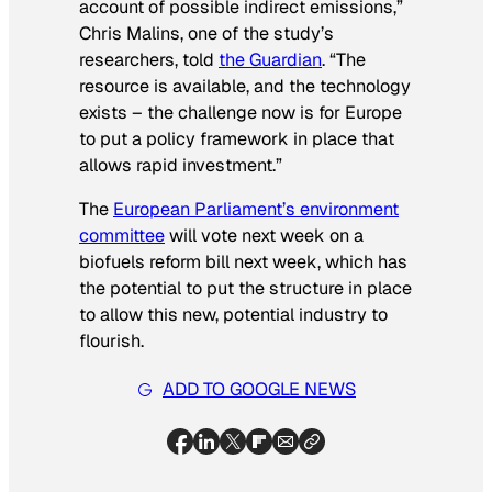
account of possible indirect emissions,”
Chris Malins, one of the study’s
researchers, told
the Guardian
. “The
resource is available, and the technology
exists – the challenge now is for Europe
to put a policy framework in place that
allows rapid investment.”
The
European Parliament’s environment
committee
will vote next week on a
biofuels reform bill next week, which has
the potential to put the structure in place
to allow this new, potential industry to
flourish.
ADD TO GOOGLE NEWS