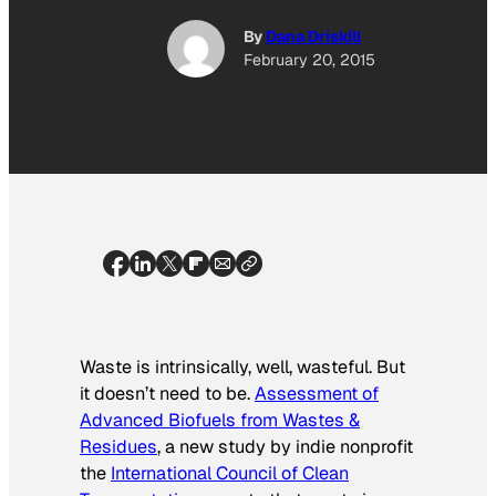
By
Dana Driskill
February 20, 2015
Waste is intrinsically, well, wasteful. But
it doesn’t need to be.
Assessment of
Advanced Biofuels from Wastes &
Residues
,
a new study by indie nonprofit
the
International Council of Clean