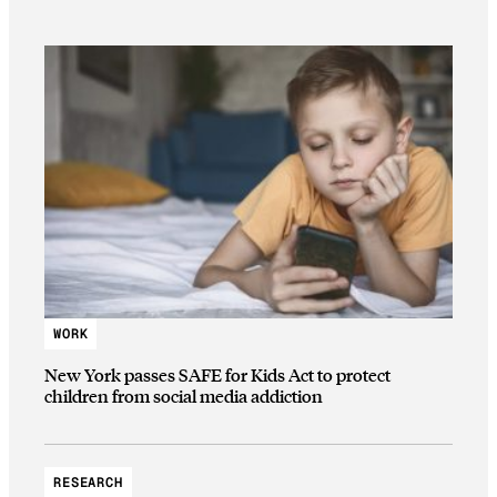
WORK
New York passes SAFE for Kids Act to protect
children from social media addiction
RESEARCH