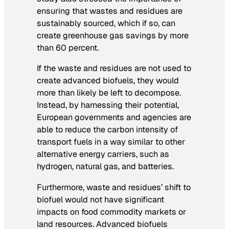
ensuring that wastes and residues are
sustainably sourced, which if so, can
create greenhouse gas savings by more
than 60 percent.
If the waste and residues are not used to
create advanced biofuels, they would
more than likely be left to decompose.
Instead, by harnessing their potential,
European governments and agencies are
able to reduce the carbon intensity of
transport fuels in a way similar to other
alternative energy carriers, such as
hydrogen, natural gas, and batteries.
Furthermore, waste and residues’ shift to
biofuel would not have significant
impacts on food commodity markets or
land resources. Advanced biofuels