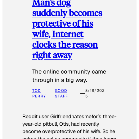
Man’s dog
suddenly becomes
protective of his
wife, Internet
clocks the reason
right away
The online community came
through in a big way.
TOD
GOOD
8/18/202
PERRY
STAFF
5
Reddit user Girlfriendhatesmefor’s three-
year-old pitbull, Otis, had recently
become overprotective of his wife. So he
asked the online community if they knew