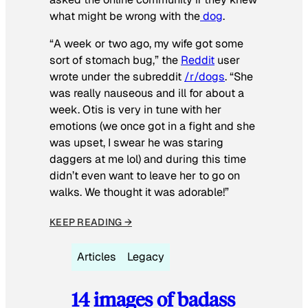
what might be wrong with the
dog
.
“A week or two ago, my wife got some
sort of stomach bug,” the
Reddit
user
wrote under the subreddit
/r/dogs
. “She
was really nauseous and ill for about a
week. Otis is very in tune with her
emotions (we once got in a fight and she
was upset, I swear he was staring
daggers at me lol) and during this time
didn’t even want to leave her to go on
walks. We thought it was adorable!”
KEEP READING →
Articles
Legacy
14 images of badass