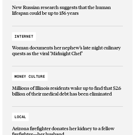
New Russian research suggests that the human
lifespan could be up to 156 years
INTERNET
Woman documents her nephew’s late night culinary
quests as the viral ‘Midnight Chef’
MONEY CULTURE
Millions of Illinois residents wake up to find that $2.6
billion of their medical debt has been eliminated
LOCAL
Arizona firefighter donates her kidney to a fellow
firefighter—her husband