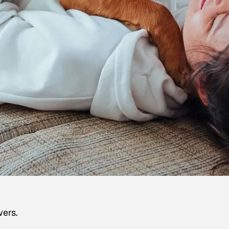
wers.