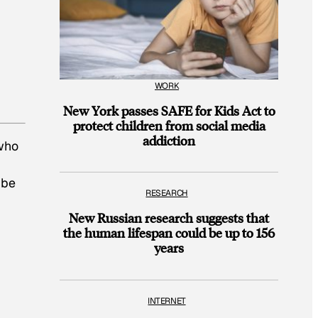
WORK
New York passes SAFE for Kids Act to
protect children from social media
addiction
 who
 be
RESEARCH
New Russian research suggests that
the human lifespan could be up to 156
years
INTERNET