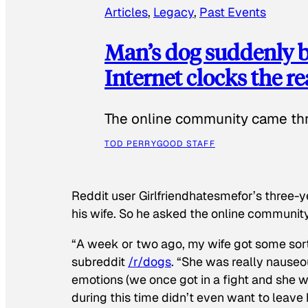
Articles
, 
Legacy
, 
Past Events
Man’s dog suddenly b
Internet clocks the r
The online community came thr
TOD PERRY
GOOD STAFF
Reddit user Girlfriendhatesmefor’s three-y
his wife. So he asked the online communit
“A week or two ago, my wife got some sor
subreddit
/r/dogs
. “She was really nauseou
emotions (we once got in a fight and she w
during this time didn’t even want to leave