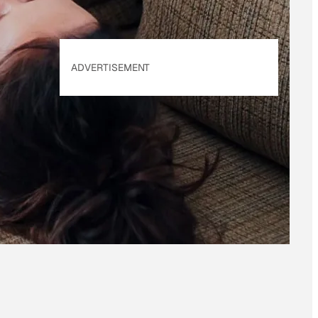
ADVERTISEMENT