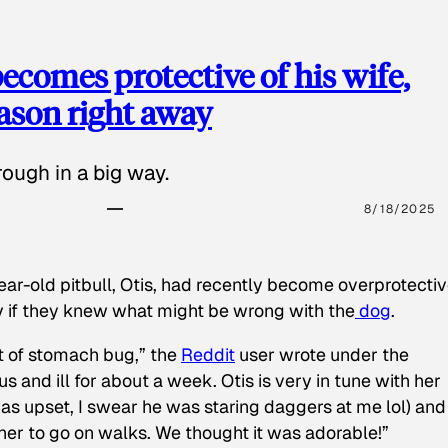
ecomes protective of his wife,
eason right away
ough in a big way.
8/18/2025
ear-old pitbull, Otis, had recently become overprotectiv
y if they knew what might be wrong with the
dog
.
t of stomach bug,” the
Reddit
user wrote under the
s and ill for about a week. Otis is very in tune with her
as upset, I swear he was staring daggers at me lol) and
 her to go on walks. We thought it was adorable!”