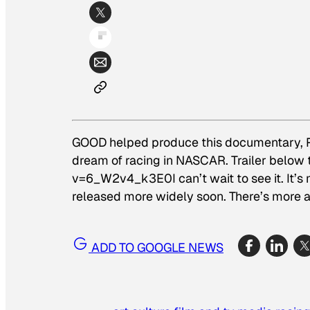
GOOD helped produce this documentary,
dream of racing in NASCAR. Trailer belo
v=6_W2v4_k3E0I can’t wait to see it. It’s m
released more widely soon. There’s more 
ADD TO GOOGLE NEWS