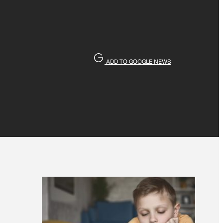
ADD TO GOOGLE NEWS