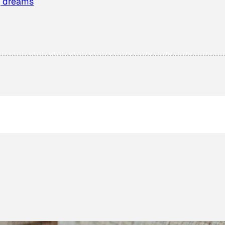
g dreams