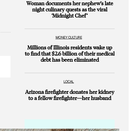
Woman documents her nephew’s late
night culinary quests as the viral
‘Midnight Chef’
MONEY CULTURE
Millions of Illinois residents wake up
to find that $2.6 billion of their medical
debt has been eliminated
LOCAL
Arizona firefighter donates her kidney
to a fellow firefighter—her husband