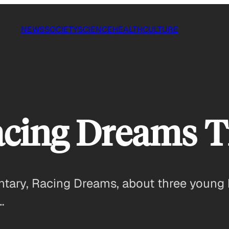
NEWS
SOCIETY
SCIENCE
HEALTH
CULTURE
cing Dreams Tr
ary, Racing Dreams, about three young 
…