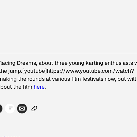
Racing Dreams
, about three young karting enthusiasts
w the jump.[youtube]https://www.youtube.com/watch?
aking the rounds at various film festivals now, but will
about the film
here
.