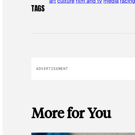
art
culture
film and tv
media
racin
TAGS
ADVERTISEMENT
More for You