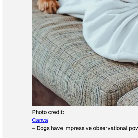
Photo credit:
Canva
–
Dogs have impressive observational po