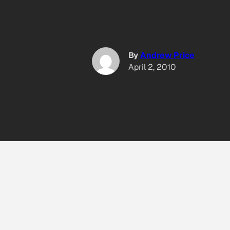
By
Andrew Price
April 2, 2010