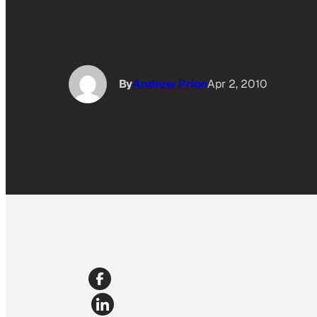
By
Andrew Price
Apr 2, 2010