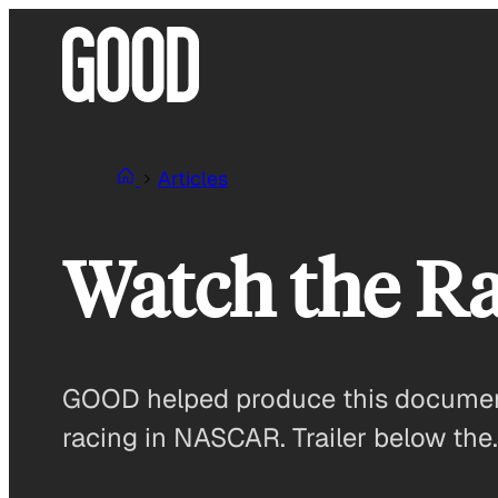
Skip
to
content
Articles
Watch the Ra
GOOD helped produce this document
racing in NASCAR. Trailer below the