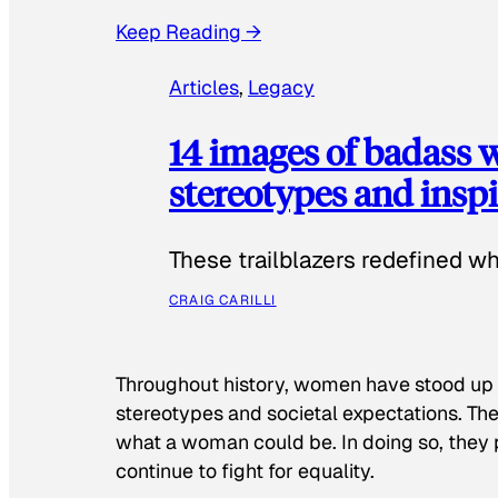
Keep Reading →
Articles
, 
Legacy
14 images of badass
stereotypes and inspi
These trailblazers redefined w
CRAIG CARILLI
Throughout history, women have stood up
stereotypes and societal expectations. The
what a woman could be. In doing so, they 
continue to fight for equality.