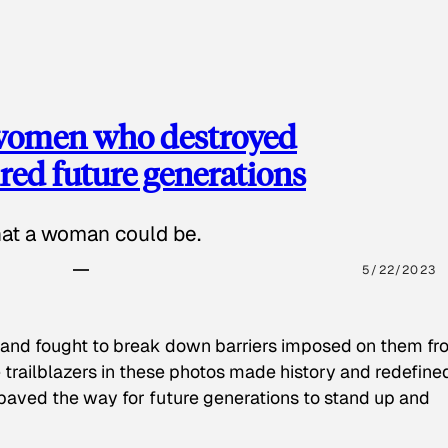
 women who destroyed
red future generations
hat a woman could be.
5/22/2023
 and fought to break down barriers imposed on them fr
 trailblazers in these photos made history and redefine
paved the way for future generations to stand up and