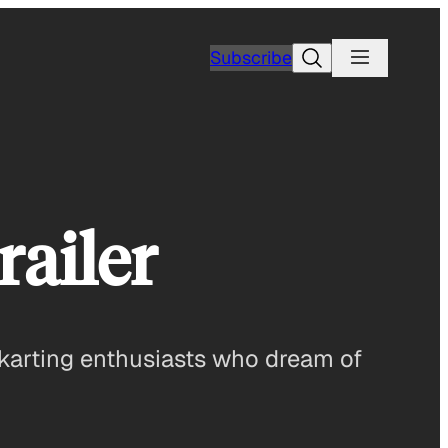
Search
Subscribe
ailer
karting enthusiasts who dream of