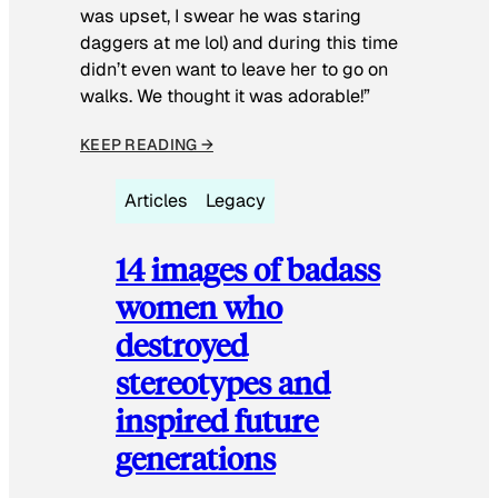
was upset, I swear he was staring
daggers at me lol) and during this time
didn’t even want to leave her to go on
walks. We thought it was adorable!”
KEEP READING →
Articles
Legacy
14 images of badass
women who
destroyed
stereotypes and
inspired future
generations