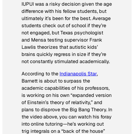
IUPUI was a risky decision given the age
difference with his fellow students, but
ultimately it’s been for the best. Average
students check out of school if they’re
not engaged, but Texas psychologist
and Mensa testing supervisor Frank
Lawlis theorizes that autistic kids’
brains quickly regress in size if they’re
not constantly stimulated academically.
According to the
Indianapolis Star
,
Barnett is about to surpass the
academic capabilities of his professors,
is working on his own “expanded version
of Einstein’s theory of relativity,” and
plans to disprove the Big Bang Theory. In
the video above, you can watch his foray
into online tutoring—he’s working out
trig integrals on a “back of the house”