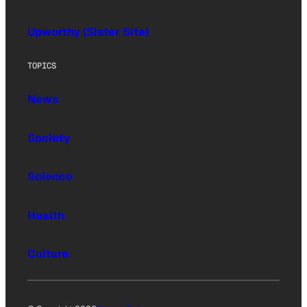
Upworthy (Sister Site)
TOPICS
News
Society
Science
Health
Culture