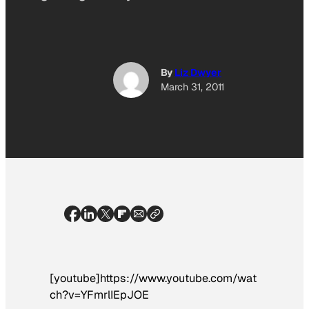
By
Liz Dwyer
March 31, 2011
[youtube]https://www.youtube.com/wat
ch?v=YFmrlIEpJOE