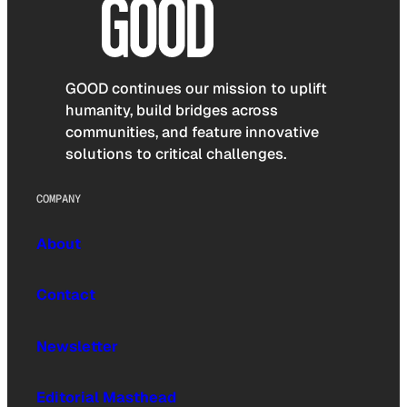
GOOD continues our mission to uplift
humanity, build bridges across
communities, and feature innovative
solutions to critical challenges.
COMPANY
About
Contact
Newsletter
Editorial Masthead