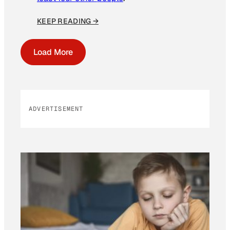
KEEP READING →
Load More
ADVERTISEMENT