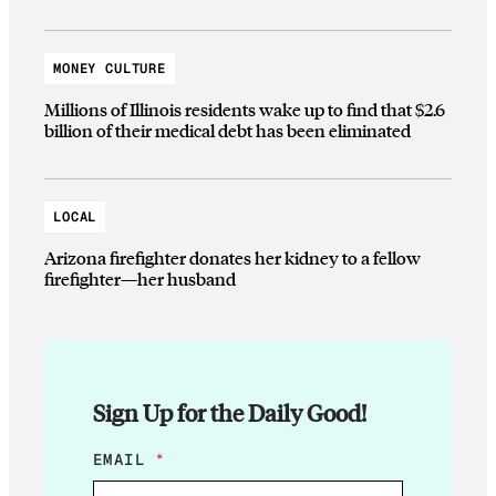
MONEY CULTURE
Millions of Illinois residents wake up to find that $2.6
billion of their medical debt has been eliminated
LOCAL
Arizona firefighter donates her kidney to a fellow
firefighter—her husband
Sign Up for the Daily Good!
E
EMAIL
*
M