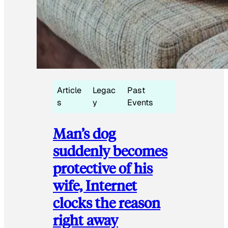
Article
Legac
Past
s
y
Events
Man’s dog
suddenly becomes
protective of his
wife, Internet
clocks the reason
right away