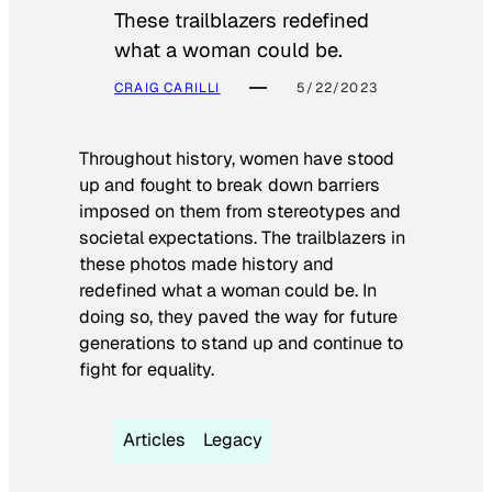
These trailblazers redefined
what a woman could be.
CRAIG CARILLI
5/22/2023
Throughout history, women have stood
up and fought to break down barriers
imposed on them from stereotypes and
societal expectations. The trailblazers in
these photos made history and
redefined what a woman could be. In
doing so, they paved the way for future
generations to stand up and continue to
fight for equality.
Articles
Legacy