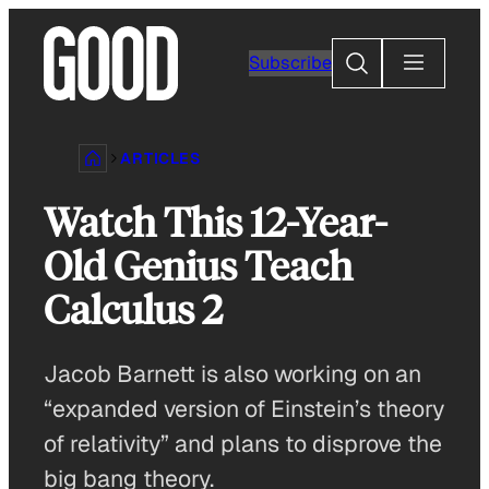
Skip
to
Search
Subscribe
content
ARTICLES
Watch This 12-Year-
Old Genius Teach
Calculus 2
Jacob Barnett is also working on an
“expanded version of Einstein’s theory
of relativity” and plans to disprove the
big bang theory.