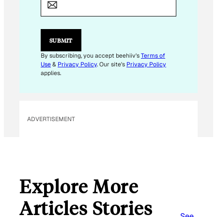
A
I
L
*
SUBMIT
By subscribing, you accept beehiiv's
Terms of
Use
&
Privacy Policy
. Our site's
Privacy Policy
applies.
ADVERTISEMENT
Explore More
Articles Stories
See