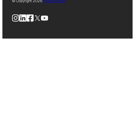
© Copyright 2026
Privacy Policy
Instagram
LinkedIn
Facebook
X
YouTube