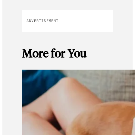
ADVERTISEMENT
More for You