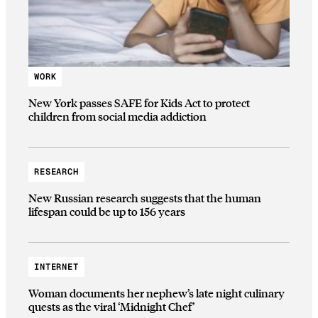
WORK
New York passes SAFE for Kids Act to protect
children from social media addiction
RESEARCH
New Russian research suggests that the human
lifespan could be up to 156 years
INTERNET
Woman documents her nephew’s late night culinary
quests as the viral ‘Midnight Chef’