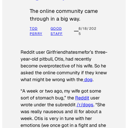
The online community came
through in a big way.
TOD
GOOD
8/18/202
PERRY
STAFF
5
Reddit user Girlfriendhatesmefor’s three-
year-old pitbull, Otis, had recently
become overprotective of his wife. So he
asked the online community if they knew
what might be wrong with the
dog
.
“A week or two ago, my wife got some
sort of stomach bug,” the
Reddit
user
wrote under the subreddit
/r/dogs
. “She
was really nauseous and ill for about a
week. Otis is very in tune with her
emotions (we once got in a fight and she