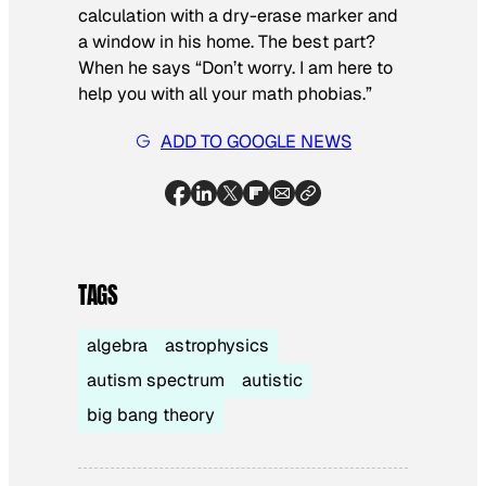
calculation with a dry-erase marker and
a window in his home. The best part?
When he says “Don’t worry. I am here to
help you with all your math phobias.”
ADD TO GOOGLE NEWS
TAGS
algebra
astrophysics
autism spectrum
autistic
big bang theory