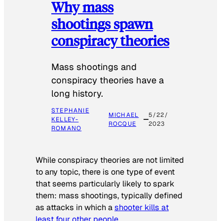
Why mass
shootings spawn
conspiracy theories
Mass shootings and
conspiracy theories have a
long history.
STEPHANIE
MICHAEL
5/22/
KELLEY-
ROCQUE
2023
ROMANO
While conspiracy theories are not limited
to any topic, there is one type of event
that seems particularly likely to spark
them: mass shootings, typically defined
as attacks in which a
shooter kills at
least four other people
.