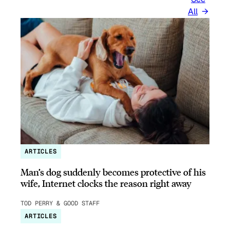
All
ARTICLES
Man’s dog suddenly becomes protective of his
wife, Internet clocks the reason right away
TOD PERRY & GOOD STAFF
ARTICLES