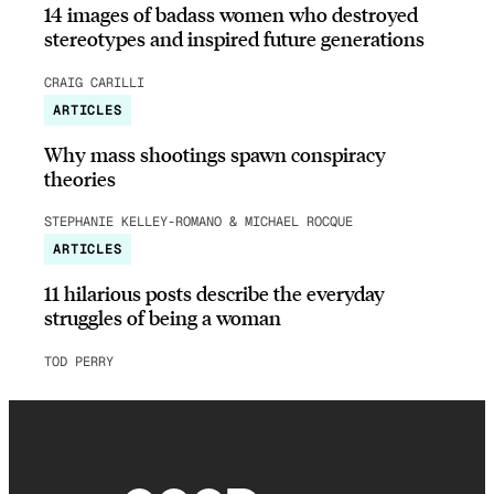
14 images of badass women who destroyed
stereotypes and inspired future generations
CRAIG CARILLI
ARTICLES
Why mass shootings spawn conspiracy
theories
STEPHANIE KELLEY-ROMANO & MICHAEL ROCQUE
ARTICLES
11 hilarious posts describe the everyday
struggles of being a woman
TOD PERRY