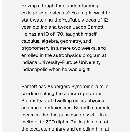
Having a tough time understanding
college level calculus? You might want to
start watching the YouTube videos of 12-
year-old Indiana tween Jacob Barnett.
He has an IQ of 170, taught himself
calculus, algebra, geometry, and
trigonometry in a mere two weeks, and
enrolled in the astrophysics program at
Indiana University-Purdue University
Indianapolis when he was eight.
Barnett has Aspergers Syndrome, a mild
condition along the autism spectrum.
But instead of dwelling on his physical
and social deficiencies, Barnett’s parents
focus on the things he can do well—like
recite pi to 200 digits. Pulling him out of
the local elementary and enrolling him at