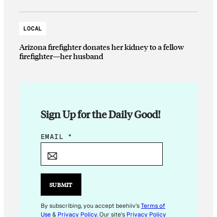
LOCAL
Arizona firefighter donates her kidney to a fellow
firefighter—her husband
Sign Up for the Daily Good!
E
EMAIL
*
M
A
I
L
SUBMIT
E
M
By subscribing, you accept beehiiv's
Terms of
Use
&
Privacy Policy
. Our site's
Privacy Policy