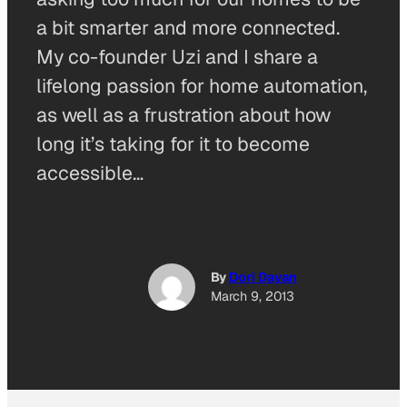
a bit smarter and more connected.
My co-founder Uzi and I share a
lifelong passion for home automation,
as well as a frustration about how
long it’s taking for it to become
accessible…
By
Dori Dayan
March 9, 2013