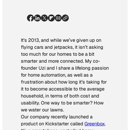
It’s 2013, and while we’ve given up on
flying cars and jetpacks, it isn’t asking
too much for our homes to be a bit
smarter and more connected. My co-
founder Uzi and I share a lifelong passion
for home automation, as well as a
frustration about how long it’s taking for
it to become accessible to the average
household, in terms of both cost and
usability. One way to be smarter? How
we water our lawns.
Our company recently launched a
product on Kickstarter called
Greenbox
.