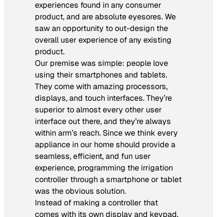
experiences found in any consumer
product, and are absolute eyesores. We
saw an opportunity to out-design the
overall user experience of any existing
product.
Our premise was simple: people love
using their smartphones and tablets.
They come with amazing processors,
displays, and touch interfaces. They’re
superior to almost every other user
interface out there, and they’re always
within arm’s reach. Since we think every
appliance in our home should provide a
seamless, efficient, and fun user
experience, programming the irrigation
controller through a smartphone or tablet
was the obvious solution.
Instead of making a controller that
comes with its own display and keypad,