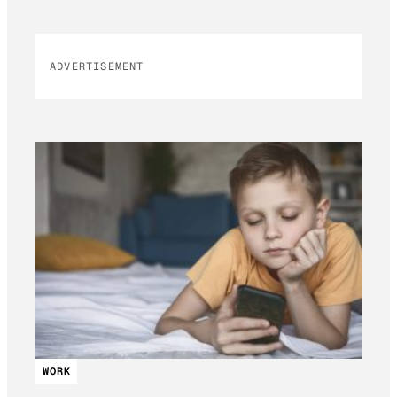
ADVERTISEMENT
WORK