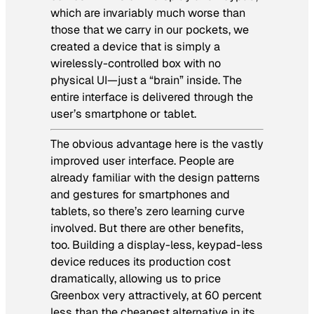
which are invariably much worse than
those that we carry in our pockets, we
created a device that is simply a
wirelessly-controlled box with no
physical UI—just a “brain” inside. The
entire interface is delivered through the
user’s smartphone or tablet.
The obvious advantage here is the vastly
improved user interface. People are
already familiar with the design patterns
and gestures for smartphones and
tablets, so there’s zero learning curve
involved. But there are other benefits,
too. Building a display-less, keypad-less
device reduces its production cost
dramatically, allowing us to price
Greenbox very attractively, at 60 percent
less than the cheapest alternative in its