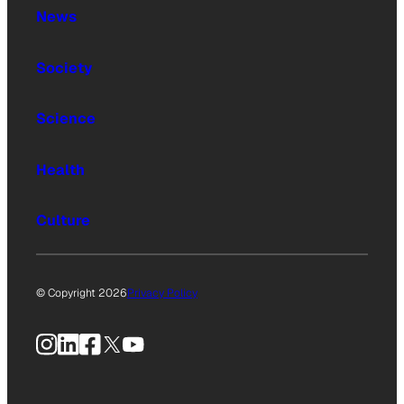
News
Society
Science
Health
Culture
© Copyright 2026
Privacy Policy
Instagram
LinkedIn
Facebook
X
YouTube