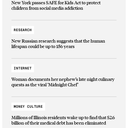
New York passes SAFE for Kids Act to protect
children from social media addiction
RESEARCH
New Russian research suggests that the human
lifespan could be up to 156 years
INTERNET
Woman documents her nephew’s late night culinary
quests as the viral ‘Midnight Chef’
MONEY CULTURE
Millions of Illinois residents wake up to find that $2.6
billion of their medical debt has been eliminated