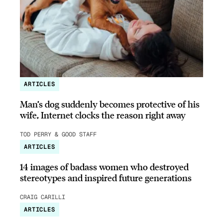
ARTICLES
Man’s dog suddenly becomes protective of his
wife, Internet clocks the reason right away
TOD PERRY & GOOD STAFF
ARTICLES
14 images of badass women who destroyed
stereotypes and inspired future generations
CRAIG CARILLI
ARTICLES