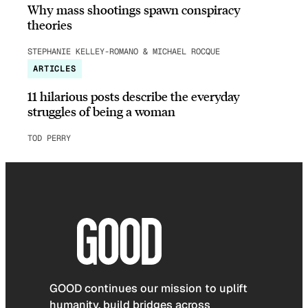
Why mass shootings spawn conspiracy
theories
STEPHANIE KELLEY-ROMANO & MICHAEL ROCQUE
ARTICLES
11 hilarious posts describe the everyday
struggles of being a woman
TOD PERRY
GOOD continues our mission to uplift
humanity, build bridges across