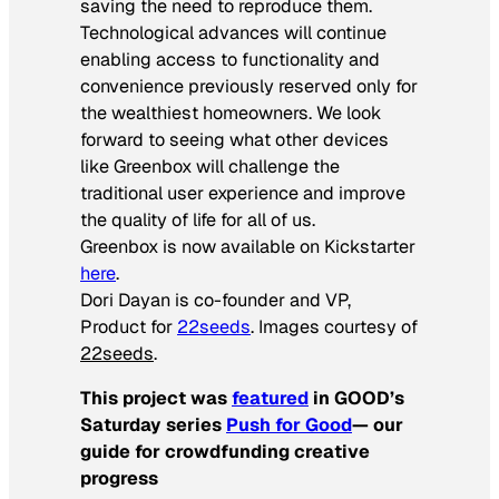
saving the need to reproduce them.
Technological advances will continue
enabling access to functionality and
convenience previously reserved only for
the wealthiest homeowners. We look
forward to seeing what other devices
like Greenbox will challenge the
traditional user experience and improve
the quality of life for all of us.
Greenbox is now available on Kickstarter
here
.
Dori Dayan is co-founder and VP,
Product for
22seeds
. Images courtesy of
22seeds
.
This project was
featured
in GOOD’s
Saturday series
Push for Good
— our
guide for crowdfunding creative
progress