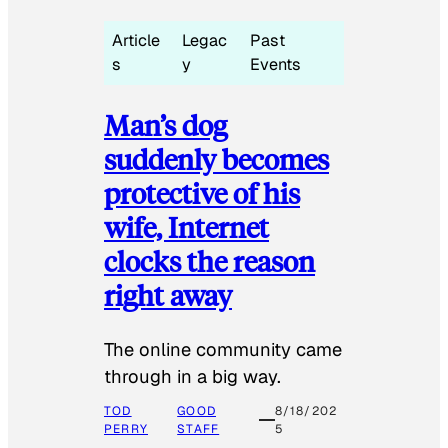
Article
Legac
Past
s
y
Events
Man’s dog
suddenly becomes
protective of his
wife, Internet
clocks the reason
right away
The online community came
through in a big way.
TOD
GOOD
8/18/202
PERRY
STAFF
5