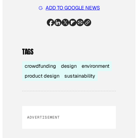
ADD TO GOOGLE NEWS
TAGS
crowdfunding
design
environment
product design
sustainability
ADVERTISEMENT