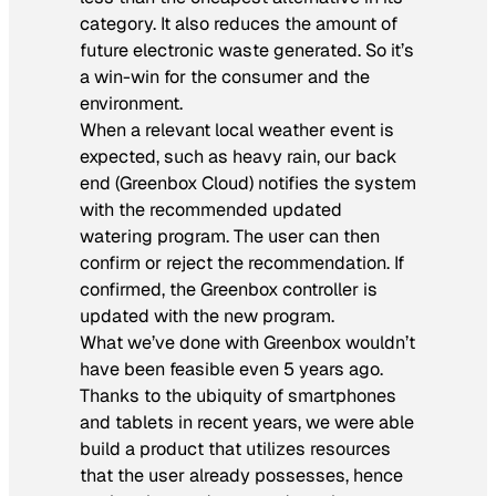
category. It also reduces the amount of
future electronic waste generated. So it’s
a win-win for the consumer and the
environment.
When a relevant local weather event is
expected, such as heavy rain, our back
end (Greenbox Cloud) notifies the system
with the recommended updated
watering program. The user can then
confirm or reject the recommendation. If
confirmed, the Greenbox controller is
updated with the new program.
What we’ve done with Greenbox wouldn’t
have been feasible even 5 years ago.
Thanks to the ubiquity of smartphones
and tablets in recent years, we were able
build a product that utilizes resources
that the user already possesses, hence