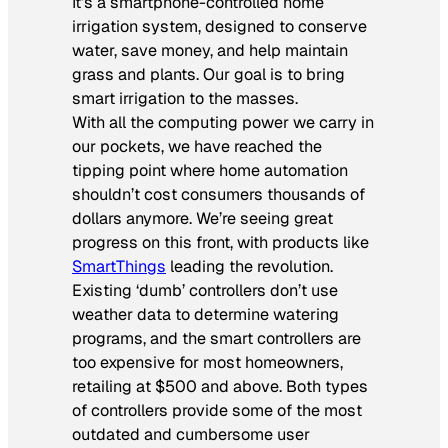
It’s a smartphone-controlled home
irrigation system, designed to conserve
water, save money, and help maintain
grass and plants. Our goal is to bring
smart irrigation to the masses.
With all the computing power we carry in
our pockets, we have reached the
tipping point where home automation
shouldn’t cost consumers thousands of
dollars anymore. We’re seeing great
progress on this front, with products like
SmartThings
leading the revolution.
Existing ‘dumb’ controllers don’t use
weather data to determine watering
programs, and the smart controllers are
too expensive for most homeowners,
retailing at $500 and above. Both types
of controllers provide some of the most
outdated and cumbersome user