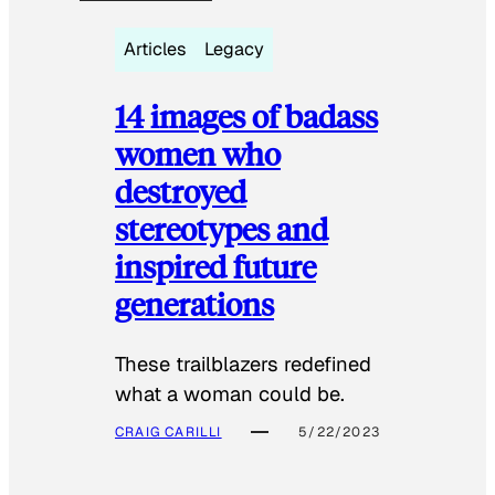
Articles
Legacy
14 images of badass
women who
destroyed
stereotypes and
inspired future
generations
These trailblazers redefined
what a woman could be.
CRAIG CARILLI
5/22/2023