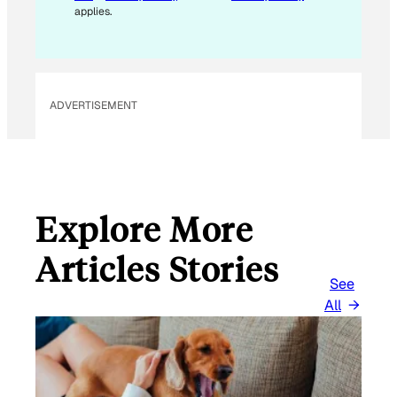
A
applies.
I
L
E
M
ADVERTISEMENT
A
I
L
Explore More
Articles Stories
See
All