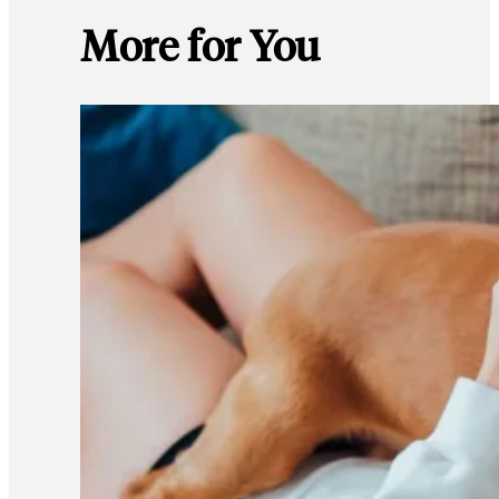
More for You