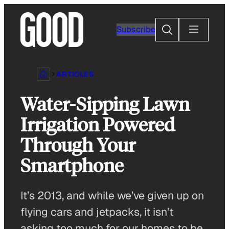
Skip
to
Search
Subscribe
content
ARTICLES
Water-Sipping Lawn
Irrigation Powered
Through Your
Smartphone
It’s 2013, and while we’ve given up on
flying cars and jetpacks, it isn’t
asking too much for our homes to be