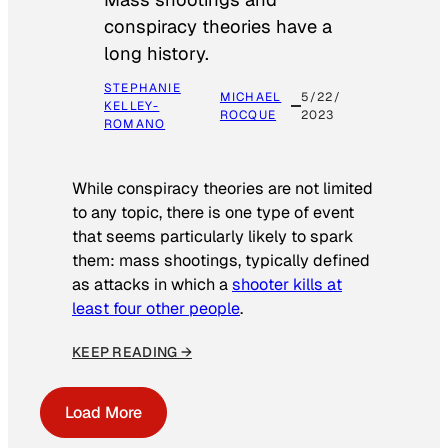
conspiracy theories have a
long history.
STEPHANIE
MICHAEL
5/22/
KELLEY-
ROCQUE
2023
ROMANO
While conspiracy theories are not limited
to any topic, there is one type of event
that seems particularly likely to spark
them: mass shootings, typically defined
as attacks in which a
shooter kills at
least four other people
.
KEEP READING →
Load More