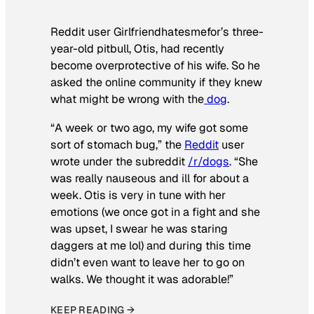
Reddit user Girlfriendhatesmefor’s three-
year-old pitbull, Otis, had recently
become overprotective of his wife. So he
asked the online community if they knew
what might be wrong with the
dog
.
“A week or two ago, my wife got some
sort of stomach bug,” the
Reddit
user
wrote under the subreddit
/r/dogs
. “She
was really nauseous and ill for about a
week. Otis is very in tune with her
emotions (we once got in a fight and she
was upset, I swear he was staring
daggers at me lol) and during this time
didn’t even want to leave her to go on
walks. We thought it was adorable!”
KEEP READING →