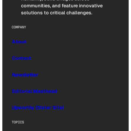
communities, and feature innovative
solutions to critical challenges.
COMPANY
About
Contact
Newsletter
Editorial Masthead
Upworthy (Sister Site)
TOPICS