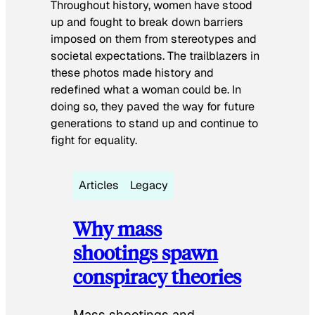
Throughout history, women have stood
up and fought to break down barriers
imposed on them from stereotypes and
societal expectations. The trailblazers in
these photos made history and
redefined what a woman could be. In
doing so, they paved the way for future
generations to stand up and continue to
fight for equality.
Articles
Legacy
Why mass
shootings spawn
conspiracy theories
Mass shootings and