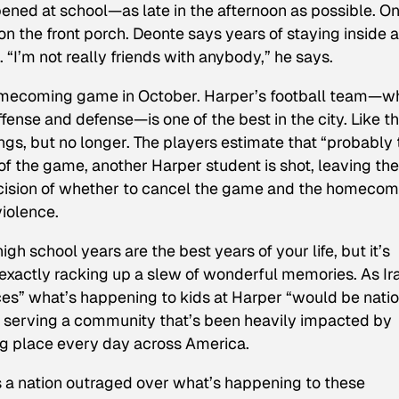
ed at school—as late in the afternoon as possible. O
n the front porch. Deonte says years of staying inside 
 “I’m not really friends with anybody,” he says.
homecoming game in October. Harper’s football team—w
fense and defense—is one of the best in the city. Like t
ngs, but no longer. The players estimate that “probably 
f the game, another Harper student is shot, leaving the
ecision of whether to cancel the game and the homecom
violence.
h school years are the best years of your life, but it’s
t exactly racking up a slew of wonderful memories. As Ir
aces” what’s happening to kids at Harper “would be nati
l serving a community that’s been heavily impacted by
ing place every day across America.
 a nation outraged over what’s happening to these