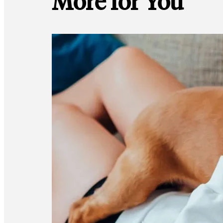
More for You