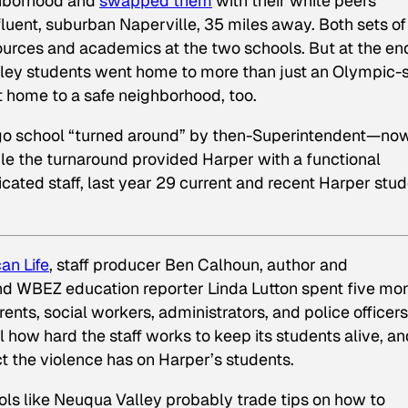
ghborhood and
swapped them
with their white peers
luent, suburban Naperville, 35 miles away. Both sets of
ources and academics at the two schools. But at the en
lley students went home to more than just an Olympic-
 home to a safe neighborhood, too.
ago school “turned around” by then-Superintendent—no
e the turnaround provided Harper with a functional
ated staff, last year 29 current and recent Harper stu
an Life
,
staff producer Ben Calhoun, author and
nd WBEZ education reporter Linda Lutton
spent five mo
ents, social workers, administrators, and police officers
 how hard the staff works to keep its students alive, an
t the violence has on Harper’s students.
ools like Neuqua Valley probably trade tips on how to