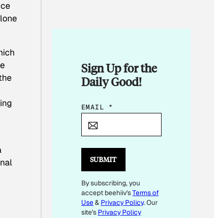
nce
alone
hich
he
Sign Up for the
the
Daily Good!
ing
E
EMAIL
*
M
A
I
a
L
SUBMIT
onal
E
By subscribing, you
M
accept beehiiv's
Terms of
A
Use
&
Privacy Policy
. Our
I
site's
Privacy Policy