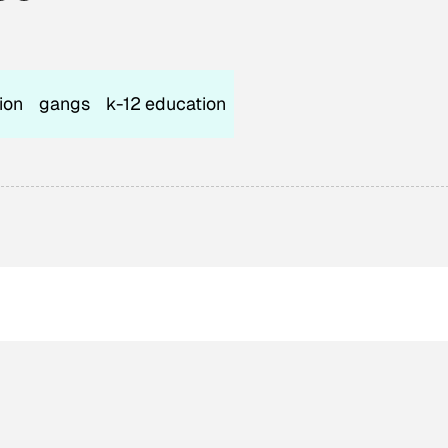
ion
gangs
k-12 education