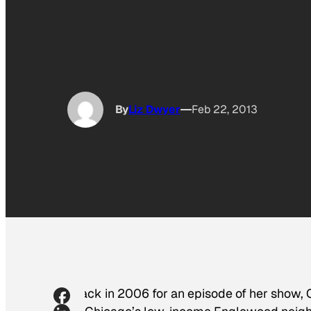
By
Liz Dwyer
Feb 22, 2013
Back in 2006 for an episode of her show,