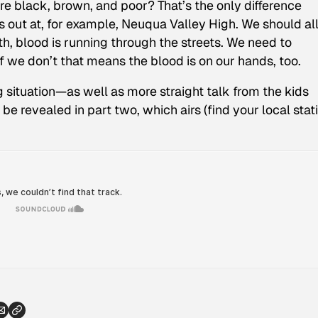
re black, brown, and poor? That’s the only difference
 out at, for example, Neuqua Valley High. We should al
th, blood is running through the streets. We need to
f we don’t that means the blood is on our hands, too.
ituation—as well as more straight talk from the kids
be revealed in part two, which airs (find your local stat