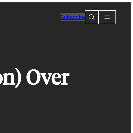
Search
Subscribe
on) Over