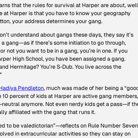
arns that the rules for survival at Harper are about, well
ve at Harper is that you have to know your geography
utton, your address determines your gang.
on’t understand about gangs these days, they say it’s
in a gang—as if there’s some initiation to go through,
 not you want to be in a gang, you’re in one. If you
arper High School, you have been assigned a gang.
nd Hermitage? You’re S-Dub. You live across the
”
Hadiya Pendleton
, much was made of her being a “goo
n 10 percent of kids at Harper are active gang members,
ng-neutral anymore. Not even nerdy kids get a pass—if th
ly affiliated with the gang that runs it.
ed to be valedictorian”—reflects on Rule Number Seven
olved in extracurricular activities so they can stay on