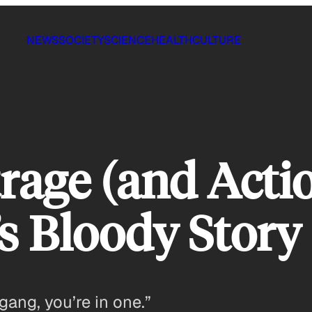
NEWS
SOCIETY
SCIENCE
HEALTH
CULTURE
age (and Acti
s Bloody Story
gang, you’re in one.”