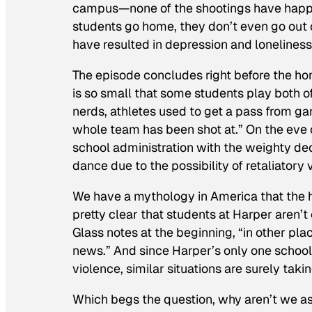
campus—none of the shootings have happen
students go home, they don’t even go out o
have resulted in depression and loneliness.
The episode concludes right before the 
is so small that some students play both of
nerds, athletes used to get a pass from ga
whole team has been shot at.” On the eve o
school administration with the weighty d
dance due to the possibility of retaliatory 
We have a mythology in America that the hig
pretty clear that students at Harper aren’
Glass notes at the beginning, “in other pl
news.” And since Harper’s only one schoo
violence, similar situations are surely tak
Which begs the question, why aren’t we as