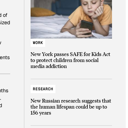
d of
sized
w
WORK
New York passes SAFE for Kids Act
dents
to protect children from social
media addiction
RESEARCH
nths
.
New Russian research suggests that
d
the human lifespan could be up to
156 years