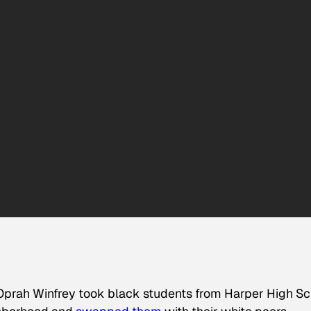
 Oprah Winfrey took black students from Harper High S