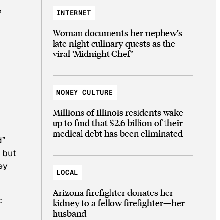
,
INTERNET
Woman documents her nephew’s
late night culinary quests as the
viral ‘Midnight Chef’
MONEY CULTURE
Millions of Illinois residents wake
up to find that $2.6 billion of their
medical debt has been eliminated
d”
 but
ey
LOCAL
Arizona firefighter donates her
:
kidney to a fellow firefighter—her
husband