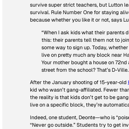
survive super strict teachers, but Lutton le
survival. Rule Number One for staying ali
because whether you like it or not, says L
“When I ask kids what their parents d
this: their parents tell them not to jo
some way to sign up. Today, whether or
live on pretty much any block near H
Your mother bought a house on 72nd a
street from the school? That’s D-Ville.
After the January shooting of 15-year-old
kid who wasn’t gang-affiliated. Fewer tha
the reality is that kids don’t get to be ga
live on a specific block, they’re automatical
Indeed, one student, Deonte—who is “pois
“Never go outside.” Students try to get inv