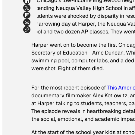
in Chicago’s low-income Englewood nei
attending Neuqua Valley High School in aff
students were shocked by disparity in res
a harrowing day at Harper, the Neuqua Va
pool and two dozen AP classes. They went
Harper went on to become the first Chic
Secretary of Education—Arne Duncan. Whil
swimming pool, computer labs, and a dedic
were shot. Eight of them died.
For the most recent episode of
This Americ
documentary filmmaker Alex Kotlowitz, a
at Harper talking to students, teachers, par
The episode reveals in heartbreaking detail
the social, emotional, and academic impac
At the start of the school year kids at sch