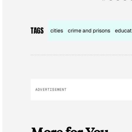
TAGS
cities
crime and prisons
educat
ADVERTISEMENT