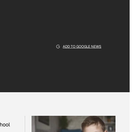
ADD TO GOOGLE NEWS
chool