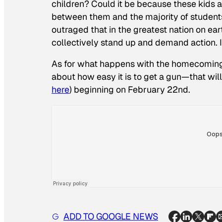
children? Could it be because these kids a
between them and the majority of students
outraged that in the greatest nation on ear
collectively stand up and demand action. I
As for what happens with the homecoming s
about how easy it is to get a gun—that will 
here
) beginning on February 22nd.
ADD TO GOOGLE NEWS