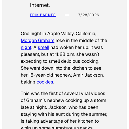
Internet.
ERIK BARNES
7/28/2026
One night in Apple Valley, California,
Morgan Graham
rose in the middle of the
night
. A
smell
had woken her up. It was
pleasant, but at 11:28 p.m. she wasn’t
expecting to smell delicious cooking.
She went down into the kitchen to see
her 15-year-old nephew, Amir Jackson,
baking
cookies
.
This was the first of several viral videos
of Graham’s nephew cooking up a storm
late at night. Jackson, who has been
staying with his aunt during the summer,
is taking advantage of her kitchen to
whip up some sumptuous snacks.