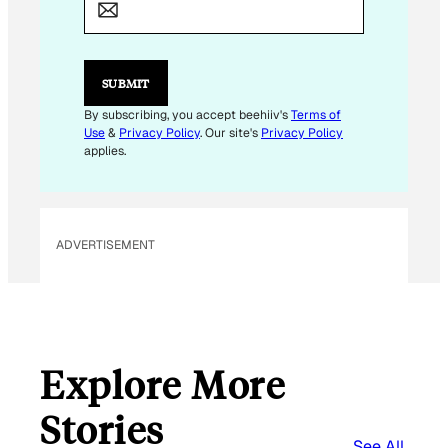
*
SUBMIT
By subscribing, you accept beehiiv's
Terms of
Use
&
Privacy Policy
. Our site's
Privacy Policy
applies.
ADVERTISEMENT
Explore More
Stories
See All