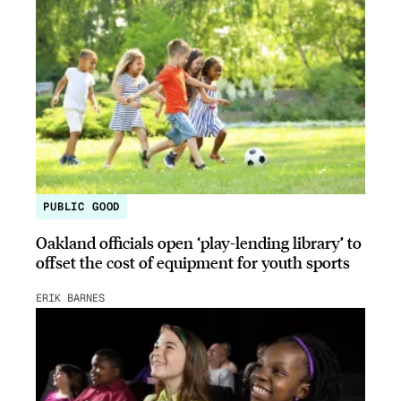
PUBLIC GOOD
Oakland officials open ‘play-lending library’ to
offset the cost of equipment for youth sports
ERIK BARNES