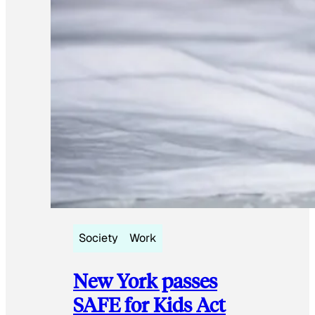
Society
Work
New York passes
SAFE for Kids Act