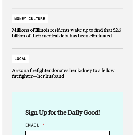
MONEY CULTURE
Millions of Illinois residents wake up to find that $2.6
billion of their medical debt has been eliminated
LOCAL
Arizona firefighter donates her kidney to a fellow
firefighter—her husband
Sign Up for the Daily Good!
*
EMAIL
*
*