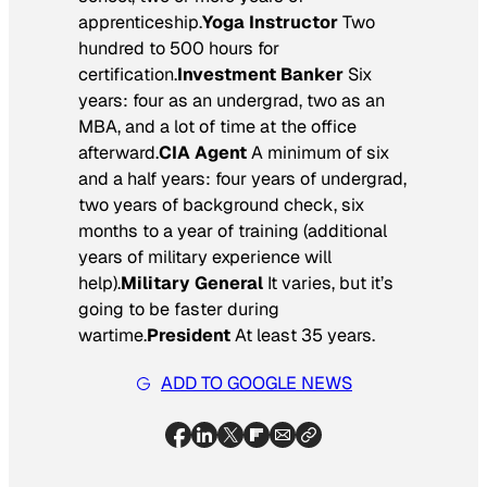
apprenticeship.
Yoga Instructor
Two
hundred to 500 hours for
certification.
Investment Banker
Six
years: four as an undergrad, two as an
MBA, and a lot of time at the office
afterward.
CIA Agent
A minimum of six
and a half years: four years of undergrad,
two years of background check, six
months to a year of training (additional
years of military experience will
help).
Military General
It varies, but it’s
going to be faster during
wartime.
President
At least 35 years.
ADD TO GOOGLE NEWS