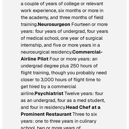
a couple of years of college or relevant
work experience, six months or more in
the academy, and three months of field
training.
Neurosurgeon
Fourteen or more
years: four years of undergrad, four years
of medical school, one year of surgical
internship, and five or more years in a
neurosurgical residency.
Commercial-
Airline Pilot
Four or more years: an
undergrad degree plus 250 hours of
flight training, though you probably need
closer to 3,000 hours of flight time to
get hired by a commercial
airline.
Psychiatrist
Twelve years: four
as an undergrad, four as a med student,
and four in residency.
Head Chef at a
Prominent Restaurant
Three to six
years: one to three years in culinary
school, two or more years of