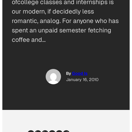
ofcollege classes and internships is
our modern, if decidedly less
romantic, analog. For anyone who has
spent an unpaid semester fetching
coffee and…
By
Good Is
January 16, 2010