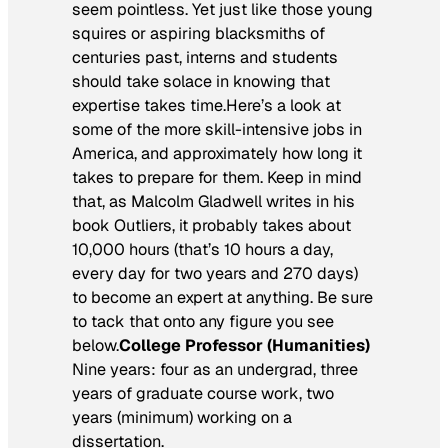
seem pointless. Yet just like those young
squires or aspiring blacksmiths of
centuries past, interns and students
should take solace in knowing that
expertise takes time.Here’s a look at
some of the more skill-intensive jobs in
America, and approximately how long it
takes to prepare for them. Keep in mind
that, as Malcolm Gladwell writes in his
book
Outliers
, it probably takes about
10,000 hours (that’s 10 hours a day,
every day for two years and 270 days)
to become an expert at anything. Be sure
to tack that onto any figure you see
below.
College Professor (Humanities)
Nine years: four as an undergrad, three
years of graduate course work, two
years (minimum) working on a
dissertation.