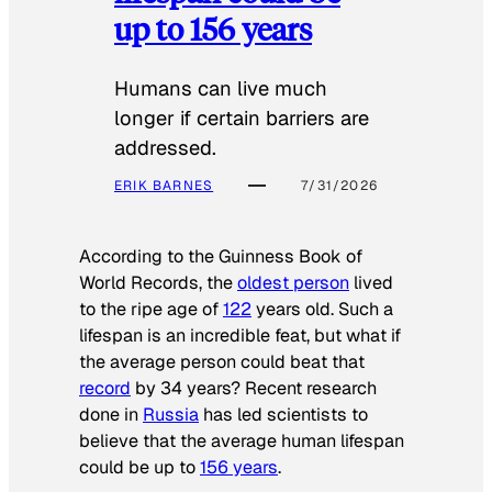
up to 156 years
Humans can live much
longer if certain barriers are
addressed.
ERIK BARNES
7/31/2026
According to the
Guinness Book of
World Records
, the
oldest person
lived
to the ripe age of
122
years old. Such a
lifespan is an incredible feat, but what if
the average person could beat that
record
by 34 years? Recent research
done in
Russia
has led scientists to
believe that the average human lifespan
could be up to
156 years
.