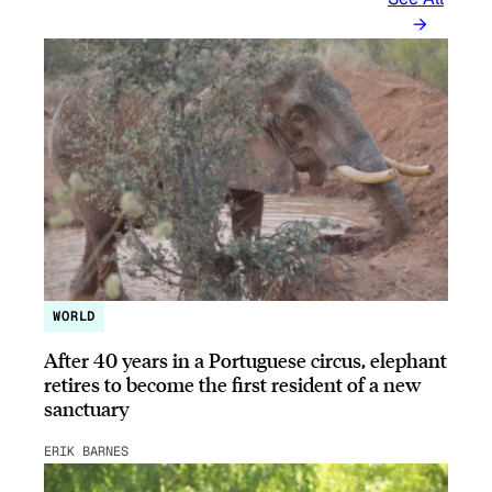
WORLD
After 40 years in a Portuguese circus, elephant
retires to become the first resident of a new
sanctuary
ERIK BARNES