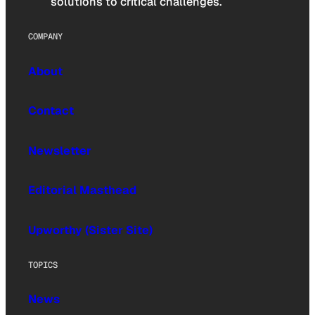
solutions to critical challenges.
COMPANY
About
Contact
Newsletter
Editorial Masthead
Upworthy (Sister Site)
TOPICS
News