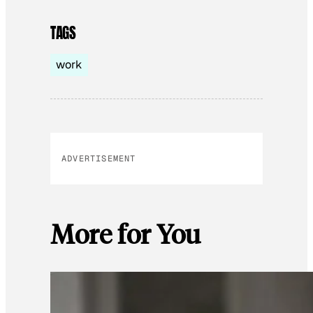
TAGS
work
ADVERTISEMENT
More for You