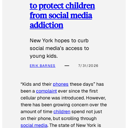
to protect children
from social media
addiction
New York hopes to curb
social media’s access to
young kids.
ERIK BARNES
7/31/2026
“Kids and their
phones
these days” has
been a
complaint
ever since the first
cellular phone was introduced. However,
there has been growing concern over the
amount of time
children
spend not just
on their phone, but scrolling through
social media
. The state of New York is