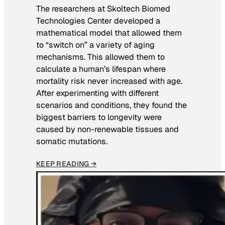
The researchers at Skoltech Biomed
Technologies Center developed a
mathematical model that allowed them
to “switch on” a variety of aging
mechanisms. This allowed them to
calculate a human’s lifespan where
mortality risk never increased with age.
After experimenting with different
scenarios and conditions, they found the
biggest barriers to longevity were
caused by non-renewable tissues and
somatic mutations.
KEEP READING →