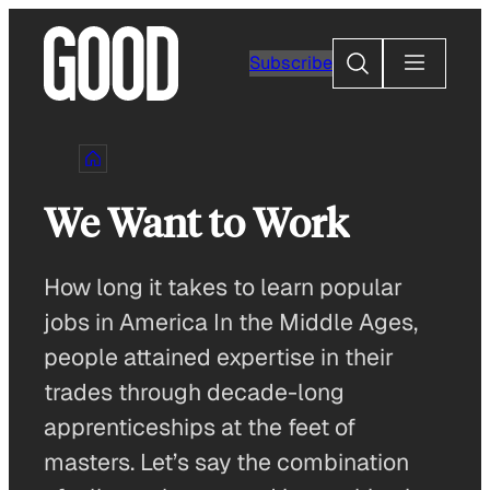
Skip
to
Search
Subscribe
content
We Want to Work
How long it takes to learn popular
jobs in America In the Middle Ages,
people attained expertise in their
trades through decade-long
apprenticeships at the feet of
masters. Let’s say the combination