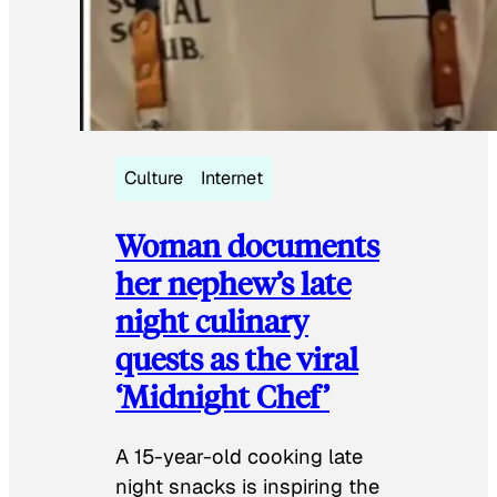
Culture
Internet
Woman documents
her nephew’s late
night culinary
quests as the viral
‘Midnight Chef’
A 15-year-old cooking late
night snacks is inspiring the