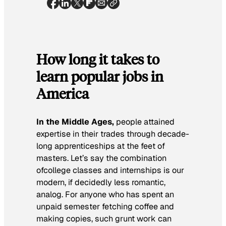
How long it takes to
learn popular jobs in
America
In the Middle Ages,
people attained
expertise in their trades through decade-
long apprenticeships at the feet of
masters. Let’s say the combination
ofcollege classes and internships is our
modern, if decidedly less romantic,
analog. For anyone who has spent an
unpaid semester fetching coffee and
making copies, such grunt work can