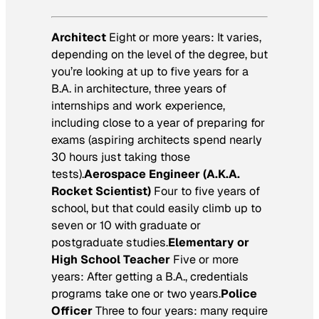
Architect
Eight or more years: It varies,
depending on the level of the degree, but
you’re looking at up to five years for a
B.A. in architecture, three years of
internships and work experience,
including close to a year of preparing for
exams (aspiring architects spend nearly
30 hours just taking those
tests).
Aerospace Engineer (A.K.A.
Rocket Scientist)
Four to five years of
school, but that could easily climb up to
seven or 10 with graduate or
postgraduate studies.
Elementary or
High School Teacher
Five or more
years: After getting a B.A., credentials
programs take one or two years.
Police
Officer
Three to four years: many require