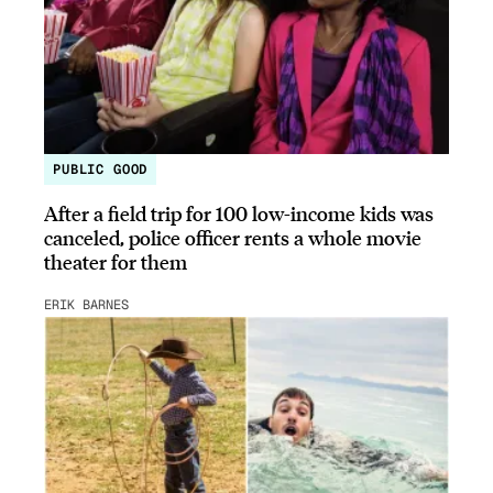
PUBLIC GOOD
After a field trip for 100 low-income kids was
canceled, police officer rents a whole movie
theater for them
ERIK BARNES