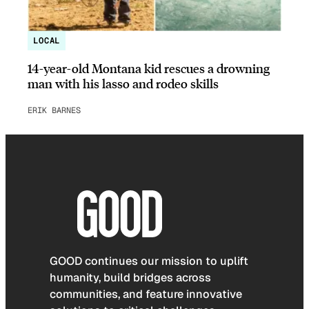
LOCAL
14-year-old Montana kid rescues a drowning
man with his lasso and rodeo skills
ERIK BARNES
GOOD continues our mission to uplift
humanity, build bridges across
communities, and feature innovative