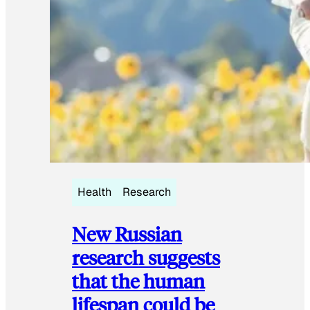
Health
Research
New Russian
research suggests
that the human
lifespan could be