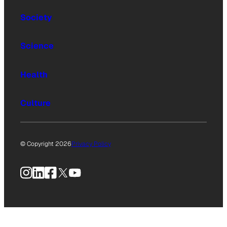
Society
Science
Health
Culture
© Copyright 2026
Privacy Policy
Instagram
LinkedIn
Facebook
X
YouTube