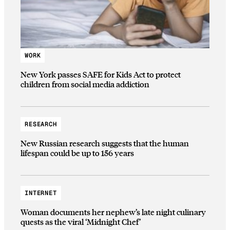
WORK
New York passes SAFE for Kids Act to protect
children from social media addiction
RESEARCH
New Russian research suggests that the human
lifespan could be up to 156 years
INTERNET
Woman documents her nephew’s late night culinary
quests as the viral ‘Midnight Chef’