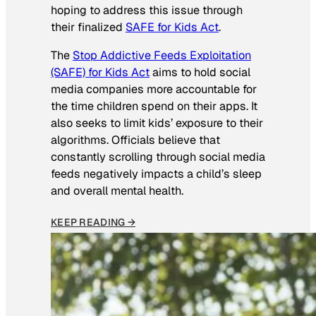
hoping to address this issue through
their finalized
SAFE for Kids Act
.
The
Stop Addictive Feeds Exploitation
(SAFE) for Kids Act
aims to hold social
media companies more accountable for
the time children spend on their apps. It
also seeks to limit kids’ exposure to their
algorithms. Officials believe that
constantly scrolling through social media
feeds negatively impacts a child’s sleep
and overall mental health.
KEEP READING →