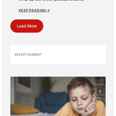
KEEP READING →
Load More
ADVERTISEMENT