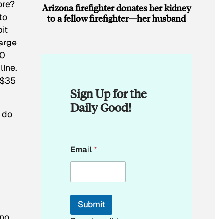
ore?
Arizona firefighter donates her kidney
to
to a fellow firefighter—her husband
bit
harge
50
line.
 $35
Sign Up for the
Daily Good!
 do
E
Email
*
m
a
i
l
*
E
Submit
m
 no
a