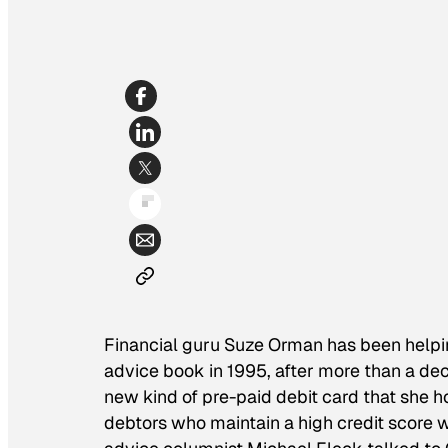
Financial guru Suze Orman has been helpi
advice book in 1995, after more than a dec
new kind of pre-paid debit card that she 
debtors who maintain a high credit score