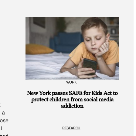
WORK
New York passes SAFE for Kids Act to
protect children from social media
t
addiction
 a
hose
l
RESEARCH