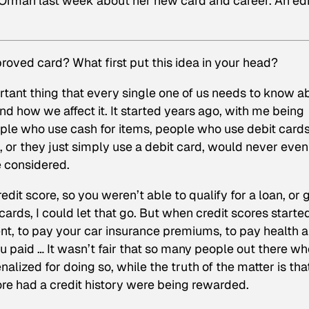
 Orman last week about her new card and career. An ed
oved card? What first put this idea in your head?
ortant thing that every single one of us needs to know a
nd how we affect it. It started years ago, with me being
ople who use cash for items, people who use debit card
, or they just simply use a debit card, would never even
e considered.
edit score, so you weren’t able to qualify for a loan, or 
cards, I could let that go. But when credit scores starte
ent, to pay your car insurance premiums, to pay health 
u paid … It wasn’t fair that so many people out there wh
lized for doing so, while the truth of the matter is tha
ore had a credit history were being rewarded.