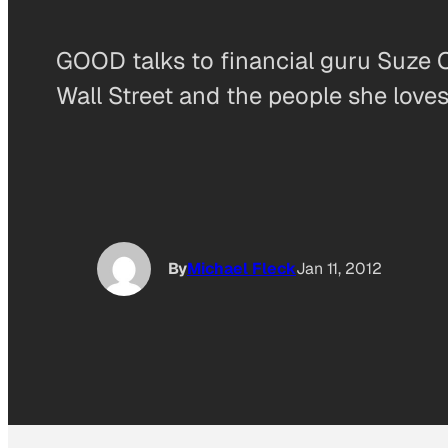
GOOD talks to financial guru Suze 
Wall Street and the people she loves
By
Michael Fleck
Jan 11, 2012