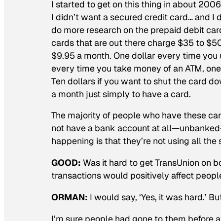
I started to get on this thing in about 200
I didn’t want a secured credit card… and I di
do more research on the prepaid debit cards
cards that are out there charge $35 to $5
$9.95 a month. One dollar every time you u
every time you take money of an ATM, one
Ten dollars if you want to shut the card 
a month just simply to have a card.
The majority of people who have these ca
not have a bank account at all—unbanked—
happening is that they’re not using all the 
GOOD:
Was it hard to get TransUnion on 
transactions would positively affect peopl
ORMAN:
I would say, ‘Yes, it was hard.’ B
I’m sure people had gone to them before an