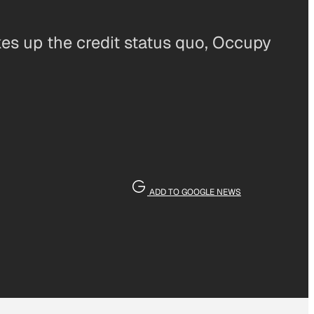
es up the credit status quo, Occupy
ADD TO GOOGLE NEWS