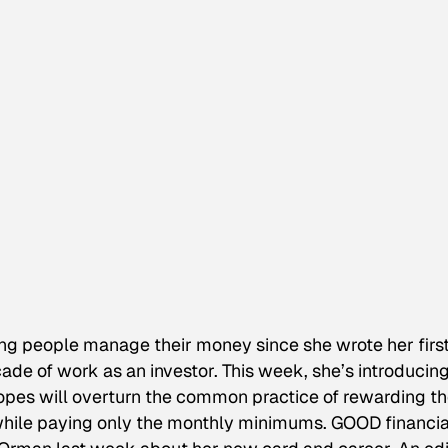
ng people manage their money since she wrote her firs
ade of work as an investor. This week, she’s introducing
hopes will overturn the common practice of rewarding t
 while paying only the monthly minimums. GOOD financia