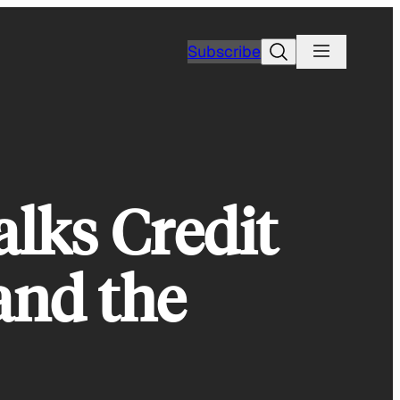
Search
Subscribe
lks Credit
and the