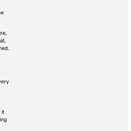
me
me,
at,
ned.
very
it
ting