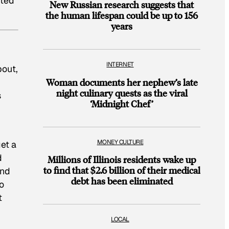
ited
New Russian research suggests that
the human lifespan could be up to 156
years
INTERNET
bout,
Woman documents her nephew’s late
night culinary quests as the viral
s
‘Midnight Chef’
MONEY CULTURE
get a
d
Millions of Illinois residents wake up
to find that $2.6 billion of their medical
and
debt has been eliminated
o
t
LOCAL