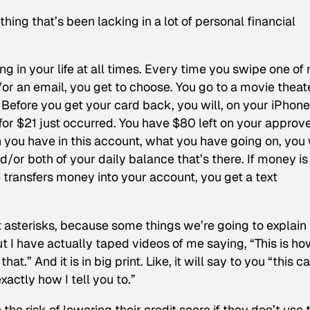
ing that’s been lacking in a lot of personal financial
 in your life at all times. Every time you swipe one of
or an email, you get to choose. You go to a movie theate
 Before you get your card back, you will, on your iPhone
n for $21 just occurred. You have $80 left on your approv
 you have in this account, what you have going on, you 
/or both of your daily balance that’s there. If money is
 transfers money into your account, you get a text
 asterisks, because some things we’re going to explain 
t I have actually taped videos of me saying, “This is ho
hat.” And it is in big print. Like, it will say to you “this c
xactly how I tell you to.”
he risk of lowering their credit score if they don’t use 