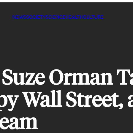
NEWS
SOCIETY
SCIENCE
HEALTH
CULTURE
 Suze Orman Ta
y Wall Street, 
ream