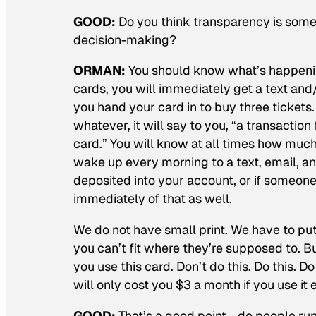
GOOD:
Do you think transparency is someth
decision-making?
ORMAN:
You should know what’s happening
cards, you will immediately get a text and/
you hand your card in to buy three tickets.
whatever, it will say to you, “a transactio
card.” You will know at all times how much
wake up every morning to a text, email, and
deposited into your account, or if someone
immediately of that as well.
We do not have small print. We have to put
you can’t fit where they’re supposed to. Bu
you use this card. Don’t do this. Do this. Do t
will only cost you $3 a month if you use it e
GOOD:
That’s a good point—do people run t