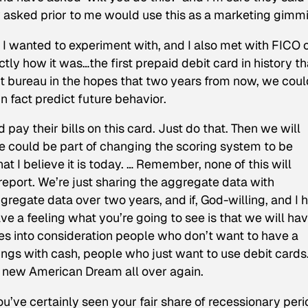
 asked prior to me would use this as a marketing gimm
 wanted to experiment with, and I also met with FICO on
tly how it was…the first prepaid debit card in history th
it bureau in the hopes that two years from now, we coul
n fact predict future behavior.
pay their bills on this card. Just do that. Then we will
e could be part of changing the scoring system to be
hat I believe it is today. … Remember, none of this will
report. We’re just sharing the aggregate data with
gregate data over two years, and if, God-willing, and I 
ave a feeling what you’re going to see is that we will ha
kes into consideration people who don’t want to have a
ings with cash, people who just want to use debit cards
e new American Dream all over again.
you’ve certainly seen your fair share of recessionary peri