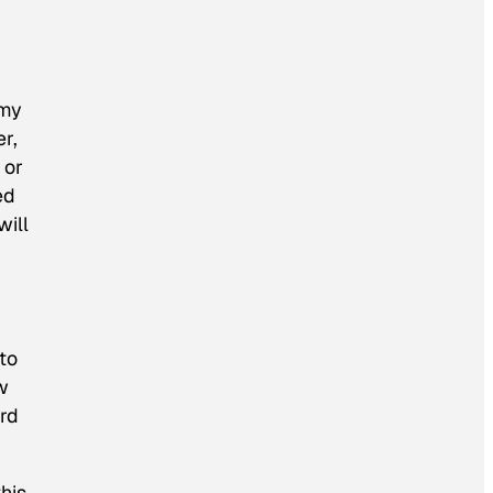
 my
r,
 or
ed
will
to
w
ard
this