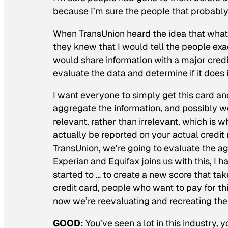
because I’m sure the people that probably
When TransUnion heard the idea that what I
they knew that I would tell the people exac
would share information with a major cred
evaluate the data and determine if it does i
I want everyone to simply get this card and 
aggregate the information, and possibly w
relevant, rather than irrelevant, which is w
actually be reported on your actual credit 
TransUnion, we’re going to evaluate the ag
Experian and Equifax joins us with this, I h
started to … to create a new score that ta
credit card, people who want to pay for th
now we’re reevaluating and recreating th
GOOD:
You’ve seen a lot in this industry, 