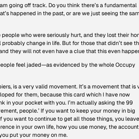
m going off track. Do you think there’s a fundamental
hat’s happened in the past, or are we just seeing the sa
se people who were seriously hurt, and they lost their ho
probably change in life. But for those that didn’t see th
, and they will not even have a clue that this even happe
 people feel jaded—as evidenced by the whole Occupy
rs, is a very valid movement. It’s a movement that is 
loped for them, because this card which I have now
ank in your pocket with you. I’m actually asking the 99
vement, people.’ If you want to keep your money in big
if you want to continue to get all those things, you leave 
fference in your own life, how you use money, the accoun
g you put your money on me.