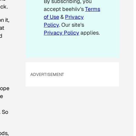
By subscribing, you
i
ick.
accept beehiiv's
Terms
l
of Use
&
Privacy
 it,
Policy
. Our site's
at
Privacy Policy
applies.
d
ADVERTISEMENT
hope
ve
. So
ods,