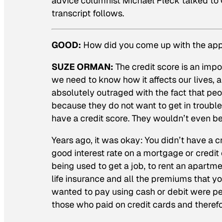
advice columnist Michael Fleck talked to
transcript follows.
GOOD:
How did you come up with the appr
SUZE ORMAN:
The credit score is an imp
we need to know how it affects our lives, a
absolutely outraged with the fact that pe
because they do not want to get in trouble
have a credit score. They wouldn’t even b
Years ago, it was okay: You didn’t have a cr
good interest rate on a mortgage or credit 
being used to get a job, to rent an apartm
life insurance and all the premiums that yo
wanted to pay using cash or debit were pena
those who paid on credit cards and theref