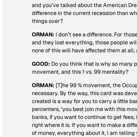
and you’ve talked about the American Drea
difference in the current recession than w
things over?
ORMAN:
I don’t see a difference. For tho
and they lost everything, those people will 
none of this will have affected them at all
GOOD:
Do you think that is why so many
movement, and this 1 vs. 99 mentality?
ORMAN:
[T]he 99 % movement, the Occupie
necessary. By the way, this card was deve
created is a way for you to carry a little b
percenters, ‘you best join me with this mo
banks, if you want to continue to get fees, 
right where it is. If you want to make a di
of money, everything about it, I am tellin