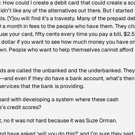
6: How could I create a debit card that could create a sc
dn’t like any of the alternatives out there. But I started 
. [Y]ou will find it’s a travesty. Many of the prepaid de
0 a month in fees to the people who have them. They c
se your card, fifty cents every time you pay a bill, $2.
 dollar if you want to see how much money you have on
down. People who want to help themselves cannot afford
rds are called the unbanked and the underbanked. They
and even if they do have a bank account, what’s then
services that the bank is providing.
board with developing a system where these cash
e’s credit scores?
ut, no it was not hard because it was Suze Orman.
d have asked ‘will you do this?’ and I’m sure they said