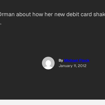
Orman about how her new debit card shak
.
By
Michael Fleck
January 11, 2012