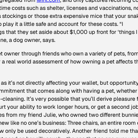
time costs such as shelter, licenses and vaccinations, n
s stockings or those extra expensive mice that your sna
play it a little safe and account for these costs. “I
 that they set aside about $1,000 up front for ‘things I
ine, a dog owner, says.
pet owner through friends who own a variety of pets, fro
or a real world assessment of how owning a pet affects t
 as it’s not directly affecting your wallet, but opportunit
 commitment that comes along with having a pet, whether 
leaning. It’s very possible that you’ll derive pleasure
urt your ability to work longer hours, or get a second job
s from my friend Julie, who owned two different bunni
ew like no one’s business: Three chairs, an entire room 
ow only be used decoratively. Another friend told me tha