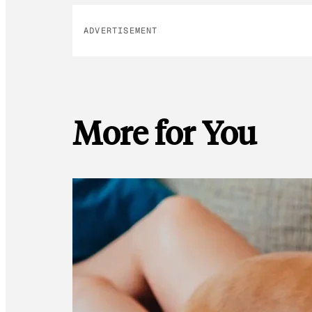
ADVERTISEMENT
More for You