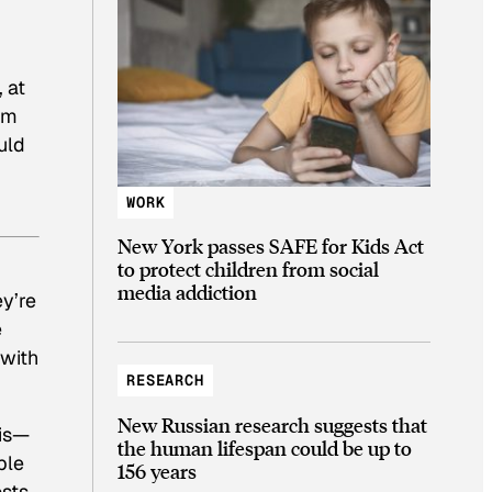
, at
om
uld
WORK
New York passes SAFE for Kids Act
to protect children from social
media addiction
y’re
e
 with
RESEARCH
New Russian research suggests that
sis—
the human lifespan could be up to
ble
156 years
osts