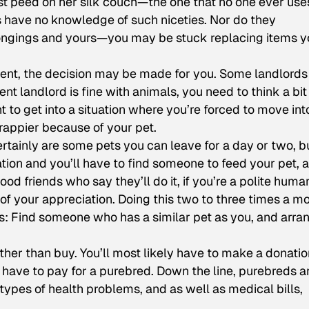
t peed on her silk couch—the one that no one ever use
s have no knowledge of such niceties. Nor do they
longings and yours—you may be stuck replacing items y
ent, the decision may be made for you. Some landlords 
ent landlord is fine with animals, you need to think a bit
 to get into a situation where you’re forced to move int
rappier because of your pet.
rtainly are some pets you can leave for a day or two, b
ion and you’ll have to find someone to feed your pet, a
ood friends who say they’ll do it, if you’re a polite huma
 of your appreciation. Doing this two to three times a m
s: Find someone who has a similar pet as you, and arra
her than buy. You’ll most likely have to make a donatio
d have to pay for a purebred. Down the line, purebreds a
 types of health problems, and as well as medical bills,