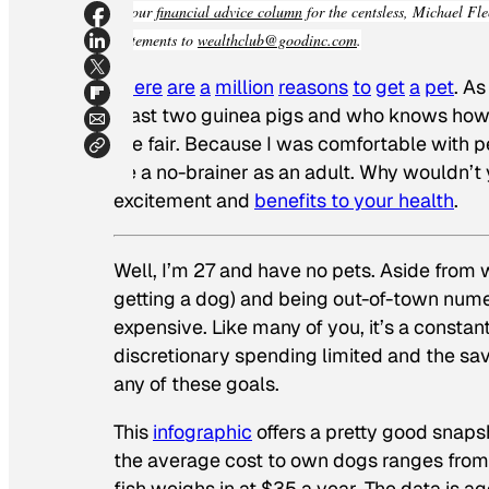
In our
financial advice column
for the centsless, Michael Fle
statements to
wealthclub@goodinc.com
.
There
are
a
million
reasons
to
get
a
pet
. As
least two guinea pigs and who knows how 
the fair. Because I was comfortable with
be a no-brainer as an adult. Why wouldn’t
excitement and
benefits to your health
.
Well, I’m 27 and have no pets. Aside from w
getting a dog) and being out-of-town num
expensive. Like many of you, it’s a constan
discretionary spending limited and the sav
any of these goals.
This
infographic
offers a pretty good snaps
the average cost to own dogs ranges from
fish weighs in at $35 a year. The data is 