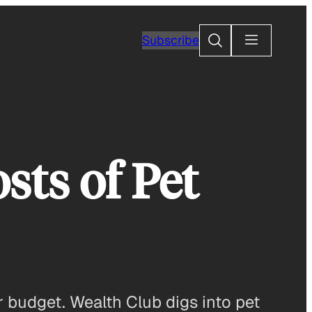
Search
Subscribe
sts of Pet
 budget. Wealth Club digs into pet