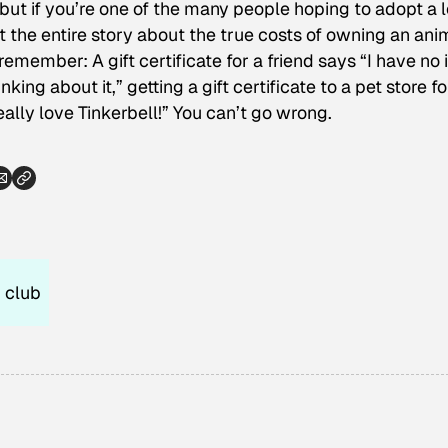
 but if you’re one of the many people hoping to adopt a 
he entire story about the true costs of owning an anim
 remember: A gift certificate for a friend says “I have no
nking about it,” getting a gift certificate to a pet store fo
lly love Tinkerbell!” You can’t go wrong.
 club