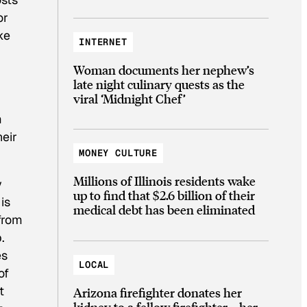
or
ke
INTERNET
Woman documents her nephew’s
late night culinary quests as the
viral ‘Midnight Chef’
m
heir
MONEY CULTURE
Millions of Illinois residents wake
y
up to find that $2.6 billion of their
is
medical debt has been eliminated
 from
.
es
LOCAL
of
t
Arizona firefighter donates her
kidney to a fellow firefighter—her