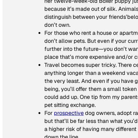
her twelve-week-old Boxer puppy jus
because it’s made out of silk. Animal
distinguish between your friends’be
don’t own.
For those who rent a house or apartm
don’t allow pets. But even if your curr
further into the future—you don’t want
place that’s more expensive and/or c
Travel becomes super tricky. There ce
anything longer than a weekend vacat
the very least. And even if you have g
being, you’ll offer them a small token
could add up. One tip from my parent
pet sitting exchange.
For
prospective
dog owners, adopt rat
but that’ll be far less than what you’
a higher risk of having many different
down the line.