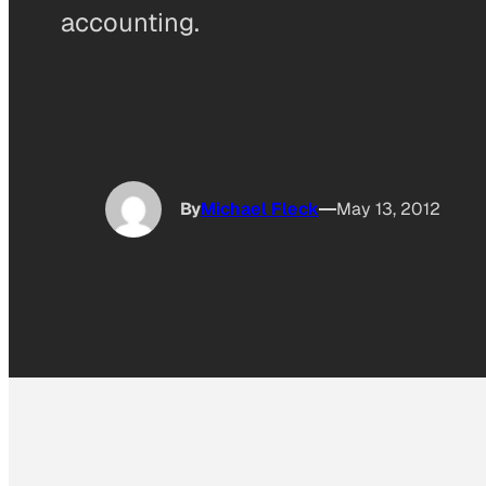
accounting.
By
Michael Fleck
May 13, 2012