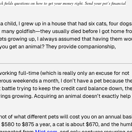
ck fields questions on how to get your money right. Send your pet’s financial
 a child, I grew up in a house that had six cats, four dogs
many goldfish—they usually died before I got home fr
 pets growing up, I always assumed that having them wo
 you get an animal? They provide companionship,
orking full-time (which is really only an excuse for not
erous weekends a month, I don’t have a pet because the
t battle trying to keep the credit card balance down, th
ings growing. Acquiring an animal doesn’t exactly help
hot of what different pets will cost you on an annual ba
 $580 to $875 a year, a cat is about $670, and the hum
aggregated from
Mint.com
, and only captures recurring c