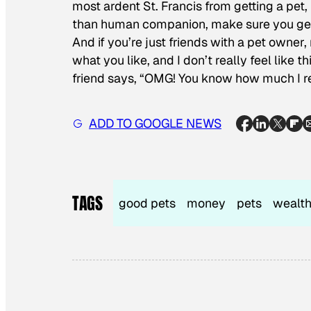
most ardent St. Francis from getting a pet,
than human companion, make sure you get t
And if you’re just friends with a pet owner,
what you like, and I don’t really feel like thi
friend says, “OMG! You know how much I rea
ADD TO GOOGLE NEWS
TAGS
good pets
money
pets
wealth