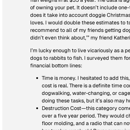
of owning your pet. It doesn’t include one-
does it take into account doggie Christma
loves. I would double these estimates to to 
recommend to all of my friends getting dogs
didn’t even think about,’” my friend Kather
I’m lucky enough to live vicariously as a 
dogs to rabbits to fish. I surveyed them f
financial bottom lines:
Time is money. I hesitated to add this,
cost is real. There is a definite time
dogwalking, water-changing, or cage-c
doing these tasks, but it’s also may h
Destruction Cost—this category come
over a five year period. They would ch
floor molding, and a radio that can n