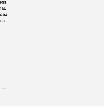
less
al.
 idea
r a