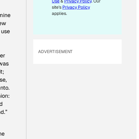
Use
&
Privacy Policy
. Our
I
site's
Privacy Policy
L
applies.
 mine
E
new
M
n use
A
I
ADVERTISEMENT
L
her
 was
t;
ase,
nto.
ion:
nd
d.”
he