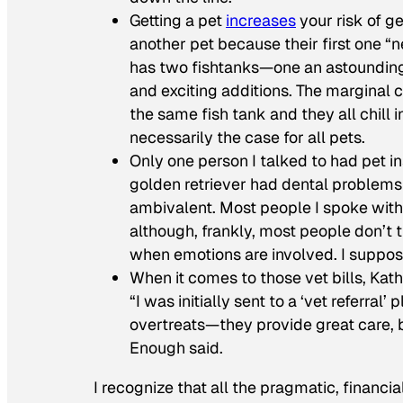
Getting a pet
increases
your risk of g
another pet because their first one “ne
has two fishtanks—one an astounding 
and exciting additions. The marginal co
the same fish tank and they all chill 
necessarily the case for all pets.
Only one person I talked to had pet 
golden retriever had dental problems
ambivalent. Most people I spoke with 
although, frankly, most people don’t 
when emotions are involved. I suppose 
When it comes to those vet bills, Kat
“I was initially sent to a ‘vet referra
overtreats—they provide great care, b
Enough said.
I recognize that all the pragmatic, financi