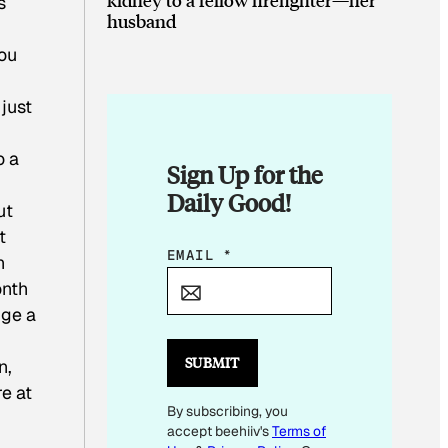
s
husband
ou
just
o a
Sign Up for the
Daily Good!
ut
t
E
EMAIL
*
n
M
onth
A
nge a
I
L
SUBMIT
n,
E
re at
By subscribing, you
M
accept beehiiv's
Terms of
A