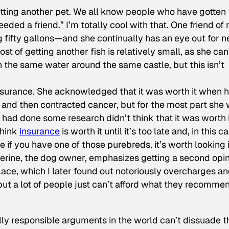
etting another pet. We all know people who have gotten
eded a friend.” I’m totally cool with that. One friend of
fifty gallons—and she continually has an eye out for 
st of getting another fish is relatively small, as she ca
in the same water around the same castle, but this isn’t
insurance. She acknowledged that it was worth it when 
 and then contracted cancer, but for the most part she
had done some research didn’t think that it was worth i
think
insurance
is worth it until it’s too late and, in this c
if you have one of those purebreds, it’s worth looking i
herine, the dog owner, emphasizes getting a second opin
l’ place, which I later found out notoriously overcharges a
ut a lot of people just can’t afford what they recommen
ally responsible arguments in the world can’t dissuade t