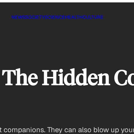
NEWS
SOCIETY
SCIENCE
HEALTH
CULTURE
 The Hidden Co
at companions. They can also blow up your