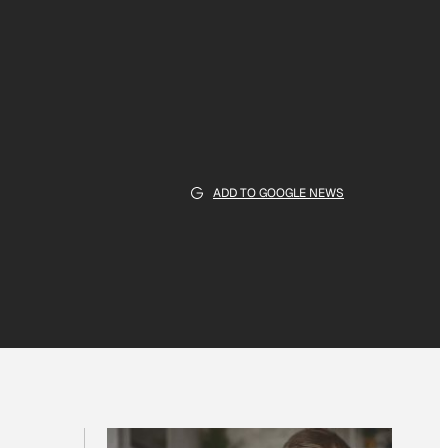
ADD TO GOOGLE NEWS