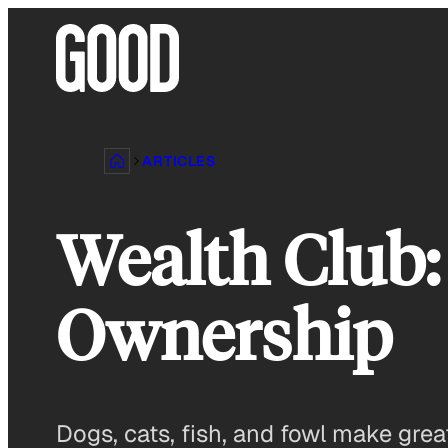
Skip
to
content
ARTICLES
Wealth Club:
Ownership
Dogs, cats, fish, and fowl make gre