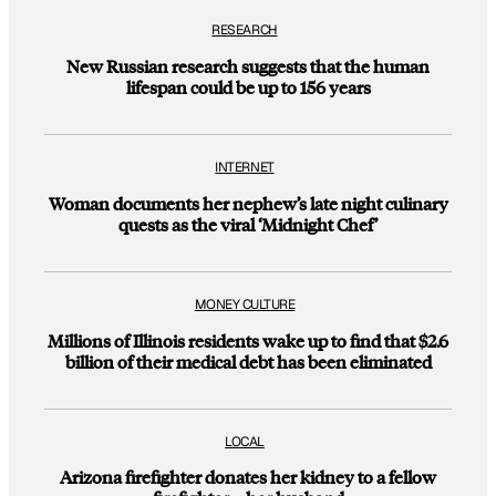
RESEARCH
New Russian research suggests that the human
lifespan could be up to 156 years
INTERNET
Woman documents her nephew’s late night culinary
quests as the viral ‘Midnight Chef’
MONEY CULTURE
Millions of Illinois residents wake up to find that $2.6
billion of their medical debt has been eliminated
LOCAL
Arizona firefighter donates her kidney to a fellow