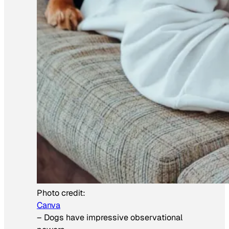
Photo credit:
Canva
–
Dogs have impressive observational