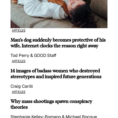
ARTICLES
Man’s dog suddenly becomes protective of his
wife, Internet clocks the reason right away
Tod Perry & GOOD Staff
ARTICLES
14 images of badass women who destroyed
stereotypes and inspired future generations
Craig Carilli
ARTICLES
Why mass shootings spawn conspiracy
theories
Stephanie Kelley-Romano & Michael Rocque