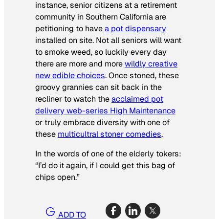
instance, senior citizens at a retirement
community in Southern California are
petitioning to have
a pot dispensary
installed on site. Not all seniors will want
to smoke weed, so luckily every day
there are more and more
wildly creative
new edible choices
. Once stoned, these
groovy grannies can sit back in the
recliner to watch the
acclaimed pot
delivery web-series
High Maintenance
or truly embrace diversity with one of
these
multicultral stoner comedies
.
In the words of one of the elderly tokers:
“I’d do it again, if I could get this bag of
chips open.”
ADD TO