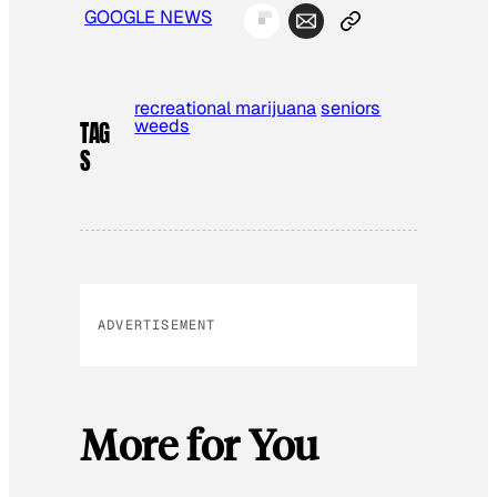
GOOGLE NEWS
recreational marijuana
seniors
weeds
TAG
S
ADVERTISEMENT
More for You