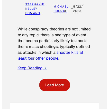
STEPHANIE
MICHAEL
5/22/
KELLEY-
ROCQUE
2023
ROMANO
While conspiracy theories are not limited
to any topic, there is one type of event
that seems particularly likely to spark
them: mass shootings, typically defined
as attacks in which a
shooter kills at
least four other people
.
Keep Reading →
Load More