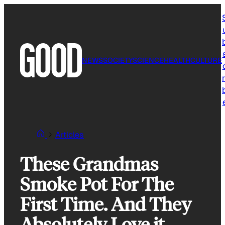
Skip
to
content
NEWS
SOCIETY
SCIENCE
HEALTH
CULTURE
r
Articles
These Grandmas
Smoke Pot For The
First Time. And They
Absolutely Love it.