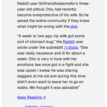
Reddit user Girlfriendhatesmefor’s three-
year-old pitbull, Otis, had recently
become overprotective of his wife. So he
asked the online community if they knew
what might be wrong with the
dog
.
“A week or two ago, my wife got some
sort of stomach bug,” the
Reddit
user
wrote under the subreddit
/r/dogs
. “She
was really nauseous and ill for about a
week. Otis is very in tune with her
emotions (we once got in a fight and she
was upset, I swear he was staring
daggers at me lol) and during this time
didn’t even want to leave her to go on
walks. We thought it was adorable!”
Keep Reading →
Articles
, 
Legacy