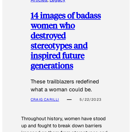
14 images of badass
women who
destroyed
stereotypes and
inspired future
generations
These trailblazers redefined
what a woman could be.
CRAIG CARILLI
5/22/2023
Throughout history, women have stood
up and fought to break down barriers