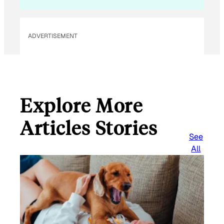
ADVERTISEMENT
Explore More
Articles Stories
See
All