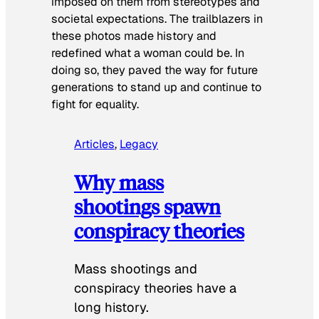
imposed on them from stereotypes and
societal expectations. The trailblazers in
these photos made history and
redefined what a woman could be. In
doing so, they paved the way for future
generations to stand up and continue to
fight for equality.
Articles
, 
Legacy
Why mass
shootings spawn
conspiracy theories
Mass shootings and
conspiracy theories have a
long history.