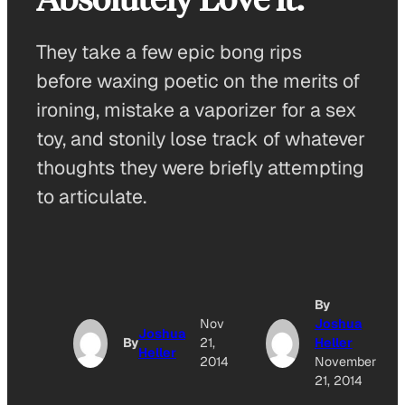
They take a few epic bong rips
before waxing poetic on the merits of
ironing, mistake a vaporizer for a sex
toy, and stonily lose track of whatever
thoughts they were briefly attempting
to articulate.
By
Nov
Joshua
Joshua
By
21,
Heller
Heller
2014
November
21, 2014