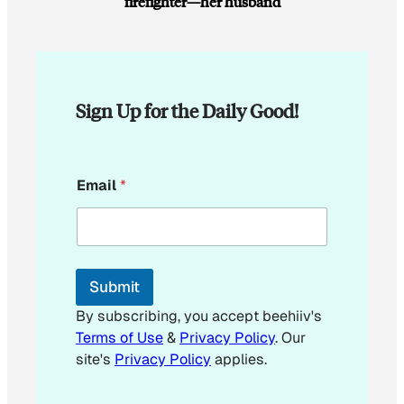
firefighter—her husband
Sign Up for the Daily Good!
E
Email
*
m
a
i
l
E
m
Submit
a
i
By subscribing, you accept beehiiv's
l
Terms of Use
&
Privacy Policy
. Our
*
site's
Privacy Policy
applies.