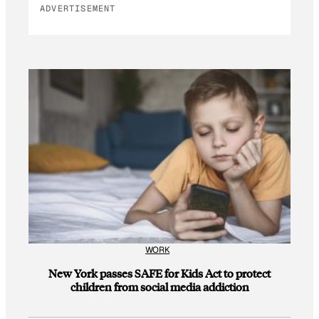
ADVERTISEMENT
WORK
New York passes SAFE for Kids Act to protect
children from social media addiction