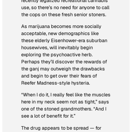
recently legalized recreational cannabis
use, so there’s no need for anyone to call
the cops on these fresh senior stoners.
As marijuana becomes more socially
acceptable, new demographics like
these elderly Eisenhower-era suburban
housewives, will inevitably begin
exploring the psychoactive herb.
Perhaps they’ll discover the rewards of
the ganj may outweigh the drawbacks
and begin to get over their fears of
Reefer Madness
-style hysteria.
“When I do it, I really feel like the muscles
here in my neck seem not as tight,” says
one of the stoned grandmothers. “And I
see a lot of benefit for it.”
The drug appears to be spread — for