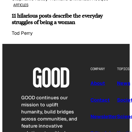
ARTICLES
11 hilarious posts describe the everyday
struggles of being a woman
Tod Perry
COMPANY
TOPICS
About
News
GOOD continues our
Contact
Socie
mission to uplift
humanity, build bridges
Newsletter
Scien
across communities, and
feature innovative