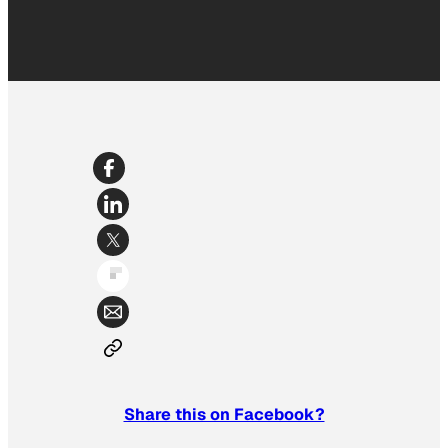
Share this on Facebook?