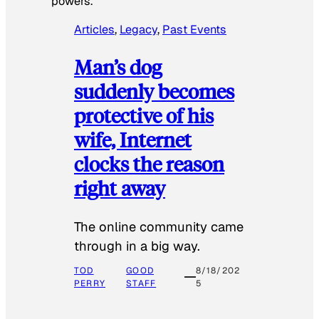
powers.
Articles
, 
Legacy
, 
Past Events
Man’s dog
suddenly becomes
protective of his
wife, Internet
clocks the reason
right away
The online community came
through in a big way.
TOD
GOOD
8/18/202
PERRY
STAFF
5