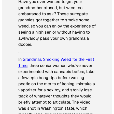
Have you ever wanted to get your
grandmother stoned, but were too
embarrased to ask? These surrogate
grannies got together to smoke some
weed, so you can enjoy the experience of
seeing a high senior without having to
awkwardly pass your own grandma a
doobie.
In
Grandmas Smoking Weed for the First
Time
, three senior women who’ve never
experimented with cannabis before, take
a few epic bong rips before waxing
poetic on the merits of ironing, mistake a
vaporizer for a sex toy, and stonily lose
track of whatever thoughts they would
briefly attempt to articulate. The video
was shot in Washington state, which