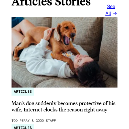
Articles Stories
See
All
ARTICLES
Man’s dog suddenly becomes protective of his
wife, Internet clocks the reason right away
TOD PERRY & GOOD STAFF
ARTICLES