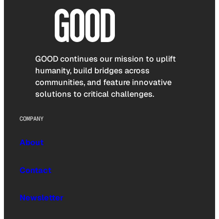
GOOD continues our mission to uplift
humanity, build bridges across
communities, and feature innovative
solutions to critical challenges.
COMPANY
About
Contact
Newsletter