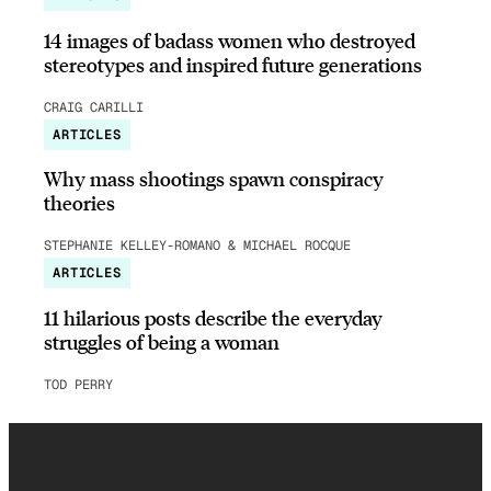
14 images of badass women who destroyed
stereotypes and inspired future generations
CRAIG CARILLI
ARTICLES
Why mass shootings spawn conspiracy
theories
STEPHANIE KELLEY-ROMANO & MICHAEL ROCQUE
ARTICLES
11 hilarious posts describe the everyday
struggles of being a woman
TOD PERRY