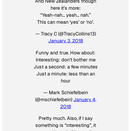
And New Zealanders though
here it’s more:
“Yeah-nah… yeah… nah.”
This can mean ‘yes’ or ‘no’.
— Tracy C (@TracyCollins13)
January 3, 2018
Funny and true. How about:
Interesting: don’t bother me
Just a second: a few minutes
Just a minute: less than an
hour
— Mark Schiefelbein
(@mschiefelbein)
January 4,
2018
Pretty much. Also, if I say
something is “interesting”, it