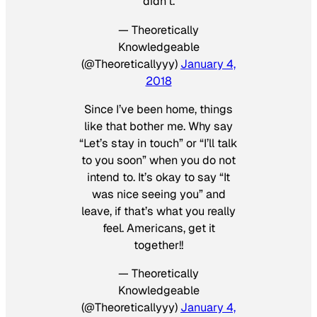
didn’t.
— Theoretically
Knowledgeable
(@Theoreticallyyy)
January 4,
2018
Since I’ve been home, things
like that bother me. Why say
“Let’s stay in touch” or “I’ll talk
to you soon” when you do not
intend to. It’s okay to say “It
was nice seeing you” and
leave, if that’s what you really
feel. Americans, get it
together!!
— Theoretically
Knowledgeable
(@Theoreticallyyy)
January 4,