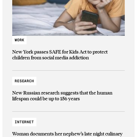
WORK
New York passes SAFE for Kids Act to protect
children from social media addiction
RESEARCH
New Russian research suggests that the human
lifespan could be up to 156 years
INTERNET
Woman documents her nephew’s late night culinary