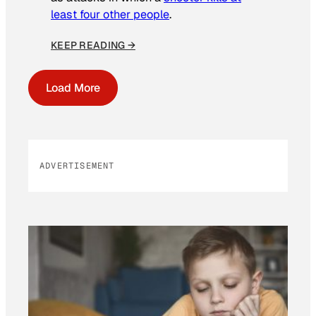
least four other people
.
KEEP READING →
Load More
ADVERTISEMENT