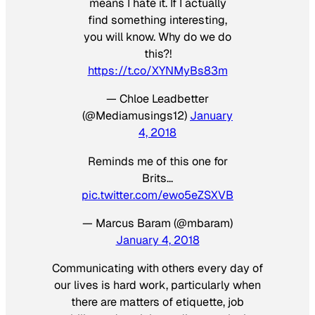
means I hate it. If I actually
find something interesting,
you will know. Why do we do
this?!
https://t.co/XYNMyBs83m
— Chloe Leadbetter
(@Mediamusings12)
January
4, 2018
Reminds me of this one for
Brits…
pic.twitter.com/ewo5eZSXVB
— Marcus Baram (@mbaram)
January 4, 2018
Communicating with others every day of
our lives is hard work, particularly when
there are matters of etiquette, job