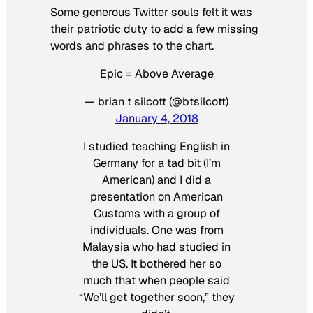
Some generous Twitter souls felt it was
their patriotic duty to add a few missing
words and phrases to the chart.
Epic = Above Average
— brian t silcott (@btsilcott)
January 4, 2018
I studied teaching English in
Germany for a tad bit (I’m
American) and I did a
presentation on American
Customs with a group of
individuals. One was from
Malaysia who had studied in
the US. It bothered her so
much that when people said
“We’ll get together soon,” they