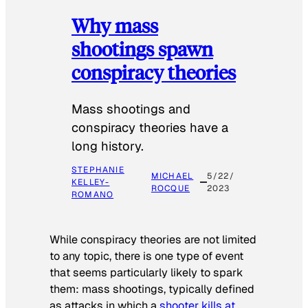
Why mass
shootings spawn
conspiracy theories
Mass shootings and
conspiracy theories have a
long history.
STEPHANIE
MICHAEL
5/22/
KELLEY-
ROCQUE
2023
ROMANO
While conspiracy theories are not limited
to any topic, there is one type of event
that seems particularly likely to spark
them: mass shootings, typically defined
as attacks in which a
shooter kills at