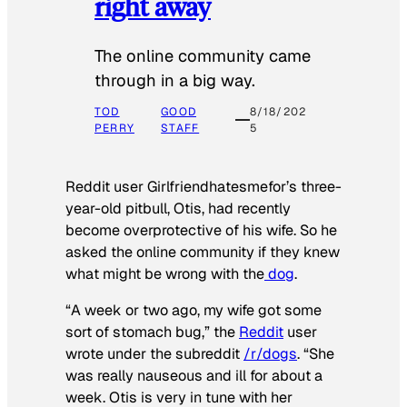
right away
The online community came
through in a big way.
TOD
GOOD
8/18/202
PERRY
STAFF
5
Reddit user Girlfriendhatesmefor’s three-
year-old pitbull, Otis, had recently
become overprotective of his wife. So he
asked the online community if they knew
what might be wrong with the
dog
.
“A week or two ago, my wife got some
sort of stomach bug,” the
Reddit
user
wrote under the subreddit
/r/dogs
. “She
was really nauseous and ill for about a
week. Otis is very in tune with her