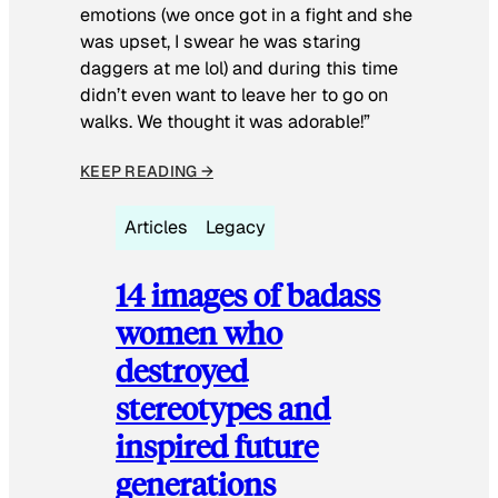
emotions (we once got in a fight and she
was upset, I swear he was staring
daggers at me lol) and during this time
didn’t even want to leave her to go on
walks. We thought it was adorable!”
KEEP READING →
Articles
Legacy
14 images of badass
women who
destroyed
stereotypes and
inspired future
generations