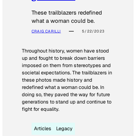
These trailblazers redefined
what a woman could be.
CRAIG CARILLI
5/22/2023
Throughout history, women have stood
up and fought to break down barriers
imposed on them from stereotypes and
societal expectations. The trailblazers in
these photos made history and
redefined what a woman could be. In
doing so, they paved the way for future
generations to stand up and continue to
fight for equality.
Articles
Legacy