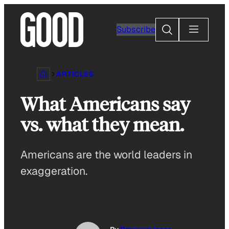
Skip
to
Search
Subscribe
content
ARTICLES
What Americans say
vs. what they mean.
Americans are the world leaders in
exaggeration.