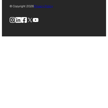
© Copyright 2026
Privacy Policy
Instagram
LinkedIn
Facebook
X
YouTube