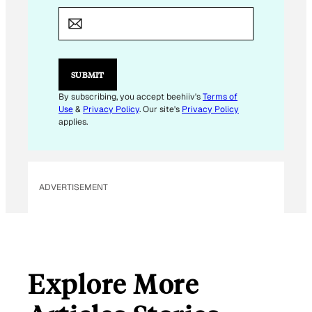
E
M
A
I
L
E
SUBMIT
M
A
By subscribing, you accept beehiiv's
Terms of
I
Use
&
Privacy Policy
. Our site's
Privacy Policy
L
applies.
ADVERTISEMENT
Explore More