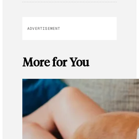
ADVERTISEMENT
More for You