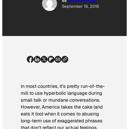
By
Bronwyn Isaac
September 19, 2018
In most countries, it’s pretty run-of-the-
mill to use hyperbolic language during
small talk or mundane conversations.
However, America takes the cake (and
eats it too) when it comes to abusing
long-term use of exaggerated phrases
that don’t reflect our actual feelings.