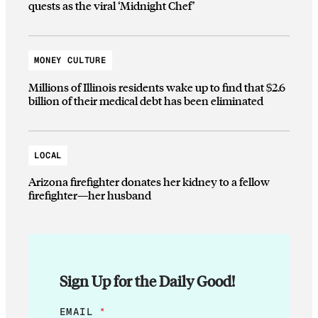
quests as the viral ‘Midnight Chef’
MONEY CULTURE
Millions of Illinois residents wake up to find that $2.6
billion of their medical debt has been eliminated
LOCAL
Arizona firefighter donates her kidney to a fellow
firefighter—her husband
Sign Up for the Daily Good!
*
EMAIL
*