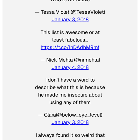
— Tessa Violet (@TessaViolet)
January 3, 2018
This list is awesome or at
least fabulous…
https://t.co/lnDAdhM9mf
— Nick Mehta (@nrmehta)
January 4, 2018
I don’t have a word to
describe what this is because
he made me insecure about
using any of them
— Clara(@below_eye_level)
January 3, 2018
I always found it so weird that