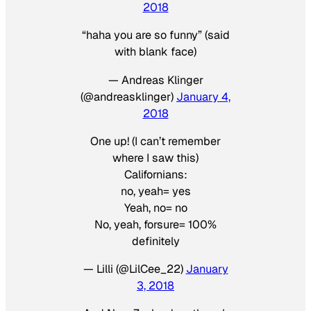
2018
“haha you are so funny” (said
with blank face)
— Andreas Klinger
(@andreasklinger)
January 4,
2018
One up! (I can’t remember
where I saw this)
Californians:
no, yeah= yes
Yeah, no= no
No, yeah, forsure= 100%
definitely
— Lilli (@LilCee_22)
January
3, 2018