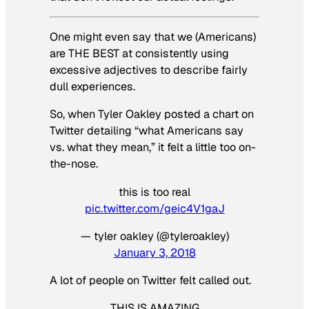
One might even say that we (Americans)
are THE BEST at consistently using
excessive adjectives to describe fairly
dull experiences.
So, when Tyler Oakley posted a chart on
Twitter detailing “what Americans say
vs. what they mean,” it felt a little too on-
the-nose.
this is too real
pic.twitter.com/geic4V1gaJ
— tyler oakley (@tyleroakley)
January 3, 2018
A lot of people on Twitter felt called out.
THIS IS AMAZING