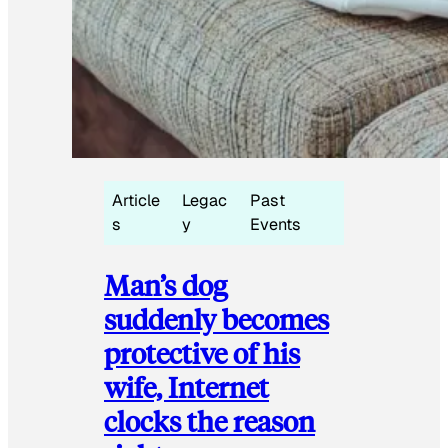
Article
Legac
Past
s
y
Events
Man’s dog
suddenly becomes
protective of his
wife, Internet
clocks the reason