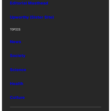
Editorial Masthead
Upworthy (Sister Site)
TOPICS
News
Society
Science
Health
Culture