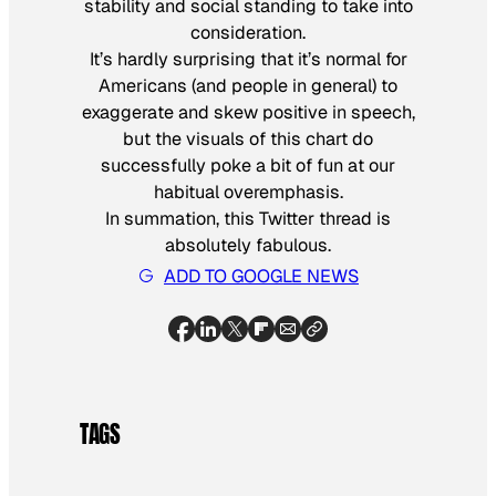
stability and social standing to take into
consideration.
It’s hardly surprising that it’s normal for
Americans (and people in general) to
exaggerate and skew positive in speech,
but the visuals of this chart do
successfully poke a bit of fun at our
habitual overemphasis.
In summation, this Twitter thread is
absolutely fabulous.
ADD TO GOOGLE NEWS
TAGS