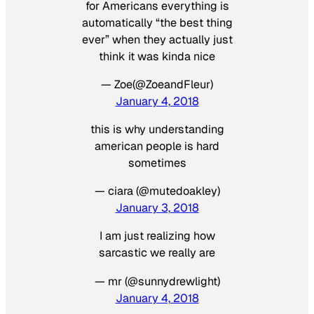
for Americans everything is
automatically “the best thing
ever” when they actually just
think it was kinda nice
— Zoe(@ZoeandFleur)
January 4, 2018
this is why understanding
american people is hard
sometimes
— ciara (@mutedoakley)
January 3, 2018
I am just realizing how
sarcastic we really are
— mr (@sunnydrewlight)
January 4, 2018