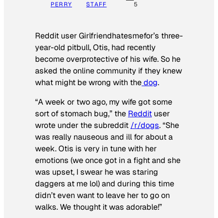
PERRY
STAFF
5
Reddit user Girlfriendhatesmefor’s three-
year-old pitbull, Otis, had recently
become overprotective of his wife. So he
asked the online community if they knew
what might be wrong with the
dog
.
“A week or two ago, my wife got some
sort of stomach bug,” the
Reddit
user
wrote under the subreddit
/r/dogs
. “She
was really nauseous and ill for about a
week. Otis is very in tune with her
emotions (we once got in a fight and she
was upset, I swear he was staring
daggers at me lol) and during this time
didn’t even want to leave her to go on
walks. We thought it was adorable!”