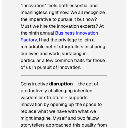
“Innovation” feels both essential and
meaningless right now. We all recognize
the imperative to pursue it but how?
Must we hire the innovation experts? At
the ninth annual
Business Innovation
Factory
, I had the privilege to join a
remarkable set of storytellers in sharing
our lives and work, surfacing in
particular a few common traits for those
of us in pursuit of innovation.
Constructive
disruption
– the act of
productively challenging inherited
wisdom or structure – supports
innovation by opening up the space to
replace what we have with what we
might imagine. Myself and two fellow
storytellers approached this quality from