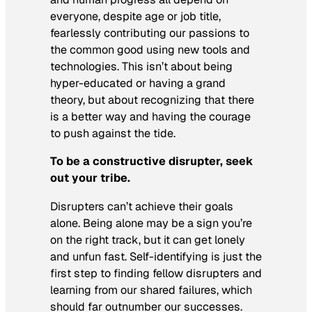
everyone, despite age or job title,
fearlessly contributing our passions to
the common good using new tools and
technologies. This isn’t about being
hyper-educated or having a grand
theory, but about recognizing that there
is a better way and having the courage
to push against the tide.
To be a constructive disrupter, seek
out your tribe.
Disrupters can’t achieve their goals
alone. Being alone may be a sign you’re
on the right track, but it can get lonely
and unfun fast. Self-identifying is just the
first step to finding fellow disrupters and
learning from our shared failures, which
should far outnumber our successes.