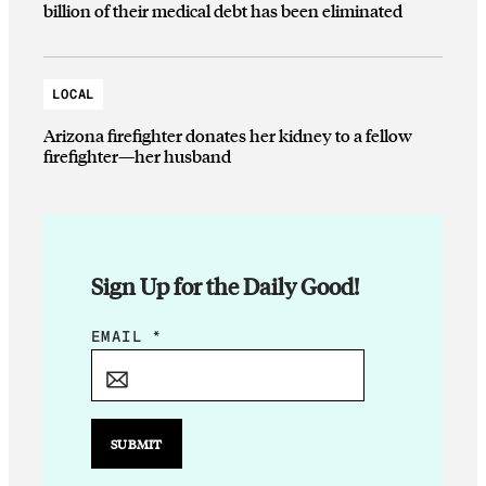
billion of their medical debt has been eliminated
LOCAL
Arizona firefighter donates her kidney to a fellow
firefighter—her husband
Sign Up for the Daily Good!
E
EMAIL
*
M
A
I
L
SUBMIT
*