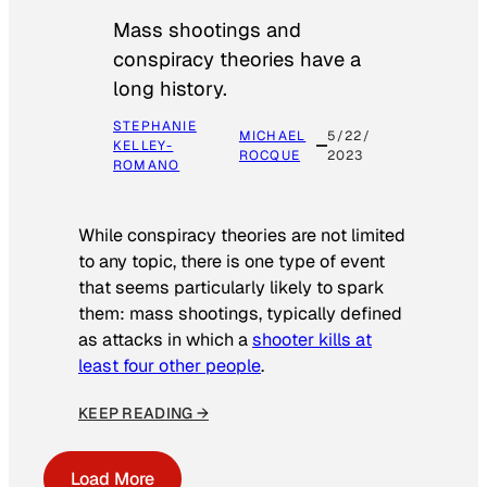
Mass shootings and
conspiracy theories have a
long history.
STEPHANIE
MICHAEL
5/22/
KELLEY-
ROCQUE
2023
ROMANO
While conspiracy theories are not limited
to any topic, there is one type of event
that seems particularly likely to spark
them: mass shootings, typically defined
as attacks in which a
shooter kills at
least four other people
.
KEEP READING →
Load More