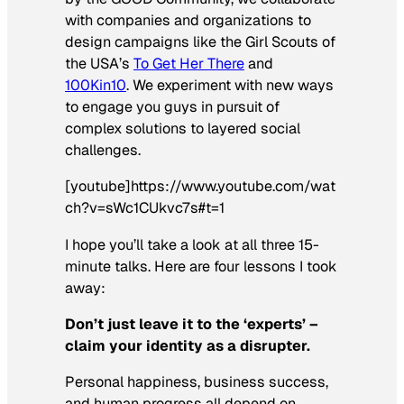
with companies and organizations to
design campaigns like the Girl Scouts of
the USA’s
To Get Her There
and
100Kin10
. We experiment with new ways
to engage you guys in pursuit of
complex solutions to layered social
challenges.
[youtube]https://www.youtube.com/wat
ch?v=sWc1CUkvc7s#t=1
I hope you’ll take a look at all three 15-
minute talks. Here are four lessons I took
away:
Don’t just leave it to the ‘experts’ –
claim your identity as a disrupter.
Personal happiness, business success,
and human progress all depend on