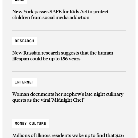
New York passes SAFE for Kids Act to protect
children from social media addiction
RESEARCH
New Russian research suggests that the human
lifespan could be up to 156 years
INTERNET
Woman documents her nephew’s late night culinary
quests as the viral ‘Midnight Chef’
MONEY CULTURE
Millions of Illinois residents wake up to find that $2.6