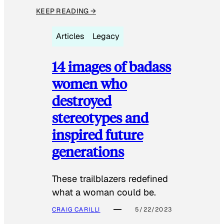
KEEP READING →
Articles
Legacy
14 images of badass
women who
destroyed
stereotypes and
inspired future
generations
These trailblazers redefined
what a woman could be.
CRAIG CARILLI
5/22/2023