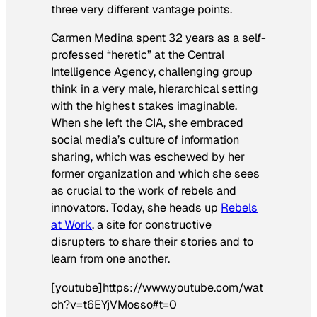
three very different vantage points.
Carmen Medina spent 32 years as a self-
professed “heretic” at the Central
Intelligence Agency, challenging group
think in a very male, hierarchical setting
with the highest stakes imaginable.
When she left the CIA, she embraced
social media’s culture of information
sharing, which was eschewed by her
former organization and which she sees
as crucial to the work of rebels and
innovators. Today, she heads up
Rebels
at Work
, a site for constructive
disrupters to share their stories and to
learn from one another.
[youtube]https://www.youtube.com/wat
ch?v=t6EYjVMosso#t=0