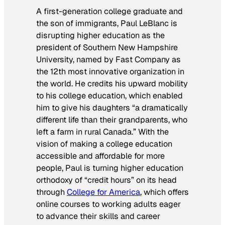
A first-generation college graduate and
the son of immigrants, Paul LeBlanc is
disrupting higher education as the
president of Southern New Hampshire
University, named by Fast Company as
the 12th most innovative organization in
the world. He credits his upward mobility
to his college education, which enabled
him to give his daughters “a dramatically
different life than their grandparents, who
left a farm in rural Canada.” With the
vision of making a college education
accessible and affordable for more
people, Paul is turning higher education
orthodoxy of “credit hours” on its head
through
College for America
, which offers
online courses to working adults eager
to advance their skills and career