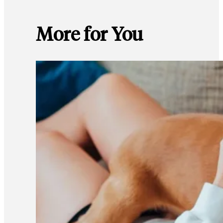
More for You