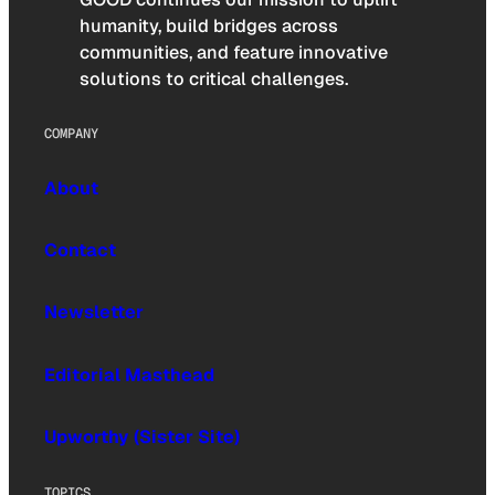
humanity, build bridges across
communities, and feature innovative
solutions to critical challenges.
COMPANY
About
Contact
Newsletter
Editorial Masthead
Upworthy (Sister Site)
TOPICS