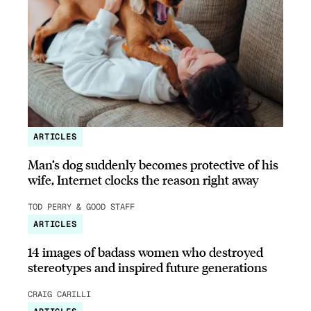
ARTICLES
Man’s dog suddenly becomes protective of his
wife, Internet clocks the reason right away
TOD PERRY & GOOD STAFF
ARTICLES
14 images of badass women who destroyed
stereotypes and inspired future generations
CRAIG CARILLI