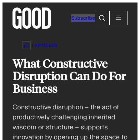
Skip
to
Search
Subscribe
content
ARTICLES
What Constructive
Disruption Can Do For
Business
Constructive disruption – the act of
productively challenging inherited
wisdom or structure – supports
innovation by opening up the space to