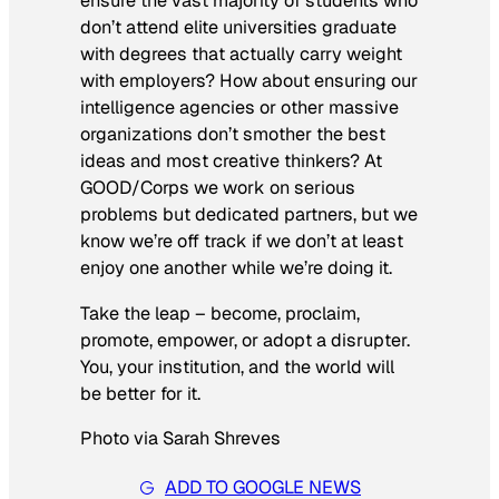
ensure the vast majority of students who
don’t attend elite universities graduate
with degrees that actually carry weight
with employers? How about ensuring our
intelligence agencies or other massive
organizations don’t smother the best
ideas and most creative thinkers? At
GOOD/Corps we work on serious
problems but dedicated partners, but we
know we’re off track if we don’t at least
enjoy one another while we’re doing it.
Take the leap – become, proclaim,
promote, empower, or adopt a disrupter.
You, your institution, and the world will
be better for it.
Photo via Sarah Shreves
ADD TO GOOGLE NEWS