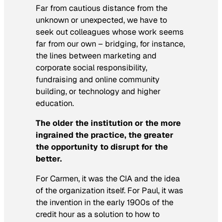
Far from cautious distance from the
unknown or unexpected, we have to
seek out colleagues whose work seems
far from our own – bridging, for instance,
the lines between marketing and
corporate social responsibility,
fundraising and online community
building, or technology and higher
education.
The older the institution or the more
ingrained the practice, the greater
the opportunity to disrupt for the
better.
For Carmen, it was the CIA and the idea
of the organization itself. For Paul, it was
the invention in the early 1900s of the
credit hour as a solution to how to