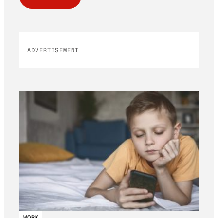
ADVERTISEMENT
WORK