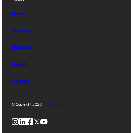
News
Society
Science
Health
Culture
© Copyright 2026
Privacy Policy
Instagram
LinkedIn
Facebook
X
YouTube