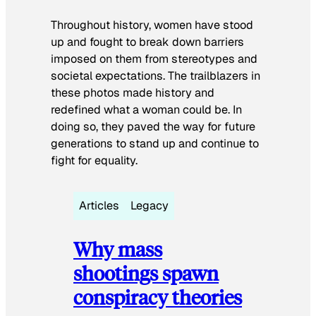
Throughout history, women have stood
up and fought to break down barriers
imposed on them from stereotypes and
societal expectations. The trailblazers in
these photos made history and
redefined what a woman could be. In
doing so, they paved the way for future
generations to stand up and continue to
fight for equality.
Articles
Legacy
Why mass
shootings spawn
conspiracy theories