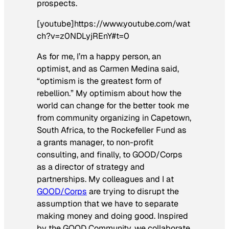
prospects.
[youtube]https://www.youtube.com/wat
ch?v=z0NDLyjREnY#t=0
As for me, I’m a happy person, an
optimist, and as Carmen Medina said,
“optimism is the greatest form of
rebellion.” My optimism about how the
world can change for the better took me
from community organizing in Capetown,
South Africa, to the Rockefeller Fund as
a grants manager, to non-profit
consulting, and finally, to GOOD/Corps
as a director of strategy and
partnerships. My colleagues and I at
GOOD/Corps
are trying to disrupt the
assumption that we have to separate
making money and doing good. Inspired
by the GOOD Community, we collaborate