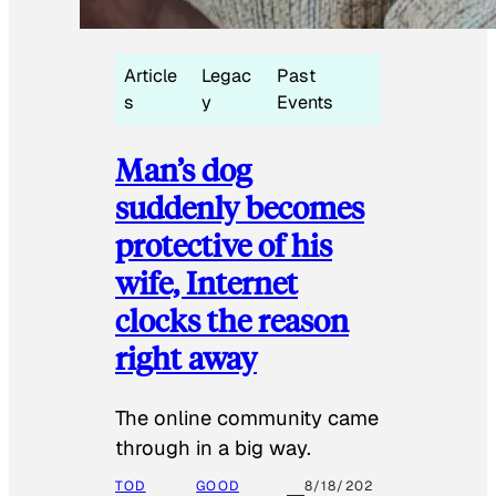
Article
Legac
Past
s
y
Events
Man’s dog
suddenly becomes
protective of his
wife, Internet
clocks the reason
right away
The online community came
through in a big way.
TOD
GOOD
8/18/202