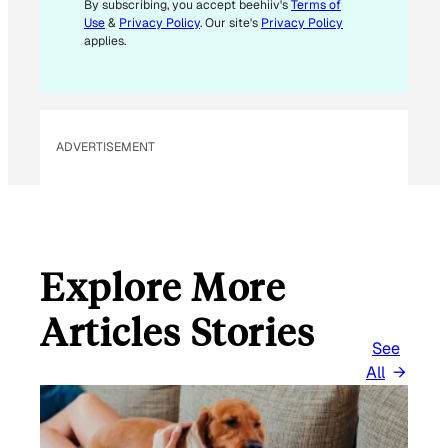
*
By subscribing, you accept beehiiv's
Terms of
Use
&
Privacy Policy
. Our site's
Privacy Policy
applies.
ADVERTISEMENT
Explore More
Articles Stories
See
All