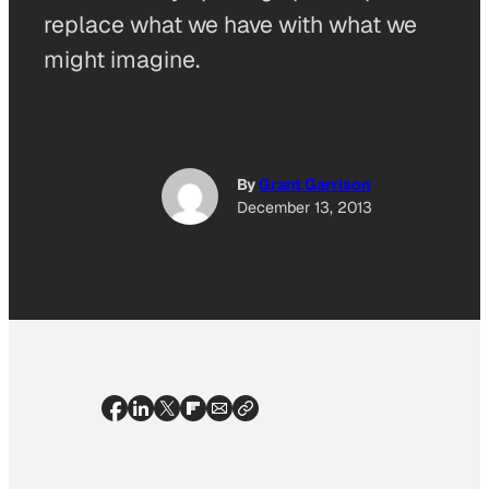
replace what we have with what we
might imagine.
By
Grant Garrison
December 13, 2013