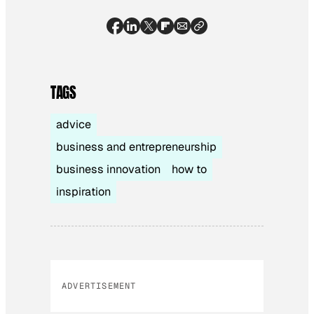
TAGS
advice
business and entrepreneurship
business innovation
how to
inspiration
ADVERTISEMENT