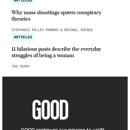
ARTICLES
Why mass shootings spawn conspiracy
theories
STEPHANIE KELLEY-ROMANO & MICHAEL ROCQUE
ARTICLES
11 hilarious posts describe the everyday
struggles of being a woman
TOD PERRY
GOOD continues our mission to uplift