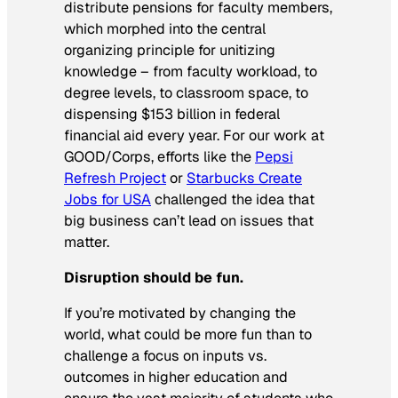
distribute pensions for faculty members,
which morphed into the central
organizing principle for unitizing
knowledge – from faculty workload, to
degree levels, to classroom space, to
dispensing $153 billion in federal
financial aid every year. For our work at
GOOD/Corps, efforts like the
Pepsi
Refresh Project
or
Starbucks Create
Jobs for USA
challenged the idea that
big business can’t lead on issues that
matter.
Disruption should be fun.
If you’re motivated by changing the
world, what could be more fun than to
challenge a focus on inputs vs.
outcomes in higher education and