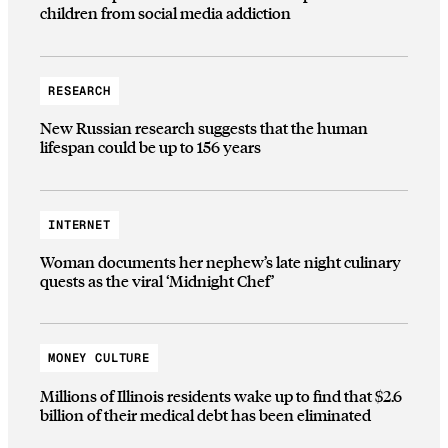
children from social media addiction
RESEARCH
New Russian research suggests that the human
lifespan could be up to 156 years
INTERNET
Woman documents her nephew’s late night culinary
quests as the viral ‘Midnight Chef’
MONEY CULTURE
Millions of Illinois residents wake up to find that $2.6
billion of their medical debt has been eliminated