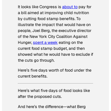
It looks like Congress is
about to
pay for
a bill aimed at improving child nutrition
by cutting food stamp benefits. To
illustrate the impact that would have on
people, Joel Berg, the executive director
of the New York City Coalition Against
Hunger,
spent a week
eating on the
current food stamp budget, and then
showed what he would have to exclude if
the cuts go through.
Here’s five days worth of food under the
current benefits.
Here’s what five days of food looks like
after the proposed cuts.
And here’s the difference—what Berg