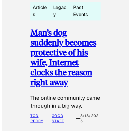
Article
Legac
Past
s
y
Events
Man’s dog
suddenly becomes
protective of his
wife, Internet
clocks the reason
right away
The online community came
through in a big way.
TOD
GOOD
8/18/202
PERRY
STAFF
5