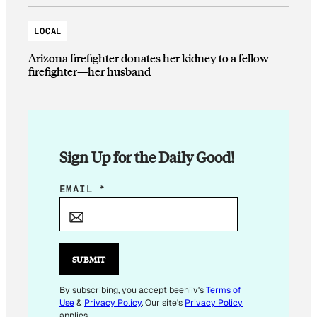
LOCAL
Arizona firefighter donates her kidney to a fellow
firefighter—her husband
Sign Up for the Daily Good!
E
EMAIL
*
M
A
I
L
SUBMIT
E
M
By subscribing, you accept beehiiv's
Terms of
Use
&
Privacy Policy
. Our site's
Privacy Policy
A
applies.