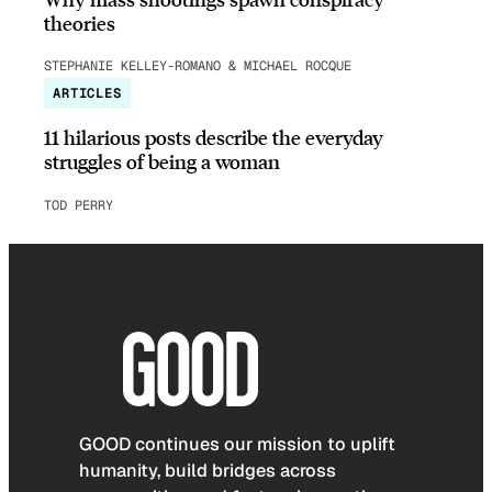
theories
STEPHANIE KELLEY-ROMANO & MICHAEL ROCQUE
ARTICLES
11 hilarious posts describe the everyday
struggles of being a woman
TOD PERRY
GOOD continues our mission to uplift
humanity, build bridges across