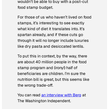
wouldn’t be able to buy with a post-cut
food stamp budget.
For those of us who haven’t lived on food
stamps, it’s interesting to see exactly
what kind of diet it translates into. It’s
spartan already, and if these cuts go
through it will no longer include luxuries
like dry pasta and desiccated lentils.
To put this in context, by the way, there
are about 40 million people in the food
stamp program and (irony!) half of
beneficiaries are children. I’m sure the
nutrition bill is great, but this seems like
the wrong trade-off.
You can read
an interview with Berg
at
The Washington Independent
.