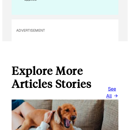
I
L
ADVERTISEMENT
Explore More
Articles Stories
See
All