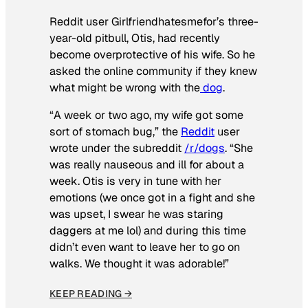
Reddit user Girlfriendhatesmefor’s three-
year-old pitbull, Otis, had recently
become overprotective of his wife. So he
asked the online community if they knew
what might be wrong with the
dog
.
“A week or two ago, my wife got some
sort of stomach bug,” the
Reddit
user
wrote under the subreddit
/r/dogs
. “She
was really nauseous and ill for about a
week. Otis is very in tune with her
emotions (we once got in a fight and she
was upset, I swear he was staring
daggers at me lol) and during this time
didn’t even want to leave her to go on
walks. We thought it was adorable!”
KEEP READING →