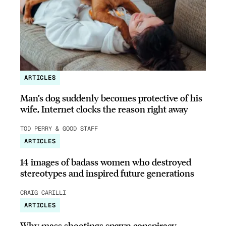
ARTICLES
Man’s dog suddenly becomes protective of his
wife, Internet clocks the reason right away
TOD PERRY & GOOD STAFF
ARTICLES
14 images of badass women who destroyed
stereotypes and inspired future generations
CRAIG CARILLI
ARTICLES
Why mass shootings spawn conspiracy