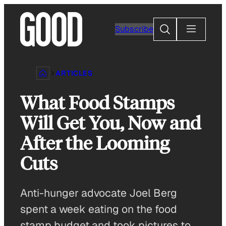
Skip
to
Search
Subscribe
content
ARTICLES
What Food Stamps
Will Get You, Now and
After the Looming
Cuts
Anti-hunger advocate Joel Berg
spent a week eating on the food
stamp budget and took pictures to