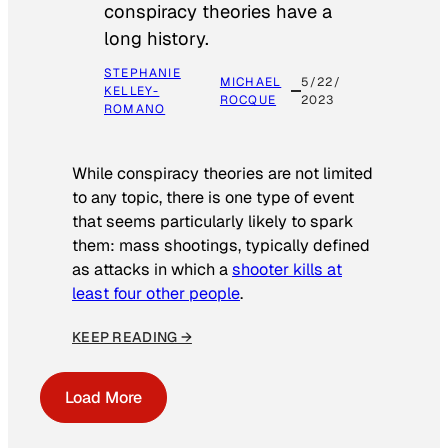
conspiracy theories have a
long history.
STEPHANIE
MICHAEL
5/22/
KELLEY-
ROCQUE
2023
ROMANO
While conspiracy theories are not limited
to any topic, there is one type of event
that seems particularly likely to spark
them: mass shootings, typically defined
as attacks in which a
shooter kills at
least four other people
.
KEEP READING →
Load More