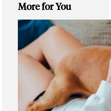
More for You