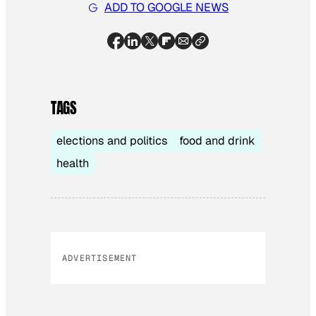
ADD TO GOOGLE NEWS
TAGS
elections and politics
food and drink
health
ADVERTISEMENT