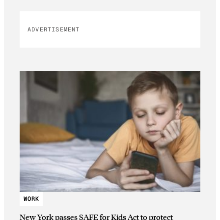
ADVERTISEMENT
WORK
New York passes SAFE for Kids Act to protect