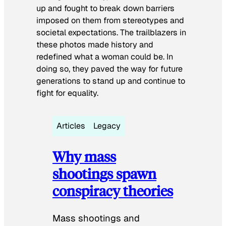
up and fought to break down barriers
imposed on them from stereotypes and
societal expectations. The trailblazers in
these photos made history and
redefined what a woman could be. In
doing so, they paved the way for future
generations to stand up and continue to
fight for equality.
Articles
Legacy
Why mass
shootings spawn
conspiracy theories
Mass shootings and