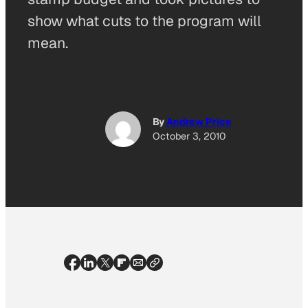
show what cuts to the program will
mean.
By
Andrew Price
October 3, 2010