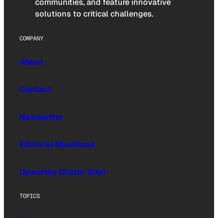
communities, and feature innovative
solutions to critical challenges.
COMPANY
About
Contact
Newsletter
Editorial Masthead
Upworthy (Sister Site)
TOPICS