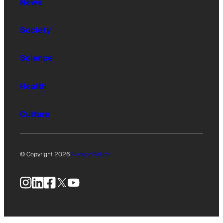
News
Society
Science
Health
Culture
© Copyright 2026
Privacy Policy
Instagram
LinkedIn
Facebook
X
YouTube