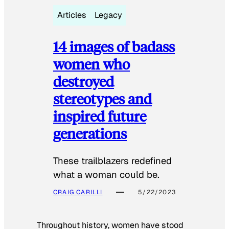
Articles
Legacy
14 images of badass
women who
destroyed
stereotypes and
inspired future
generations
These trailblazers redefined
what a woman could be.
CRAIG CARILLI
5/22/2023
Throughout history, women have stood