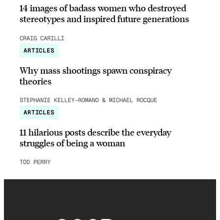
14 images of badass women who destroyed
stereotypes and inspired future generations
CRAIG CARILLI
ARTICLES
Why mass shootings spawn conspiracy
theories
STEPHANIE KELLEY-ROMANO & MICHAEL ROCQUE
ARTICLES
11 hilarious posts describe the everyday
struggles of being a woman
TOD PERRY