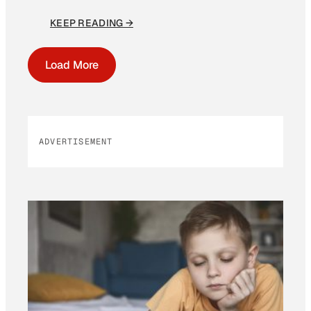
KEEP READING →
Load More
ADVERTISEMENT