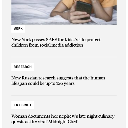
WORK
New York passes SAFE for Kids Act to protect
children from social media addiction
RESEARCH
New Russian research suggests that the human
lifespan could be up to 156 years
INTERNET
Woman documents her nephew’s late night culinary
quests as the viral ‘Midnight Chef’