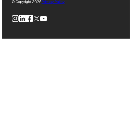
© Copyright 2026
Privacy Policy
Instagram
LinkedIn
Facebook
X
YouTube