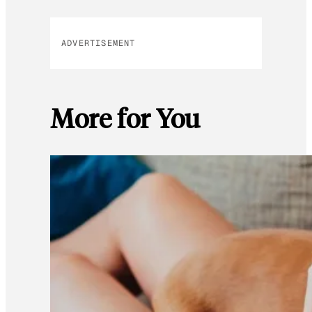
ADVERTISEMENT
More for You