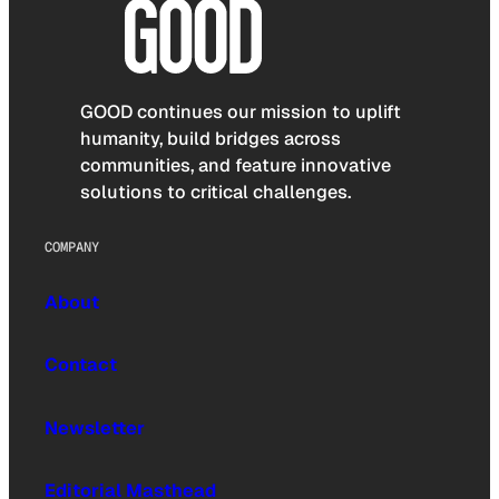
GOOD continues our mission to uplift
humanity, build bridges across
communities, and feature innovative
solutions to critical challenges.
COMPANY
About
Contact
Newsletter
Editorial Masthead