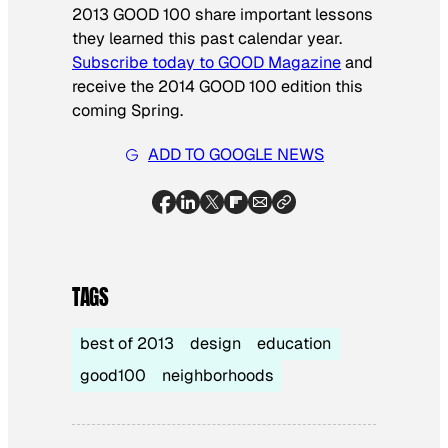
2013 GOOD 100 share important lessons
they learned this past calendar year.
Subscribe today to GOOD Magazine
and
receive the 2014 GOOD 100 edition this
coming Spring.
ADD TO GOOGLE NEWS
TAGS
best of 2013
design
education
good100
neighborhoods