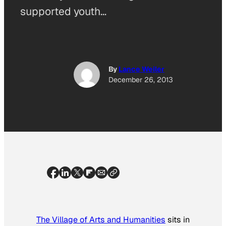
supported youth…
By
Lance Weiler
December 26, 2013
The Village of Arts and Humanities
sits in