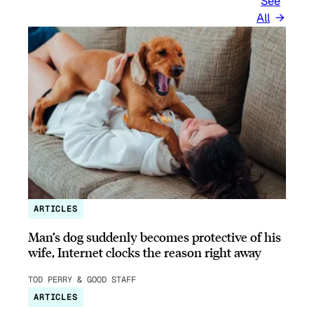
See
All
ARTICLES
Man’s dog suddenly becomes protective of his
wife, Internet clocks the reason right away
TOD PERRY & GOOD STAFF
ARTICLES