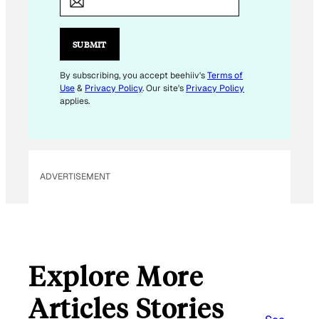
A
I
L
SUBMIT
*
By subscribing, you accept beehiiv's
Terms of
Use
&
Privacy Policy
. Our site's
Privacy Policy
applies.
ADVERTISEMENT
Explore More
Articles Stories