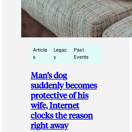
Article
Legac
Past
s
y
Events
Man’s dog
suddenly becomes
protective of his
wife, Internet
clocks the reason
right away