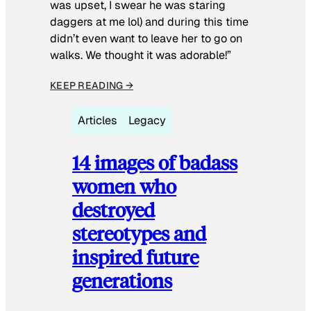
was upset, I swear he was staring
daggers at me lol) and during this time
didn’t even want to leave her to go on
walks. We thought it was adorable!”
KEEP READING →
Articles
Legacy
14 images of badass
women who
destroyed
stereotypes and
inspired future
generations