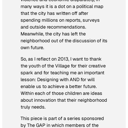
many ways it is a dot on a political map
that the city has written off after
spending millions on reports, surveys
and outside recommendations.
Meanwhile, the city has left the
neighborhood out of the discussion of its
own future.
So, as I reflect on 2013, I want to thank
the youth of the Village for their creative
spark and for teaching me an important
lesson: Designing
with
AND
for
will
enable us to achieve a better future.
Within each of those children are ideas
about innovation that their neighborhood
truly needs.
This piece is part of a series sponsored
by The GAP in which members of the