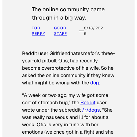
The online community came
through in a big way.
TOD
GOOD
8/18/202
PERRY
STAFF
5
Reddit user Girlfriendhatesmefor’s three-
year-old pitbull, Otis, had recently
become overprotective of his wife. So he
asked the online community if they knew
what might be wrong with the
dog
.
“A week or two ago, my wife got some
sort of stomach bug,” the
Reddit
user
wrote under the subreddit
/r/dogs
. “She
was really nauseous and ill for about a
week. Otis is very in tune with her
emotions (we once got in a fight and she