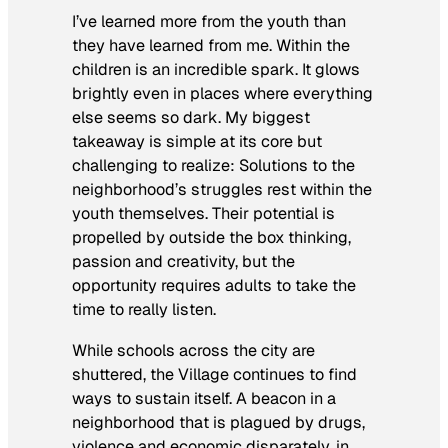
I’ve learned more from the youth than
they have learned from me. Within the
children is an incredible spark. It glows
brightly even in places where everything
else seems so dark. My biggest
takeaway is simple at its core but
challenging to realize: Solutions to the
neighborhood’s struggles rest within the
youth themselves. Their potential is
propelled by outside the box thinking,
passion and creativity, but the
opportunity requires adults to take the
time to really listen.
While schools across the city are
shuttered, the Village continues to find
ways to sustain itself. A beacon in a
neighborhood that is plagued by drugs,
violence and economic disparately, in