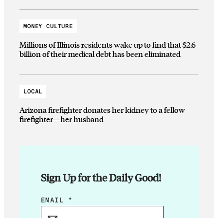
MONEY CULTURE
Millions of Illinois residents wake up to find that $2.6
billion of their medical debt has been eliminated
LOCAL
Arizona firefighter donates her kidney to a fellow
firefighter—her husband
Sign Up for the Daily Good!
E
EMAIL
*
M