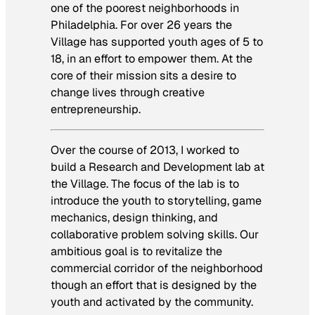
one of the poorest neighborhoods in
Philadelphia. For over 26 years the
Village has supported youth ages of 5 to
18, in an effort to empower them. At the
core of their mission sits a desire to
change lives through creative
entrepreneurship.
Over the course of 2013, I worked to
build a Research and Development lab at
the Village. The focus of the lab is to
introduce the youth to storytelling, game
mechanics, design thinking, and
collaborative problem solving skills. Our
ambitious goal is to revitalize the
commercial corridor of the neighborhood
though an effort that is designed by the
youth and activated by the community.