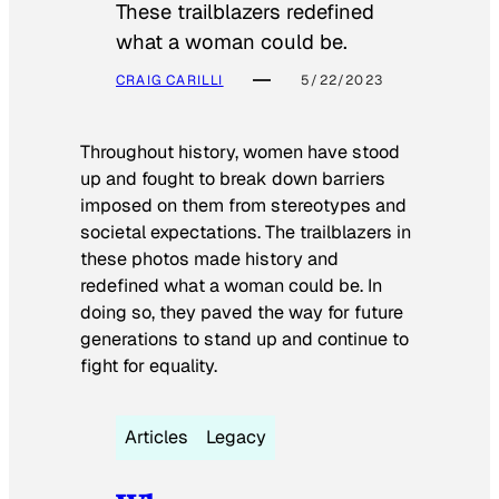
These trailblazers redefined
what a woman could be.
CRAIG CARILLI
5/22/2023
Throughout history, women have stood
up and fought to break down barriers
imposed on them from stereotypes and
societal expectations. The trailblazers in
these photos made history and
redefined what a woman could be. In
doing so, they paved the way for future
generations to stand up and continue to
fight for equality.
Articles
Legacy