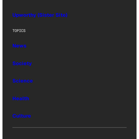
Upworthy (Sister Site)
TOPICS
News
Society
Science
Health
Culture