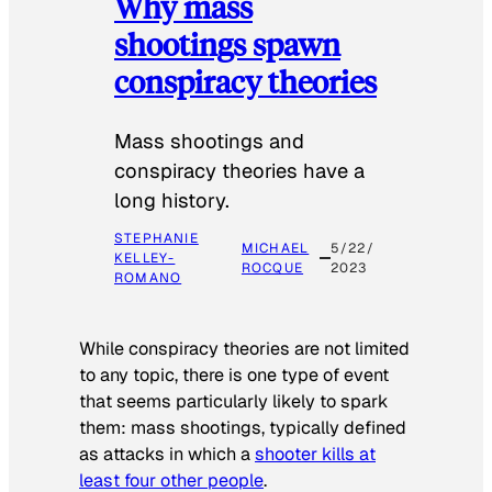
Why mass
shootings spawn
conspiracy theories
Mass shootings and
conspiracy theories have a
long history.
STEPHANIE
MICHAEL
5/22/
KELLEY-
ROCQUE
2023
ROMANO
While conspiracy theories are not limited
to any topic, there is one type of event
that seems particularly likely to spark
them: mass shootings, typically defined
as attacks in which a
shooter kills at
least four other people
.