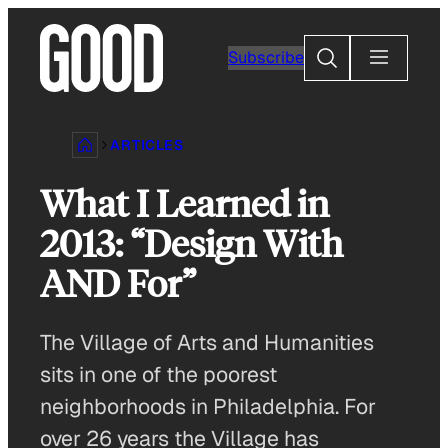
Skip
to
Search
Subscribe
content
ARTICLES
What I Learned in
2013: “Design With
AND For”
The Village of Arts and Humanities
sits in one of the poorest
neighborhoods in Philadelphia. For
over 26 years the Village has