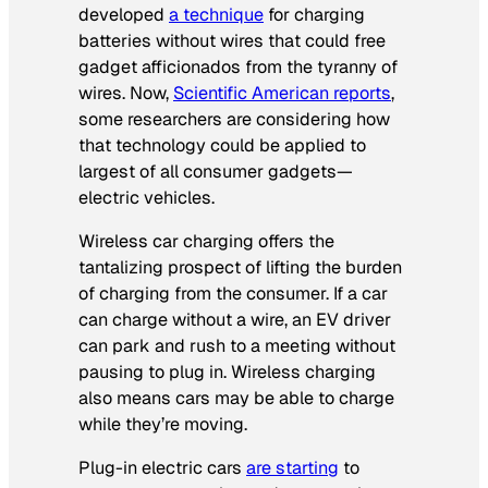
developed
a technique
for charging
batteries without wires that could free
gadget afficionados from the tyranny of
wires. Now,
Scientific American
reports
,
some researchers are considering how
that technology could be applied to
largest of all consumer gadgets—
electric vehicles.
Wireless car charging offers the
tantalizing prospect of lifting the burden
of charging from the consumer. If a car
can charge without a wire, an EV driver
can park and rush to a meeting without
pausing to plug in. Wireless charging
also means cars may be able to charge
while they’re moving.
Plug-in electric cars
are starting
to