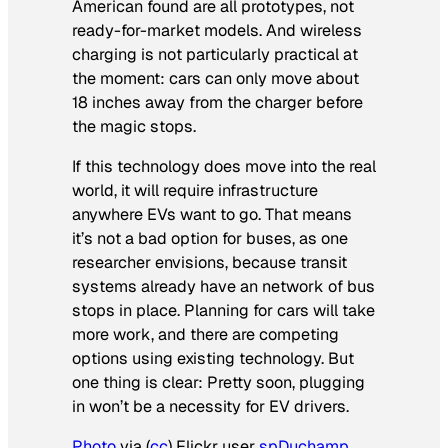
American
found are all prototypes, not
ready-for-market models. And wireless
charging is not particularly practical at
the moment: cars can only move about
18 inches away from the charger before
the magic stops.
If this technology does move into the real
world, it will require infrastructure
anywhere EVs want to go. That means
it’s not a bad option for buses, as one
researcher envisions, because transit
systems already have an network of bus
stops in place. Planning for cars will take
more work, and there are competing
options using existing technology. But
one thing is clear: Pretty soon, plugging
in won’t be a necessity for EV drivers.
Photo
via (
cc
) Flickr user
spDuchamp