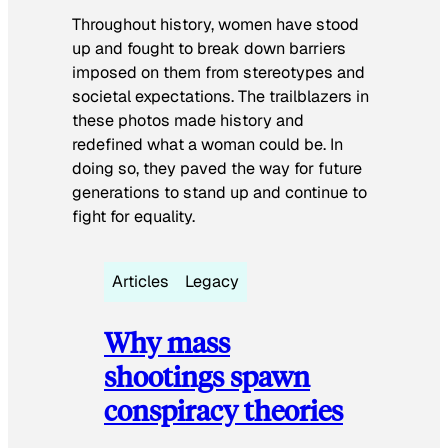
Throughout history, women have stood
up and fought to break down barriers
imposed on them from stereotypes and
societal expectations. The trailblazers in
these photos made history and
redefined what a woman could be. In
doing so, they paved the way for future
generations to stand up and continue to
fight for equality.
Articles
Legacy
Why mass
shootings spawn
conspiracy theories