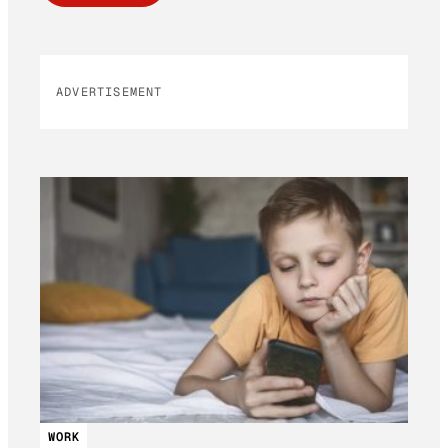
ADVERTISEMENT
WORK