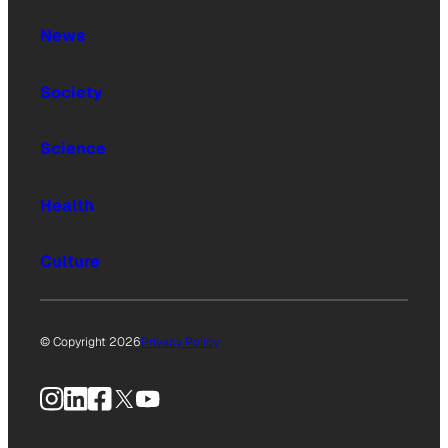
News
Society
Science
Health
Culture
© Copyright 2026
Privacy Policy
Instagram
LinkedIn
Facebook
X
YouTube