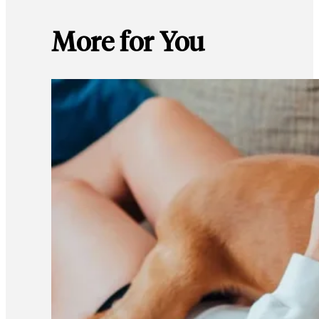
More for You