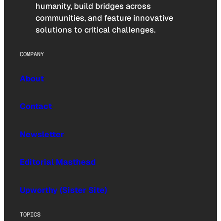
humanity, build bridges across
communities, and feature innovative
solutions to critical challenges.
COMPANY
About
Contact
Newsletter
Editorial Masthead
Upworthy (Sister Site)
TOPICS