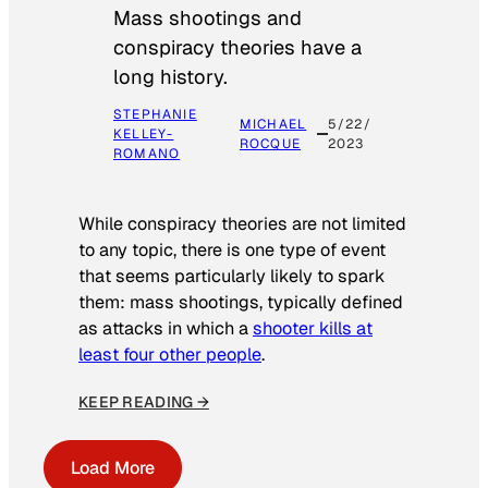
Mass shootings and
conspiracy theories have a
long history.
STEPHANIE
MICHAEL
5/22/
KELLEY-
ROCQUE
2023
ROMANO
While conspiracy theories are not limited
to any topic, there is one type of event
that seems particularly likely to spark
them: mass shootings, typically defined
as attacks in which a
shooter kills at
least four other people
.
KEEP READING →
Load More