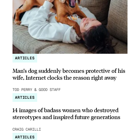
ARTICLES
Man’s dog suddenly becomes protective of his
wife, Internet clocks the reason right away
TOD PERRY & GOOD STAFF
ARTICLES
14 images of badass women who destroyed
stereotypes and inspired future generations
CRAIG CARILLI
ARTICLES