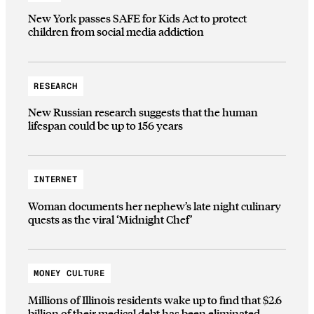
New York passes SAFE for Kids Act to protect
children from social media addiction
RESEARCH
New Russian research suggests that the human
lifespan could be up to 156 years
INTERNET
Woman documents her nephew’s late night culinary
quests as the viral ‘Midnight Chef’
MONEY CULTURE
Millions of Illinois residents wake up to find that $2.6
billion of their medical debt has been eliminated