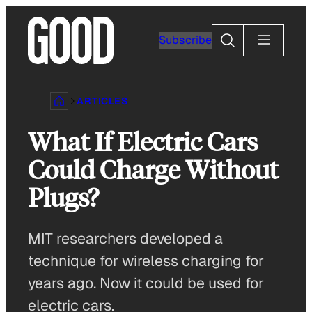
Skip
to
Search
Subscribe
content
ARTICLES
What If Electric Cars
Could Charge Without
Plugs?
MIT researchers developed a
technique for wireless charging for
years ago. Now it could be used for
electric cars.