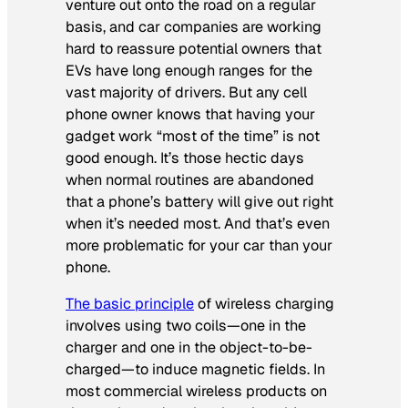
venture out onto the road on a regular
basis, and car companies are working
hard to reassure potential owners that
EVs have long enough ranges for the
vast majority of drivers. But any cell
phone owner knows that having your
gadget work “most of the time” is not
good enough. It’s those hectic days
when normal routines are abandoned
that a phone’s battery will give out right
when it’s needed most. And that’s even
more problematic for your car than your
phone.
The basic principle
of wireless charging
involves using two coils—one in the
charger and one in the object-to-be-
charged—to induce magnetic fields. In
most commercial wireless products on