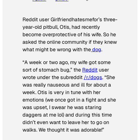
Reddit user Girlfriendhatesmefor’s three-
year-old pitbull, Otis, had recently
become overprotective of his wife. So he
asked the online community if they knew
what might be wrong with the
dog
.
“A week or two ago, my wife got some
sort of stomach bug,” the
Reddit
user
wrote under the subreddit
/r/dogs
. “She
was really nauseous and ill for about a
week. Otis is very in tune with her
emotions (we once got in a fight and she
was upset, I swear he was staring
daggers at me lol) and during this time
didn’t even want to leave her to go on
walks. We thought it was adorable!”