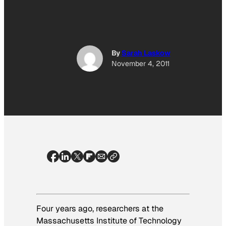
By
Sarah Laskow
November 4, 2011
Four years ago, researchers at the
Massachusetts Institute of Technology