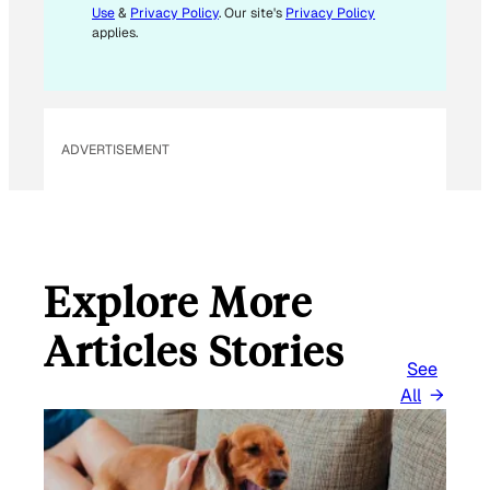
Use
&
Privacy Policy
. Our site's
Privacy Policy
A
applies.
I
L
E
M
ADVERTISEMENT
A
I
L
Explore More
Articles Stories
See
All