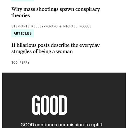
Why mass shootings spawn conspiracy
theories
STEPHANIE KELLEY-ROMANO & MICHAEL ROCQUE
ARTICLES
11 hilarious posts describe the everyday
struggles of being a woman
TOD PERRY
GOOD continues our mission to uplift