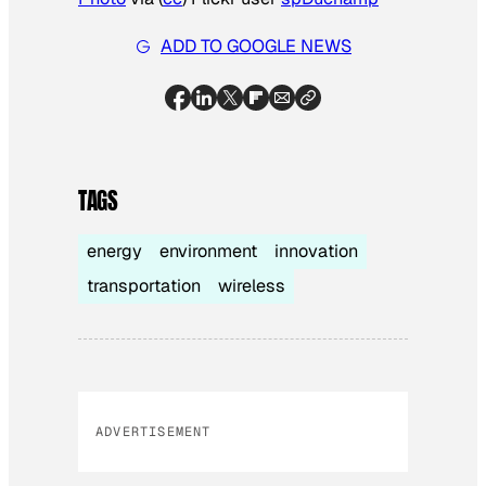
ADD TO GOOGLE NEWS
TAGS
energy
environment
innovation
transportation
wireless
ADVERTISEMENT