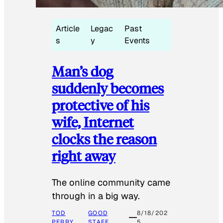
Article
Legac
Past
s
y
Events
Man’s dog
suddenly becomes
protective of his
wife, Internet
clocks the reason
right away
The online community came
through in a big way.
TOD
GOOD
8/18/202
PERRY
STAFF
5