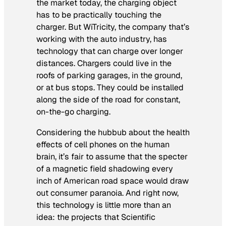
the market today, the charging object
has to be practically touching the
charger. But WiTricity, the company that’s
working with the auto industry, has
technology that can charge over longer
distances. Chargers could live in the
roofs of parking garages, in the ground,
or at bus stops. They could be installed
along the side of the road for constant,
on-the-go charging.
Considering the hubbub about the health
effects of cell phones on the human
brain, it’s fair to assume that the specter
of a magnetic field shadowing every
inch of American road space would draw
out consumer paranoia. And right now,
this technology is little more than an
idea: the projects that
Scientific