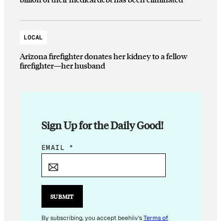
LOCAL
Arizona firefighter donates her kidney to a fellow
firefighter—her husband
Sign Up for the Daily Good!
E
EMAIL
*
M
A
I
L
SUBMIT
E
M
By subscribing, you accept beehiiv's
Terms of