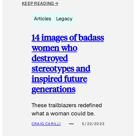
KEEP READING →
Articles
Legacy
14 images of badass
women who
destroyed
stereotypes and
inspired future
generations
These trailblazers redefined
what a woman could be.
CRAIG CARILLI
5/22/2023