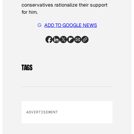
conservatives rationalize their support
for him.
ADD TO GOOGLE NEWS
TAGS
ADVERTISEMENT