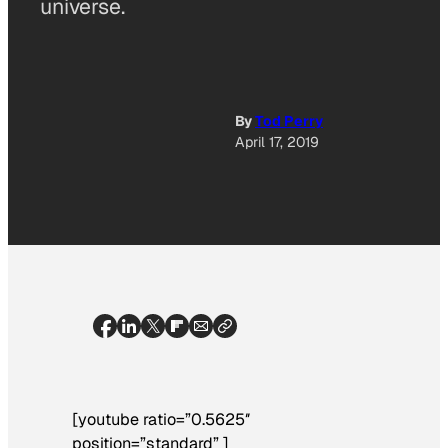
universe.
By
Tod Perry
April 17, 2019
[youtube ratio=”0.5625″
position=”standard” ]