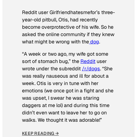
Reddit user Girlfriendhatesmefor’s three-
year-old pitbull, Otis, had recently
become overprotective of his wife. So he
asked the online community if they knew
what might be wrong with the
dog
.
“A week or two ago, my wife got some
sort of stomach bug,” the
Reddit
user
wrote under the subreddit
/r/dogs
. “She
was really nauseous and ill for about a
week. Otis is very in tune with her
emotions (we once got in a fight and she
was upset, I swear he was staring
daggers at me lol) and during this time
didn’t even want to leave her to go on
walks. We thought it was adorable!”
KEEP READING →