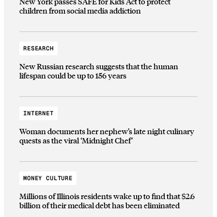
New York passes SAFE for Kids Act to protect
children from social media addiction
RESEARCH
New Russian research suggests that the human
lifespan could be up to 156 years
INTERNET
Woman documents her nephew’s late night culinary
quests as the viral ‘Midnight Chef’
MONEY CULTURE
Millions of Illinois residents wake up to find that $2.6
billion of their medical debt has been eliminated