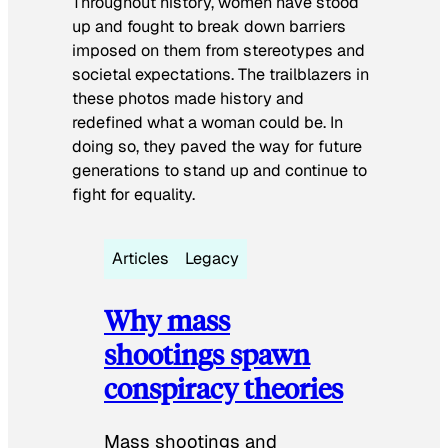
Throughout history, women have stood
up and fought to break down barriers
imposed on them from stereotypes and
societal expectations. The trailblazers in
these photos made history and
redefined what a woman could be. In
doing so, they paved the way for future
generations to stand up and continue to
fight for equality.
Articles
Legacy
Why mass
shootings spawn
conspiracy theories
Mass shootings and