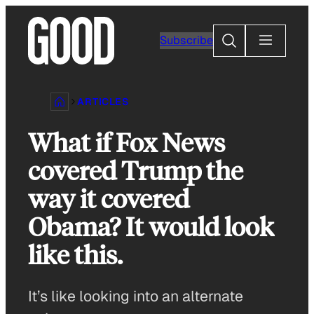
Skip
to
Search
Subscribe
content
ARTICLES
What if Fox News
covered Trump the
way it covered
Obama? It would look
like this.
It’s like looking into an alternate