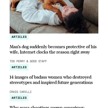
ARTICLES
Man’s dog suddenly becomes protective of his
wife, Internet clocks the reason right away
TOD PERRY & GOOD STAFF
ARTICLES
14 images of badass women who destroyed
stereotypes and inspired future generations
CRAIG CARILLI
ARTICLES
Why mass shootings spawn conspiracy