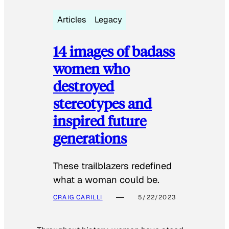
Articles
Legacy
14 images of badass
women who
destroyed
stereotypes and
inspired future
generations
These trailblazers redefined
what a woman could be.
CRAIG CARILLI
5/22/2023