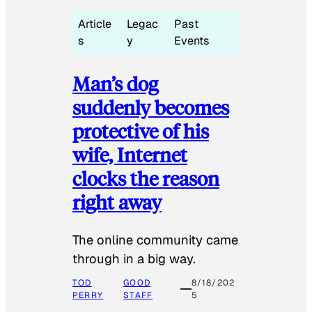
Article
Legac
Past
s
y
Events
Man’s dog
suddenly becomes
protective of his
wife, Internet
clocks the reason
right away
The online community came
through in a big way.
TOD
GOOD
8/18/202
PERRY
STAFF
5