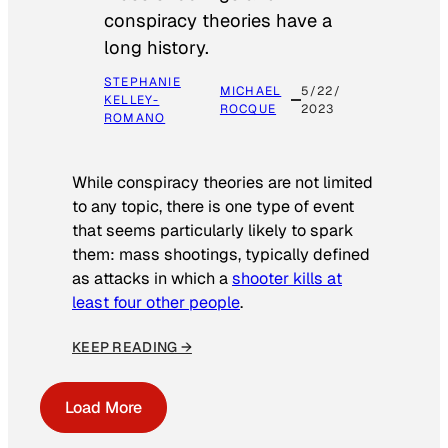
conspiracy theories have a
long history.
STEPHANIE
MICHAEL
5/22/
KELLEY-
ROCQUE
2023
ROMANO
While conspiracy theories are not limited
to any topic, there is one type of event
that seems particularly likely to spark
them: mass shootings, typically defined
as attacks in which a
shooter kills at
least four other people
.
KEEP READING →
Load More