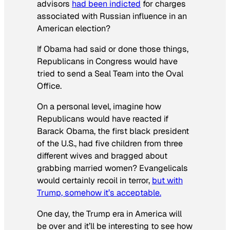
advisors
had been indicted
for charges
associated with Russian influence in an
American election?
If Obama had said or done those things,
Republicans in Congress would have
tried to send a Seal Team into the Oval
Office.
On a personal level, imagine how
Republicans would have reacted if
Barack Obama, the first black president
of the U.S., had five children from three
different wives and bragged about
grabbing married women? Evangelicals
would certainly recoil in terror,
but with
Trump, somehow it’s acceptable.
One day, the Trump era in America will
be over and it’ll be interesting to see how