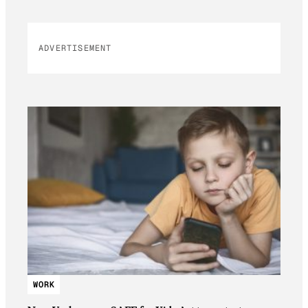
ADVERTISEMENT
WORK