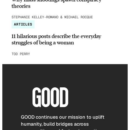
theories
STEPHANIE KELLEY-ROMANO & MICHAEL ROCQUE
ARTICLES
11 hilarious posts describe the everyday
struggles of being a woman
TOD PERRY
GOOD continues our mission to uplift
humanity, build bridges across