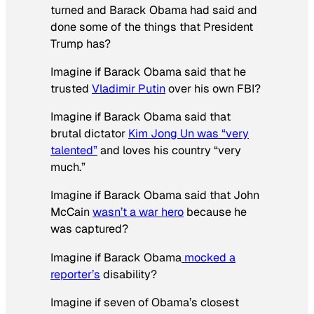
turned and Barack Obama had said and
done some of the things that President
Trump has?
Imagine if Barack Obama said that he
trusted
Vladimir Putin
over his own FBI?
Imagine if Barack Obama said that
brutal dictator
Kim Jong Un was “very
talented”
and loves his country “very
much.”
Imagine if Barack Obama said that John
McCain
wasn’t a war hero
because he
was captured?
Imagine if Barack Obama
mocked a
reporter’s
disability?
Imagine if seven of Obama’s closest