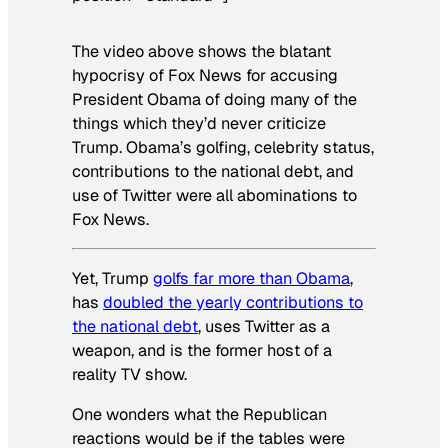
The video above shows the blatant
hypocrisy of Fox News for accusing
President Obama of doing many of the
things which they’d never criticize
Trump. Obama’s golfing, celebrity status,
contributions to the national debt, and
use of Twitter were all abominations to
Fox News.
Yet, Trump
golfs far more than Obama
,
has
doubled the yearly contributions to
the national debt
, uses Twitter as a
weapon, and is the former host of a
reality TV show.
One wonders what the Republican
reactions would be if the tables were