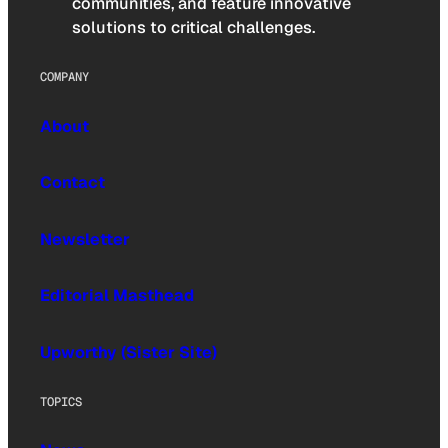
communities, and feature innovative
solutions to critical challenges.
COMPANY
About
Contact
Newsletter
Editorial Masthead
Upworthy (Sister Site)
TOPICS