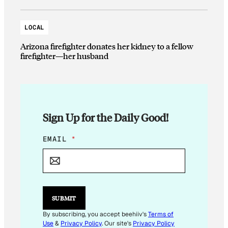
LOCAL
Arizona firefighter donates her kidney to a fellow
firefighter—her husband
Sign Up for the Daily Good!
E
EMAIL
*
M
A
I
L
E
M
SUBMIT
A
I
By subscribing, you accept beehiiv's
Terms of
L
Use
&
Privacy Policy
. Our site's
Privacy Policy