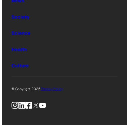
News
Society
Science
Health
Culture
© Copyright 2026
Privacy Policy
Instagram
LinkedIn
Facebook
X
YouTube