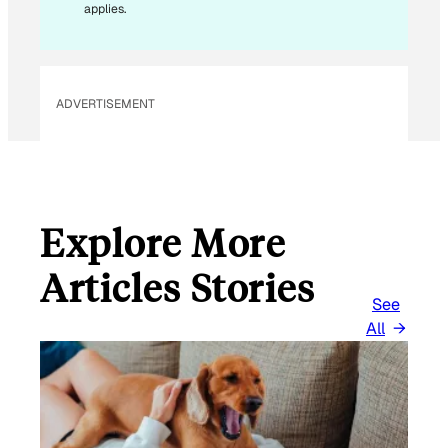
E
applies.
M
A
I
L
ADVERTISEMENT
Explore More
Articles Stories
See
All