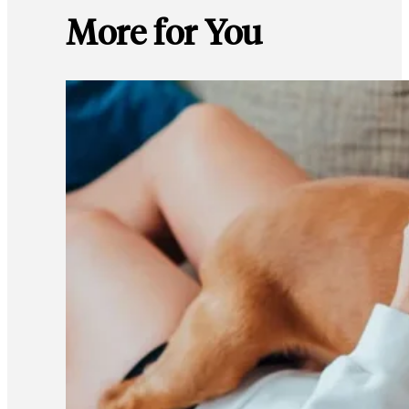
More for You