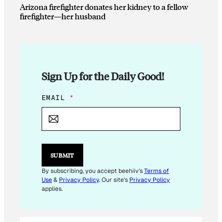
Arizona firefighter donates her kidney to a fellow
firefighter—her husband
Sign Up for the Daily Good!
E
EMAIL
*
M
A
I
L
*
SUBMIT
By subscribing, you accept beehiiv's
Terms of
Use
&
Privacy Policy
. Our site's
Privacy Policy
applies.