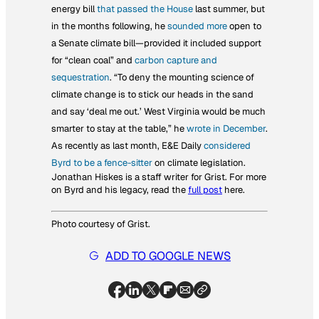
energy bill
that passed the House
last summer, but
in the months following, he
sounded more
open to
a Senate climate bill—provided it included support
for “clean coal” and
carbon capture and
sequestration
. “To deny the mounting science of
climate change is to stick our heads in the sand
and say ‘deal me out.’ West Virginia would be
much
smarter to stay at the table,” he
wrote in December
.
As recently as last month,
E&E Daily
considered
Byrd to be a fence-sitter
on climate legislation.
Jonathan Hiskes is a staff writer for Grist. For more
on Byrd and his legacy, read the
full post
here.
Photo courtesy of Grist.
ADD TO GOOGLE NEWS