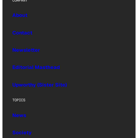
COMPANY
About
Contact
Newsletter
Editorial Masthead
Upworthy (Sister Site)
TOPICS
News
Society