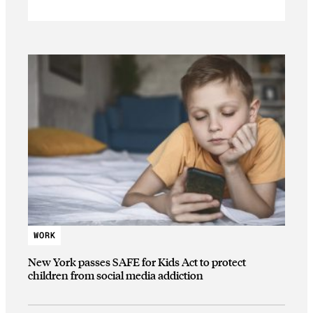
WORK
New York passes SAFE for Kids Act to protect
children from social media addiction