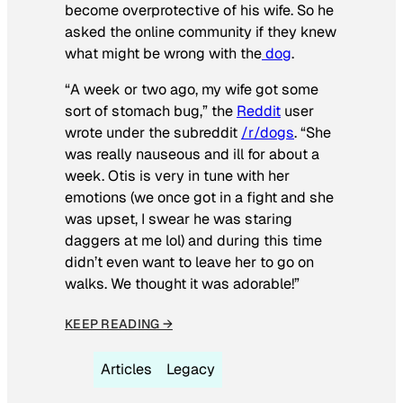
become overprotective of his wife. So he
asked the online community if they knew
what might be wrong with the
dog
.
“A week or two ago, my wife got some
sort of stomach bug,” the
Reddit
user
wrote under the subreddit
/r/dogs
. “She
was really nauseous and ill for about a
week. Otis is very in tune with her
emotions (we once got in a fight and she
was upset, I swear he was staring
daggers at me lol) and during this time
didn’t even want to leave her to go on
walks. We thought it was adorable!”
KEEP READING →
Articles
Legacy