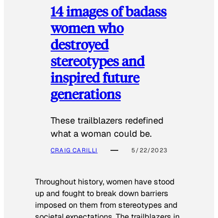
14 images of badass
women who
destroyed
stereotypes and
inspired future
generations
These trailblazers redefined
what a woman could be.
CRAIG CARILLI
5/22/2023
Throughout history, women have stood
up and fought to break down barriers
imposed on them from stereotypes and
societal expectations. The trailblazers in