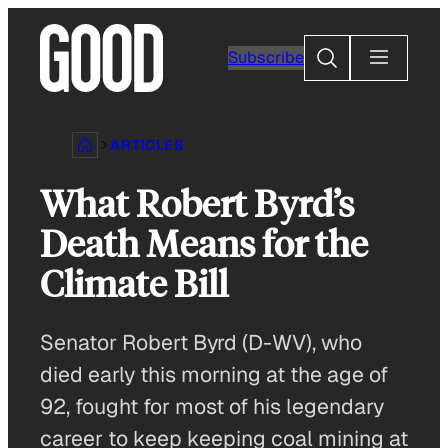
Skip
to
Search
Subscribe
content
ARTICLES
What Robert Byrd’s
Death Means for the
Climate Bill
Senator Robert Byrd (D-WV), who
died early this morning at the age of
92, fought for most of his legendary
career to keep keeping coal mining at