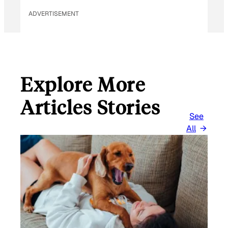
ADVERTISEMENT
Explore More
Articles Stories
See
All