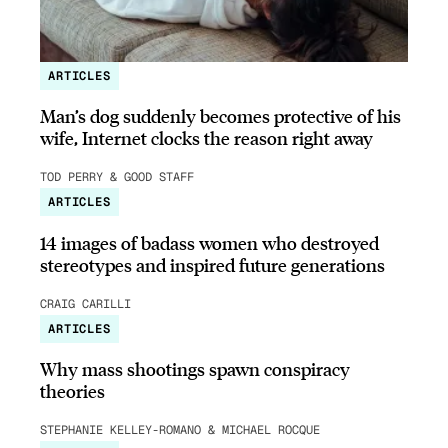
ARTICLES
Man’s dog suddenly becomes protective of his
wife, Internet clocks the reason right away
TOD PERRY & GOOD STAFF
ARTICLES
14 images of badass women who destroyed
stereotypes and inspired future generations
CRAIG CARILLI
ARTICLES
Why mass shootings spawn conspiracy
theories
STEPHANIE KELLEY-ROMANO & MICHAEL ROCQUE