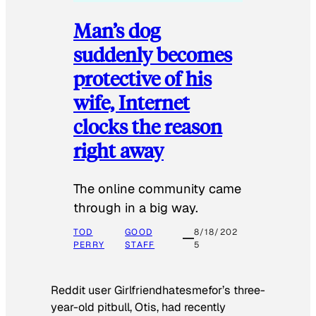
Man’s dog
suddenly becomes
protective of his
wife, Internet
clocks the reason
right away
The online community came
through in a big way.
TOD
GOOD
8/18/202
PERRY
STAFF
5
Reddit user Girlfriendhatesmefor’s three-
year-old pitbull, Otis, had recently