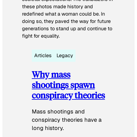
these photos made history and
redefined what a woman could be. In
doing so, they paved the way for future
generations to stand up and continue to
fight for equality.
Articles
Legacy
Why mass
shootings spawn
conspiracy theories
Mass shootings and
conspiracy theories have a
long history.