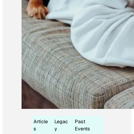
Article
Legac
Past
s
y
Events