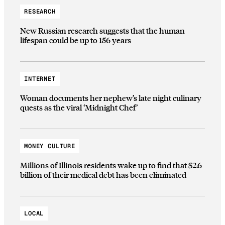
RESEARCH
New Russian research suggests that the human
lifespan could be up to 156 years
INTERNET
Woman documents her nephew’s late night culinary
quests as the viral ‘Midnight Chef’
MONEY CULTURE
Millions of Illinois residents wake up to find that $2.6
billion of their medical debt has been eliminated
LOCAL