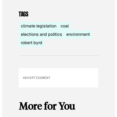
TAGS
climate legislation
coal
elections and politics
environment
robert byrd
ADVERTISEMENT
More for You