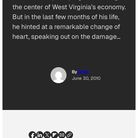
the center of West Virginia’s economy.
But in the last few months of his life,
he hinted at a remarkable change of
heart, speaking out on the damage…
By
Grist
June 30, 2010