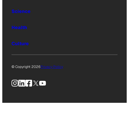
Science
Health
Culture
© Copyright 2026
Privacy Policy
Instagram
LinkedIn
Facebook
X
YouTube