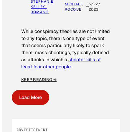
STEPHANIE
MICHAEL
5/22/
KELLEY-
ROCQUE
2023
ROMANO
While conspiracy theories are not limited
to any topic, there is one type of event
that seems particularly likely to spark
them: mass shootings, typically defined
as attacks in which a
shooter kills at
least four other people
.
KEEP READING →
Load More
ADVERTISEMENT