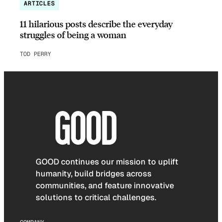
ARTICLES
11 hilarious posts describe the everyday
struggles of being a woman
TOD PERRY
GOOD continues our mission to uplift
humanity, build bridges across
communities, and feature innovative
solutions to critical challenges.