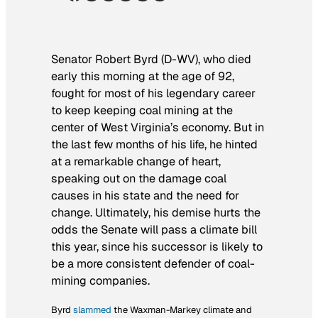
Senator Robert Byrd (D-WV), who died
early this morning at the age of 92,
fought for most of his legendary
career
to keep keeping coal mining at the
center of West Virginia’s economy. But in
the last few months of his life, he hinted
at a remarkable change of heart,
speaking out on the damage coal
causes in his state and the need for
change. Ultimately, his demise hurts the
odds the Senate will pass a climate bill
this year, since his successor is likely to
be a more consistent defender of coal-
mining companies.
Byrd
slammed
the Waxman-Markey climate and