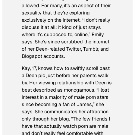
allowed. For many, it’s an aspect of their
sexuality that they’re exploring
exclusively on the internet. “I don’t really
discuss it at all; it kind of just stays
where it’s supposed to, online,” Emily
says. She’s since scrubbed the internet
of her Deen-related Twitter, Tumblr, and
Blogspot accounts.
Kay, 17, knows how to swiftly scroll past
a Deen pic just before her parents walk
by. Her viewing relationship with Deen is
best described as monogamous. “I lost
interest in a majority of male porn stars
since becoming a fan of James,” she
says. She communicates her attraction
only through her blog. “The few friends I
have that actually watch porn are male
and don’t really feel comfortable with