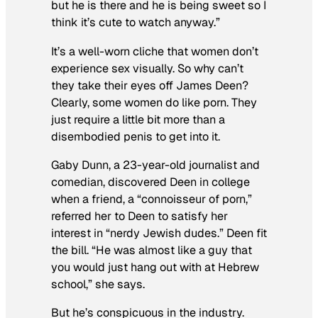
but he is there and he is being sweet so I
think it’s cute to watch anyway.”
It’s a well-worn cliche that women don’t
experience sex visually. So why can’t
they take their eyes off James Deen?
Clearly, some women do like porn. They
just require a little bit more than a
disembodied penis to get into it.
Gaby Dunn, a 23-year-old journalist and
comedian, discovered Deen in college
when a friend, a “connoisseur of porn,”
referred her to Deen to satisfy her
interest in “nerdy Jewish dudes.” Deen fit
the bill. “He was almost like a guy that
you would just hang out with at Hebrew
school,” she says.
But he’s conspicuous in the industry.