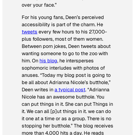
over your face.”
For his young fans, Deen’s perceived
accessibility is part of the charm. He
tweets
every few hours to his 27,000-
plus followers, most of them women.
Between porn jokes, Deen tweets about
wanting someone to go to the zoo with
him. On
his blog
, he intersperses
sophomoric interludes with photos of
anuses. “Today my blog post is going to
be all about Adrianna Nicole’s butthole,”
Deen writes in
a typical post
. “Adrianna
Nicole has an awesome butthole. You
can put things in it. She can put Things in
it. We can all [p]ut things in it. we can do
it one at a time or as a group. There is no
stopping her butthole.” The blog receives
more than 4,000 hits a day. He reads