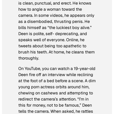
is clean, punctual, and erect. He knows
how to angle a woman toward the
camera. In some videos, he appears only
as a disembodied, thrusting penis. He
bills himself as “the luckiest boy alive.”
Deen is polite, self- deprecating, and
speaks well of everyone. Online, he
tweets about being too apathetic to
brush his teeth. At home, he cleans them
thoroughly.
On YouTube, you can watch a 19-year-old
Deen fire off an interview while reclining
at the foot of a bed before a scene. A dim
young porn actress orbits around him,
chewing on cashews and attempting to
redirect the camera’s attention. “I’m in
this for money, not to be famous,” Deen
tells the camera. When asked, he rattles