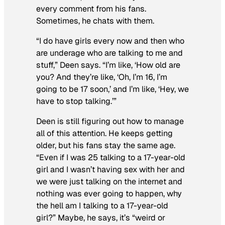
every comment from his fans.
Sometimes, he chats with them.
“I do have girls every now and then who
are underage who are talking to me and
stuff,” Deen says. “I’m like, ‘How old are
you? And they’re like, ‘Oh, I’m 16, I’m
going to be 17 soon,’ and I’m like, ‘Hey, we
have to stop talking.’”
Deen is still figuring out how to manage
all of this attention. He keeps getting
older, but his fans stay the same age.
“Even if I was 25 talking to a 17-year-old
girl and I wasn’t having sex with her and
we were just talking on the internet and
nothing was ever going to happen, why
the hell am I talking to a 17-year-old
girl?” Maybe, he says, it’s “weird or