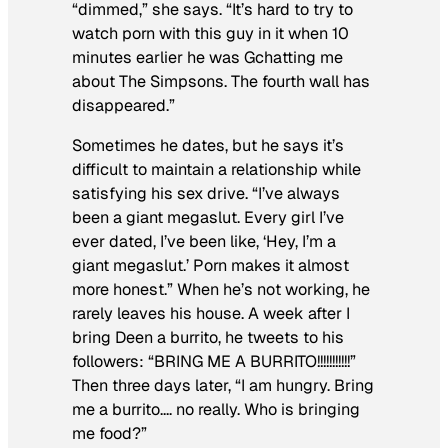
“dimmed,” she says. “It’s hard to try to
watch porn with this guy in it when 10
minutes earlier he was Gchatting me
about
The Simpsons
. The fourth wall has
disappeared.”
Sometimes he dates, but he says it’s
difficult to maintain a relationship while
satisfying his sex drive. “I’ve always
been a giant megaslut. Every girl I’ve
ever dated, I’ve been like, ‘Hey, I’m a
giant megaslut.’ Porn makes it almost
more honest.” When he’s not working, he
rarely leaves his house. A week after I
bring Deen a burrito, he tweets to his
followers: “BRING ME A BURRITO!!!!!!!!!!!”
Then three days later, “I am hungry. Bring
me a burrito…. no really. Who is bringing
me food?”