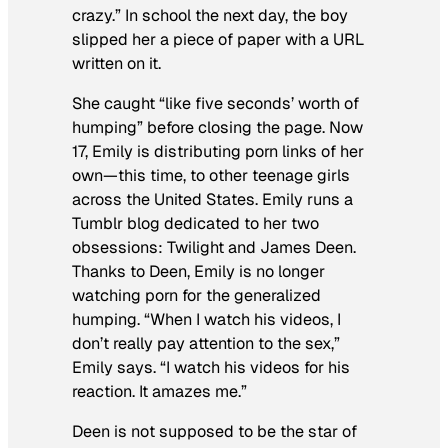
crazy.” In school the next day, the boy
slipped her a piece of paper with a URL
written on it.
She caught “like five seconds’ worth of
humping” before closing the page. Now
17, Emily is distributing porn links of her
own—this time, to other teenage girls
across the United States. Emily runs a
Tumblr blog dedicated to her two
obsessions: Twilight and James Deen.
Thanks to Deen, Emily is no longer
watching porn for the generalized
humping. “When I watch his videos, I
don’t really pay attention to the sex,”
Emily says. “I watch his videos for his
reaction. It amazes me.”
Deen is not supposed to be the star of