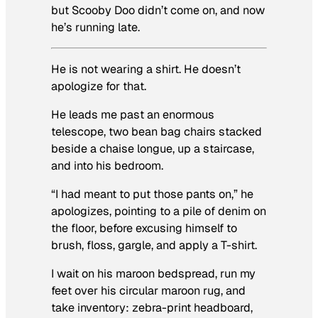
but
Scooby Doo
didn’t come on, and now
he’s running late.
He is not wearing a shirt. He doesn’t
apologize for that.
He leads me past an enormous
telescope, two bean bag chairs stacked
beside a chaise longue, up a staircase,
and into his bedroom.
“I had meant to put those pants on,” he
apologizes, pointing to a pile of denim on
the floor, before excusing himself to
brush, floss, gargle, and apply a T-shirt.
I wait on his maroon bedspread, run my
feet over his circular maroon rug, and
take inventory: zebra-print headboard,