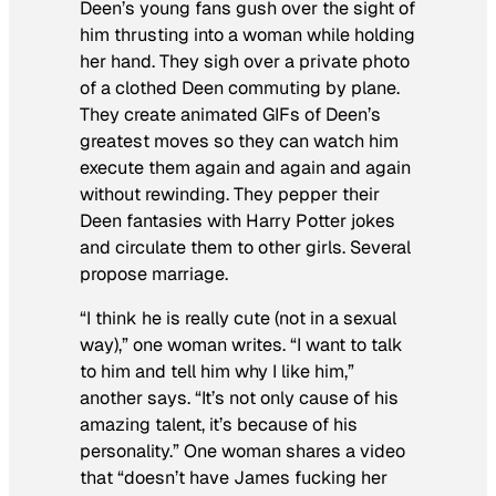
Deen’s young fans gush over the sight of
him thrusting into a woman while holding
her hand. They sigh over a private photo
of a clothed Deen commuting by plane.
They create animated GIFs of Deen’s
greatest moves so they can watch him
execute them again and again and again
without rewinding. They pepper their
Deen fantasies with Harry Potter jokes
and circulate them to other girls. Several
propose marriage.
“I think he is really cute (not in a sexual
way),” one woman writes. “I want to talk
to him and tell him why I like him,”
another says. “It’s not only cause of his
amazing talent, it’s because of his
personality.” One woman shares a video
that “doesn’t have James fucking her