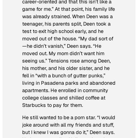
career-oriented and that this isn’t like a
game for me.” At that point, his family life
was already strained. When Deen was a
teenager, his parents split, Deen took a
test to exit high school early, and he
moved out of the house. “My dad sort of
—he didn’t vanish,” Deen says. “He
moved out. My mom didn’t want him
seeing us.” Tensions rose among Deen,
his mother, and his older sister, and he
fell in “with a bunch of gutter punks,”
living in Pasadena parks and abandoned
apartments. He enrolled in community
college classes and shilled coffee at
Starbucks to pay for them.
He still wanted to be a porn star. “I would
joke around with all my friends and stuff,
but I knew I was gonna do it,” Deen says.