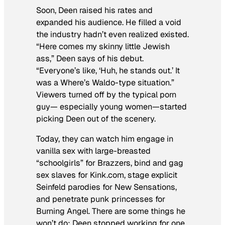
Soon, Deen raised his rates and
expanded his audience. He filled a void
the industry hadn’t even realized existed.
“Here comes my skinny little Jewish
ass,” Deen says of his debut.
“Everyone’s like, ‘Huh, he stands out.’ It
was a
Where’s Waldo
-type situation.”
Viewers turned off by the typical porn
guy— especially young women—started
picking Deen out of the scenery.
Today, they can watch him engage in
vanilla sex with large-breasted
“schoolgirls” for Brazzers, bind and gag
sex slaves for Kink.com, stage explicit
Seinfeld
parodies for New Sensations,
and penetrate punk princesses for
Burning Angel. There are some things he
won’t do: Deen stopped working for one