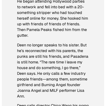
He began attending Hollywood parties
to network and fell into bed with a 20-
something stripper who had touched
herself online for money. She hooked him
up with friends of friends of friends.
Then Pamela Peaks fished him from the
gutter.
Deen no longer speaks to his sister. But
he’s reconnected with his parents, the
punks are still his friends, and Pasadena
is still home. “The rare time I leave my
house and do something, I go there,”
Deen says. He only calls a few industry
people friends—among them, sometime
girlfriend and Burning Angel founder
Joanna Angel and MILF performer Lisa
Ann.
Deen calls director Chico Wang his porno