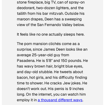
stone fireplace, big TV, can of spray-on
deodorant, two-dozen lighters, and the
tallith from his bar mitzvah. Outside his
maroon drapes, Deen has a sweeping
view of the San Fernando Valley below.
It feels like no one actually sleeps here.
The porn mansion clichés come as a
surprise, since James Deen looks like an
average 25-year-old guy from
Pasadena. He is 5’8″ and 150 pounds. He
has wavy brown hair, bright blue eyes,
and day-old stubble. He tweets about
bacon, hot girls, and his difficulty finding
time to shower. He cracks Jew jokes. He
doesn’t work out. His penis is 9 inches
long. On the internet, you can watch him
employ it in
a thousand different ways
.