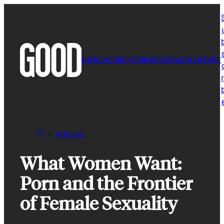
Skip
to
content
NEWS
SOCIETY
SCIENCE
HEALTH
CULTURE
r
Articles
What Women Want:
Porn and the Frontier
of Female Sexuality