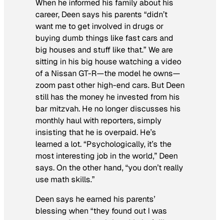
When he informed his family about his
career, Deen says his parents “didn’t
want me to get involved in drugs or
buying dumb things like fast cars and
big houses and stuff like that.” We are
sitting in his big house watching a video
of a Nissan GT-R—the model he owns—
zoom past other high-end cars. But Deen
still has the money he invested from his
bar mitzvah. He no longer discusses his
monthly haul with reporters, simply
insisting that he is overpaid. He’s
learned a lot. “Psychologically, it’s the
most interesting job in the world,” Deen
says. On the other hand, “you don’t really
use math skills.”
Deen says he earned his parents’
blessing when “they found out I was