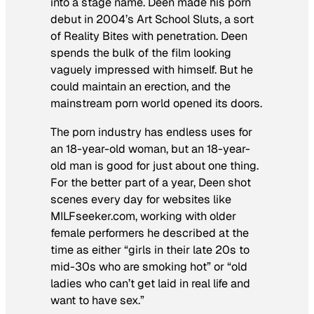
into a stage name. Deen made his porn
debut in 2004’s
Art School Sluts
, a sort
of
Reality Bites
with penetration. Deen
spends the bulk of the film looking
vaguely impressed with himself. But he
could maintain an erection, and the
mainstream porn world opened its doors.
The porn industry has endless uses for
an 18-year-old woman, but an 18-year-
old man is good for just about one thing.
For the better part of a year, Deen shot
scenes every day for websites like
MILFseeker.com, working with older
female performers he described at the
time as either “girls in their late 20s to
mid-30s who are smoking hot” or “old
ladies who can’t get laid in real life and
want to have sex.”