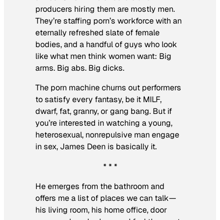
producers hiring them are mostly men.
They’re staffing porn’s workforce with an
eternally refreshed slate of female
bodies, and a handful of guys who look
like what men think women want: Big
arms. Big abs. Big dicks.
The porn machine churns out performers
to satisfy every fantasy, be it MILF,
dwarf, fat, granny, or gang bang. But if
you’re interested in watching a young,
heterosexual, nonrepulsive man engage
in sex, James Deen is basically it.
* * *
He emerges from the bathroom and
offers me a list of places we can talk—
his living room, his home office, door