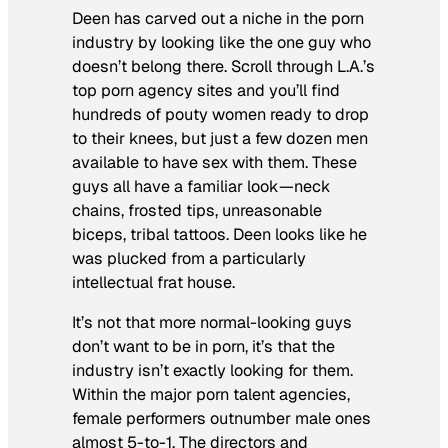
Deen has carved out a niche in the porn
industry by looking like the one guy who
doesn’t belong there. Scroll through L.A.’s
top porn agency sites and you’ll find
hundreds of pouty women ready to drop
to their knees, but just a few dozen men
available to have sex with them. These
guys all have a familiar look—neck
chains, frosted tips, unreasonable
biceps, tribal tattoos. Deen looks like he
was plucked from a particularly
intellectual frat house.
It’s not that more normal-looking guys
don’t want to be in porn, it’s that the
industry isn’t exactly looking for them.
Within the major porn talent agencies,
female performers outnumber male ones
almost 5-to-1. The directors and