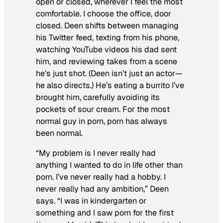
open or closed, wherever I feel the most
comfortable. I choose the office, door
closed. Deen shifts between managing
his Twitter feed, texting from his phone,
watching YouTube videos his dad sent
him, and reviewing takes from a scene
he’s just shot. (Deen isn’t just an actor—
he also directs.) He’s eating a burrito I’ve
brought him, carefully avoiding its
pockets of sour cream. For the most
normal guy in porn, porn has always
been normal.
“My problem is I never really had
anything I wanted to do in life other than
porn. I’ve never really had a hobby. I
never really had any ambition,” Deen
says. “I was in kindergarten or
something and I saw porn for the first