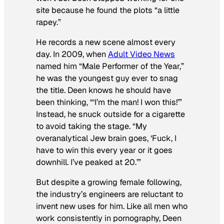
site because he found the plots “a little
rapey.”
He records a new scene almost every
day. In 2009, when
Adult Video News
named him “Male Performer of the Year,”
he was the youngest guy ever to snag
the title. Deen knows he should have
been thinking, “‘I’m the man! I won this!’”
Instead, he snuck outside for a cigarette
to avoid taking the stage. “My
overanalytical Jew brain goes, ‘Fuck, I
have to win this every year or it goes
downhill. I’ve peaked at 20.’”
But despite a growing female following,
the industry’s engineers are reluctant to
invent new uses for him. Like all men who
work consistently in pornography, Deen