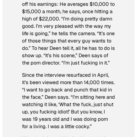
off his earnings: He averages $10,000 to
$15,000 a month, he says, once hitting a
high of $22,000. “I’m doing pretty damn
good. I’m very pleased with the way my
life is going,” he tells the camera. “It’s one
of those things that every guy wants to
do.” To hear Deen tell it, all he has to do is
show up. “It’s his scene,” Deen says of
the porn director. “I’m just fucking in it.”
Since the interview resurfaced in April,
it’s been viewed more than 14,000 times.
“I want to go back and punch that kid in
the face,” Deen says. “I’m sitting here and
watching it like, ‘What the fuck, just shut
up, you fucking idiot!’ But you know, I
was 19 years old and I was doing porn
for a living. I was a little cocky.”