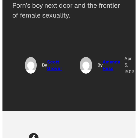
Porn’s boy next door and the frontier
of female sexuality.
Apr
Scott
Amanda
By
By
5,
Grover
Hess
2012