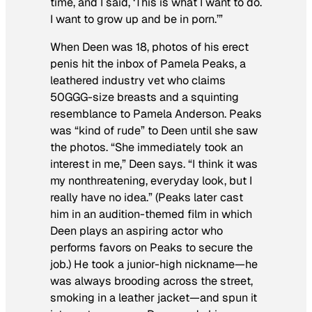
time, and I said, ‘This is what I want to do.
I want to grow up and be in porn.’”
When Deen was 18, photos of his erect
penis hit the inbox of Pamela Peaks, a
leathered industry vet who claims
50GGG-size breasts and a squinting
resemblance to Pamela Anderson. Peaks
was “kind of rude” to Deen until she saw
the photos. “She immediately took an
interest in me,” Deen says. “I think it was
my nonthreatening, everyday look, but I
really have no idea.” (Peaks later cast
him in an audition-themed film in which
Deen plays an aspiring actor who
performs favors on Peaks to secure the
job.) He took a junior-high nickname—he
was always brooding across the street,
smoking in a leather jacket—and spun it