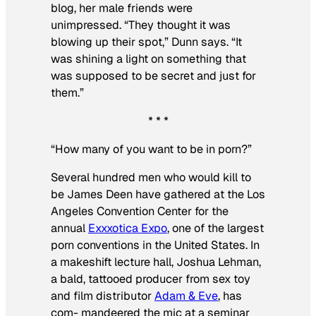
blog, her male friends were
unimpressed. “They thought it was
blowing up their spot,” Dunn says. “It
was shining a light on something that
was supposed to be secret and just for
them.”
* * *
“How many of you want to be in porn?”
Several hundred men who would kill to
be James Deen have gathered at the Los
Angeles Convention Center for the
annual
Exxxotica Expo
, one of the largest
porn conventions in the United States. In
a makeshift lecture hall, Joshua Lehman,
a bald, tattooed producer from sex toy
and film distributor
Adam & Eve
, has
com- mandeered the mic at a seminar