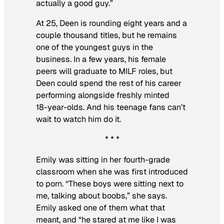
actually a good guy.”
At 25, Deen is rounding eight years and a
couple thousand titles, but he remains
one of the youngest guys in the
business. In a few years, his female
peers will graduate to MILF roles, but
Deen could spend the rest of his career
performing alongside freshly minted
18-year-olds. And his teenage fans can’t
wait to watch him do it.
* * *
Emily was sitting in her fourth-grade
classroom when she was first introduced
to porn. “These boys were sitting next to
me, talking about boobs,” she says.
Emily asked one of them what that
meant, and “he stared at me like I was