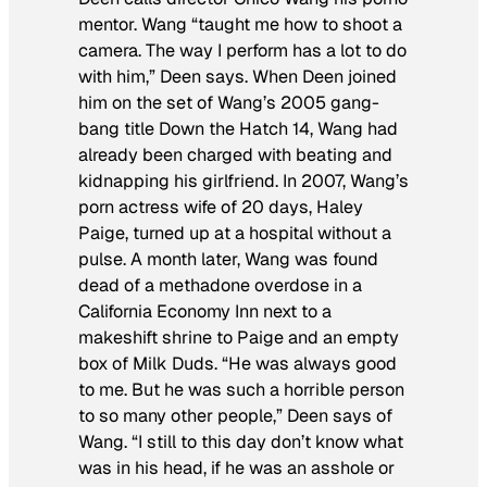
mentor. Wang “taught me how to shoot a
camera. The way I perform has a lot to do
with him,” Deen says. When Deen joined
him on the set of Wang’s 2005 gang-
bang title Down the Hatch 14, Wang had
already been charged with beating and
kidnapping his girlfriend. In 2007, Wang’s
porn actress wife of 20 days, Haley
Paige, turned up at a hospital without a
pulse. A month later, Wang was found
dead of a methadone overdose in a
California Economy Inn next to a
makeshift shrine to Paige and an empty
box of Milk Duds. “He was always good
to me. But he was such a horrible person
to so many other people,” Deen says of
Wang. “I still to this day don’t know what
was in his head, if he was an asshole or