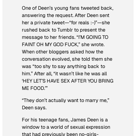
One of Deen’s young fans tweeted back,
answering the request. After Deen sent
her a private tweet—“for reals :-)”—she
rushed back to Tumblr to present the
message to her friends. “I’M GOING TO
FAINT OH MY GOD FUCK,” she wrote.
When other bloggers asked how the
conversation evolved, she told them she
was “too shy to say anything back to
him.” After all, “it wasn’t like he was all
‘HEY LET’S HAVE SEX AFTER YOU BRING
ME FOOD.’”
“They don’t actually want to marry me,”
Deen says.
For his teenage fans, James Deen is a
window to a world of sexual expression
that had previously been no-girls-