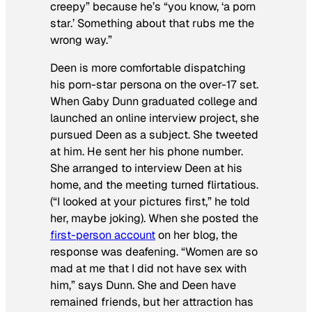
creepy” because he’s “you know, ‘a porn
star.’ Something about that rubs me the
wrong way.”
Deen is more comfortable dispatching
his porn-star persona on the over-17 set.
When Gaby Dunn graduated college and
launched an online interview project, she
pursued Deen as a subject. She tweeted
at him. He sent her his phone number.
She arranged to interview Deen at his
home, and the meeting turned flirtatious.
(“I looked at your pictures first,” he told
her, maybe joking). When she posted the
first-person account
on her blog, the
response was deafening. “Women are so
mad at me that I did not have sex with
him,” says Dunn. She and Deen have
remained friends, but her attraction has