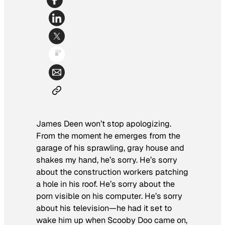
James Deen won’t stop apologizing.
From the moment he emerges from the
garage of his sprawling, gray house and
shakes my hand, he’s sorry. He’s sorry
about the construction workers patching
a hole in his roof. He’s sorry about the
porn visible on his computer. He’s sorry
about his television—he had it set to
wake him up when
Scooby Doo
came on,