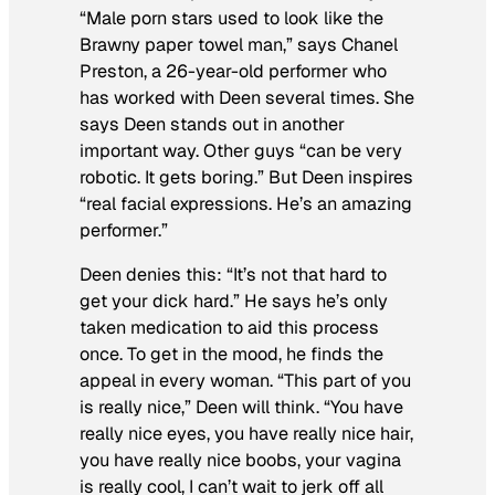
“Male porn stars used to look like the
Brawny paper towel man,” says Chanel
Preston, a 26-year-old performer who
has worked with Deen several times. She
says Deen stands out in another
important way. Other guys “can be very
robotic. It gets boring.” But Deen inspires
“real facial expressions. He’s an amazing
performer.”
Deen denies this: “It’s not that hard to
get your dick hard.” He says he’s only
taken medication to aid this process
once. To get in the mood, he finds the
appeal in every woman. “This part of you
is really nice,” Deen will think. “You have
really nice eyes, you have really nice hair,
you have really nice boobs, your vagina
is really cool, I can’t wait to jerk off all