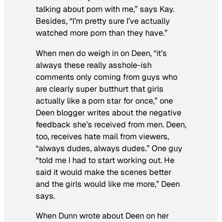
talking about porn with me,” says Kay.
Besides, “I’m pretty sure I’ve actually
watched more porn than they have.”
When men do weigh in on Deen, “it’s
always these really asshole-ish
comments only coming from guys who
are clearly super butthurt that girls
actually like a porn star for once,” one
Deen blogger writes about the negative
feedback she’s received from men. Deen,
too, receives hate mail from viewers,
“always dudes, always dudes.” One guy
“told me I had to start working out. He
said it would make the scenes better
and the girls would like me more,” Deen
says.
When Dunn wrote about Deen on her