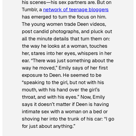
his scenes—his sex partners are. But on
Tumblr, a
network of teenage bloggers
has emerged to turn the focus on him.
The young women trade Deen videos,
post candid photographs, and pluck out
all the minute details that turn them on:
the way he looks at a woman, touches
her, stares into her eyes, whispers in her
ear. “There was just something about the
way he moved,” Emily says of her first
exposure to Deen. He seemed to be
“speaking to the girl, but not with his
mouth, with his hand over the girl’s
throat, and with his eyes.” Now, Emily
says it doesn’t matter if Deen is having
intimate sex with a woman on a bed or
shoving her into the trunk of his car: “I go
for just about anything.”