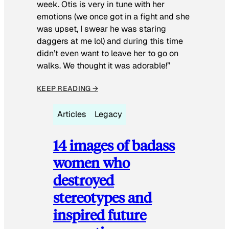
week. Otis is very in tune with her
emotions (we once got in a fight and she
was upset, I swear he was staring
daggers at me lol) and during this time
didn’t even want to leave her to go on
walks. We thought it was adorable!”
KEEP READING →
Articles
Legacy
14 images of badass
women who
destroyed
stereotypes and
inspired future