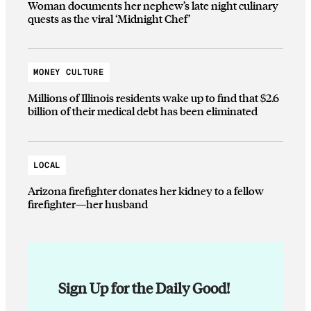
Woman documents her nephew’s late night culinary
quests as the viral ‘Midnight Chef’
MONEY CULTURE
Millions of Illinois residents wake up to find that $2.6
billion of their medical debt has been eliminated
LOCAL
Arizona firefighter donates her kidney to a fellow
firefighter—her husband
Sign Up for the Daily Good!