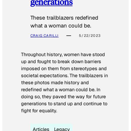
generations
These trailblazers redefined
what a woman could be.
CRAIG CARILLI
5/22/2023
Throughout history, women have stood
up and fought to break down barriers
imposed on them from stereotypes and
societal expectations. The trailblazers in
these photos made history and
redefined what a woman could be. In
doing so, they paved the way for future
generations to stand up and continue to
fight for equality.
Articles
Legacy