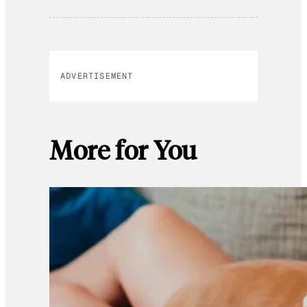
ADVERTISEMENT
More for You