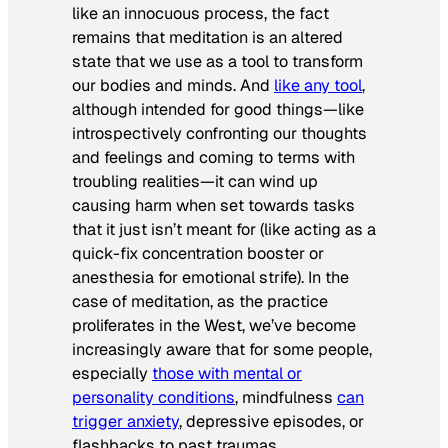
like an innocuous process, the fact
remains that meditation is an altered
state that we use as a tool to transform
our bodies and minds. And
like any tool
,
although intended for good things—like
introspectively confronting our thoughts
and feelings and coming to terms with
troubling realities—it can wind up
causing harm when set towards tasks
that it just isn’t meant for (like acting as a
quick-fix concentration booster or
anesthesia for emotional strife). In the
case of meditation, as the practice
proliferates in the West, we’ve become
increasingly aware that for some people,
especially
those with mental or
personality conditions
, mindfulness
can
trigger anxiety
, depressive episodes, or
flashbacks to past traumas.