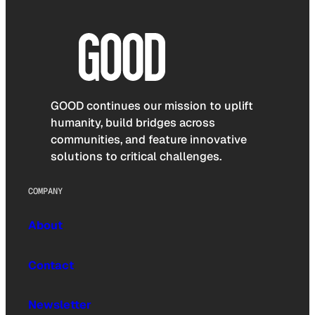
GOOD continues our mission to uplift
humanity, build bridges across
communities, and feature innovative
solutions to critical challenges.
COMPANY
About
Contact
Newsletter