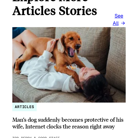
Articles Stories
See
All
ARTICLES
Man’s dog suddenly becomes protective of his
wife, Internet clocks the reason right away