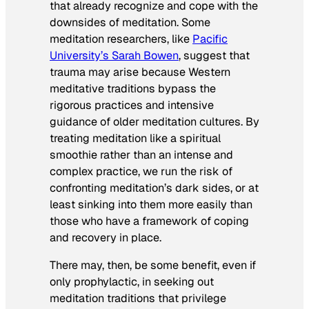
that already recognize and cope with the
downsides of meditation. Some
meditation researchers, like
Pacific
University’s Sarah Bowen
, suggest that
trauma may arise because Western
meditative traditions bypass the
rigorous practices and intensive
guidance of older meditation cultures. By
treating meditation like a spiritual
smoothie rather than an intense and
complex practice, we run the risk of
confronting meditation’s dark sides, or at
least sinking into them more easily than
those who have a framework of coping
and recovery in place.
There may, then, be some benefit, even if
only prophylactic, in seeking out
meditation traditions that privilege