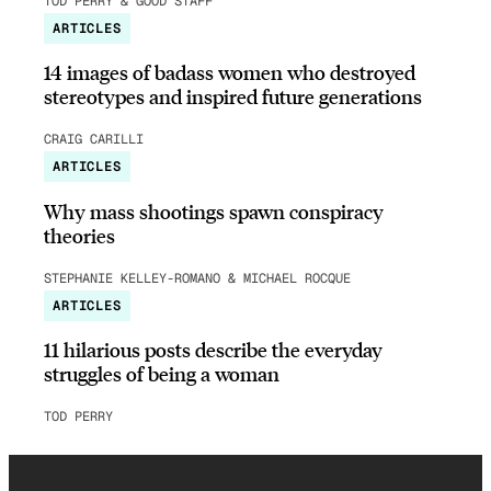
TOD PERRY & GOOD STAFF
ARTICLES
14 images of badass women who destroyed
stereotypes and inspired future generations
CRAIG CARILLI
ARTICLES
Why mass shootings spawn conspiracy
theories
STEPHANIE KELLEY-ROMANO & MICHAEL ROCQUE
ARTICLES
11 hilarious posts describe the everyday
struggles of being a woman
TOD PERRY