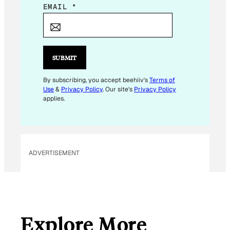
*
EMAIL
*
*
SUBMIT
By subscribing, you accept beehiiv's
Terms of
Use
&
Privacy Policy
. Our site's
Privacy Policy
applies.
ADVERTISEMENT
Explore More