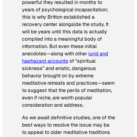
powerful they resulted in months to
years of psychological incapacitation;
this is why Britton established a
recovery center alongside the study. It
will be years until this data is actually
compiled into a meaningful body of
information. But even these initial
anecdotes—along with other
lurid and
haphazard accounts
of “spiritual
sickness” and erratic, dangerous
behavior brought on by extreme
meditative retreats and practices—seem
to suggest that the perils of meditation,
even if niche, are worth popular
consideration and address.
As we await definitive studies, one of the
best ways to resolve the issue may be
to appeal to older meditative traditions