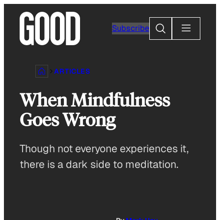
Skip
to
Search
Subscribe
content
ARTICLES
When Mindfulness
Goes Wrong
Though not everyone experiences it,
there is a dark side to meditation.