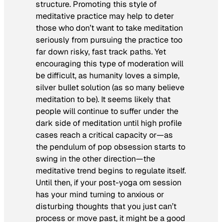
structure. Promoting this style of
meditative practice may help to deter
those who don’t want to take meditation
seriously from pursuing the practice too
far down risky, fast track paths. Yet
encouraging this type of moderation will
be difficult, as humanity loves a simple,
silver bullet solution (as so many believe
meditation to be). It seems likely that
people will continue to suffer under the
dark side of meditation until high profile
cases reach a critical capacity or—as
the pendulum of pop obsession starts to
swing in the other direction—the
meditative trend begins to regulate itself.
Until then, if your post-yoga
om
session
has your mind turning to anxious or
disturbing thoughts that you just can’t
process or move past, it might be a good