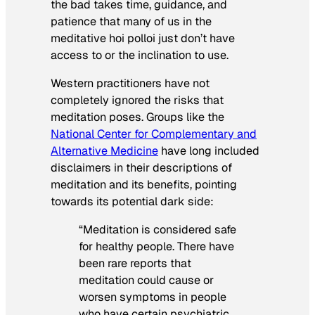
the bad takes time, guidance, and
patience that many of us in the
meditative hoi polloi just don’t have
access to or the inclination to use.
Western practitioners have not
completely ignored the risks that
meditation poses. Groups like the
National Center for Complementary and
Alternative Medicine
have long included
disclaimers in their descriptions of
meditation and its benefits, pointing
towards its potential dark side:
“Meditation is considered safe
for healthy people. There have
been rare reports that
meditation could cause or
worsen symptoms in people
who have certain psychiatric