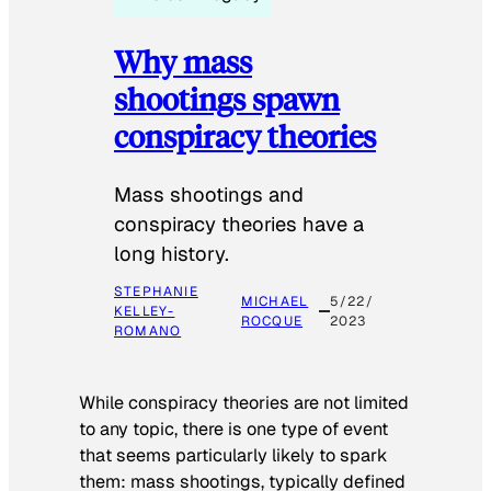
Why mass
shootings spawn
conspiracy theories
Mass shootings and
conspiracy theories have a
long history.
STEPHANIE
MICHAEL
5/22/
KELLEY-
ROCQUE
2023
ROMANO
While conspiracy theories are not limited
to any topic, there is one type of event
that seems particularly likely to spark
them: mass shootings, typically defined