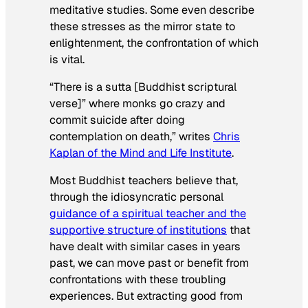
meditative studies. Some even describe
these stresses as the mirror state to
enlightenment, the confrontation of which
is vital.
“There is a sutta [Buddhist scriptural
verse]” where monks go crazy and
commit suicide after doing
contemplation on death,” writes
Chris
Kaplan of the Mind and Life Institute
.
Most Buddhist teachers believe that,
through the idiosyncratic personal
guidance of a spiritual teacher and the
supportive structure of institutions
that
have dealt with similar cases in years
past, we can move past or benefit from
confrontations with these troubling
experiences. But extracting good from