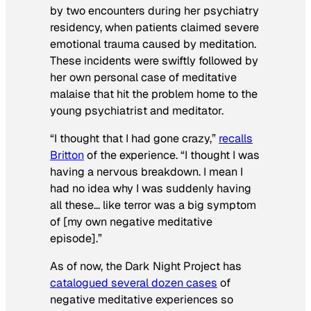
by two encounters during her psychiatry
residency, when patients claimed severe
emotional trauma caused by meditation.
These incidents were swiftly followed by
her own personal case of meditative
malaise that hit the problem home to the
young psychiatrist and meditator.
“I thought that I had gone crazy,”
recalls
Britton
of the experience. “I thought I was
having a nervous breakdown. I mean I
had no idea why I was suddenly having
all these… like terror was a big symptom
of [my own negative meditative
episode].”
As of now, the Dark Night Project has
catalogued several dozen cases
of
negative meditative experiences so