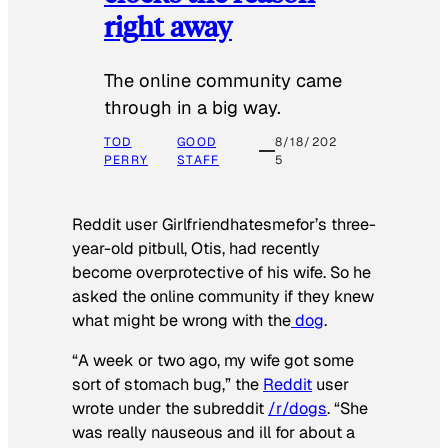
right away
The online community came
through in a big way.
TOD
GOOD
8/18/202
PERRY
STAFF
5
Reddit user Girlfriendhatesmefor’s three-
year-old pitbull, Otis, had recently
become overprotective of his wife. So he
asked the online community if they knew
what might be wrong with the
dog
.
“A week or two ago, my wife got some
sort of stomach bug,” the
Reddit
user
wrote under the subreddit
/r/dogs
. “She
was really nauseous and ill for about a