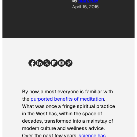
By
Mark Hay
April 15, 2015
By now, almost everyone is familiar with
the
purported benefits of meditation
.
What was once a fringe spiritual practice
in the West has, within the space of
decades, transformed into a mainstay of
modern culture and wellness advice.
Over the past few years,
science has