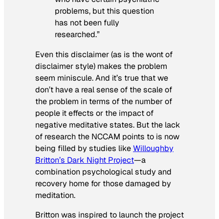
problems, but this question
has not been fully
researched.”
Even this disclaimer (as is the wont of
disclaimer style) makes the problem
seem miniscule. And it’s true that we
don’t have a real sense of the scale of
the problem in terms of the number of
people it effects or the impact of
negative meditative states. But the lack
of research the NCCAM points to is now
being filled by studies like
Willoughby
Britton’s Dark Night Project
—a
combination psychological study and
recovery home for those damaged by
meditation.
Britton was inspired to launch the project