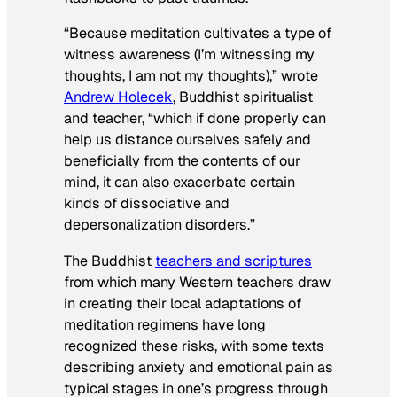
“Because meditation cultivates a type of
witness awareness (I’m witnessing my
thoughts, I am not my thoughts),” wrote
Andrew Holecek
, Buddhist spiritualist
and teacher, “which if done properly can
help us distance ourselves safely and
beneficially from the contents of our
mind, it can also exacerbate certain
kinds of dissociative and
depersonalization disorders.”
The Buddhist
teachers and scriptures
from which many Western teachers draw
in creating their local adaptations of
meditation regimens have long
recognized these risks, with some texts
describing anxiety and emotional pain as
typical stages in one’s progress through