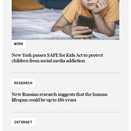
WORK
New York passes SAFE for Kids Act to protect
children from social media addiction
RESEARCH
New Russian research suggests that the human
lifespan could be up to 156 years
INTERNET