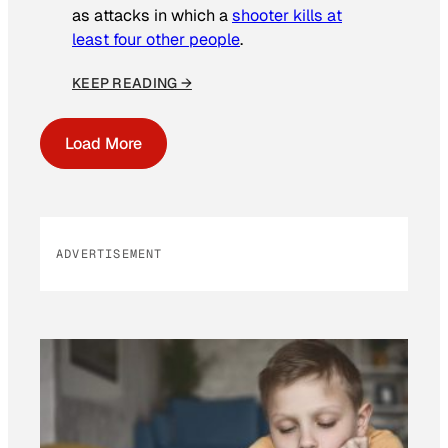
as attacks in which a
shooter kills at
least four other people
.
KEEP READING →
Load More
ADVERTISEMENT