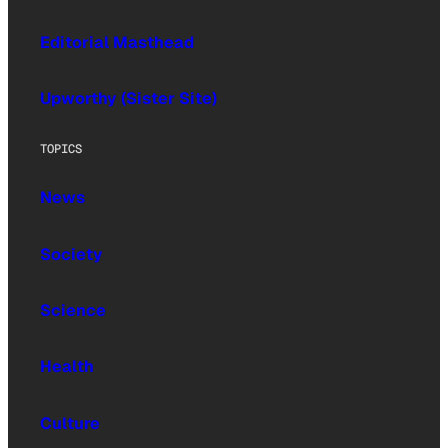
Editorial Masthead
Upworthy (Sister Site)
TOPICS
News
Society
Science
Health
Culture