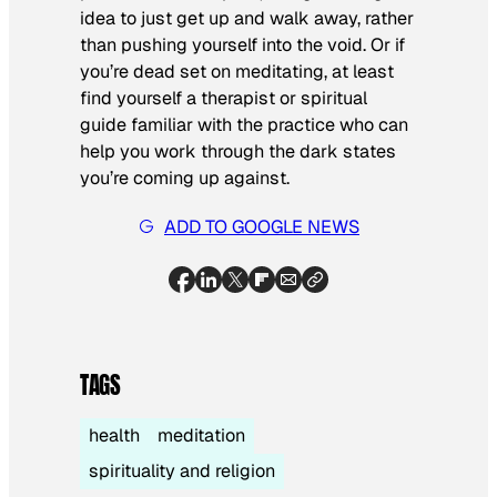
idea to just get up and walk away, rather
than pushing yourself into the void. Or if
you’re dead set on meditating, at least
find yourself a therapist or spiritual
guide familiar with the practice who can
help you work through the dark states
you’re coming up against.
ADD TO GOOGLE NEWS
TAGS
health
meditation
spirituality and religion