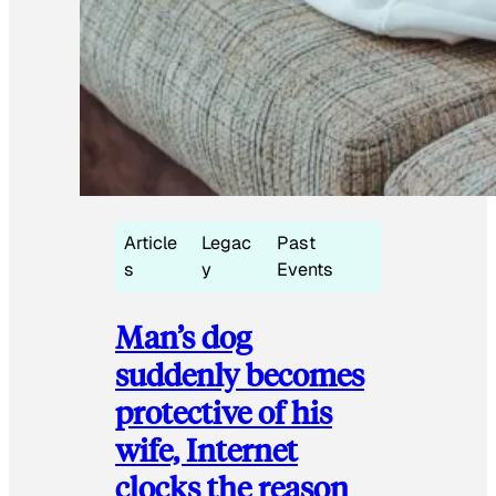
Article
Legac
Past
s
y
Events
Man’s dog
suddenly becomes
protective of his
wife, Internet
clocks the reason