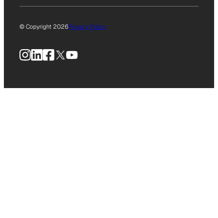
© Copyright 2026
Privacy Policy
Instagram
LinkedIn
Facebook
X
YouTube