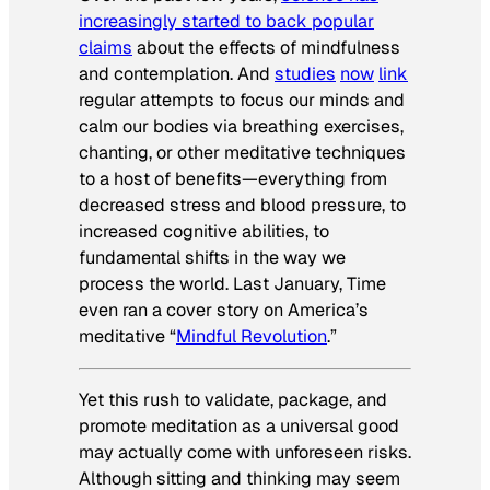
increasingly started to back popular
claims
about the effects of mindfulness
and contemplation. And
studies
now
link
regular attempts to focus our minds and
calm our bodies via breathing exercises,
chanting, or other meditative techniques
to a host of benefits—everything from
decreased stress and blood pressure, to
increased cognitive abilities, to
fundamental shifts in the way we
process the world. Last January,
Time
even ran a cover story on America’s
meditative “
Mindful Revolution
.”
Yet this rush to validate, package, and
promote meditation as a universal good
may actually come with unforeseen risks.
Although sitting and thinking may seem