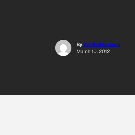
By
Sarah Stankorb
March 10, 2012