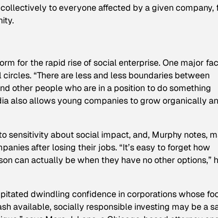
g collectively to everyone affected by a given company,
ity.
rm for the rapid rise of social enterprise. One major fa
l circles. “There are less and less boundaries between
nd other people who are in a position to do something
dia also allows young companies to grow organically a
o sensitivity about social impact, and, Murphy notes, 
nies after losing their jobs. “It’s easy to forget how
on can actually be when they have no other options,” 
cipitated dwindling confidence in corporations whose fo
 cash available, socially responsible investing may be a s