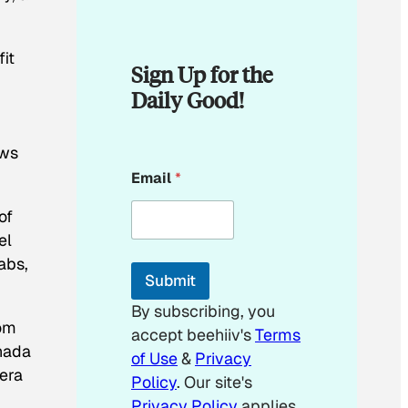
it
Sign Up for the
Daily Good!
ows
*
Email
*
*
E
of
m
a
el
i
abs,
l
Submit
By subscribing, you
tom
accept beehiiv's
Terms
anada
of Use
&
Privacy
 era
Policy
. Our site's
Privacy Policy
applies.