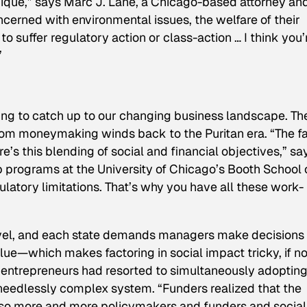
ique,” says
Marc J. Lane, a Chicago-based attorney an
erned with environmental issues, the welfare of their
o suffer regulatory action or class-action … I think you’
”
rting to catch up to our changing business landscape. Th
from moneymaking winds back to the Puritan era. “The f
e’s this blending of social and financial objectives,” sa
p programs at the University of Chicago’s Booth School 
ulatory limitations. That’s why you have all these work-
level, and each state demands managers make decisions
alue—which makes factoring in social impact tricky, if no
l entrepreneurs had resorted to simultaneously adoptin
a needlessly complex system. “Funders realized that the
d so more and more policymakers and funders and social