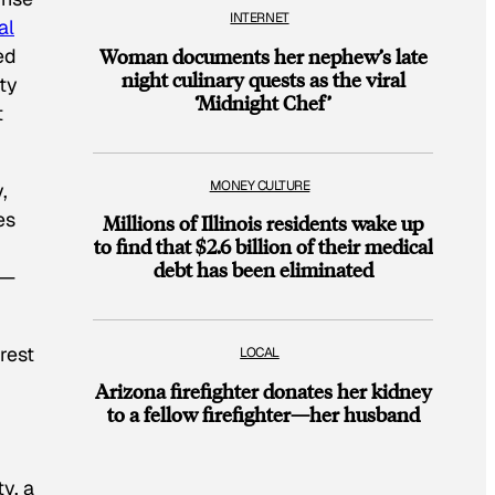
INTERNET
al
ed
Woman documents her nephew’s late
night culinary quests as the viral
ity
‘Midnight Chef’
t
MONEY CULTURE
,
es
Millions of Illinois residents wake up
to find that $2.6 billion of their medical
debt has been eliminated
f—
rest
LOCAL
Arizona firefighter donates her kidney
to a fellow firefighter—her husband
y, a