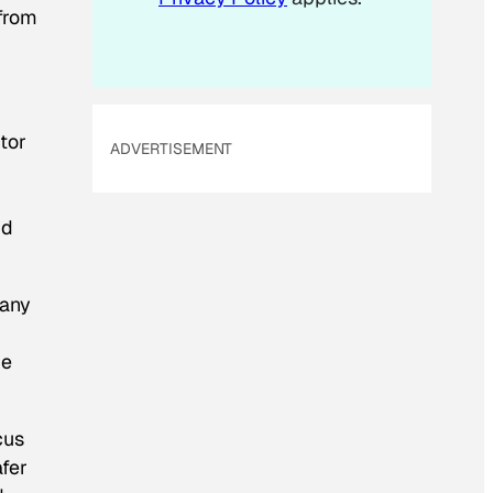
 from
ctor
ADVERTISEMENT
nd
many
he
cus
afer