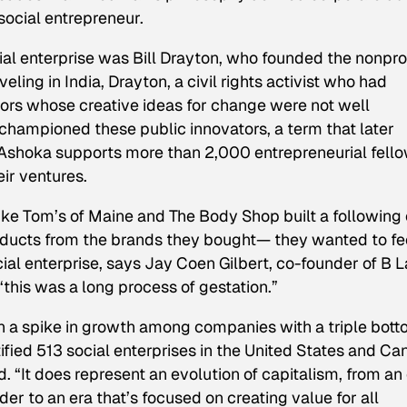
social entrepreneur.
ial enterprise was Bill Drayton, who founded the nonprof
eling in India, Drayton, a civil rights activist who had
ors whose creative ideas for change were not well
hampioned these public innovators, a term that later
, Ashoka supports more than 2,000 entrepreneurial fell
ir ventures.
ike Tom’s of Maine and The Body Shop built a following 
ducts from the brands they bought— they wanted to fe
ocial enterprise, says Jay Coen Gilbert, co-founder of B L
 “this was a long process of gestation.”
n a spike in growth among companies with a triple bot
ified
51
3 social enterprises in the United States and C
. “It does represent an evolution of capitalism, from an
er to an era that’s focused on creating value for all