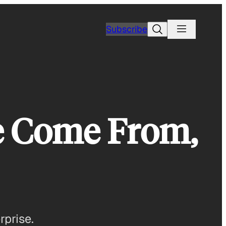
Search
Subscribe
se Come From,
rprise.