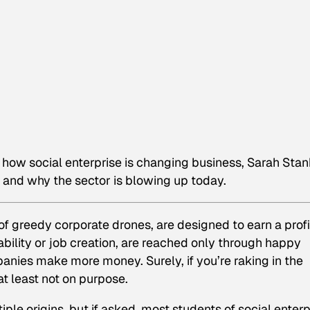
on how social enterprise is changing business, Sarah Sta
 and why the sector is blowing up today.
f greedy corporate drones, are designed to earn a profi
nability or job creation, are reached only through happy
anies make more money. Surely, if you’re raking in the
t least not on purpose.
le origins, but if asked, most students of social enterp