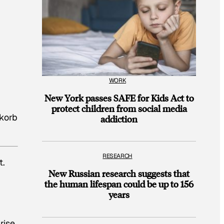
WORK
New York passes SAFE for Kids Act to
protect children from social media
nkorb
addiction
RESEARCH
t.
New Russian research suggests that
the human lifespan could be up to 156
years
rise