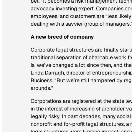
bet. “It becomes a risk management techn
advocacy investing expert.
Companies conc
employees, and customers are “less likely t
dealing with a savvier group of managers.
A new breed of company
Corporate legal structures are finally sta
traditional separation of charitable work 
is, we’ve changed a lot since then, and ther
Linda Darragh, director of entrepreneurshi
Business. “But we’re still hampered by reg
arounds.”
Corporations are registered at the state 
in the interest of increasing shareholder v
legally risky. In past decades, many socia
nonprofit
and
for-profit legal structures, 
legal structures were limiting impact, an