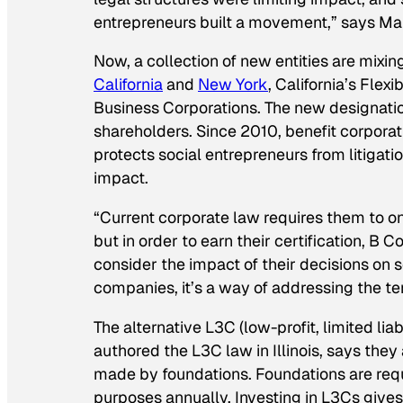
entrepreneurs built a movement,” says Mar
Now, a collection of new entities are mixin
California
and
New York
, California’s Fle
Business Corporations. The new designati
shareholders. Since 2010, benefit corporati
protects social entrepreneurs from litigatio
impact.
“Current corporate law requires them to on
but in order to earn their certification, B 
consider the impact of their decisions on 
companies, it’s a way of addressing the 
The alternative L3C (low-profit, limited lia
authored the L3C law in Illinois, says the
made by foundations. Foundations are requir
purposes annually. Investing in L3Cs gives