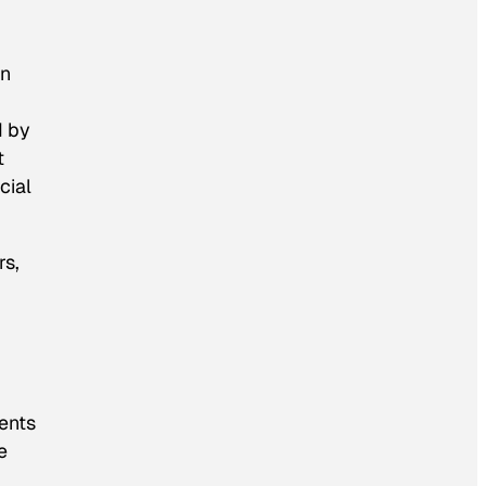
in
d by
t
cial
rs,
ments
e