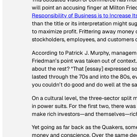
will point an accusing finger at Milton Fr
Responsibility of Business is to Increase Its
than the title or its interpretation might 
to maximize profit. Frittering away money
stockholders, employees, and customers out 
According to Patrick J. Murphy, manageme
Friedman’s point was taken out of context. 
about the rest?
“That [essay] expressed so
lasted through the 70s and into the 80s, ev
you couldn’t do good and do well at the s
On a cultural level, the three-sector spli
in power suits. For the first two, there was
make rich investors—and themselves—rich
Yet going as far back as the Quakers, som
money and conscience. Over the same deca