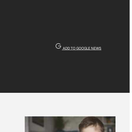
ADD TO GOOGLE NEWS