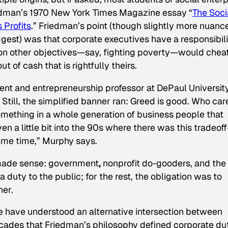
iedman’s 1970
New York Times Magazine
essay “
The Soci
 Profits
.” Friedman’s point (though slightly more nuanc
suggest) was that corporate executives have a responsibil
 on other objectives—say, fighting poverty—would chea
of cash that is rightfully theirs.
nt and entrepreneurship professor at DePaul University
Still, the simplified banner ran:
Greed is good. Who car
mething in a whole generation of business people that
en a little bit into the 90s where there was this tradeof
ame time,” Murphy says.
t made sense: government
,
nonprofit do-gooders, and the 
 a duty to the public; for the rest, the obligation was to
er.
e have understood an alternative intersection between
des that Friedman’s philosophy defined corporate dut