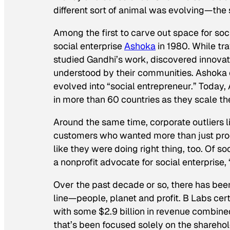
different sort of animal was evolving—the 
Among the first to carve out space for soc
social enterprise
Ashoka
in 1980. While trav
studied Gandhi’s work, discovered innovat
understood by their communities. Ashoka c
evolved into “social entrepreneur.” Today
in more than 60 countries as they scale the
Around the same time, corporate outliers l
customers who wanted more than just pro
like they were doing right thing, too. Of s
a nonprofit advocate for social enterprise
,
Over the past decade or so, there has bee
line—people, planet and profit. B Labs cert
with some $2.9 billion in revenue combined
that’s been focused solely on the sharehold