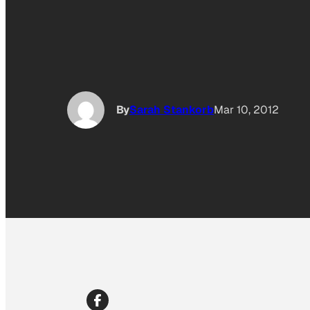
By
Sarah Stankorb
Mar 10, 2012