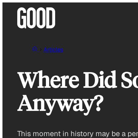
Skip
to
content
Articles
Where Did So
Anyway?
This moment in history may be a perfe