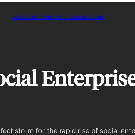
NEWS
SOCIETY
SCIENCE
HEALTH
CULTURE
cial Enterpri
ct storm for the rapid rise of social ente