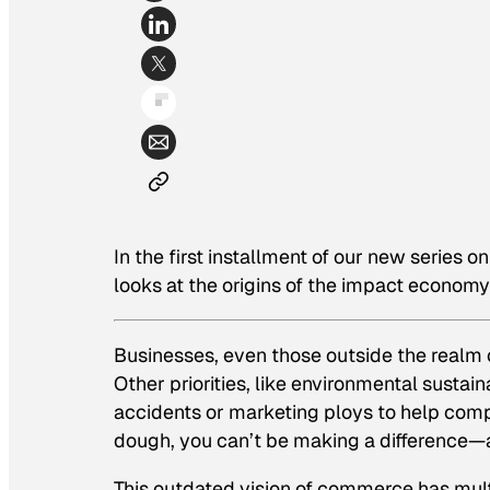
In the first installment of our new series 
looks at the origins of the impact economy
Businesses, even those outside the realm o
Other priorities, like environmental sustai
accidents or marketing ploys to help comp
dough, you can’t be making a difference—a
This outdated vision of commerce has multip