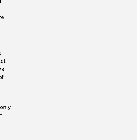
d
re
e
act
ys
of
 only
t
g