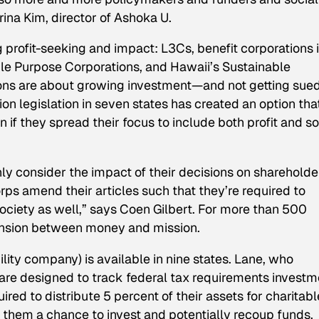
ina Kim, director of Ashoka U.
g profit-seeking and impact: L3Cs, benefit corporations 
xible Purpose Corporations, and Hawaii’s Sustainable
ons are about growing investment—and not getting sue
on legislation in seven states has created an option tha
n if they spread their focus to include both profit and so
ly consider the impact of their decisions on shareholde
Corps amend their articles such that they’re required to
society as well,” says Coen Gilbert. For more than 500
tension between money and mission.
bility company) is available in nine states. Lane, who
y are designed to track federal tax requirements invest
ed to distribute 5 percent of their assets for charitabl
 them a chance to invest and potentially recoup funds.