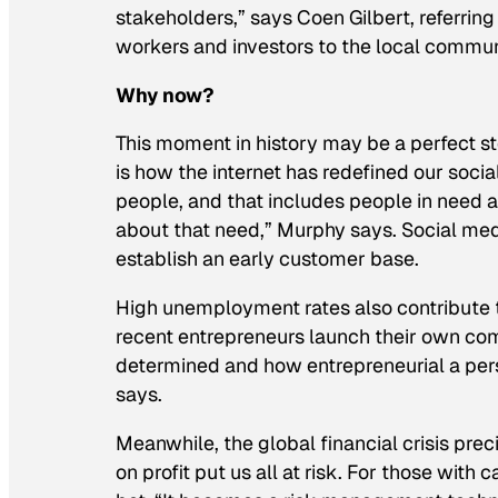
stakeholders,” says Coen Gilbert, referrin
workers and investors to the local commun
Why now?
This moment in history may be a perfect sto
is how the internet has redefined our socia
people, and that includes people in need a
about that need,” Murphy says. Social me
establish an early customer base.
High unemployment rates also contribute t
recent entrepreneurs launch their own compa
determined and how entrepreneurial a pers
says.
Meanwhile, the global financial crisis pre
on profit put us all at risk. For those with