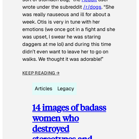
wrote under the subreddit
/r/dogs
. “She
was really nauseous and ill for about a
week. Otis is very in tune with her
emotions (we once got in a fight and she
was upset, I swear he was staring
daggers at me lol) and during this time
didn’t even want to leave her to go on
walks. We thought it was adorable!”
KEEP READING →
Articles
Legacy
14 images of badass
women who
destroyed
stereotypes and