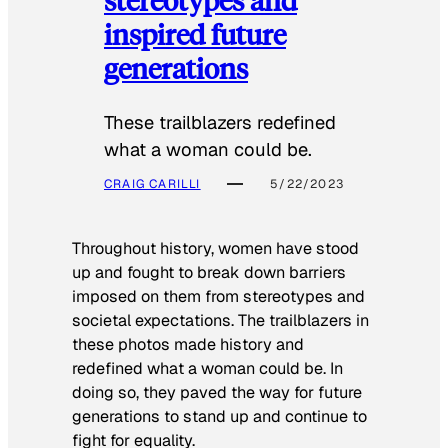
inspired future
generations
These trailblazers redefined
what a woman could be.
CRAIG CARILLI
5/22/2023
Throughout history, women have stood
up and fought to break down barriers
imposed on them from stereotypes and
societal expectations. The trailblazers in
these photos made history and
redefined what a woman could be. In
doing so, they paved the way for future
generations to stand up and continue to
fight for equality.