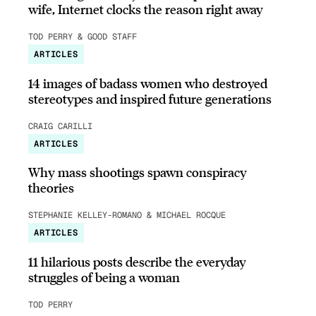
wife, Internet clocks the reason right away
TOD PERRY & GOOD STAFF
ARTICLES
14 images of badass women who destroyed
stereotypes and inspired future generations
CRAIG CARILLI
ARTICLES
Why mass shootings spawn conspiracy
theories
STEPHANIE KELLEY-ROMANO & MICHAEL ROCQUE
ARTICLES
11 hilarious posts describe the everyday
struggles of being a woman
TOD PERRY