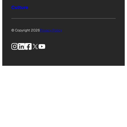
Culture
© Copyright 2026
Privacy Policy
Instagram
LinkedIn
Facebook
X
YouTube