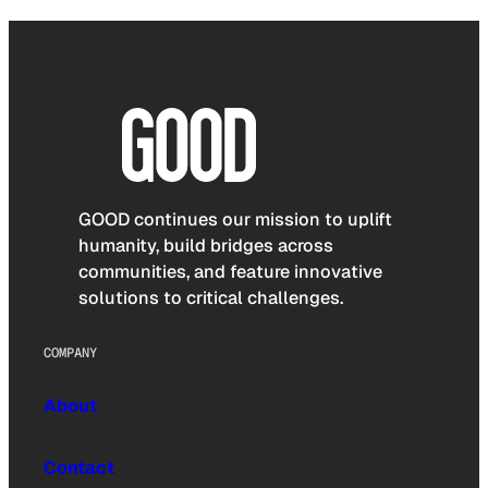
GOOD continues our mission to uplift
humanity, build bridges across
communities, and feature innovative
solutions to critical challenges.
COMPANY
About
Contact