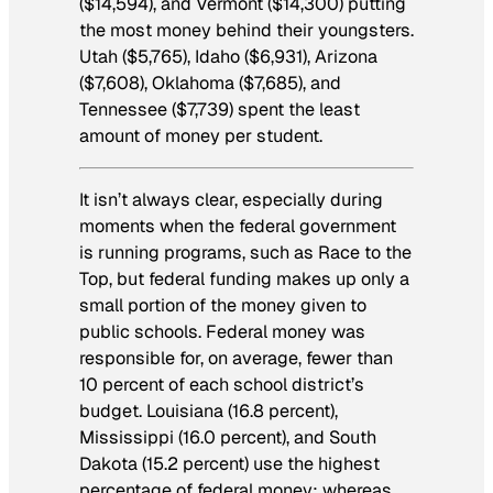
($14,594), and Vermont ($14,300) putting
the most money behind their youngsters.
Utah ($5,765), Idaho ($6,931), Arizona
($7,608), Oklahoma ($7,685), and
Tennessee ($7,739) spent the least
amount of money per student.
It isn’t always clear, especially during
moments when the federal government
is running programs, such as Race to the
Top, but federal funding makes up only a
small portion of the money given to
public schools. Federal money was
responsible for, on average, fewer than
10 percent of each school district’s
budget. Louisiana (16.8 percent),
Mississippi (16.0 percent), and South
Dakota (15.2 percent) use the highest
percentage of federal money; whereas