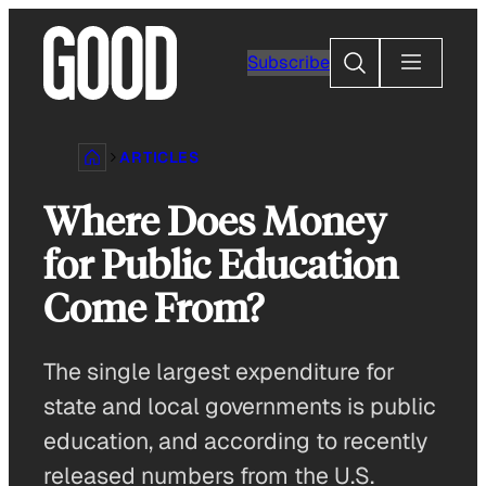
Skip
to
Search
Subscribe
content
ARTICLES
Where Does Money
for Public Education
Come From?
The single largest expenditure for
state and local governments is public
education, and according to recently
released numbers from the U.S.