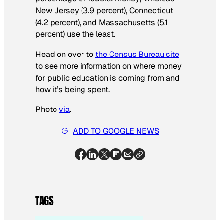
New Jersey (3.9 percent), Connecticut
(4.2 percent), and Massachusetts (5.1
percent) use the least.
Head on over to
the Census Bureau site
to see more information on where money
for public education is coming from and
how it’s being spent.
Photo
via
.
ADD TO GOOGLE NEWS
TAGS