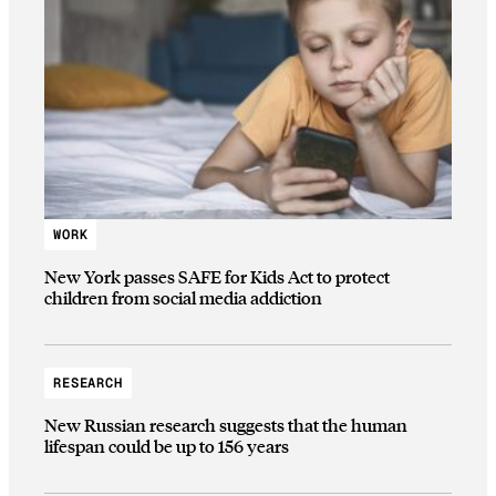
WORK
New York passes SAFE for Kids Act to protect
children from social media addiction
RESEARCH
New Russian research suggests that the human
lifespan could be up to 156 years