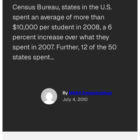
Census Bureau, states in the U.S.
spent an average of more than
$10,000 per student in 2008, a 6
percent increase over what they
spent in 2007. Further, 12 of the 50
states spent…
By
Nikhil Swaminathan
July 4, 2010