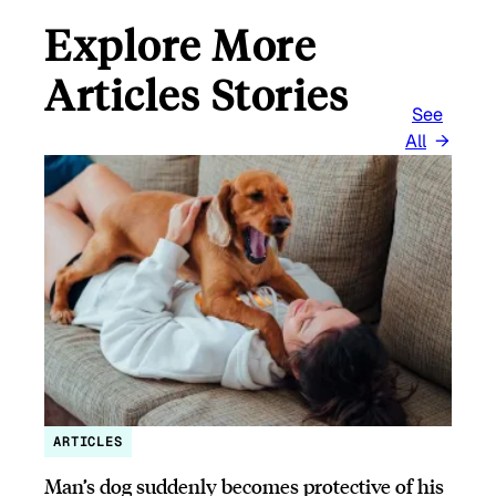
Explore More
Articles Stories
See
All
ARTICLES
Man’s dog suddenly becomes protective of his