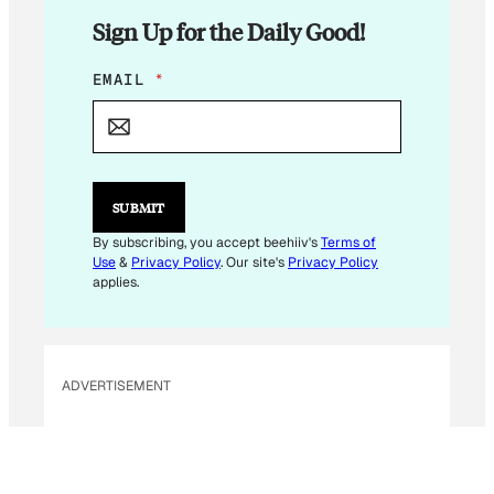
Sign Up for the Daily Good!
E
EMAIL
*
M
A
I
L
E
M
SUBMIT
A
I
By subscribing, you accept beehiiv's
Terms of
L
Use
&
Privacy Policy
. Our site's
Privacy Policy
applies.
ADVERTISEMENT