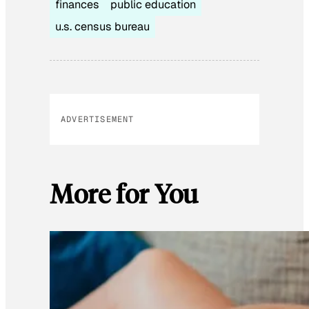
finances
public education
u.s. census bureau
ADVERTISEMENT
More for You