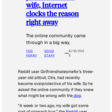
wife, Internet
clocks the reason
right away
The online community came
through in a big way.
TOD
GOOD
8/18/202
PERRY
STAFF
5
Reddit user Girlfriendhatesmefor’s three-
year-old pitbull, Otis, had recently
become overprotective of his wife. So he
asked the online community if they knew
what might be wrong with the
dog
.
“A week or two ago, my wife got some
sort of stomach bug,” the
Reddit
user