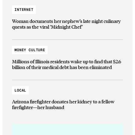
INTERNET
Woman documents her nephew’s late night culinary
quests as the viral ‘Midnight Chef’
MONEY CULTURE
Millions of Illinois residents wake up to find that $2.6
billion of their medical debt has been eliminated
LOCAL
Arizona firefighter donates her kidney to a fellow
firefighter—her husband