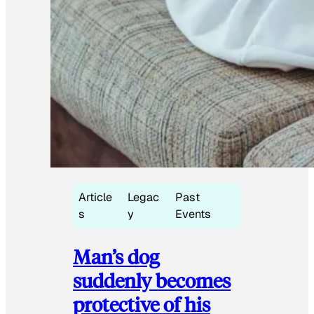
Article
Legac
Past
s
y
Events
Man’s dog
suddenly becomes
protective of his