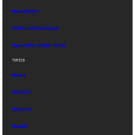
Newsletter
Editorial Masthead
Upworthy (Sister Site)
TOPICS
News
Society
Science
Health