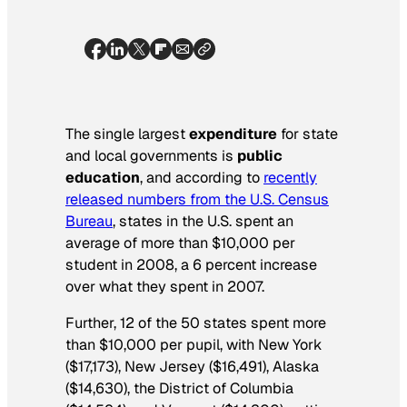
The single largest
expenditure
for state
and local governments is
public
education
, and according to
r
ecently
released numbers from the U.S. Census
Bureau
, states in the U.S. spent an
average of more than $10,000 per
student in 2008, a 6 percent increase
over what they spent in 2007.
Further, 12 of the 50 states spent more
than $10,000 per pupil, with New York
($17,173), New Jersey ($16,491), Alaska
($14,630), the District of Columbia