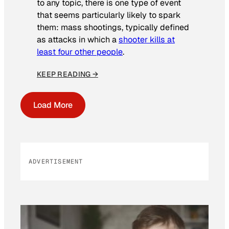
to any topic, there is one type of event
that seems particularly likely to spark
them: mass shootings, typically defined
as attacks in which a
shooter kills at
least four other people
.
KEEP READING →
Load More
ADVERTISEMENT