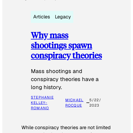
Articles
Legacy
Why mass
shootings spawn
conspiracy theories
Mass shootings and
conspiracy theories have a
long history.
STEPHANIE
MICHAEL
5/22/
KELLEY-
ROCQUE
2023
ROMANO
While conspiracy theories are not limited