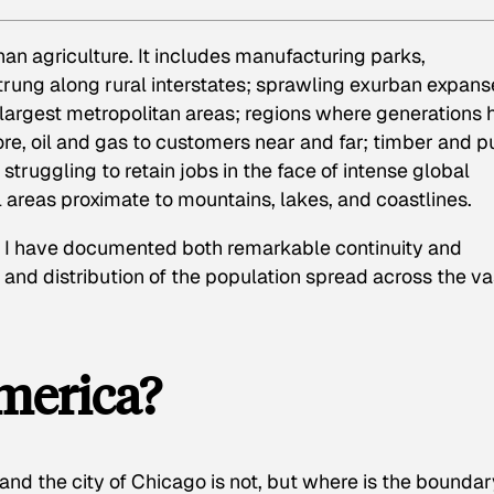
han agriculture. It includes manufacturing parks,
rung along rural interstates; sprawling exurban expans
 largest metropolitan areas; regions where generations
ore, oil and gas to customers near and far; timber and p
 struggling to retain jobs in the face of intense global
 areas proximate to mountains, lakes, and coastlines.
 I have documented both remarkable continuity and
 and distribution of the population spread across the va
merica?
 and the city of Chicago is not, but where is the bounda