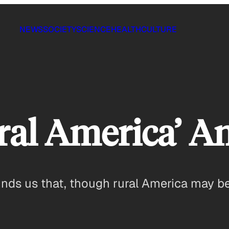
NEWS
SOCIETY
SCIENCE
HEALTH
CULTURE
ral America’ 
inds us that, though rural America may be