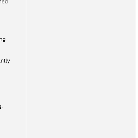
shed
ing
antly
g.