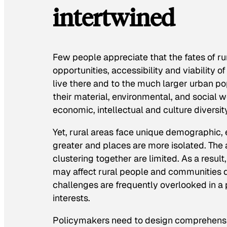
intertwined
Few people appreciate that the fates of ru
opportunities, accessibility and viability o
live there and to the much larger urban po
their material, environmental, and social w
economic, intellectual and culture diversit
Yet, rural areas face unique demographic, 
greater and places are more isolated. Th
clustering together are limited. As a resu
may affect rural people and communities di
challenges are frequently overlooked in 
interests.
Policymakers need to design comprehensiv