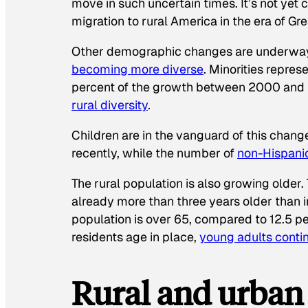
move in such uncertain times. It’s not yet
migration to rural America in the era of Gr
Other demographic changes are underway i
becoming more diverse
. Minorities repres
percent of the growth between 2000 and 20
rural diversity
.
Children are in the vanguard of this change
recently, while the number of
non-Hispanic
The rural population is also growing older. 
already more than three years older than i
population is over 65, compared to 12.5 pe
residents age in place,
young adults conti
Rural and urban