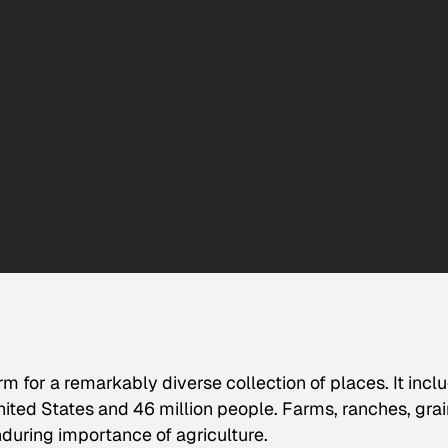
m for a remarkably diverse collection of places. It incl
nited States and 46 million people. Farms, ranches, grai
nduring importance of agriculture.