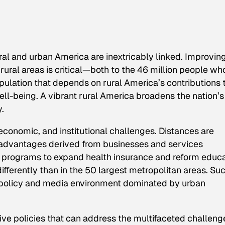
ral and urban America are inextricably linked. Improvin
f rural areas is critical—both to the 46 million people wh
pulation that depends on rural America’s contributions 
ell-being. A vibrant rural America broadens the nation’s
y.
economic, and institutional challenges. Distances are
e advantages derived from businesses and services
lt, programs to expand health insurance and reform educ
fferently than in the 50 largest metropolitan areas. Su
a policy and media environment dominated by urban
e policies that can address the multifaceted challeng