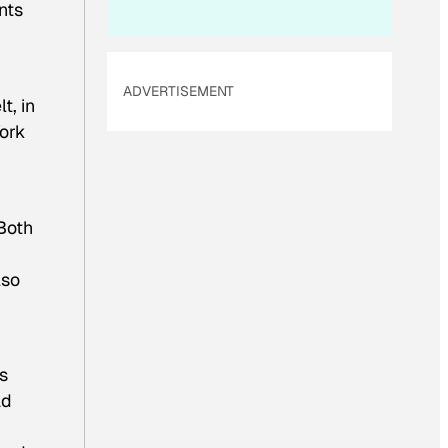
nts
ADVERTISEMENT
t, in
York
Both
lso
s
ad