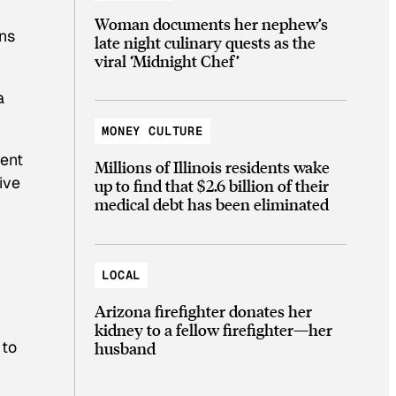
Woman documents her nephew’s
ons
late night culinary quests as the
viral ‘Midnight Chef’
a
MONEY CULTURE
cent
Millions of Illinois residents wake
ive
up to find that $2.6 billion of their
medical debt has been eliminated
LOCAL
Arizona firefighter donates her
kidney to a fellow firefighter—her
 to
husband