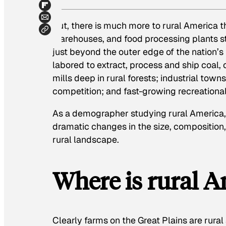
But, there is much more to rural America t
warehouses, and food processing plants st
just beyond the outer edge of the nation’s
labored to extract, process and ship coal, 
mills deep in rural forests; industrial towns
competition; and fast-growing recreational
As a demographer studying rural America,
dramatic changes in the size, composition,
rural landscape.
Where is rural A
Clearly farms on the Great Plains are rural