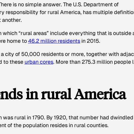
There is no simple answer. The U.S. Department of
y responsibility for rural America, has multiple definiti
t another.
n which “rural areas” include everything that is outside 
were home to
46.2 million residents
in 2015.
 a city of 50,000 residents or more, together with adja
d to these
urban cores
. More than 275.3 million people l
nds in rural America
on was rural in 1790. By 1920, that number had dwindled
nt of the population resides in rural counties.