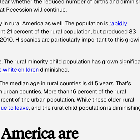
 clear whether the reduced number of births and dimini
eat Recession will continue.
n rural America as well. The population is
rapidly
ent 21 percent of the rural population, but produced 83
10. Hispanics are particularly important to this grow
. The rural minority child population has grown signific
 white children
diminished.
The median age in rural counties is 41.5 years. That’s
n urban counties. More than 16 percent of the rural
rcent of the urban population. While these older rural
nue to leave
, and the rural child population is diminishin
 America are