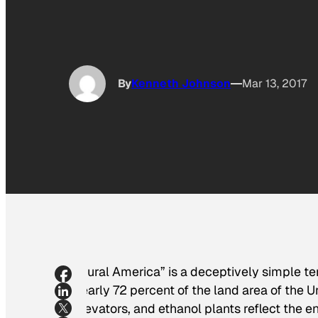
By
Kenneth Johnson
Mar 13, 2017
“Rural America” is a deceptively simple ter
nearly 72 percent of the land area of the U
elevators, and ethanol plants reflect the e