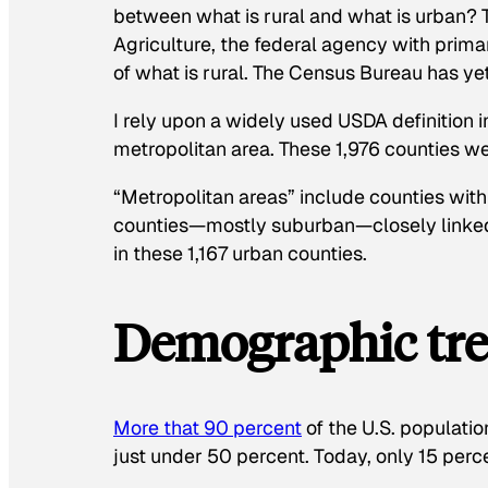
between what is rural and what is urban? 
Agriculture, the federal agency with primar
of what is rural. The Census Bureau has ye
I rely upon a widely used USDA definition i
metropolitan area. These 1,976 counties 
“Metropolitan areas” include counties with
counties—mostly suburban—closely linke
in these 1,167 urban counties.
Demographic tre
More that 90 percent
of the U.S. populati
just under 50 percent. Today, only 15 perce