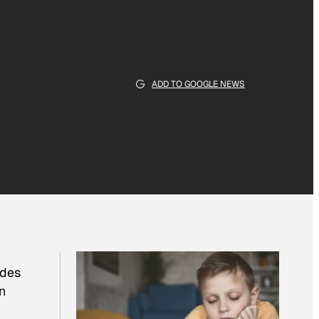
ADD TO GOOGLE NEWS
udes
n