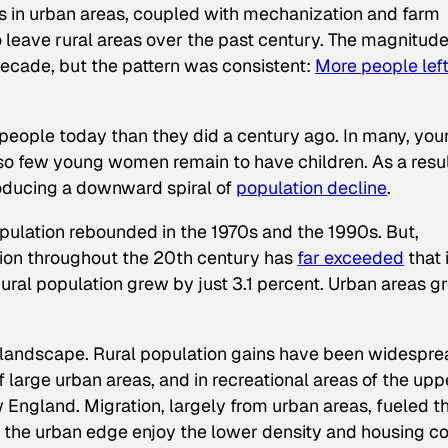
s in urban areas, coupled with mechanization and farm
o leave rural areas over the past century. The magnitude
decade, but the pattern was consistent:
More people lef
 people today than they did a century ago. In many, yo
 so few young women remain to have children. As a resul
roducing a downward spiral of
population decline
.
opulation rebounded in the 1970s and the 1990s. But,
tion throughout the 20th century has
far exceeded
that 
ural population grew by just 3.1 percent. Urban areas g
 landscape. Rural population gains have been widespre
 large urban areas, and in recreational areas of the upp
England. Migration, largely from urban areas, fueled th
 the urban edge enjoy the lower density and housing co