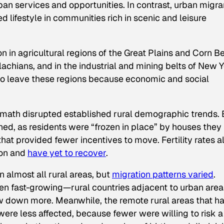
rban services and opportunities. In contrast, urban migra
ed lifestyle in communities rich in scenic and leisure
in agricultural regions of the Great Plains and Corn Bel
lachians, and in the industrial and mining belts of New 
o leave these regions because economic and social
rmath disrupted established rural demographic trends. 
hed, as residents were “frozen in place” by houses they
that provided fewer incentives to move. Fertility rates a
ion and
have yet to recover
.
 almost all rural areas, but
migration patterns varied
.
een fast-growing—rural countries adjacent to urban area
 down more. Meanwhile, the remote rural areas that h
were less affected, because fewer were willing to risk a