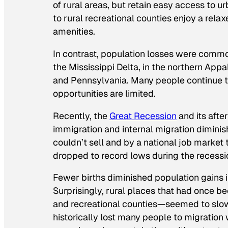
of rural areas, but retain easy access to u
to rural recreational counties enjoy a relax
amenities.
In contrast, population losses were common 
the Mississippi Delta, in the northern Appa
and Pennsylvania. Many people continue t
opportunities are limited.
Recently, the
Great Recession
and its afte
immigration and internal migration diminis
couldn’t sell and by a national job market 
dropped to record lows during the recess
Fewer births diminished population gains in
Surprisingly, rural places that had once b
and recreational counties—seemed to slow
historically lost many people to migration 