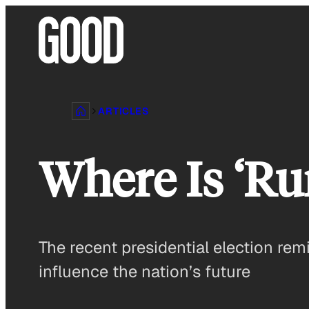
Skip
to
content
ARTICLES
Where Is ‘Ru
The recent presidential election rem
influence the nation’s future