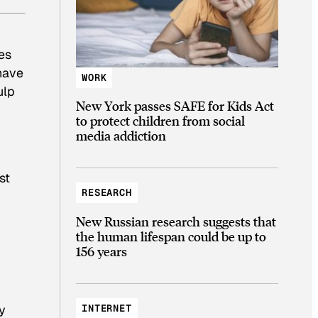
es
 have
WORK
ulp
New York passes SAFE for Kids Act
to protect children from social
media addiction
st
RESEARCH
New Russian research suggests that
the human lifespan could be up to
156 years
INTERNET
ry