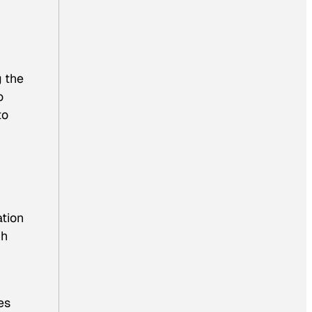
g the
o
to
ation
ch
es