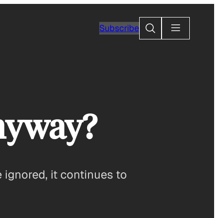
Search
Subscribe
Anyway?
 ignored, it continues to