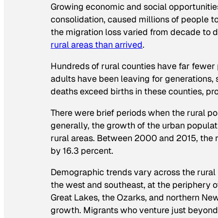
Growing economic and social opportunitie
consolidation, caused millions of people t
the migration loss varied from decade to 
rural areas than arrived
.
Hundreds of rural counties have far fewer
adults have been leaving for generations,
deaths exceed births in these counties, p
There were brief periods when the rural p
generally, the growth of the urban popula
rural areas. Between 2000 and 2015, the r
by 16.3 percent.
Demographic trends vary across the rural
the west and southeast, at the periphery of
Great Lakes, the Ozarks, and northern New 
growth. Migrants who venture just beyond