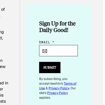
 of
t
Sign Up for the
Daily Good!
ung
t,
E
EMAIL
*
M
A
in
I
rew
L
SUBMIT
E
By subscribing, you
M
ad in
accept beehiiv's
Terms of
A
Use
&
Privacy Policy
. Our
er
I
site's
Privacy Policy
is
L
applies.
sts