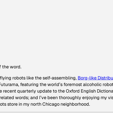
of the word.
 flying robots like the self-assembling,
Borg-like Distrib
Futurama
, featuring the world’s foremost alcoholic robot
he recent quarterly update to the Oxford English Diction
related words; and I’ve been thoroughly enjoying my vis
bots store in my north Chicago neighborhood.