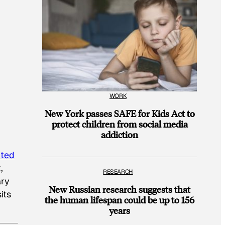
WORK
New York passes SAFE for Kids Act to
protect children from social media
addiction
uted
,
RESEARCH
ary
New Russian research suggests that
its
the human lifespan could be up to 156
years