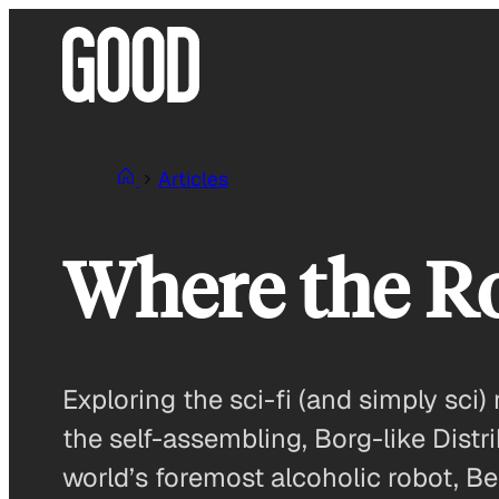
Skip
to
content
Articles
Where the R
Exploring the sci-fi (and simply sci) 
the self-assembling, Borg-like Distr
world’s foremost alcoholic robot, Be