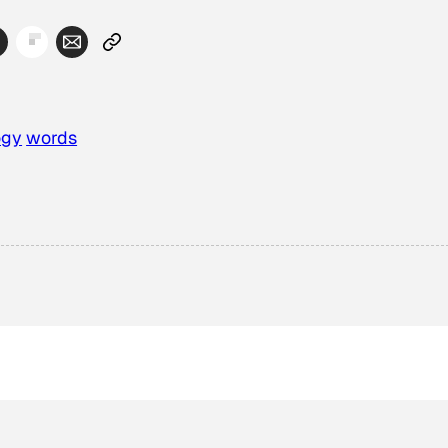
ogy
words