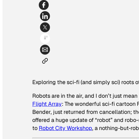
Exploring the sci-fi (and simply sci) roots 
Robots are in the air, and I don’t just mean
Flight Array
: The wonderful sci-fi cartoon
Bender, just returned from cancellation; t
offered a huge update of “robot” and robo-
to
Robot City Workshop
, a nothing-but-ro