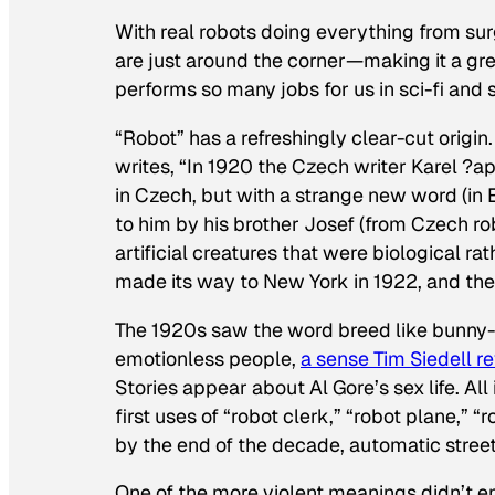
With real robots doing everything from surg
are just around the corner—making it a gre
performs so many jobs for us in sci-fi and 
“Robot” has a refreshingly clear-cut origi
writes, “In 1920 the Czech writer Karel ?a
in Czech, but with a strange new word (in 
to him by his brother Josef (from Czech ro
artificial creatures that were biological r
made its way to New York in 1922, and the
The 1920s saw the word breed like bunny-bo
emotionless people,
a sense Tim Siedell re
Stories appear about Al Gore’s sex life. All
first uses of “robot clerk,” “robot plane,” 
by the end of the decade, automatic street 
One of the more violent meanings didn’t em