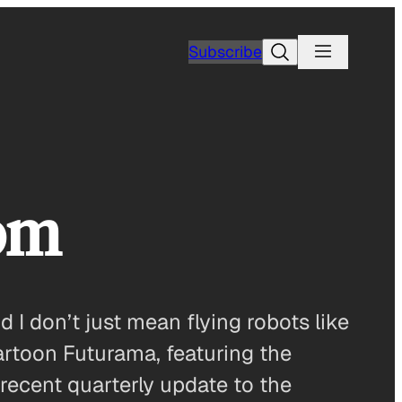
Search
Subscribe
om
d I don’t just mean flying robots like
cartoon Futurama, featuring the
 recent quarterly update to the