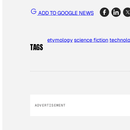
ADD TO GOOGLE NEWS
etymology
science fiction
technol
TAGS
ADVERTISEMENT