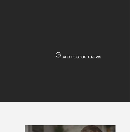
ADD TO GOOGLE NEWS