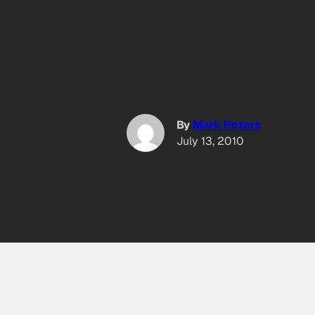
By
Mark Peters
July 13, 2010