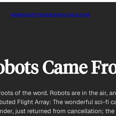
NEWS
SOCIETY
SCIENCE
HEALTH
CULTURE
obots Came Fr
roots of the word. Robots are in the air, an
ibuted Flight Array: The wonderful sci-fi 
nder, just returned from cancellation; the