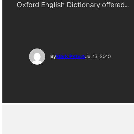
Oxford English Dictionary offered…
By
Mark Peters
Jul 13, 2010