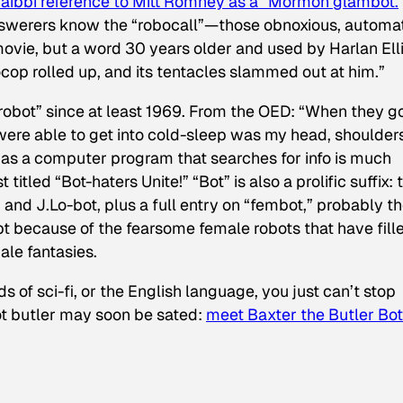
Taibbi reference to Mitt Romney as a “Mormon glambot.
nswerers know the “robocall”—those obnoxious, automa
movie, but a word 30 years older and used by Harlan Ell
cop rolled up, and its tentacles slammed out at him.”
robot” since at least 1969. From the OED: “When they g
 were able to get into cold-sleep was my head, shoulder
” as a computer program that searches for info is much
titled “Bot-haters Unite!” “Bot” is also a prolific suffix: 
nd J.Lo-bot, plus a full entry on “fembot,” probably t
bt because of the fearsome female robots that have fill
ale fantasies.
s of sci-fi, or the English language, you just can’t stop
bot butler may soon be sated:
meet Baxter the Butler Bo