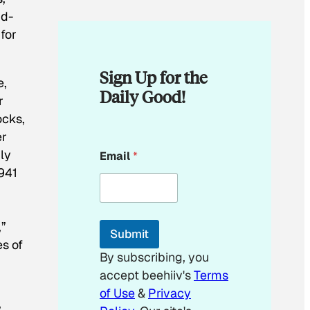
id-
for
Sign Up for the
e,
Daily Good!
r
ocks,
er
*
nly
Email
*
*
1941
,”
Submit
es of
By subscribing, you
accept beehiiv's
Terms
of Use
&
Privacy