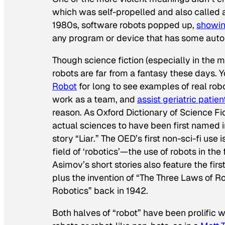
which was self-propelled and also called a
1980s, software robots popped up,
showin
any program or device that has some aut
Though science fiction (especially in the 
robots are far from a fantasy these days.
Robot
for long to see examples of real rob
work as a team, and
assist geriatric patien
reason. As Oxford Dictionary of Science Fi
actual sciences to have been first named i
story “Liar.” The OED’s first non-sci-fi use 
field of ‘robotics’—the use of robots in t
Asimov’s short stories also feature the first
plus the invention of “The Three Laws of R
Robotics” back in 1942.
Both halves of “robot” have been prolific