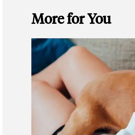
More for You