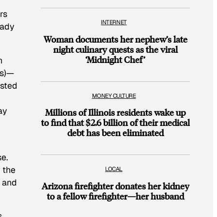
rs
INTERNET
eady
Woman documents her nephew’s late
night culinary quests as the viral
‘Midnight Chef’
n
s
)—
ested
MONEY CULTURE
ay
Millions of Illinois residents wake up
to find that $2.6 billion of their medical
debt has been eliminated
se.
w the
LOCAL
” and
Arizona firefighter donates her kidney
to a fellow firefighter—her husband
,