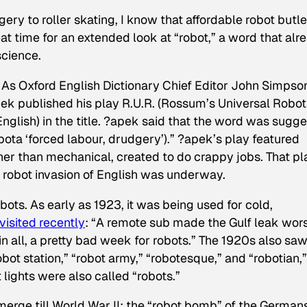
ery to roller skating, I know that affordable robot butle
at time for an extended look at “robot,” a word that alr
science.
n. As Oxford English Dictionary Chief Editor John Simpso
pek published his play
R.U.R.
(
Rossum’s Universal Robot
English) in the title. ?apek said that the word was sugg
bota ‘forced labour, drudgery’).” ?apek’s play featured
ather than mechanical, created to do crappy jobs. That pl
 robot invasion of English was underway.
ts. As early as 1923, it was being used for cold,
visited recently
: “A remote sub made the Gulf leak wor
 in all, a pretty bad week for robots.” The 1920s also sa
“robot station,” “robot army,” “robotesque,” and “robotian,
lights were also called “robots.”
erge till World War II: the “robot bomb” of the Germans