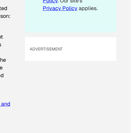
”
Policy
. Our site's
ted
Privacy Policy
applies.
ison:
ot
s
ADVERTISEMENT
the
he
ed
t and