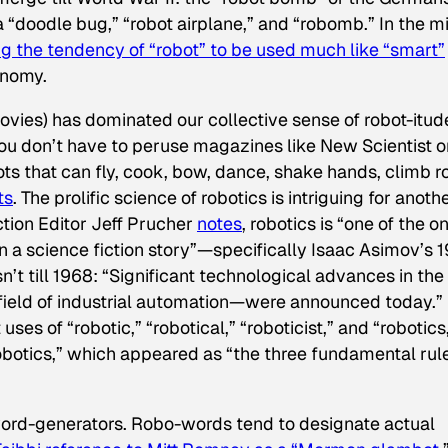
 “doodle bug,” “robot airplane,” and “robomb.” In the m
g the tendency of “robot” to be used much like “smart”
onomy.
movies) has dominated our collective sense of robot-itud
 You don’t have to peruse magazines like
New Scientist
o
ots that can fly, cook, bow, dance, shake hands, climb r
ts
. The prolific science of robotics is intriguing for anoth
ction Editor Jeff Prucher
notes
, robotics is “one of the o
n a science fiction story”—specifically Isaac Asimov’s 
isn’t till 1968: “Significant technological advances in the
he field of industrial automation—were announced today.”
 uses of “robotic,” “robotical,” “roboticist,” and “robotics
obotics,” which appeared as “the three fundamental rul
 word-generators. Robo-words tend to designate actual