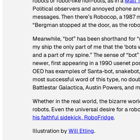
robots or robot-like non-bots, as in a
Matt 
Political observers and annoyed phone a
messages. Then there’s
Robocop
, a 1987 
“Bergman stopped at the door, as the robo
Meanwhile, “bot” has been shorthand for “
my ship the only part of me that the ‘bots
and a part of my spine.” The sense of “bot
newer, first appearing in a 1990 usenet post 
OED has examples of Santa-bot, snakebot, a
most successful word of this type, no dou
Battlestar Galactica, Austin Powers
, and m
Whether in the real world, the bizarre world
robots. Even the universal desire for a ro
his faithful sidekick, RoboFridge
.
Illustration by
Will Etling
.