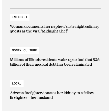
INTERNET
Woman documents her nephew’s late night culinary
quests as the viral ‘Midnight Chef’
MONEY CULTURE
Millions of Illinois residents wake up to find that $2.6
billion of their medical debt has been eliminated
LOCAL
Arizona firefighter donates her kidney to a fellow
firefighter—her husband