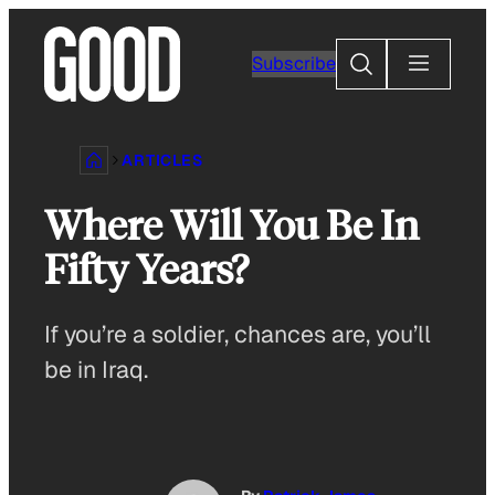
Skip
to
Search
Subscribe
content
ARTICLES
Where Will You Be In
Fifty Years?
If you’re a soldier, chances are, you’ll
be in Iraq.