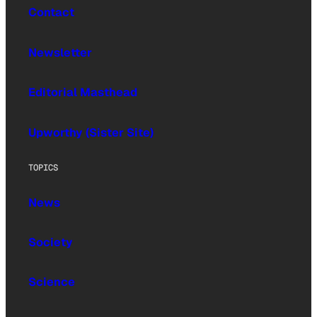
Contact
Newsletter
Editorial Masthead
Upworthy (Sister Site)
TOPICS
News
Society
Science