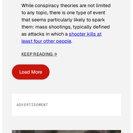
While conspiracy theories are not limited
to any topic, there is one type of event
that seems particularly likely to spark
them: mass shootings, typically defined
as attacks in which a
shooter kills at
least four other people
.
KEEP READING →
Load More
ADVERTISEMENT