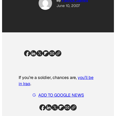
By
Patrick James
June 10, 2007
If you’re a soldier, chances are,
you’ll be
in Iraq
.
ADD TO GOOGLE NEWS