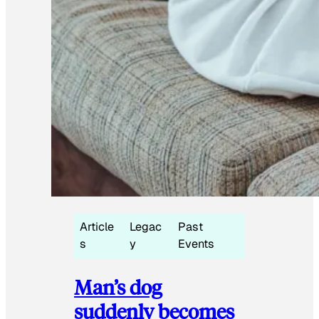
Article
Legac
Past
s
y
Events
Man’s dog
suddenly becomes