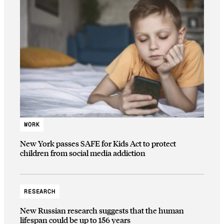
WORK
New York passes SAFE for Kids Act to protect
children from social media addiction
RESEARCH
New Russian research suggests that the human
lifespan could be up to 156 years