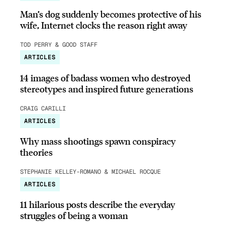
Man’s dog suddenly becomes protective of his
wife, Internet clocks the reason right away
TOD PERRY & GOOD STAFF
ARTICLES
14 images of badass women who destroyed
stereotypes and inspired future generations
CRAIG CARILLI
ARTICLES
Why mass shootings spawn conspiracy
theories
STEPHANIE KELLEY-ROMANO & MICHAEL ROCQUE
ARTICLES
11 hilarious posts describe the everyday
struggles of being a woman