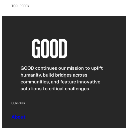
TOD PERRY
GOOD continues our mission to uplift
humanity, build bridges across
communities, and feature innovative
solutions to critical challenges.
COMPANY
About