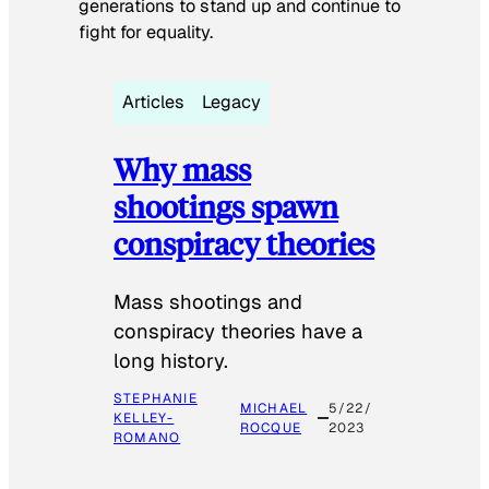
generations to stand up and continue to
fight for equality.
Articles
Legacy
Why mass
shootings spawn
conspiracy theories
Mass shootings and
conspiracy theories have a
long history.
STEPHANIE
MICHAEL
5/22/
KELLEY-
ROCQUE
2023
ROMANO