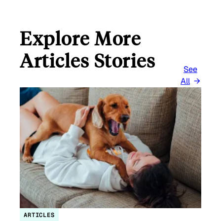
Explore More
Articles Stories
See
All
ARTICLES