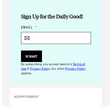
Sign Up for the Daily Good!
E
EMAIL
*
M
A
I
L
E
M
SUBMIT
A
I
By subscribing, you accept beehiiv's
Terms of
L
Use
&
Privacy Policy
. Our site's
Privacy Policy
E
applies.
M
A
I
L
ADVERTISEMENT