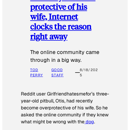
protective of his
wife, Internet
clocks the reason
right away
The online community came
through in a big way.
TOD
GOOD
8/18/202
PERRY
STAFF
5
Reddit user Girlfriendhatesmefor’s three-
year-old pitbull, Otis, had recently
become overprotective of his wife. So he
asked the online community if they knew
what might be wrong with the
dog
.