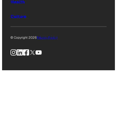
Health
Culture
© Copyright 2026
Privacy Policy
Instagram
LinkedIn
Facebook
X
YouTube