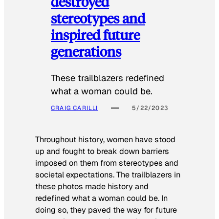
destroyed
stereotypes and
inspired future
generations
These trailblazers redefined
what a woman could be.
CRAIG CARILLI
5/22/2023
Throughout history, women have stood
up and fought to break down barriers
imposed on them from stereotypes and
societal expectations. The trailblazers in
these photos made history and
redefined what a woman could be. In
doing so, they paved the way for future