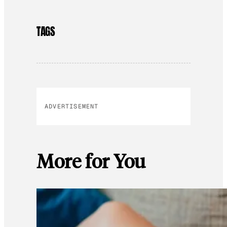
TAGS
ADVERTISEMENT
More for You