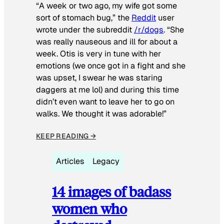
“A week or two ago, my wife got some
sort of stomach bug,” the
Reddit
user
wrote under the subreddit
/r/dogs
. “She
was really nauseous and ill for about a
week. Otis is very in tune with her
emotions (we once got in a fight and she
was upset, I swear he was staring
daggers at me lol) and during this time
didn’t even want to leave her to go on
walks. We thought it was adorable!”
KEEP READING →
Articles
Legacy
14 images of badass
women who