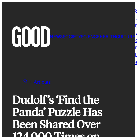
Skip
to
content
NEWS
SOCIETY
SCIENCE
HEALTH
CULTURE
r
Articles
Dudolf’s ‘Find the
Panda’ Puzzle Has
Been Shared Over
124,000 Times on