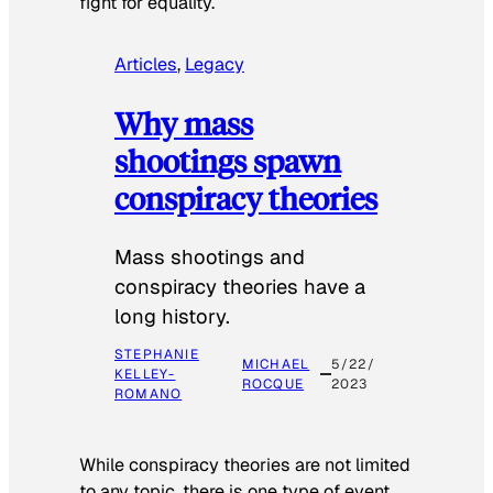
fight for equality.
Articles
, 
Legacy
Why mass
shootings spawn
conspiracy theories
Mass shootings and
conspiracy theories have a
long history.
STEPHANIE
MICHAEL
5/22/
KELLEY-
ROCQUE
2023
ROMANO
While conspiracy theories are not limited
to any topic, there is one type of event