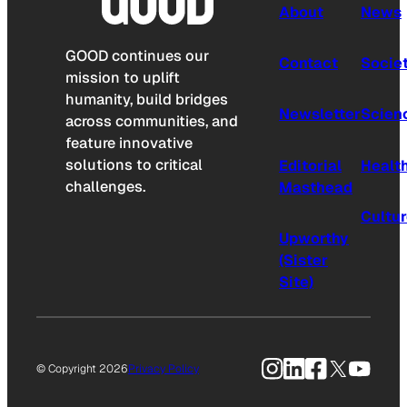
About
News
GOOD continues our
Contact
Socie
mission to uplift
humanity, build bridges
Newsletter
Scien
across communities, and
feature innovative
solutions to critical
Editorial
Healt
challenges.
Masthead
Cultu
Upworthy
(Sister
Site)
Instagram
LinkedIn
Facebook
X
YouTu
© Copyright 2026
Privacy Policy