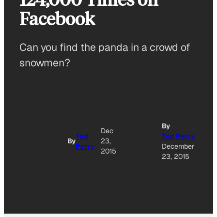
Facebook
Can you find the panda in a crowd of
snowmen?
By
Dec
Tod
Tod Perry
By
23,
Perry
December
2015
23, 2015