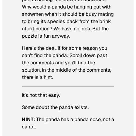
Why would a panda be hanging out with
snowmen when it should be busy mating
to bring its species back from the brink
of extinction? We have no idea. But the
puzzle is fun anyway.
Here’s the deal, if for some reason you
can’t find the panda: Scroll down past
the comments and you’ll find the
solution. In the middle of the comments,
there is a hint.
It’s not that easy.
Some doubt the panda exists.
HINT:
The panda has a panda nose, not a
carrot.