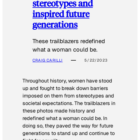
stereotypes and
inspired future
generations
These trailblazers redefined
what a woman could be.
CRAIG CARILLI
5/22/2023
Throughout history, women have stood
up and fought to break down barriers
imposed on them from stereotypes and
societal expectations. The trailblazers in
these photos made history and
redefined what a woman could be. In
doing so, they paved the way for future
generations to stand up and continue to