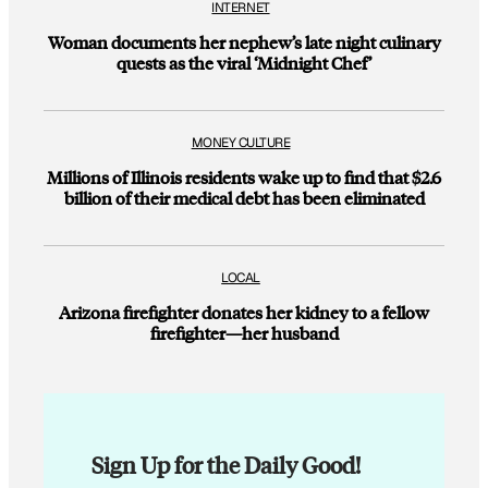
INTERNET
Woman documents her nephew’s late night culinary
quests as the viral ‘Midnight Chef’
MONEY CULTURE
Millions of Illinois residents wake up to find that $2.6
billion of their medical debt has been eliminated
LOCAL
Arizona firefighter donates her kidney to a fellow
firefighter—her husband
Sign Up for the Daily Good!