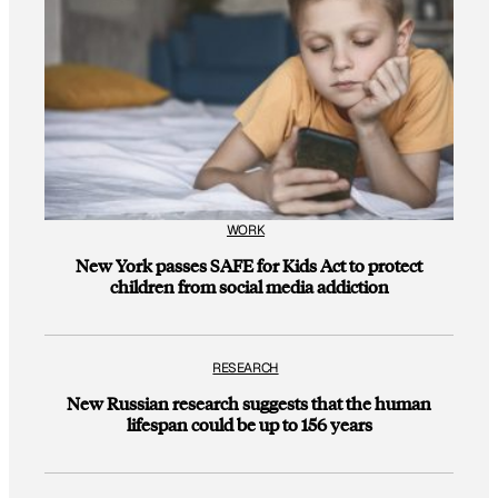
WORK
New York passes SAFE for Kids Act to protect
children from social media addiction
RESEARCH
New Russian research suggests that the human
lifespan could be up to 156 years