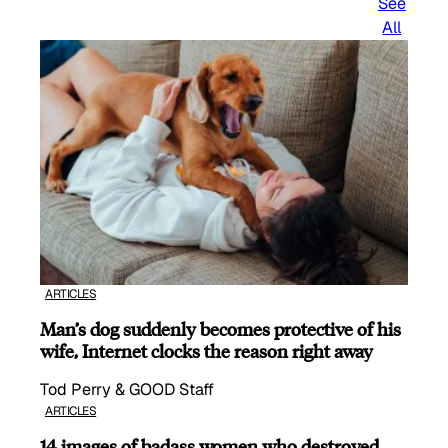
See
All
ARTICLES
Man’s dog suddenly becomes protective of his
wife, Internet clocks the reason right away
Tod Perry & GOOD Staff
ARTICLES
14 images of badass women who destroyed