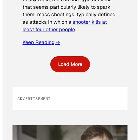
that seems particularly likely to spark
them: mass shootings, typically defined
as attacks in which a
shooter kills at
least four other people
.
Keep Reading →
Load More
ADVERTISEMENT