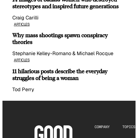
stereotypes and inspired future generations
Craig Carilli
ARTICLES
Why mass shootings spawn conspiracy
theories
Stephanie Kelley-Romano & Michael Rocque
ARTICLES
11 hilarious posts describe the everyday
struggles of being a woman
Tod Perry
COMPANY
TOPICS