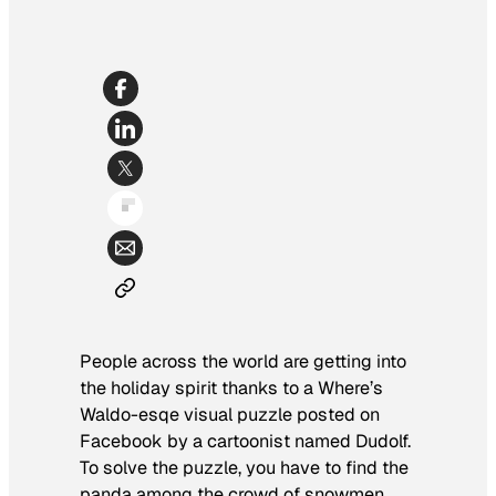
People across the world are getting into
the holiday spirit thanks to a
Where’s
Waldo
-esqe visual puzzle posted on
Facebook by a cartoonist named Dudolf.
To solve the puzzle, you have to find the
panda among the crowd of snowmen.