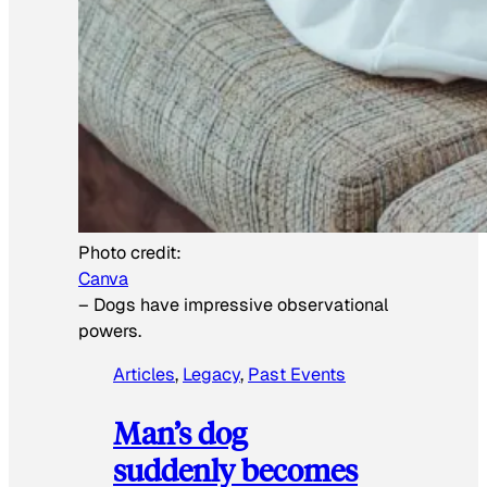
Photo credit:
Canva
–
Dogs have impressive observational
powers.
Articles
, 
Legacy
, 
Past Events
Man’s dog
suddenly becomes