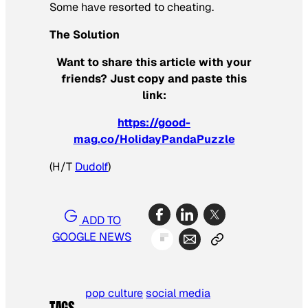
Some have resorted to cheating.
The Solution
Want to share this article with your
friends? Just copy and paste this
link:
https://good-
mag.co/HolidayPandaPuzzle
(H/T
Dudolf
)
ADD TO
GOOGLE NEWS
pop culture
social media