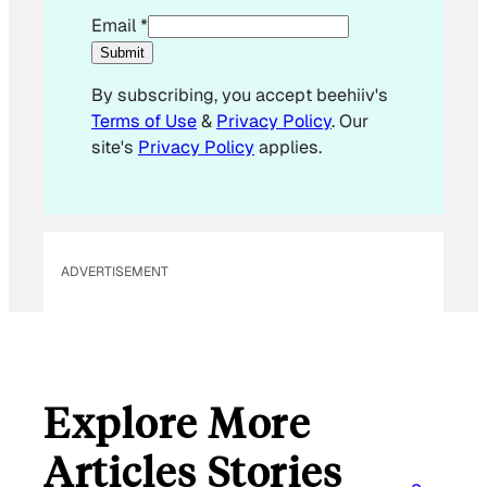
E
Email
*
m
Submit
a
By subscribing, you accept beehiiv's
i
Terms of Use
&
Privacy Policy
. Our
l
site's
Privacy Policy
applies.
E
m
a
i
l
ADVERTISEMENT
E
m
a
i
l
Explore More
Articles Stories