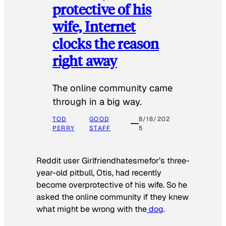
protective of his
wife, Internet
clocks the reason
right away
The online community came
through in a big way.
TOD
GOOD
8/18/202
PERRY
STAFF
5
Reddit user Girlfriendhatesmefor’s three-
year-old pitbull, Otis, had recently
become overprotective of his wife. So he
asked the online community if they knew
what might be wrong with the
dog
.