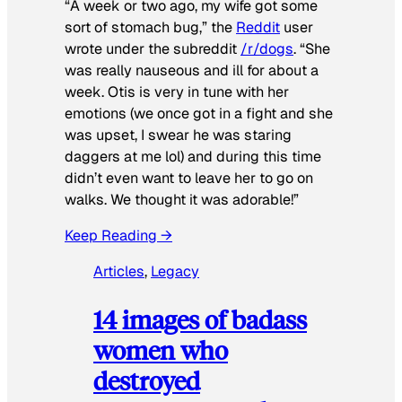
“A week or two ago, my wife got some
sort of stomach bug,” the
Reddit
user
wrote under the subreddit
/r/dogs
. “She
was really nauseous and ill for about a
week. Otis is very in tune with her
emotions (we once got in a fight and she
was upset, I swear he was staring
daggers at me lol) and during this time
didn’t even want to leave her to go on
walks. We thought it was adorable!”
Keep Reading →
Articles
, 
Legacy
14 images of badass
women who
destroyed