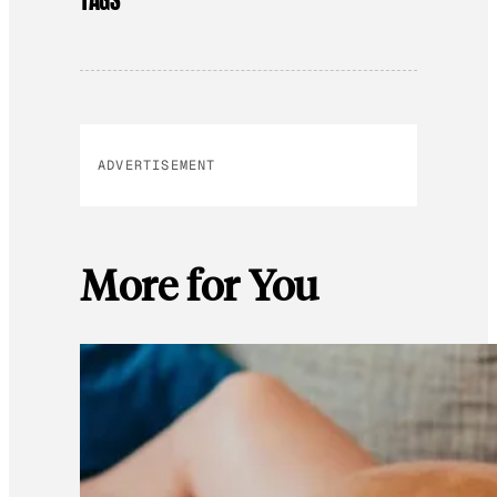
TAGS
ADVERTISEMENT
More for You