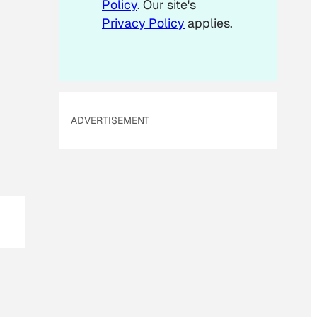
Policy
. Our site's
Privacy Policy
applies.
ADVERTISEMENT