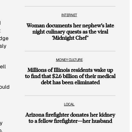
INTERNET
d
Woman documents her nephew’s late
t
night culinary quests as the viral
‘Midnight Chef’
edge
sly
MONEY CULTURE
ell
Millions of Illinois residents wake up
to find that $2.6 billion of their medical
debt has been eliminated
ould
LOCAL
Arizona firefighter donates her kidney
to a fellow firefighter—her husband
gy
o,