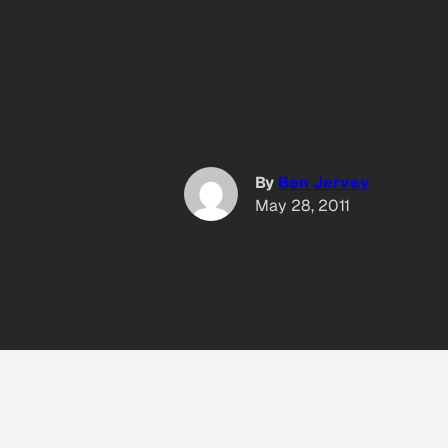
By
Ben Jervey
May 28, 2011