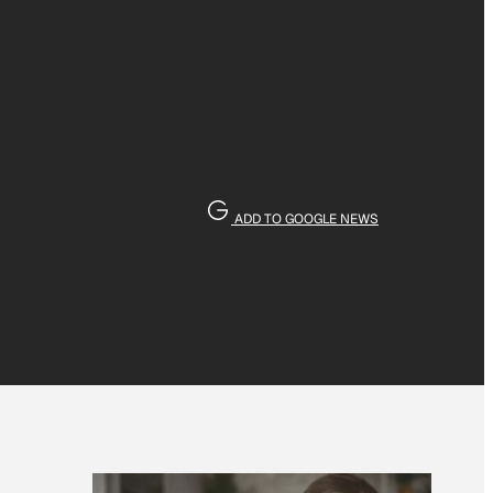
ADD TO GOOGLE NEWS