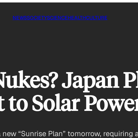
NEWS
SOCIETY
SCIENCE
HEALTH
CULTURE
ukes? Japan Pl
t to Solar Powe
 a new “Sunrise Plan” tomorrow, requiring 