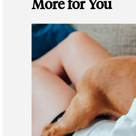
More for You