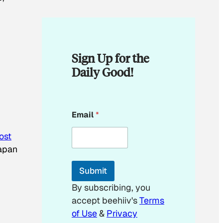
Sign Up for the
Daily Good!
*
Email
*
*
lost
Japan
Submit
By subscribing, you
accept beehiiv's
Terms
of Use
&
Privacy