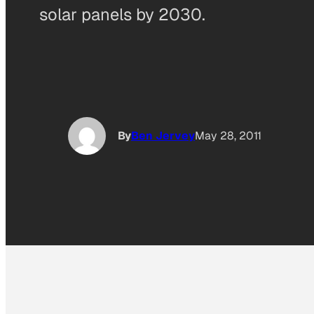
solar panels by 2030.
By
Ben Jervey
May 28, 2011