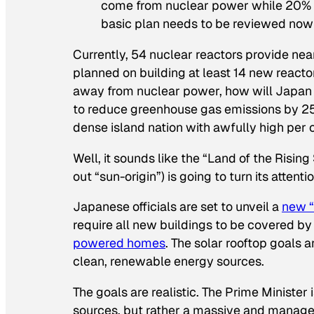
come from nuclear power while 20% 
basic plan needs to be reviewed now f
Currently, 54 nuclear reactors provide nearl
planned on building at least 14 new reacto
away from nuclear power, how will Japan su
to reduce greenhouse gas emissions by 25
dense island nation with awfully high per
Well, it sounds like the “Land of the Risi
out “sun-origin”) is going to turn its attent
Japanese officials are set to unveil a
new “
require all new buildings to be covered b
powered homes
. The solar rooftop goals ar
clean, renewable energy sources.
The goals are realistic. The Prime Minister 
sources, but rather a massive and managea