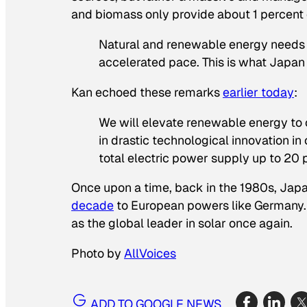
and biomass only provide about 1 percent of
Natural and renewable energy needs
accelerated pace. This is what Japan
Kan echoed these remarks
earlier today
:
We will elevate renewable energy to 
in drastic technological innovation in
total electric power supply up to 20 p
Once upon a time, back in the 1980s, Japan 
decade
to European powers like Germany. G
as the global leader in solar once again.
Photo by
AllVoices
ADD TO GOOGLE NEWS