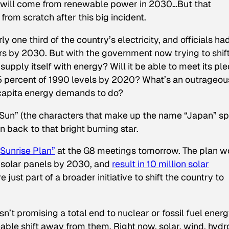
will come from renewable power in 2030…But that
rom scratch after this big incident.
y one third of the country’s electricity, and officials ha
rs by 2030. But with the government now trying to shif
pply itself with energy? Will it be able to meet its pl
 percent of 1990 levels by 2020? What’s an outrageou
 capita energy demands to do?
ng Sun” (the characters that make up the name “Japan” sp
ion back to that bright burning star.
Sunrise Plan”
at the G8 meetings tomorrow. The plan w
y solar panels by 2030, and
result in 10 million solar
e just part of a broader initiative to shift the country to
isn’t promising a total end to nuclear or fossil fuel ener
ble shift away from them. Right now, solar, wind, hydr