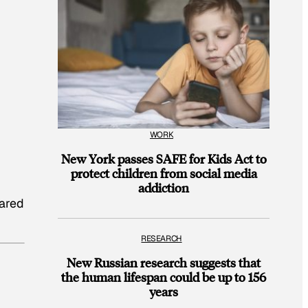
WORK
New York passes SAFE for Kids Act to
protect children from social media
addiction
lared
RESEARCH
New Russian research suggests that
the human lifespan could be up to 156
years