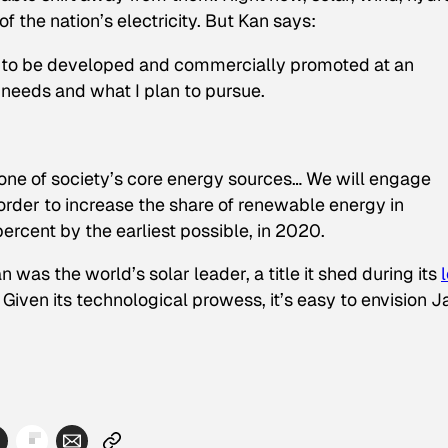
 the nation’s electricity. But Kan says:
 to be developed and commercially promoted at an
 needs and what I plan to pursue.
one of society’s core energy sources… We will engage
 order to increase the share of renewable energy in
ercent by the earliest possible, in 2020.
was the world’s solar leader, a title it shed during its
iven its technological prowess, it’s easy to envision 