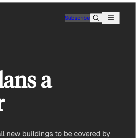
Search
Subscribe
ans a
r
all new buildings to be covered by