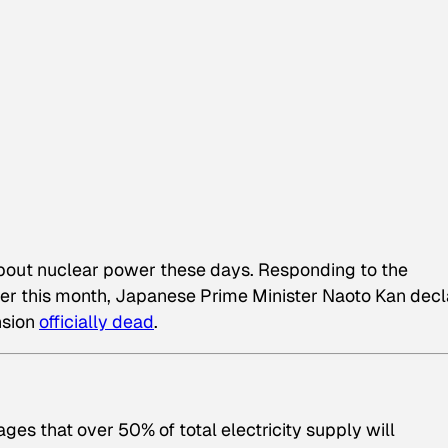
about nuclear power these days. Responding to the
ier this month, Japanese Prime Minister Naoto Kan dec
nsion
officially dead
.
ges that over 50% of total electricity supply will