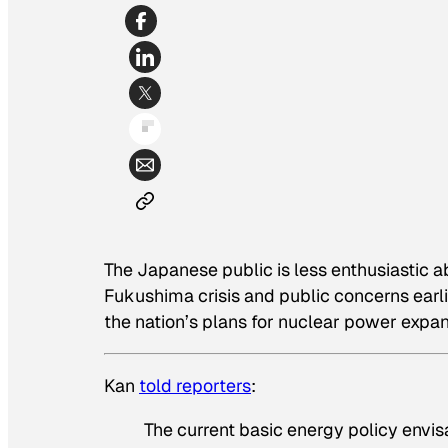
The Japanese public is less enthusiastic 
Fukushima crisis and public concerns earl
the nation’s plans for nuclear power expa
Kan
told reporters
:
The current basic energy policy envisa