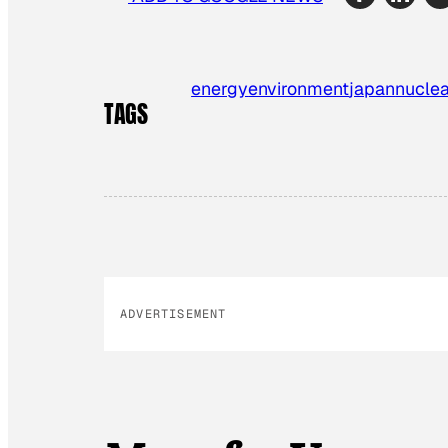
energy
environment
japan
nuclea
TAGS
ADVERTISEMENT