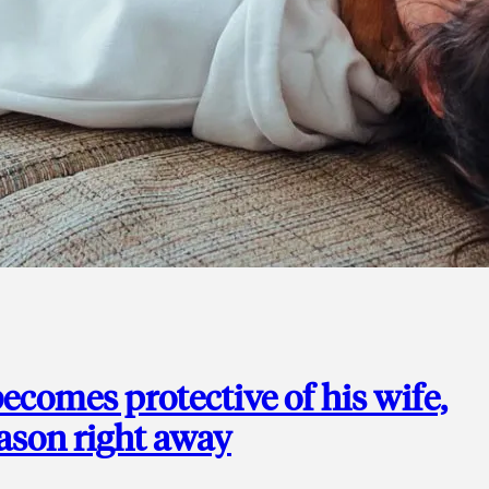
ecomes protective of his wife,
eason right away