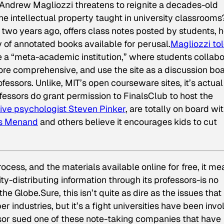
Andrew Magliozzi threatens to reignite a decades-old
intellectual property taught in university classrooms
 two years ago, offers class notes posted by students, 
y of annotated books available for perusal.
Magliozzi to
ate a “meta-academic institution,” where students collab
re comprehensive, and use the site as a discussion bo
essors. Unlike, MIT’s open courseware sites, it’s actual
fessors do grant permission to FinalsClub to host the
ive psychologist Steven Pinker
, are totally on board wi
is Menand
and others believe it encourages kids to cut
rocess, and the materials available online for free, it m
ity-distributing information through its professors-is no
 the
Globe
.Sure, this isn’t quite as dire as the issues that
industries, but it’s a fight universities have been invo
sor sued one of these note-taking companies that have