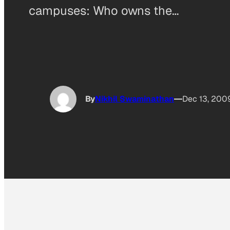
campuses: Who owns the…
By
Nikhil Swaminathan
Dec 13, 200