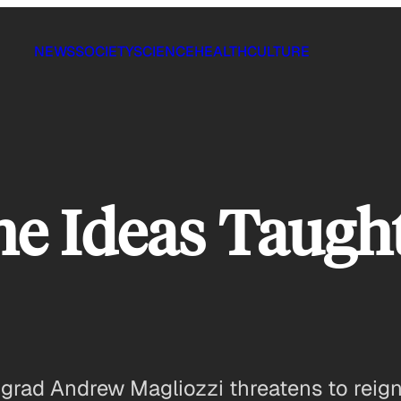
NEWS
SOCIETY
SCIENCE
HEALTH
CULTURE
e Ideas Taught
 grad Andrew Magliozzi threatens to reig