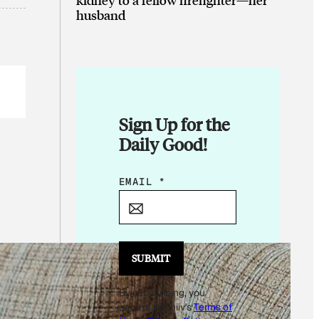
husband
Sign Up for the
Daily Good!
*
EMAIL
*
*
E
M
A
SUBMIT
I
By subscribing, you
L
accept beehiiv's
Terms of