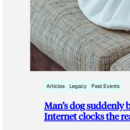
Articles
Legacy
Past Events
Man’s dog suddenly b
Internet clocks the r