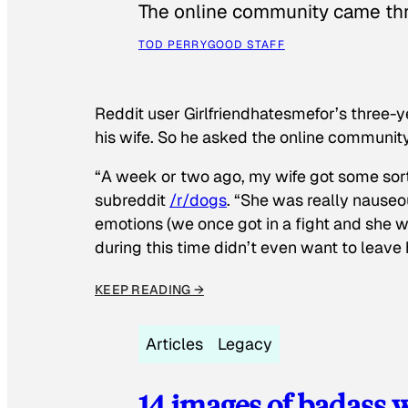
The online community came thr
TOD PERRY
GOOD STAFF
Reddit user Girlfriendhatesmefor’s three-y
his wife. So he asked the online communit
“A week or two ago, my wife got some sor
subreddit
/r/dogs
. “She was really nauseou
emotions (we once got in a fight and she w
during this time didn’t even want to leave
KEEP READING →
Articles
Legacy
14 images of badass