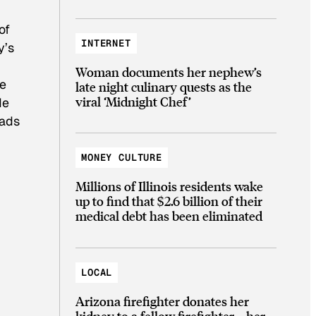
of
INTERNET
y’s
Woman documents her nephew’s
he
late night culinary quests as the
viral ‘Midnight Chef’
de
rads
MONEY CULTURE
Millions of Illinois residents wake
up to find that $2.6 billion of their
medical debt has been eliminated
LOCAL
Arizona firefighter donates her
kidney to a fellow firefighter—her