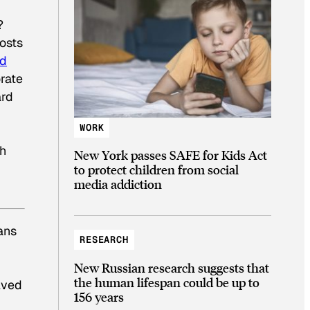
?
hosts
ld
orate
ard
WORK
th
New York passes SAFE for Kids Act
to protect children from social
media addiction
eans
RESEARCH
New Russian research suggests that
the human lifespan could be up to
lved
156 years