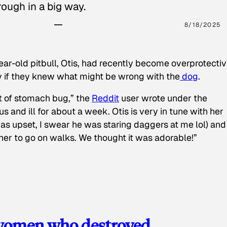
ough in a big way.
8/18/2025
ear-old pitbull, Otis, had recently become overprotectiv
y if they knew what might be wrong with the
dog
.
t of stomach bug,” the
Reddit
user wrote under the
s and ill for about a week. Otis is very in tune with her
as upset, I swear he was staring daggers at me lol) and
 her to go on walks. We thought it was adorable!”
 women who destroyed