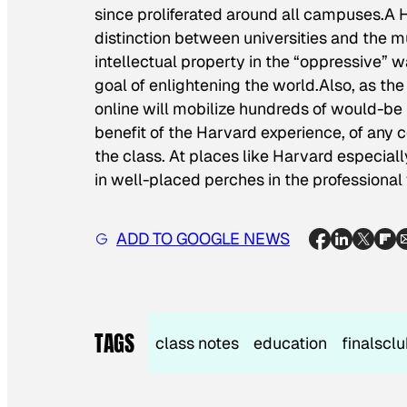
since proliferated around all campuses.A
distinction between universities and the m
intellectual property in the “oppressive” wa
goal of enlightening the world.Also, as the 
online will mobilize hundreds of would-be 
benefit of the Harvard experience, of any c
the class. At places like Harvard especially
in well-placed perches in the professional
ADD TO GOOGLE NEWS
TAGS
class notes
education
finalscl