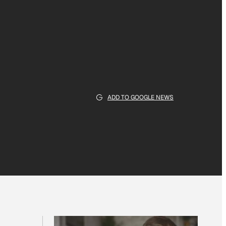
ADD TO GOOGLE NEWS