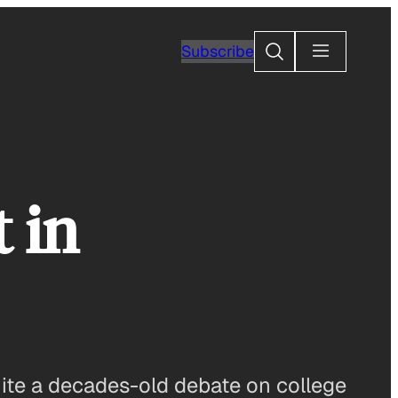
Search
Subscribe
 in
nite a decades-old debate on college