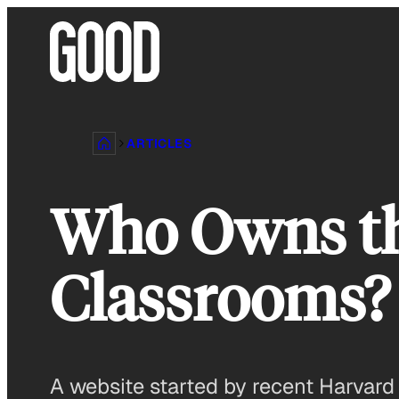
Skip
to
content
ARTICLES
Who Owns th
Classrooms?
A website started by recent Harvard