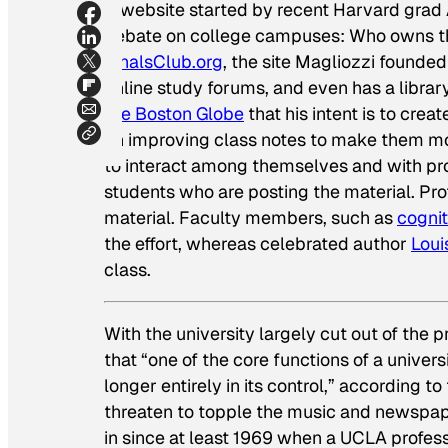
A website started by recent Harvard grad 
debate on college campuses: Who owns the 
FinalsClub.org
, the site Magliozzi founded
online study forums, and even has a librar
the
Boston Globe
that his intent is to cre
on improving class notes to make them mo
to interact among themselves and with prof
students who are posting the material. Pro
material. Faculty members, such as
cognit
the effort, whereas celebrated author
Lou
class.
With the university largely cut out of the p
that “one of the core functions of a univers
longer entirely in its control,” according to
threaten to topple the music and newspaper 
in since at least 1969 when a UCLA profes