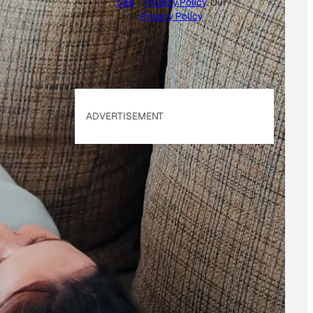
Use
&
Privacy Policy
. Our
site's
Privacy Policy
applies.
ADVERTISEMENT