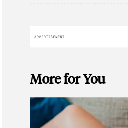
ADVERTISEMENT
More for You