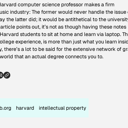
 Harvard computer science professor makes a firm
usic industry: The former would never handle the issue 
y the latter did; it would be antithetical to the universit
article points out, it’s not as though having these notes
Harvard students to sit at home and learn via laptop. T
ollege experience, is more than just what you learn insi
, there’s a lot to be said for the extensive network of g
 world that an actual degree connects you to.
ub.org
harvard
intellectual property