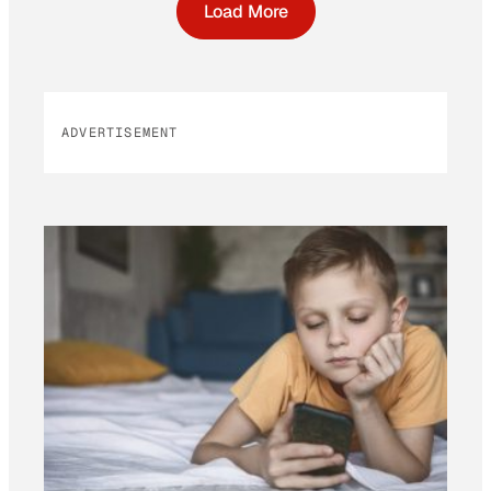
Load More
ADVERTISEMENT