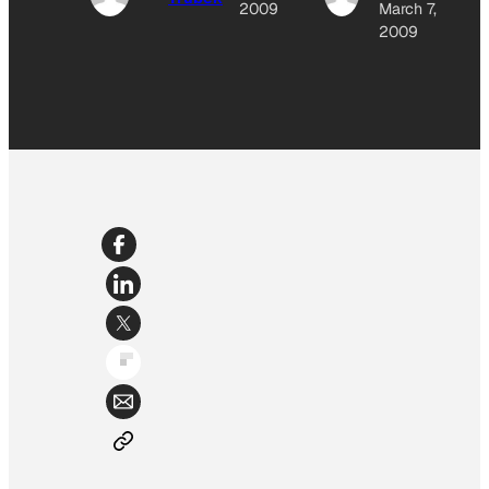
2009
March 7,
2009