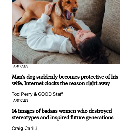
ARTICLES
Man’s dog suddenly becomes protective of his
wife, Internet clocks the reason right away
Tod Perry & GOOD Staff
ARTICLES
14 images of badass women who destroyed
stereotypes and inspired future generations
Craig Carilli