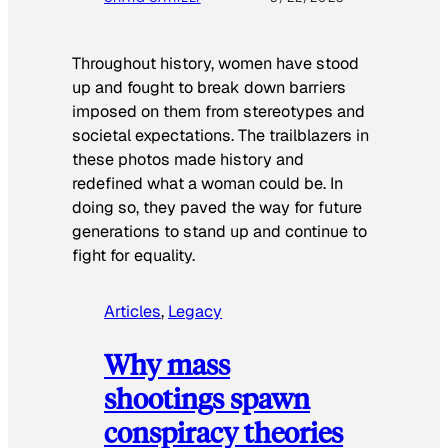
Throughout history, women have stood
up and fought to break down barriers
imposed on them from stereotypes and
societal expectations. The trailblazers in
these photos made history and
redefined what a woman could be. In
doing so, they paved the way for future
generations to stand up and continue to
fight for equality.
Articles
, 
Legacy
Why mass
shootings spawn
conspiracy theories