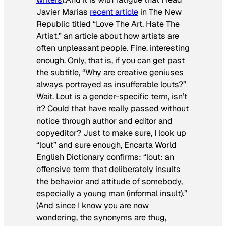
Javier Marias
recent article
in
The New
Republic
titled “Love The Art, Hate The
Artist,” an article about how artists are
often unpleasant people. Fine, interesting
enough. Only, that is, if you can get past
the subtitle, “Why are creative geniuses
always portrayed as insufferable louts?”
Wait. Lout is a gender-specific term, isn’t
it? Could that have really passed without
notice through author and editor and
copyeditor? Just to make sure, I look up
“lout” and sure enough, Encarta World
English Dictionary confirms: “lout: an
offensive term that deliberately insults
the behavior and attitude of somebody,
especially a young man (informal insult).”
(And since I know you are now
wondering, the synonyms are thug,