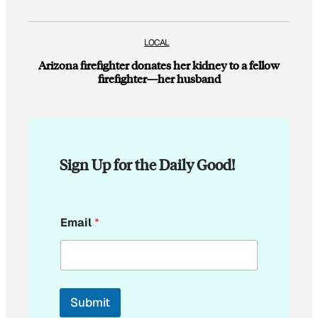
LOCAL
Arizona firefighter donates her kidney to a fellow
firefighter—her husband
Sign Up for the Daily Good!
E
Email
*
m
a
i
l
*
*
Submit