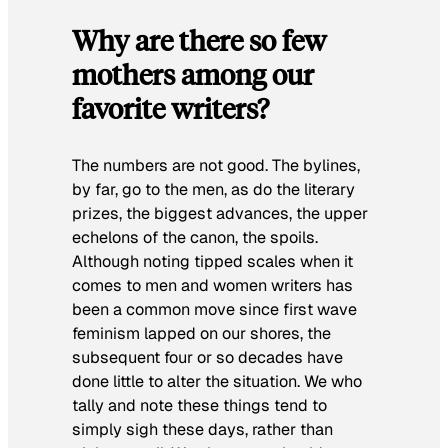
Why are there so few
mothers among our
favorite writers?
The numbers are not good. The bylines,
by far, go to the men, as do the literary
prizes, the biggest advances, the upper
echelons of the canon, the spoils.
Although noting tipped scales when it
comes to men and women writers has
been a common move since first wave
feminism lapped on our shores, the
subsequent four or so decades have
done little to alter the situation. We who
tally and note these things tend to
simply sigh these days, rather than