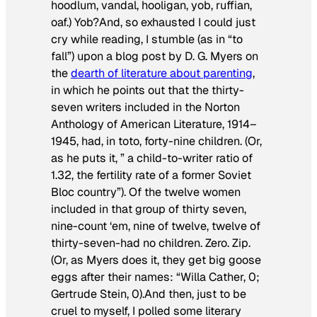
hoodlum, vandal, hooligan, yob, ruffian,
oaf.) Yob?And, so exhausted I could just
cry while reading, I stumble (as in “to
fall”) upon a blog post by D. G. Myers on
the
dearth of literature about parenting
,
in which he points out that the thirty-
seven writers included in the Norton
Anthology of American Literature, 1914–
1945, had, in toto, forty-nine children. (Or,
as he puts it, ” a child-to-writer ratio of
1.32, the fertility rate of a former Soviet
Bloc country”). Of the twelve women
included in that group of thirty seven,
nine-count ‘em, nine of twelve, twelve of
thirty-seven-had no children. Zero. Zip.
(Or, as Myers does it, they get big goose
eggs after their names: “Willa Cather, 0;
Gertrude Stein, 0).And then, just to be
cruel to myself, I polled some literary