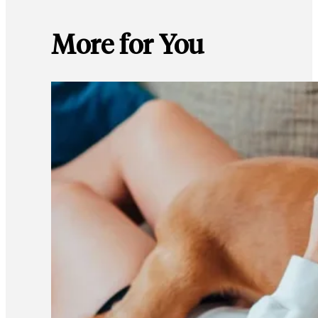
More for You