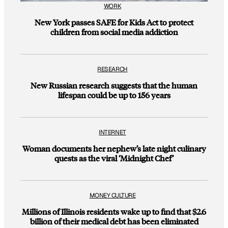
WORK
New York passes SAFE for Kids Act to protect
children from social media addiction
RESEARCH
New Russian research suggests that the human
lifespan could be up to 156 years
INTERNET
Woman documents her nephew’s late night culinary
quests as the viral ‘Midnight Chef’
MONEY CULTURE
Millions of Illinois residents wake up to find that $2.6
billion of their medical debt has been eliminated