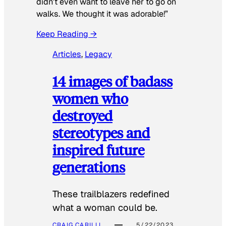
didn’t even want to leave her to go on
walks. We thought it was adorable!”
Keep Reading →
Articles
, 
Legacy
14 images of badass
women who
destroyed
stereotypes and
inspired future
generations
These trailblazers redefined
what a woman could be.
CRAIG CARILLI
5/22/2023