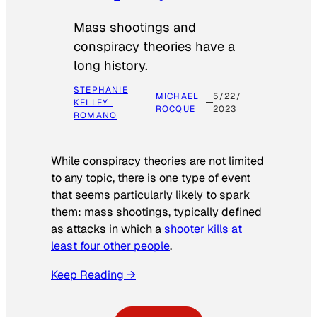
Mass shootings and
conspiracy theories have a
long history.
STEPHANIE
MICHAEL
5/22/
KELLEY-
ROCQUE
2023
ROMANO
While conspiracy theories are not limited
to any topic, there is one type of event
that seems particularly likely to spark
them: mass shootings, typically defined
as attacks in which a
shooter kills at
least four other people
.
Keep Reading →