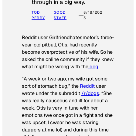
through in a big way.
TOD
GOOD
8/18/202
PERRY
STAFF
5
Reddit user Girlfriendhatesmefor’s three-
year-old pitbull, Otis, had recently
become overprotective of his wife. So he
asked the online community if they knew
what might be wrong with the
dog
.
“A week or two ago, my wife got some
sort of stomach bug,” the
Reddit
user
wrote under the subreddit
/r/dogs
. “She
was really nauseous and ill for about a
week. Otis is very in tune with her
emotions (we once got in a fight and she
was upset, I swear he was staring
daggers at me lol) and during this time