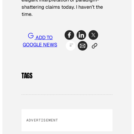
shattering claims today. I haven’t the
time.
ADD TO
GOOGLE NEWS
TAGS
ADVERTISEMENT