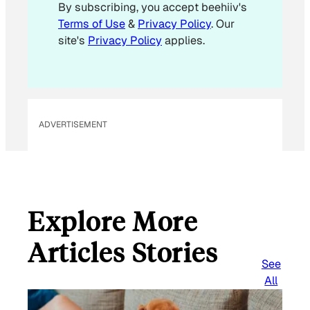
By subscribing, you accept beehiiv's
Terms of Use
&
Privacy Policy
. Our
site's
Privacy Policy
applies.
ADVERTISEMENT
Explore More
Articles Stories
See
All