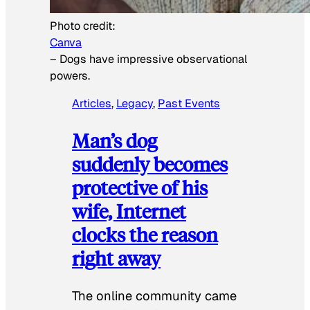
Photo credit:
Canva
–
Dogs have impressive observational
powers.
Articles
, 
Legacy
, 
Past Events
Man’s dog
suddenly becomes
protective of his
wife, Internet
clocks the reason
right away
The online community came