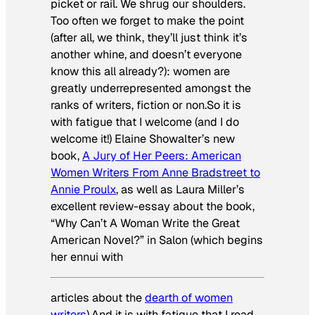
picket or rail. We shrug our shoulders.
Too often we forget to make the point
(after all, we think, they’ll just think it’s
another whine, and doesn’t everyone
know this all already?): women are
greatly underrepresented amongst the
ranks of writers, fiction or non.So it is
with fatigue that I welcome (and I do
welcome it!) Elaine Showalter’s new
book,
A Jury of Her Peers: American
Women Writers From Anne Bradstreet to
Annie Proulx
, as well as Laura Miller’s
excellent review-essay about the book,
“Why Can’t A Woman Write the Great
American Novel?” in Salon (which begins
her ennui with
articles about the
dearth of women
writers
).And it is with fatigue that I read