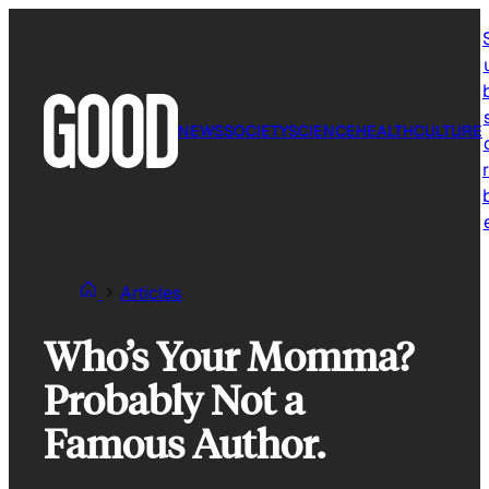
Skip
to
content
NEWS
SOCIETY
SCIENCE
HEALTH
CULTURE
r
Articles
Who’s Your Momma?
Probably Not a
Famous Author.