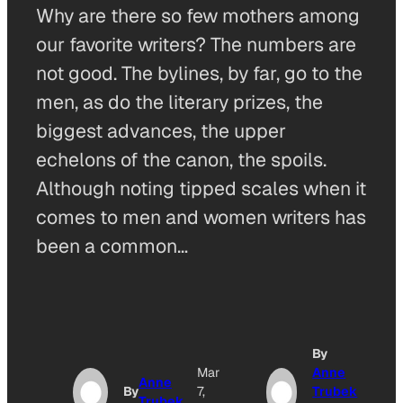
Why are there so few mothers among
our favorite writers? The numbers are
not good. The bylines, by far, go to the
men, as do the literary prizes, the
biggest advances, the upper
echelons of the canon, the spoils.
Although noting tipped scales when it
comes to men and women writers has
been a common…
By
Mar
Anne
Anne
By
7,
Trubek
Trubek