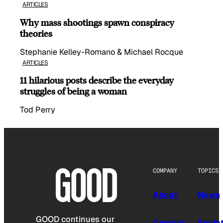
ARTICLES
Why mass shootings spawn conspiracy
theories
Stephanie Kelley-Romano & Michael Rocque
ARTICLES
11 hilarious posts describe the everyday
struggles of being a woman
Tod Perry
COMPANY
TOPICS
About
News
GOOD continues our
Contact
Socie