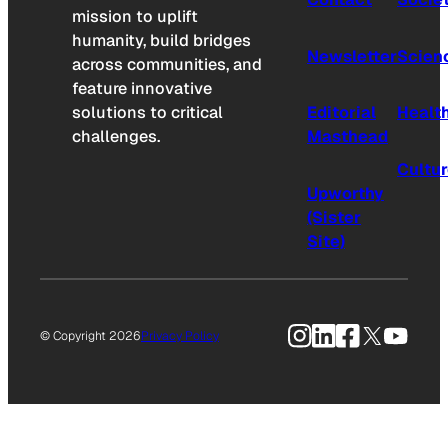
mission to uplift
humanity, build bridges
Newsletter
Scien
across communities, and
feature innovative
solutions to critical
Editorial
Healt
challenges.
Masthead
Cultu
Upworthy
(Sister
Site)
Instagram
LinkedIn
Facebook
X
YouTu
© Copyright 2026
Privacy Policy