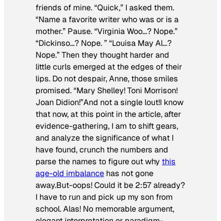
friends of mine. “Quick,” I asked them.
“Name a favorite writer who was or is a
mother.” Pause. “Virginia Woo…? Nope.”
“Dickinso…? Nope. ” “Louisa May Al…?
Nope.” Then they thought harder and
little curls emerged at the edges of their
lips. Do not despair, Anne, those smiles
promised. “Mary Shelley! Toni Morrison!
Joan Didion!”And not a single lout!I know
that now, at this point in the article, after
evidence-gathering, I am to shift gears,
and analyze the significance of what I
have found, crunch the numbers and
parse the names to figure out why
this
age-old imbalance
has not gone
away.But-oops! Could it be 2:57 already?
I have to run and pick up my son from
school. Alas! No memorable argument,
elegant interpretation or paradigm-