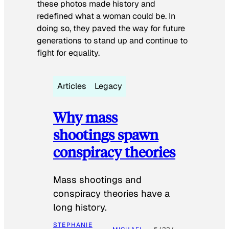
these photos made history and
redefined what a woman could be. In
doing so, they paved the way for future
generations to stand up and continue to
fight for equality.
Articles
Legacy
Why mass
shootings spawn
conspiracy theories
Mass shootings and
conspiracy theories have a
long history.
STEPHANIE