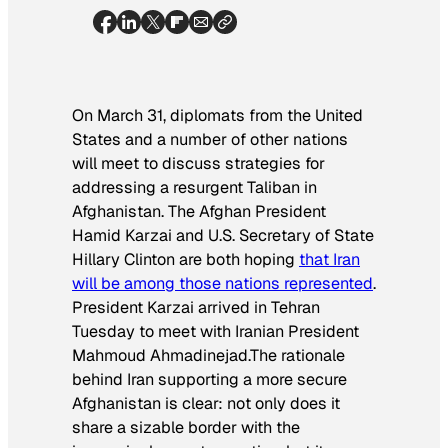
On March 31, diplomats from the United
States and a number of other nations
will meet to discuss strategies for
addressing a resurgent Taliban in
Afghanistan. The Afghan President
Hamid Karzai and U.S. Secretary of State
Hillary Clinton are both hoping
that Iran
will be among those nations represented
.
President Karzai arrived in Tehran
Tuesday to meet with Iranian President
Mahmoud Ahmadinejad.The rationale
behind Iran supporting a more secure
Afghanistan is clear: not only does it
share a sizable border with the