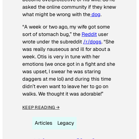
asked the online community if they knew
what might be wrong with the
dog
.
“A week or two ago, my wife got some
sort of stomach bug,” the
Reddit
user
wrote under the subreddit
/r/dogs
. “She
was really nauseous and ill for about a
week. Otis is very in tune with her
emotions (we once got in a fight and she
was upset, I swear he was staring
daggers at me lol) and during this time
didn’t even want to leave her to go on
walks. We thought it was adorable!”
KEEP READING →
Articles
Legacy