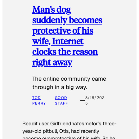
Man’s dog
suddenly becomes
protective of his
wife, Internet
clocks the reason
right away
The online community came
through in a big way.
TOD
GOOD
8/18/202
PERRY
STAFF
5
Reddit user Girlfriendhatesmefor’s three-
year-old pitbull, Otis, had recently
become overprotective of his wife. So he