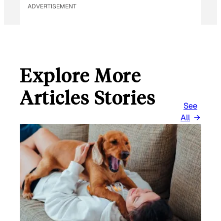
ADVERTISEMENT
Explore More
Articles Stories
See
All