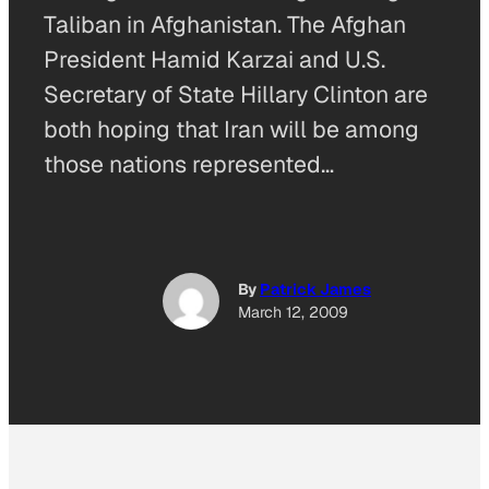
Taliban in Afghanistan. The Afghan
President Hamid Karzai and U.S.
Secretary of State Hillary Clinton are
both hoping that Iran will be among
those nations represented…
By
Patrick James
March 12, 2009