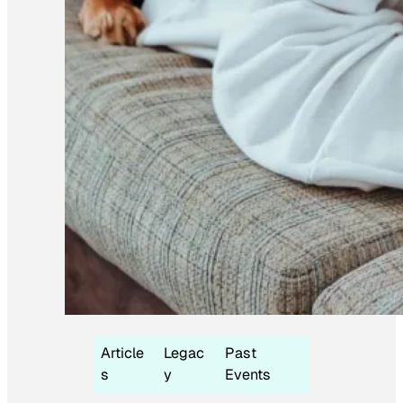
Article
Legac
Past
s
y
Events