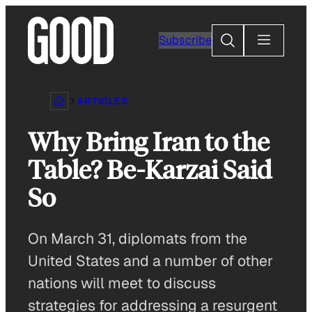
Skip
to
Search
Subscribe
content
ARTICLES
Why Bring Iran to the
Table? Be-Karzai Said
So
On March 31, diplomats from the
United States and a number of other
nations will meet to discuss
strategies for addressing a resurgent