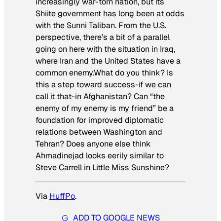
increasingly war-torn nation, but its
Shiite government has long been at odds
with the Sunni Taliban. From the U.S.
perspective, there’s a bit of a parallel
going on here with the situation in Iraq,
where Iran and the United States have a
common enemy.What do you think? Is
this a step toward success-if we can
call it that-in Afghanistan? Can “the
enemy of my enemy is my friend” be a
foundation for improved diplomatic
relations between Washington and
Tehran? Does anyone else think
Ahmadinejad looks eerily similar to
Steve Carrell in
Little Miss Sunshine
?
Via
HuffPo
.
ADD TO GOOGLE NEWS