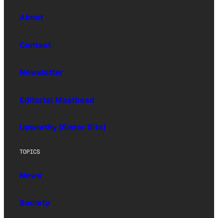
About
Contact
Newsletter
Editorial Masthead
Upworthy (Sister Site)
TOPICS
News
Society