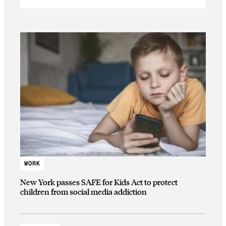
WORK
New York passes SAFE for Kids Act to protect
children from social media addiction