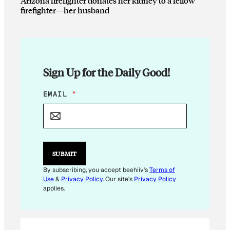
Arizona firefighter donates her kidney to a fellow
firefighter—her husband
Sign Up for the Daily Good!
E
EMAIL
*
M
A
I
L
E
M
SUBMIT
A
I
By subscribing, you accept beehiiv's
Terms of
L
Use
&
Privacy Policy
. Our site's
Privacy Policy
*
applies.