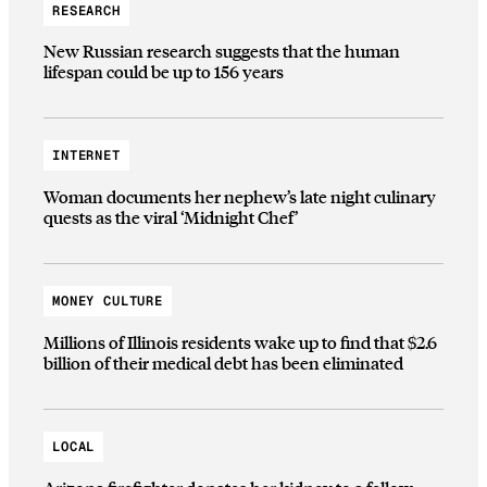
RESEARCH
New Russian research suggests that the human
lifespan could be up to 156 years
INTERNET
Woman documents her nephew’s late night culinary
quests as the viral ‘Midnight Chef’
MONEY CULTURE
Millions of Illinois residents wake up to find that $2.6
billion of their medical debt has been eliminated
LOCAL