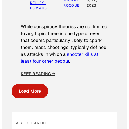
MICHAEL
5/22/
KELLEY-
ROCQUE
2023
ROMANO
While conspiracy theories are not limited
to any topic, there is one type of event
that seems particularly likely to spark
them: mass shootings, typically defined
as attacks in which a
shooter kills at
least four other people
.
KEEP READING →
Load More
ADVERTISEMENT