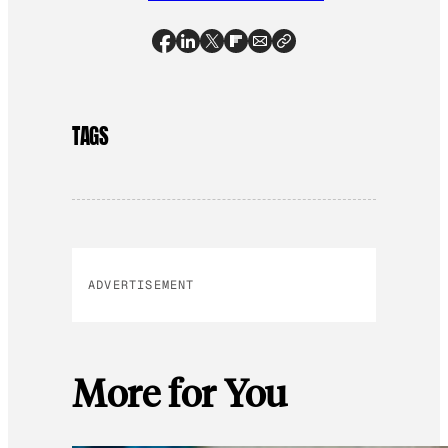
TAGS
ADVERTISEMENT
More for You