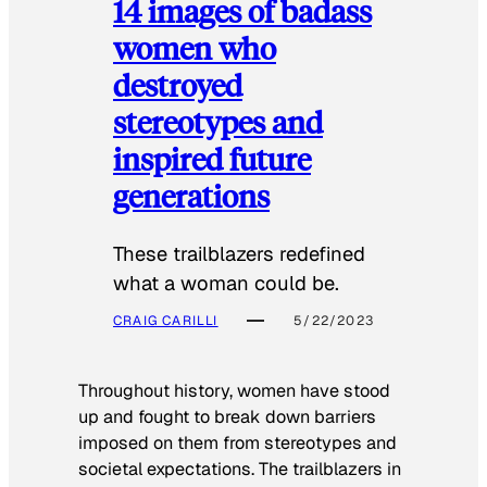
14 images of badass
women who
destroyed
stereotypes and
inspired future
generations
These trailblazers redefined
what a woman could be.
CRAIG CARILLI
5/22/2023
Throughout history, women have stood
up and fought to break down barriers
imposed on them from stereotypes and
societal expectations. The trailblazers in