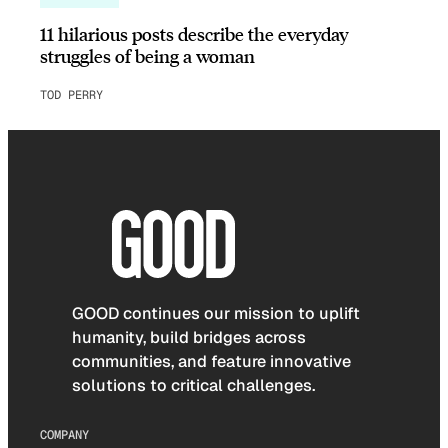
11 hilarious posts describe the everyday
struggles of being a woman
TOD PERRY
GOOD continues our mission to uplift
humanity, build bridges across
communities, and feature innovative
solutions to critical challenges.
COMPANY