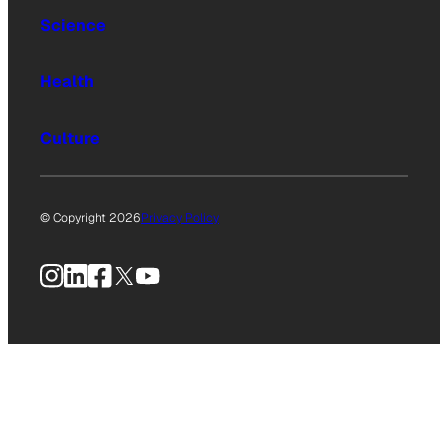
Science
Health
Culture
© Copyright 2026
Privacy Policy
Instagram
LinkedIn
Facebook
X
YouTube