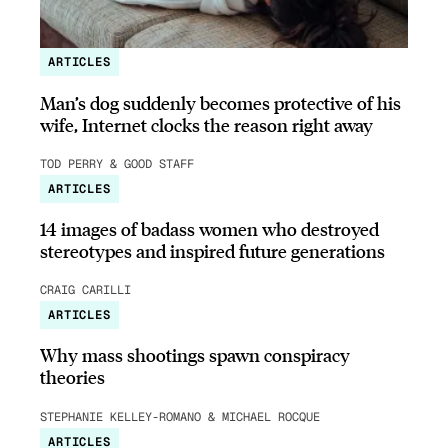
ARTICLES
Man’s dog suddenly becomes protective of his
wife, Internet clocks the reason right away
TOD PERRY & GOOD STAFF
ARTICLES
14 images of badass women who destroyed
stereotypes and inspired future generations
CRAIG CARILLI
ARTICLES
Why mass shootings spawn conspiracy
theories
STEPHANIE KELLEY-ROMANO & MICHAEL ROCQUE
ARTICLES