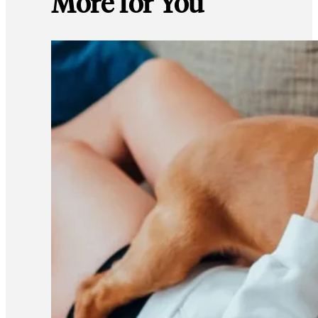
More for You