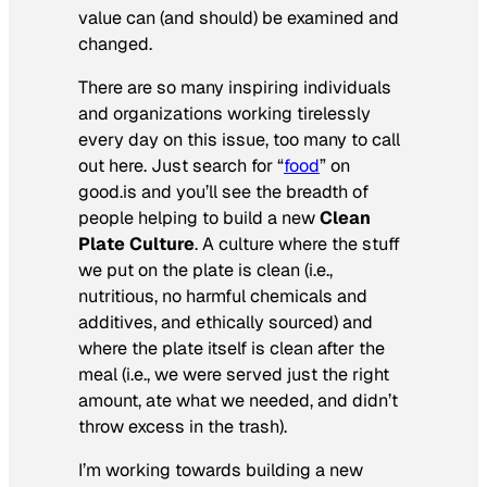
value can (and should) be examined and
changed.
There are so many inspiring individuals
and organizations working tirelessly
every day on this issue, too many to call
out here. Just search for “
food
” on
good.is and you’ll see the breadth of
people helping to build a new
Clean
Plate Culture
. A culture where the stuff
we put on the plate is clean (i.e.,
nutritious, no harmful chemicals and
additives, and ethically sourced) and
where the plate itself is clean after the
meal (i.e., we were served just the right
amount, ate what we needed, and didn’t
throw excess in the trash).
I’m working towards building a new