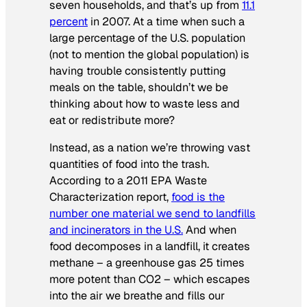
seven households, and that’s up from
11.1
percent
in 2007. At a time when such a
large percentage of the U.S. population
(not to mention the global population) is
having trouble consistently putting
meals on the table, shouldn’t we be
thinking about how to waste less and
eat or redistribute more?
Instead, as a nation we’re throwing vast
quantities of food into the trash.
According to a 2011 EPA Waste
Characterization report,
food is the
number one material we send to landfills
and incinerators in the U.S.
And when
food decomposes in a landfill, it creates
methane – a greenhouse gas 25 times
more potent than CO2 – which escapes
into the air we breathe and fills our