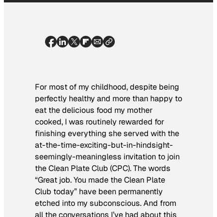
For most of my childhood, despite being
perfectly healthy and more than happy to
eat the delicious food my mother
cooked, I was routinely
rewarded
for
finishing everything she served with the
at-the-time-exciting-but-in-hindsight-
seemingly-meaningless invitation to join
the
Clean Plate Club (CPC).
The words
“Great job. You made the Clean Plate
Club today” have been permanently
etched into my subconscious. And from
all the conversations I’ve had about this