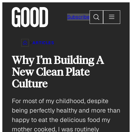
Skip
to
Search
Subscribe
content
ARTICLES
Why I’m Building A
New Clean Plate
Culture
For most of my childhood, despite
being perfectly healthy and more than
happy to eat the delicious food my
mother cooked, I was routinely