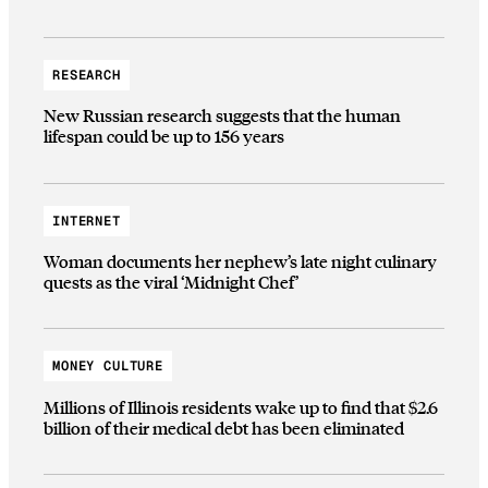
RESEARCH
New Russian research suggests that the human
lifespan could be up to 156 years
INTERNET
Woman documents her nephew’s late night culinary
quests as the viral ‘Midnight Chef’
MONEY CULTURE
Millions of Illinois residents wake up to find that $2.6
billion of their medical debt has been eliminated