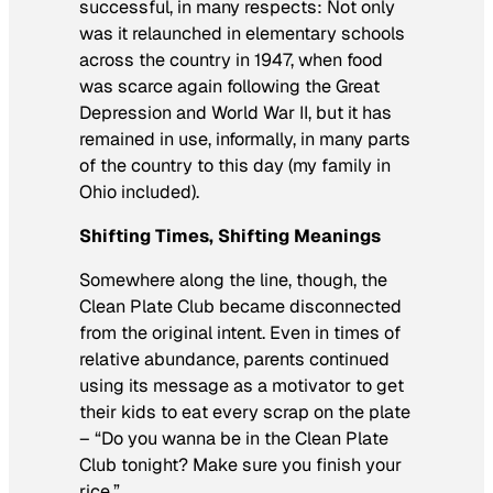
successful, in many respects: Not only
was it relaunched in elementary schools
across the country in 1947, when food
was scarce again following the Great
Depression and World War II, but it has
remained in use, informally, in many parts
of the country to this day (my family in
Ohio included).
Shifting Times, Shifting Meanings
Somewhere along the line, though, the
Clean Plate Club became disconnected
from the original intent. Even in times of
relative abundance, parents continued
using its message as a motivator to get
their kids to eat every scrap on the plate
– “Do you wanna be in the Clean Plate
Club tonight? Make sure you finish your
rice.”