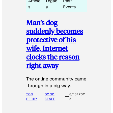
Article
Legac
Past
s
y
Events
Man’s dog
suddenly becomes
protective of his
wife, Internet
clocks the reason
right away
The online community came
through in a big way.
TOD
GOOD
8/18/202
PERRY
STAFF
5