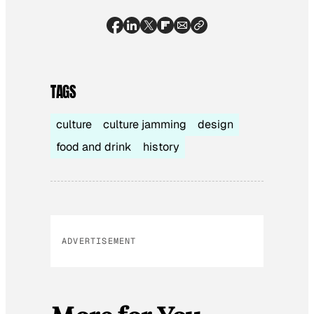
TAGS
culture
culture jamming
design
food and drink
history
ADVERTISEMENT