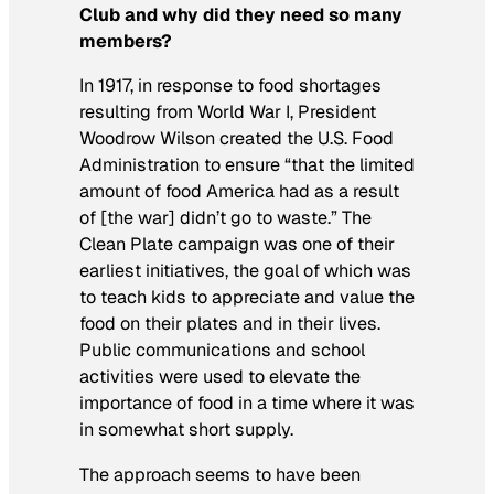
Club and why did they need so many
members?
In 1917, in response to food shortages
resulting from World War I, President
Woodrow Wilson created the U.S. Food
Administration to ensure “that the limited
amount of food America had as a result
of [the war] didn’t go to waste.” The
Clean Plate
campaign was one of their
earliest initiatives, the goal of which was
to teach kids to appreciate and value the
food on their plates and in their lives.
Public communications and school
activities were used to elevate the
importance of food in a time where it was
in somewhat short supply.
The approach seems to have been