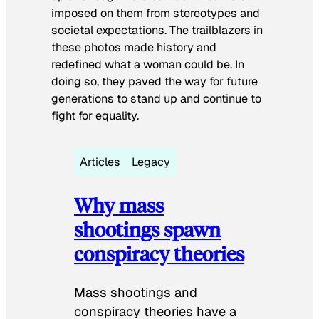
imposed on them from stereotypes and
societal expectations. The trailblazers in
these photos made history and
redefined what a woman could be. In
doing so, they paved the way for future
generations to stand up and continue to
fight for equality.
Articles
Legacy
Why mass
shootings spawn
conspiracy theories
Mass shootings and
conspiracy theories have a