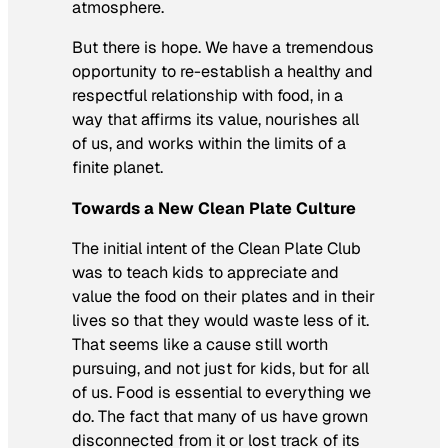
atmosphere.
But there is hope. We have a tremendous
opportunity to re-establish a healthy and
respectful relationship with food, in a
way that affirms its value, nourishes all
of us, and works within the limits of a
finite planet.
Towards a New Clean Plate Culture
The initial intent of the Clean Plate Club
was to teach kids to appreciate and
value the food on their plates and in their
lives so that they would waste less of it.
That seems like a cause still worth
pursuing, and not just for kids, but for all
of us. Food is essential to everything we
do. The fact that many of us have grown
disconnected from it or lost track of its