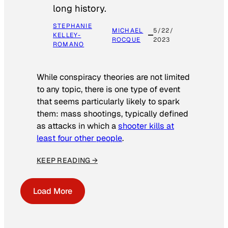
long history.
STEPHANIE
MICHAEL
5/22/
KELLEY-
ROCQUE
2023
ROMANO
While conspiracy theories are not limited
to any topic, there is one type of event
that seems particularly likely to spark
them: mass shootings, typically defined
as attacks in which a
shooter kills at
least four other people
.
KEEP READING →
Load More