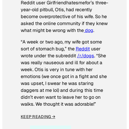
Reddit user Girlfriendhatesmefor’s three-
year-old pitbull, Otis, had recently
become overprotective of his wife. So he
asked the online community if they knew
what might be wrong with the
dog
.
“A week or two ago, my wife got some
sort of stomach bug,” the
Reddit
user
wrote under the subreddit
/r/dogs
. “She
was really nauseous and ill for about a
week. Otis is very in tune with her
emotions (we once got in a fight and she
was upset, I swear he was staring
daggers at me lol) and during this time
didn’t even want to leave her to go on
walks. We thought it was adorable!”
KEEP READING →