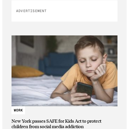
ADVERTISEMENT
WORK
New York passes SAFE for Kids Act to protect
children from social media addiction