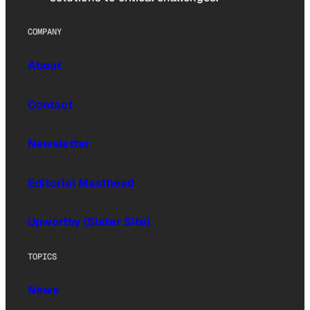
COMPANY
About
Contact
Newsletter
Editorial Masthead
Upworthy (Sister Site)
TOPICS
News