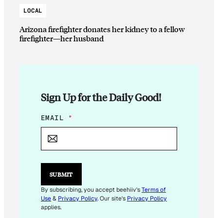
LOCAL
Arizona firefighter donates her kidney to a fellow
firefighter—her husband
Sign Up for the Daily Good!
*
EMAIL
*
*
SUBMIT
By subscribing, you accept beehiiv's
Terms of
Use
&
Privacy Policy
. Our site's
Privacy Policy
applies.