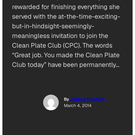
rewarded for finishing everything she
served with the at-the-time-exciting-
but-in-hindsight-seemingly-
meaningless invitation to join the
Clean Plate Club (CPC). The words
“Great job. You made the Clean Plate
Club today” have been permanently…
By
Joshua Treuhaft
March 4, 2014