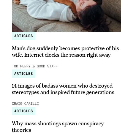
ARTICLES
Man’s dog suddenly becomes protective of his
wife, Internet clocks the reason right away
TOD PERRY & GOOD STAFF
ARTICLES
14 images of badass women who destroyed
stereotypes and inspired future generations
CRAIG CARILLI
ARTICLES
Why mass shootings spawn conspiracy
theories