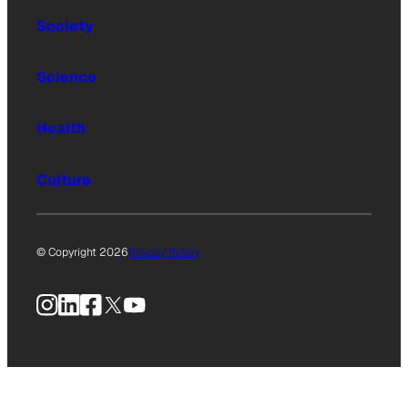
Society
Science
Health
Culture
© Copyright 2026
Privacy Policy
Instagram
LinkedIn
Facebook
X
YouTube