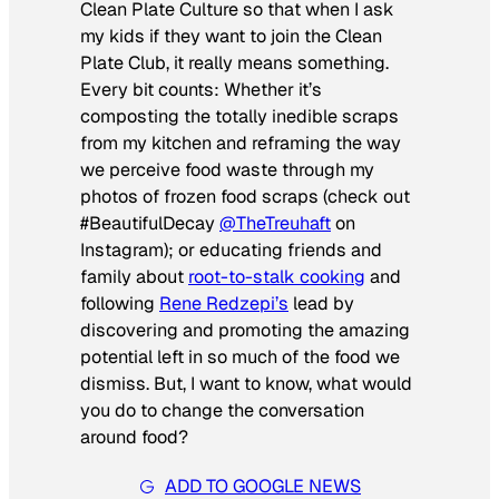
Clean Plate Culture so that when I ask
my kids if they want to join the Clean
Plate Club, it really means something.
Every bit counts: Whether it’s
composting the totally inedible scraps
from my kitchen and reframing the way
we perceive food waste through my
photos of frozen food scraps (check out
#BeautifulDecay
@TheTreuhaft
on
Instagram); or educating friends and
family about
root-to-stalk cooking
and
following
Rene Redzepi’s
lead by
discovering and promoting the amazing
potential left in so much of the food we
dismiss. But, I want to know, what would
you
do to change the conversation
around food?
ADD TO GOOGLE NEWS