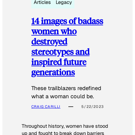
Articles
Legacy
14 images of badass
women who
destroyed
stereotypes and
inspired future
generations
These trailblazers redefined
what a woman could be.
CRAIG CARILLI
5/22/2023
Throughout history, women have stood
up and fought to break down barriers