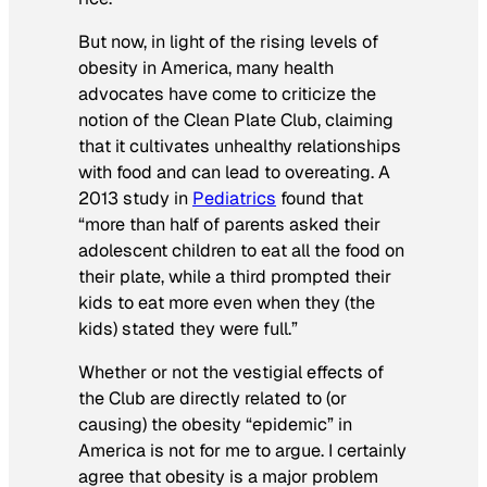
But now, in light of the rising levels of
obesity in America, many health
advocates have come to criticize the
notion of the Clean Plate Club, claiming
that it cultivates unhealthy relationships
with food and can lead to overeating. A
2013 study in
Pediatrics
found that
“more than half of parents asked their
adolescent children to eat all the food on
their plate, while a third prompted their
kids to eat more even when they (the
kids) stated they were full.”
Whether or not the vestigial effects of
the Club are directly related to (or
causing) the obesity “epidemic” in
America is not for me to argue. I certainly
agree that obesity is a major problem