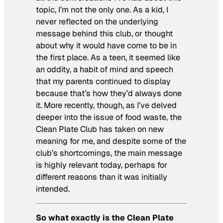
topic, I’m not the only one. As a kid, I
never reflected on the underlying
message behind this club, or thought
about why it would have come to be in
the first place. As a teen, it seemed like
an oddity, a habit of mind and speech
that my parents continued to display
because that’s how they’d always done
it. More recently, though, as I’ve delved
deeper into the issue of food waste, the
Clean Plate Club has taken on new
meaning for me, and despite some of the
club’s shortcomings, the main message
is highly relevant today, perhaps for
different reasons than it was initially
intended.
So what exactly is the Clean Plate