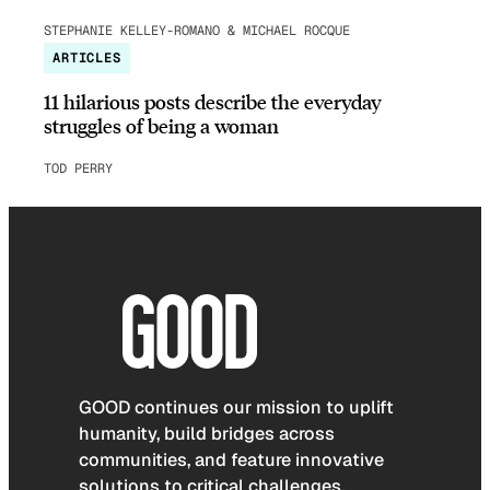
STEPHANIE KELLEY-ROMANO & MICHAEL ROCQUE
ARTICLES
11 hilarious posts describe the everyday
struggles of being a woman
TOD PERRY
GOOD continues our mission to uplift
humanity, build bridges across
communities, and feature innovative
solutions to critical challenges.