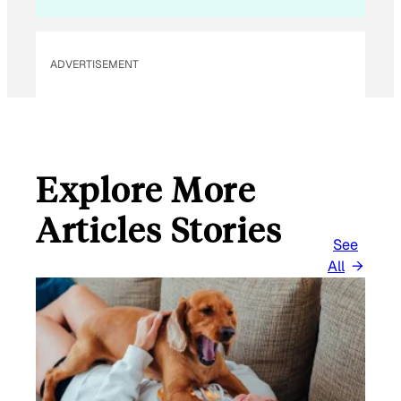
ADVERTISEMENT
Explore More
Articles Stories
See
All