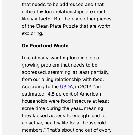
that needs to be addressed and that
unhealthy food relationships are most
likely a factor. But there are other pieces
of the Clean Plate Puzzle that are worth
exploring.
On Food and Waste
Like obesity, wasting food is also a
growing problem that needs to be
addressed, stemming, at least partially,
from our ailing relationship with food.
According to the
USDA
, in 2012, “an
estimated 14.5 percent of American
households were food insecure at least
some time during the year… meaning
they lacked access to enough food for
an active, healthy life for all household
members.” That’s about one out of every