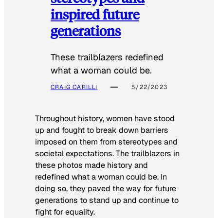
inspired future
generations
These trailblazers redefined
what a woman could be.
CRAIG CARILLI
5/22/2023
Throughout history, women have stood
up and fought to break down barriers
imposed on them from stereotypes and
societal expectations. The trailblazers in
these photos made history and
redefined what a woman could be. In
doing so, they paved the way for future
generations to stand up and continue to
fight for equality.