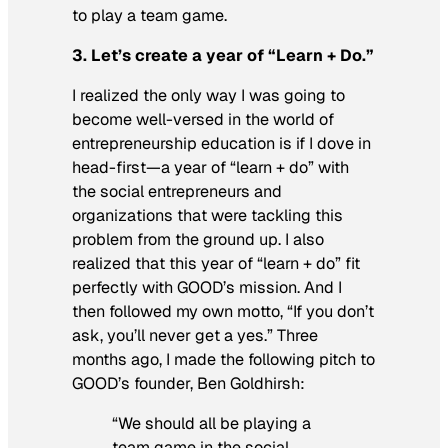
to play a team game.
3. Let’s create a year of “Learn + Do.”
I realized the only way I was going to
become well-versed in the world of
entrepreneurship education is if I dove in
head-first—a year of “learn + do” with
the social entrepreneurs and
organizations that were tackling this
problem from the ground up. I also
realized that this year of “learn + do” fit
perfectly with GOOD’s mission. And I
then followed my own motto, “If you don’t
ask, you’ll never get a yes.” Three
months ago, I made the following pitch to
GOOD’s founder, Ben Goldhirsh:
“We should all be playing a
team game in the social