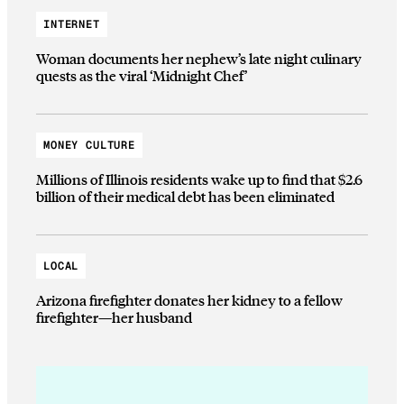
INTERNET
Woman documents her nephew’s late night culinary
quests as the viral ‘Midnight Chef’
MONEY CULTURE
Millions of Illinois residents wake up to find that $2.6
billion of their medical debt has been eliminated
LOCAL
Arizona firefighter donates her kidney to a fellow
firefighter—her husband