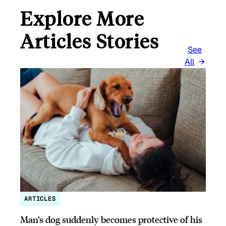
Explore More
Articles Stories
See
All
ARTICLES
Man’s dog suddenly becomes protective of his