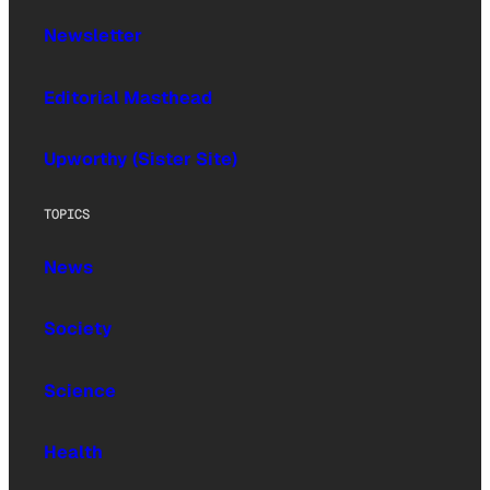
Newsletter
Editorial Masthead
Upworthy (Sister Site)
TOPICS
News
Society
Science
Health