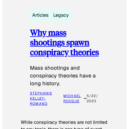
Articles
Legacy
Why mass
shootings spawn
conspiracy theories
Mass shootings and
conspiracy theories have a
long history.
STEPHANIE
MICHAEL
5/22/
KELLEY-
ROCQUE
2023
ROMANO
While conspiracy theories are not limited