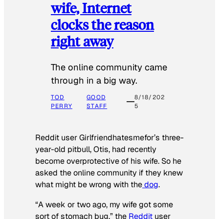
wife, Internet
clocks the reason
right away
The online community came
through in a big way.
TOD
GOOD
8/18/202
PERRY
STAFF
5
Reddit user Girlfriendhatesmefor’s three-
year-old pitbull, Otis, had recently
become overprotective of his wife. So he
asked the online community if they knew
what might be wrong with the
dog
.
“A week or two ago, my wife got some
sort of stomach bug,” the
Reddit
user