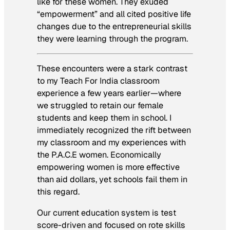
like for these women. They exuded
“empowerment” and all cited positive life
changes due to the entrepreneurial skills
they were learning through the program.
These encounters were a stark contrast
to my Teach For India classroom
experience a few years earlier—where
we struggled to retain our female
students and keep them in school. I
immediately recognized the rift between
my classroom and my experiences with
the P.A.C.E women. Economically
empowering women is more effective
than aid dollars, yet schools fail them in
this regard.
Our current education system is test
score-driven and focused on rote skills