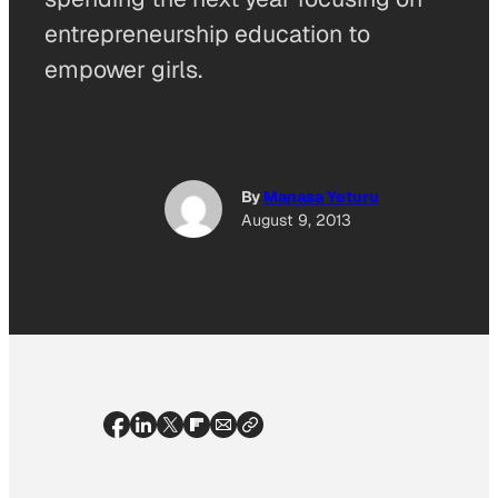
entrepreneurship education to
empower girls.
By
Manasa Yeturu
August 9, 2013