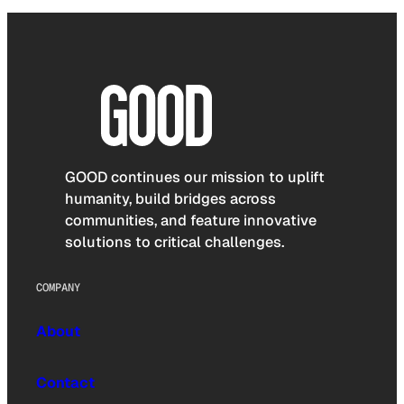
GOOD continues our mission to uplift
humanity, build bridges across
communities, and feature innovative
solutions to critical challenges.
COMPANY
About
Contact