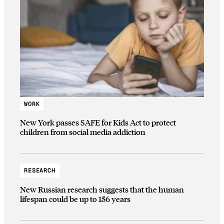
WORK
New York passes SAFE for Kids Act to protect
children from social media addiction
RESEARCH
New Russian research suggests that the human
lifespan could be up to 156 years