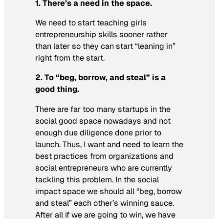
1. There’s a need in the space.
We need to start teaching girls
entrepreneurship skills sooner rather
than later so they can start “leaning in”
right from the start.
2. To “beg, borrow, and steal” is a
good thing.
There are far too many startups in the
social good space nowadays and not
enough due diligence done prior to
launch. Thus, I want and need to learn the
best practices from organizations and
social entrepreneurs who are currently
tackling this problem. In the social
impact space we should all “beg, borrow
and steal” each other’s winning sauce.
After all if we are going to win, we have