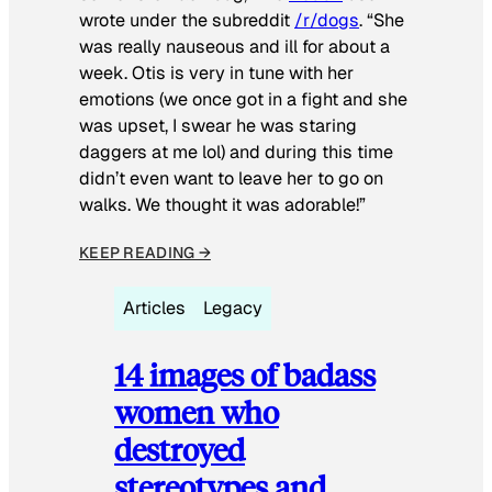
wrote under the subreddit
/r/dogs
. “She
was really nauseous and ill for about a
week. Otis is very in tune with her
emotions (we once got in a fight and she
was upset, I swear he was staring
daggers at me lol) and during this time
didn’t even want to leave her to go on
walks. We thought it was adorable!”
KEEP READING →
Articles
Legacy
14 images of badass
women who
destroyed
stereotypes and