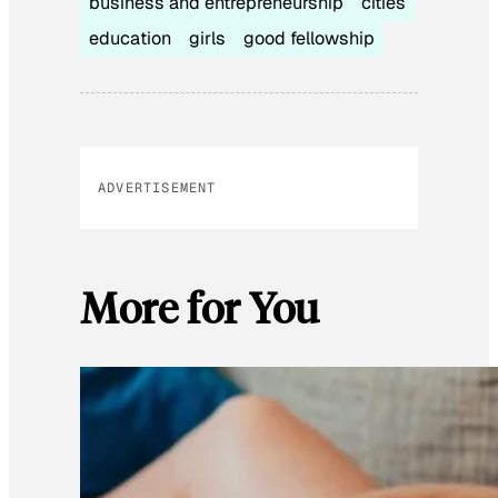
business and entrepreneurship
cities
education
girls
good fellowship
ADVERTISEMENT
More for You