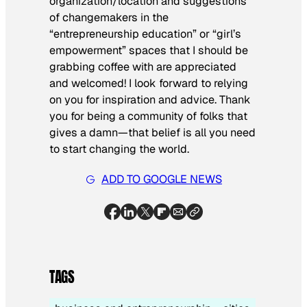
organization/location and suggestions
of changemakers in the
“entrepreneurship education” or “girl’s
empowerment” spaces that I should be
grabbing coffee with are appreciated
and welcomed! I look forward to relying
on you for inspiration and advice. Thank
you for being a community of folks that
gives a damn—that belief is all you need
to start changing the world.
ADD TO GOOGLE NEWS
TAGS