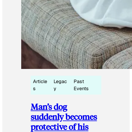
Article
Legac
Past
s
y
Events
Man’s dog
suddenly becomes
protective of his