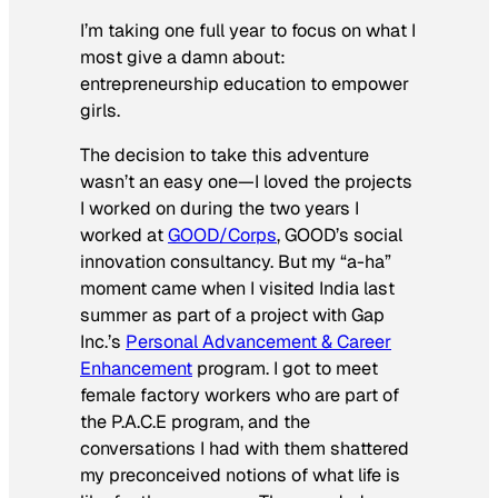
I’m taking one full year to focus on what I
most give a damn about:
entrepreneurship education to empower
girls.
The decision to take this adventure
wasn’t an easy one—I loved the projects
I worked on during the two years I
worked at
GOOD/Corps
, GOOD’s social
innovation consultancy. But my “a-ha”
moment came when I visited India last
summer as part of a project with Gap
Inc.’s
Personal Advancement & Career
Enhancement
program. I got to meet
female factory workers who are part of
the P.A.C.E program, and the
conversations I had with them shattered
my preconceived notions of what life is