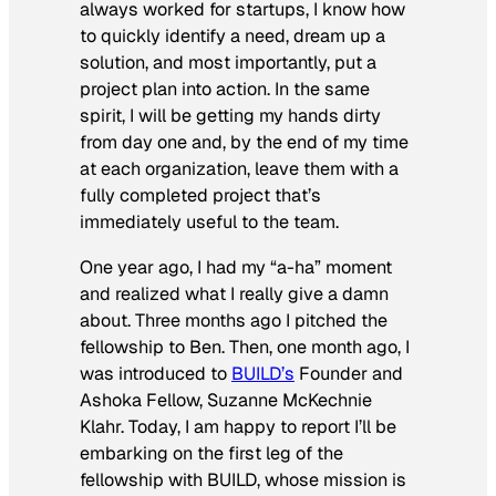
always worked for startups, I know how
to quickly identify a need, dream up a
solution, and most importantly, put a
project plan into action. In the same
spirit, I will be getting my hands dirty
from day one and, by the end of my time
at each organization, leave them with a
fully completed project that’s
immediately useful to the team.
One year ago, I had my “a-ha” moment
and realized what I really give a damn
about. Three months ago I pitched the
fellowship to Ben. Then, one month ago, I
was introduced to
BUILD’s
Founder and
Ashoka Fellow, Suzanne McKechnie
Klahr. Today, I am happy to report I’ll be
embarking on the first leg of the
fellowship with BUILD, whose mission is