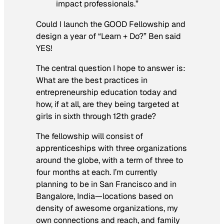
impact professionals.”
Could I launch the GOOD Fellowship and
design a year of “Learn + Do?” Ben said
YES!
The central question I hope to answer is:
What are the best practices in
entrepreneurship education today and
how, if at all, are they being targeted at
girls in sixth through 12th grade?
The fellowship will consist of
apprenticeships with three organizations
around the globe, with a term of three to
four months at each. I’m currently
planning to be in San Francisco and in
Bangalore, India—locations based on
density of awesome organizations, my
own connections and reach, and family