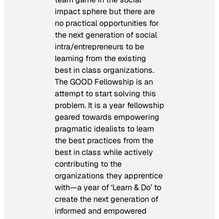
impact sphere but there are
no practical opportunities for
the next generation of social
intra/entrepreneurs to be
learning from the existing
best in class organizations.
The GOOD Fellowship is an
attempt to start solving this
problem. It is a year fellowship
geared towards empowering
pragmatic idealists to learn
the best practices from the
best in class while actively
contributing to the
organizations they apprentice
with—a year of ‘Learn & Do’ to
create the next generation of
informed and empowered