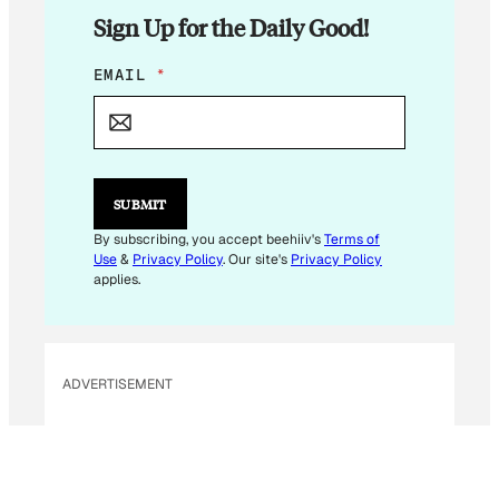
Sign Up for the Daily Good!
E
EMAIL
*
M
A
I
L
*
*
SUBMIT
By subscribing, you accept beehiiv's
Terms of
Use
&
Privacy Policy
. Our site's
Privacy Policy
applies.
ADVERTISEMENT