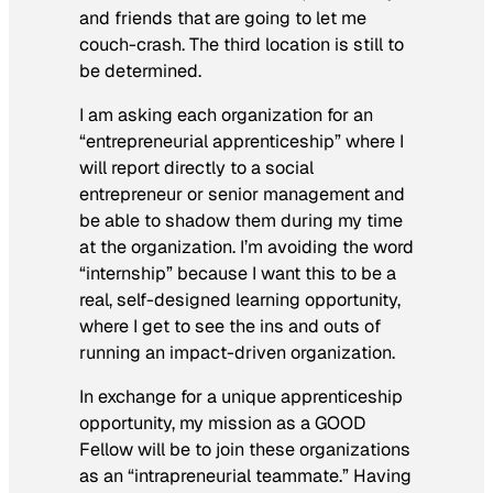
and friends that are going to let me
couch-crash. The third location is still to
be determined.
I am asking each organization for an
“entrepreneurial apprenticeship” where I
will report directly to a social
entrepreneur or senior management and
be able to shadow them during my time
at the organization. I’m avoiding the word
“internship” because I want this to be a
real, self-designed learning opportunity,
where I get to see the ins and outs of
running an impact-driven organization.
In exchange for a unique apprenticeship
opportunity, my mission as a GOOD
Fellow will be to join these organizations
as an “intrapreneurial teammate.” Having