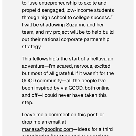
to “use entrepreneurship to excite and
propel disengaged, low-income students
through high school to college success.”
I will be shadowing Suzanne and her
team, and my project will be to help build
out their national corporate partnership
strategy.
This fellowship’s the start of a helluva an
adventure—I’m scared, nervous, excited
but most of all grateful. If it wasn’t for the
GOOD community—all the people I’ve
been inspired by via GOOD, both online
and off—I could never have taken this
step.
Leave me a comment on this post, or
drop me an email at
manasa@goodinc.com
—ideas for a third