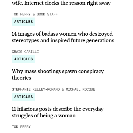
wife, Internet clocks the reason right away
TOD PERRY & GOOD STAFF
ARTICLES
14 images of badass women who destroyed
stereotypes and inspired future generations
CRAIG CARILLI
ARTICLES
Why mass shootings spawn conspiracy
theories
STEPHANIE KELLEY-ROMANO & MICHAEL ROCQUE
ARTICLES
11 hilarious posts describe the everyday
struggles of being a woman
TOD PERRY