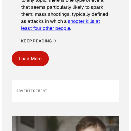
to any topic, there is one type of event
that seems particularly likely to spark
them: mass shootings, typically defined
as attacks in which a
shooter kills at
least four other people
.
KEEP READING →
Load More
ADVERTISEMENT