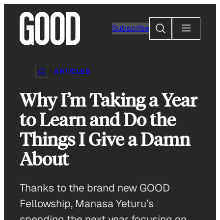
Skip
to
Search
Subscribe
content
ARTICLES
Why I’m Taking a Year
to Learn and Do the
Things I Give a Damn
About
Thanks to the brand new GOOD
Fellowship, Manasa Yeturu’s
spending the next year focusing on