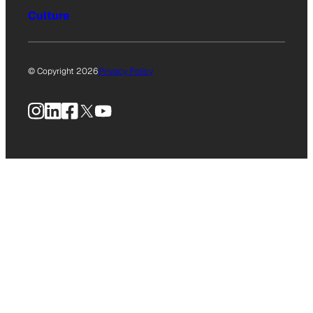
Culture
© Copyright 2026
Privacy Policy
Instagram
LinkedIn
Facebook
X
YouTube