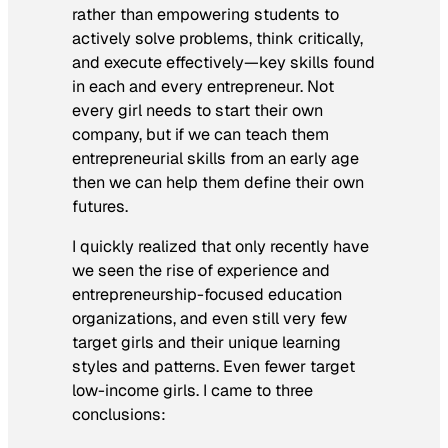
rather than empowering students to
actively solve problems, think critically,
and execute effectively—key skills found
in each and every entrepreneur. Not
every girl needs to start their own
company, but if we can teach them
entrepreneurial skills from an early age
then we can help them define their own
futures.
I quickly realized that only recently have
we seen the rise of experience and
entrepreneurship-focused education
organizations, and even still very few
target girls and their unique learning
styles and patterns. Even fewer target
low-income girls. I came to three
conclusions: