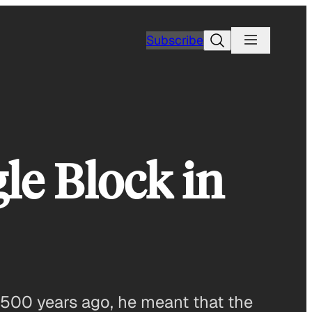
Search
Subscribe
le Block in
2500 years ago, he meant that the