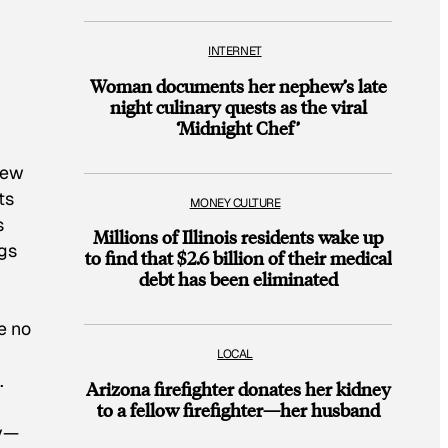
INTERNET
Woman documents her nephew’s late
night culinary quests as the viral
‘Midnight Chef’
New
ts
MONEY CULTURE
s
Millions of Illinois residents wake up
ogs
to find that $2.6 billion of their medical
debt has been eliminated
e no
LOCAL
.
Arizona firefighter donates her kidney
to a fellow firefighter—her husband
ty—