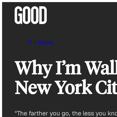
Skip
to
content
Articles
Why I’m Walk
New York Ci
“The farther you go, the less you k