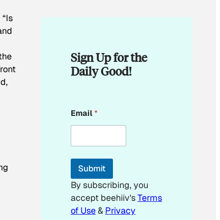
 “Is
 and
Sign Up for the
the
Daily Good!
ront
ed,
*
Email
*
*
E
m
a
i
l
ng
Submit
By subscribing, you
accept beehiiv's
Terms
of Use
&
Privacy