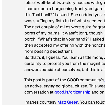
lots of well-kept two-story houses with g
I came upon a burgeoning front-yard garde
this Thai basil?” I asked. She nodded yes;
was stuffing my fists full of what seemed 
The next couple of miles were quite fragran
pores of my palms. It wasn’t long, though, 
porch: “What’s that in your hand?” I asked h
then accepted my offering with the nonch
from passing pedestrians.
So that’s it, I guess. You learn a little more
certainty to protect you from the magnific
answers outside of ourselves, but this is 
This post is part of the GOOD community’s
an active, engaged global citizen. This we
conversation at
good.is/citizenship
and on 
Images courtesy
Matt Green
. You can foll