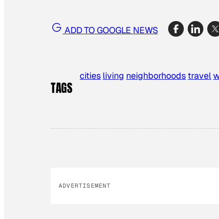
ADD TO GOOGLE NEWS
cities
living
neighborhoods
travel
w
TAGS
ADVERTISEMENT