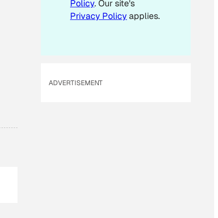
Policy
. Our site's
Privacy Policy
applies.
ADVERTISEMENT