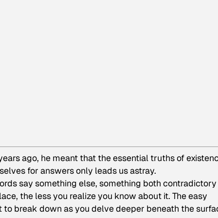
ars ago, he meant that the essential truths of existen
rselves for answers only leads us astray.
ords say something else, something both contradictory
ce, the less you realize you know about it. The easy
rt to break down as you delve deeper beneath the surfa