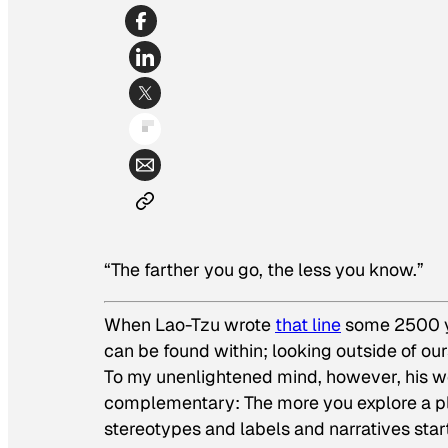
“The farther you go, the less you know.”
When Lao-Tzu wrote
that line
some 2500 ye
can be found within; looking outside of ou
To my unenlightened mind, however, his w
complementary: The more you explore a pla
stereotypes and labels and narratives sta