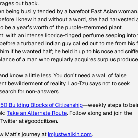
arages out back.
n being busily tended by a barefoot East Asian woman.
 before I knew it and without a word, she had harvested
to be a year’s worth of the purple-stemmed plant.
t, with an intense licorice-tinged perfume seeping into 
before a turbaned Indian guy called out to me from his f
im if he wanted half; he held it up to his nose and sniff
alance of a man who regularly acquires surplus produce
, and know a little less. You don’t need a wall of false
ent bewilderment of reality. Lao-Tzu says not to seek
a search for non-answers.
50 Building Blocks of Citizenship
—weekly steps to bei
ek:
Take an Alternate Route
.
Follow along and join the
Twitter at #goodcitizen.
ow Matt’s journey at
imjustwalkin.com
.