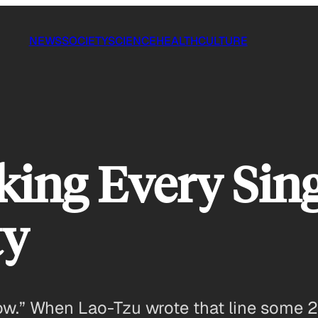
NEWS
SOCIETY
SCIENCE
HEALTH
CULTURE
ing Every Sing
ty
now.” When Lao-Tzu wrote that line some 