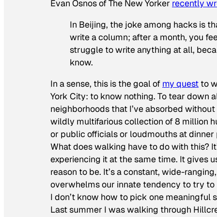
Evan Osnos of
The New Yorker
recently wr
In Beijing, the joke among hacks is tha
write a column; after a month, you feel
struggle to write anything at all, be
know.
In a sense, this is the goal of
my quest
to w
York City: to know nothing. To tear down al
neighborhoods that I’ve absorbed without t
wildly multifarious collection of 8 millio
or public officials or loudmouths at dinner
What does walking have to do with this? I
experiencing it at the same time. It gives 
reason to be. It’s a constant, wide-ranging
overwhelms our innate tendency to try to f
I don’t know how to pick one meaningful sto
Last summer I was walking through Hillcres