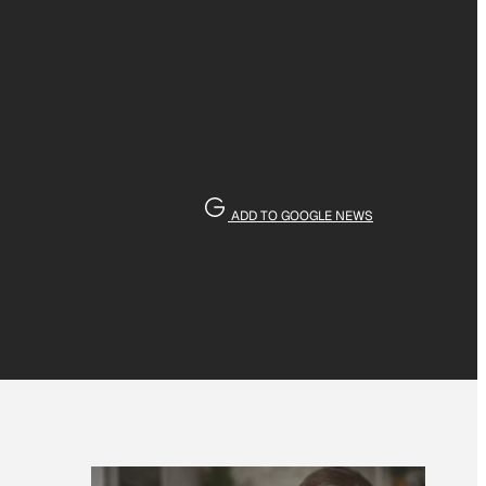
ADD TO GOOGLE NEWS