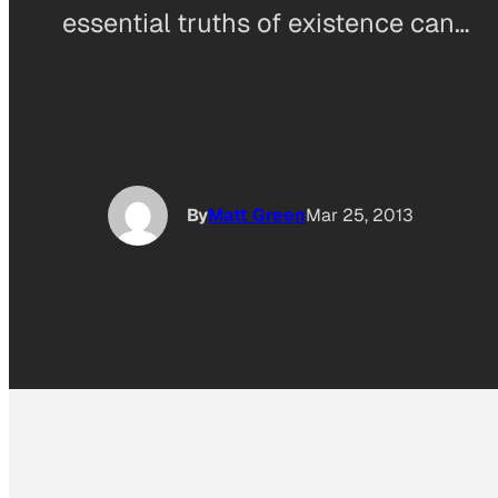
essential truths of existence can…
By
Matt Green
Mar 25, 2013