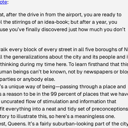
ote
:
t, after the drive in from the airport, you are ready to
 the stirrings of an idea-book; but after a year, you
cause you’ve finally discovered just how much you don’t
alk every block of every street in all five boroughs of 
l the generalizations about the city and its people and i
hinking during my time here. To learn firsthand that thi
n human beings can’t be known, not by newspapers or bl
 parties or anybody else.
t’s a unique way of being—passing through a place and
us a reason to be in the 99 percent of places that we hav
, uncurated flow of stimulation and information that
it everything into a neat and tidy set of preconceptions
ry to illustrate this, so here’s a meaningless one.
t, Queens. It’s a fairly suburban-looking part of the ci