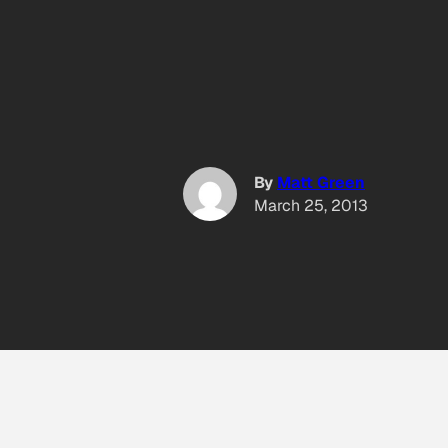
By
Matt Green
March 25, 2013