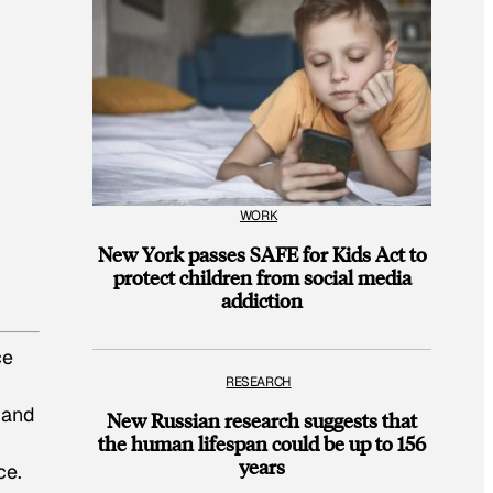
WORK
New York passes SAFE for Kids Act to
protect children from social media
addiction
ce
RESEARCH
 and
New Russian research suggests that
the human lifespan could be up to 156
years
ce.