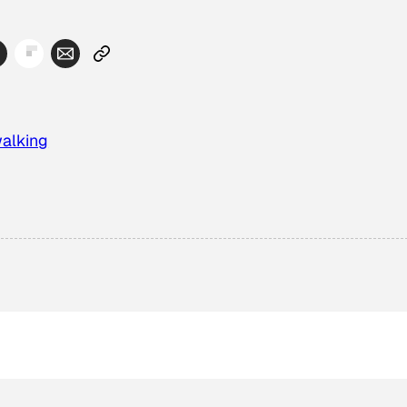
alking