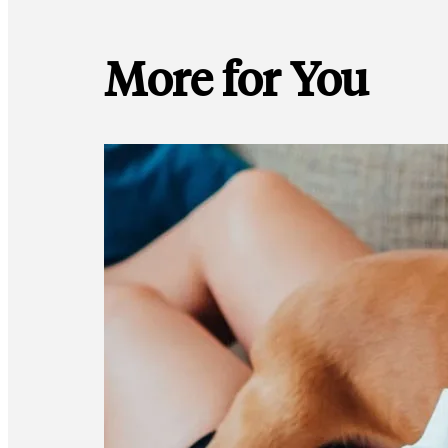
More for You