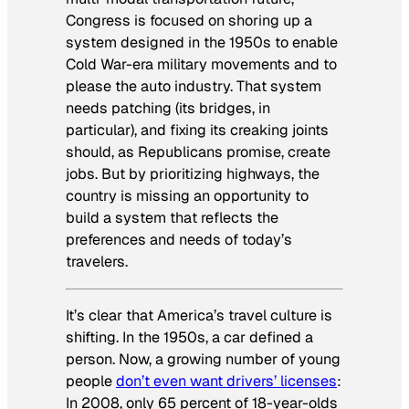
Congress is focused on shoring up a
system designed in the 1950s to enable
Cold War-era military movements and to
please the auto industry. That system
needs patching (its bridges, in
particular), and fixing its creaking joints
should, as Republicans promise, create
jobs. But by prioritizing highways, the
country is missing an opportunity to
build a system that reflects the
preferences and needs of today’s
travelers.
It’s clear that America’s travel culture is
shifting. In the 1950s, a car defined a
person. Now, a growing number of young
people
don’t even want drivers’ licenses
:
In 2008, only 65 percent of 18-year-olds