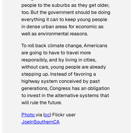
people to the suburbs as they get older,
too. But the government should be doing
everything it can to keep young people
in dense urban areas for economic as
well as environmental reasons.
To roll back climate change, Americans
are going to have to travel more
responsibly, and by living in cities,
without cars, young people are already
stepping up. Instead of favoring a
highway system conceived by past
generations, Congress has an obligation
to invest in the alternative systems that
will rule the future.
Photo
via (
cc
) Flickr user
JoeInSouthernCA