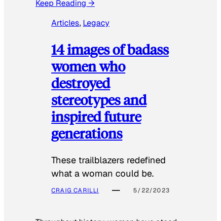
Keep Reading →
Articles
, 
Legacy
14 images of badass
women who
destroyed
stereotypes and
inspired future
generations
These trailblazers redefined
what a woman could be.
CRAIG CARILLI
5/22/2023