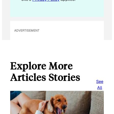
ADVERTISEMENT
Explore More
Articles Stories
See
All