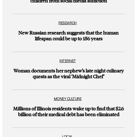
children from social media addiction
RESEARCH
New Russian research suggests that the human
lifespan could be up to 156 years
INTERNET
Woman documents her nephew’s late night culinary
quests as the viral ‘Midnight Chef’
MONEY CULTURE
Millions of Illinois residents wake up to find that $2.6
billion of their medical debt has been eliminated
LOCAL