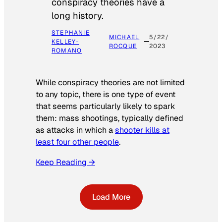
conspiracy theories have a
long history.
STEPHANIE
MICHAEL
5/22/
KELLEY-
ROCQUE
2023
ROMANO
While conspiracy theories are not limited
to any topic, there is one type of event
that seems particularly likely to spark
them: mass shootings, typically defined
as attacks in which a
shooter kills at
least four other people
.
Keep Reading →
Load More