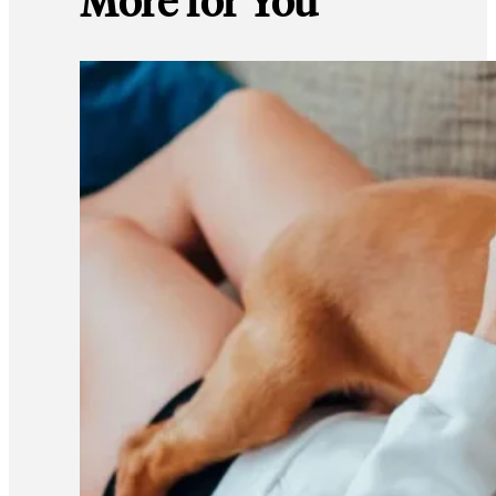
More for You