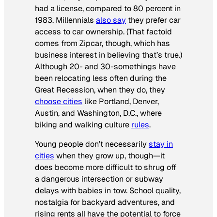
had a license, compared to 80 percent in
1983. Millennials
also say
they prefer car
access to car ownership. (That factoid
comes from Zipcar, though, which has
business interest in believing that’s true.)
Although 20- and 30-somethings have
been relocating less often during the
Great Recession, when they do, they
choose cities
like Portland, Denver,
Austin, and Washington, D.C., where
biking and walking culture
rules
.
Young people don’t necessarily
stay in
cities
when they grow up, though—it
does become more difficult to shrug off
a dangerous intersection or subway
delays with babies in tow. School quality,
nostalgia for backyard adventures, and
rising rents all have the potential to force