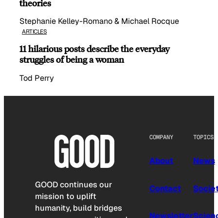
theories
Stephanie Kelley-Romano & Michael Rocque
ARTICLES
11 hilarious posts describe the everyday
struggles of being a woman
Tod Perry
COMPANY
TOPICS
About
News
GOOD continues our
Contact
Socie
mission to uplift
humanity, build bridges
Newsletter
Scien