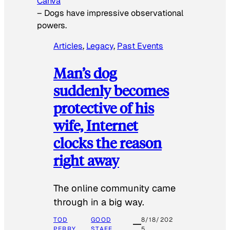
Canva
–
Dogs have impressive observational
powers.
Articles
, 
Legacy
, 
Past Events
Man’s dog
suddenly becomes
protective of his
wife, Internet
clocks the reason
right away
The online community came
through in a big way.
TOD
GOOD
8/18/202
PERRY
STAFF
5