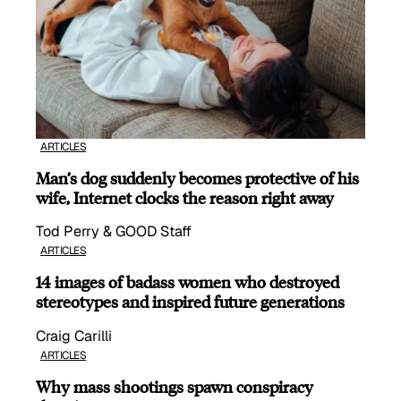
ARTICLES
Man’s dog suddenly becomes protective of his
wife, Internet clocks the reason right away
Tod Perry & GOOD Staff
ARTICLES
14 images of badass women who destroyed
stereotypes and inspired future generations
Craig Carilli
ARTICLES
Why mass shootings spawn conspiracy