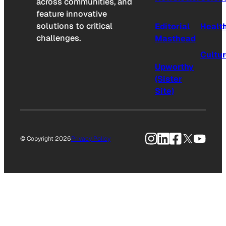
across communities, and
feature innovative
solutions to critical
Editorial
Healt
challenges.
Masthead
Cultu
Upworthy
(Sister
Site)
Instagram
LinkedIn
Facebook
X
YouTu
© Copyright 2026
Privacy Policy