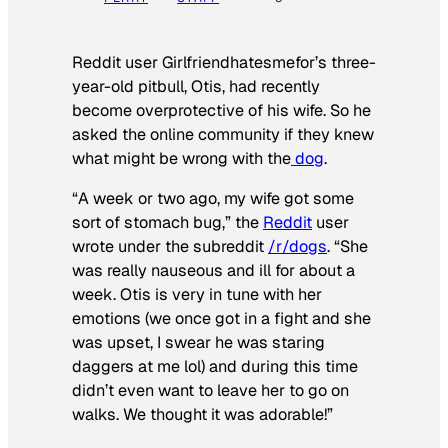
Reddit user Girlfriendhatesmefor’s three-
year-old pitbull, Otis, had recently
become overprotective of his wife. So he
asked the online community if they knew
what might be wrong with the
dog
.
“A week or two ago, my wife got some
sort of stomach bug,” the
Reddit
user
wrote under the subreddit
/r/dogs
. “She
was really nauseous and ill for about a
week. Otis is very in tune with her
emotions (we once got in a fight and she
was upset, I swear he was staring
daggers at me lol) and during this time
didn’t even want to leave her to go on
walks. We thought it was adorable!”