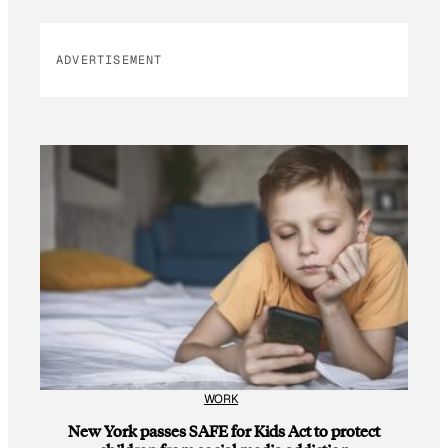
ADVERTISEMENT
WORK
New York passes SAFE for Kids Act to protect