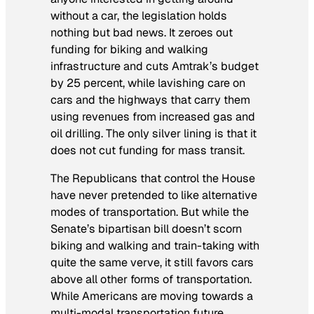
without a car, the legislation holds
nothing but bad news. It zeroes out
funding for biking and walking
infrastructure and cuts Amtrak’s budget
by 25 percent, while lavishing care on
cars and the highways that carry them
using revenues from increased gas and
oil drilling. The only silver lining is that it
does not cut funding for mass transit.
The Republicans that control the House
have never pretended to like alternative
modes of transportation. But while the
Senate’s bipartisan bill doesn’t scorn
biking and walking and train-taking with
quite the same verve, it still favors cars
above all other forms of transportation.
While Americans are moving towards a
multi-modal transportation future,