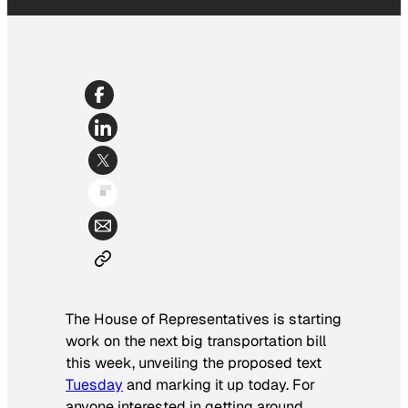
The House of Representatives is starting
work on the next big transportation bill
this week, unveiling the proposed text
Tuesday
and marking it up today. For
anyone interested in getting around