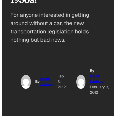
For anyone interested in getting
around without a car, the new
transportation legislation holds
nothing but bad news.
By
Feb
Sarah
Sarah
By
3,
Laskow
Laskow
2012
February 3,
2012