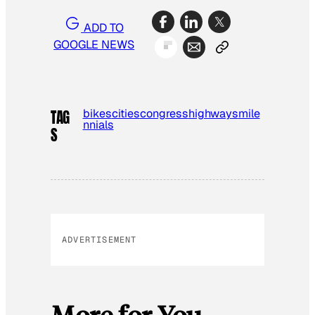
ADD TO
GOOGLE NEWS
bikes
cities
congress
highways
mile
TAG
nnials
S
ADVERTISEMENT