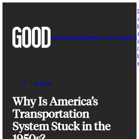
Skip
to
content
NEWS
SOCIETY
SCIENCE
HEALTH
CULTURE
r
Articles
Why Is America’s
Transportation
System Stuck in the
1950s?