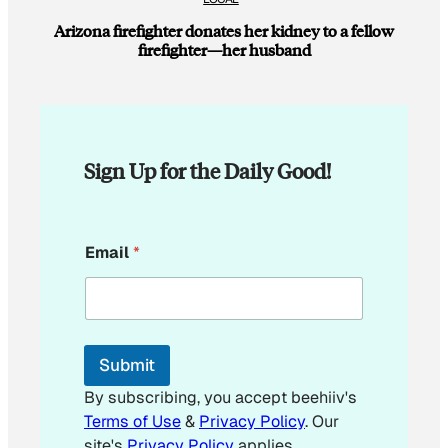
Arizona firefighter donates her kidney to a fellow
firefighter—her husband
Sign Up for the Daily Good!
E
Email
*
m
a
i
l
E
m
Submit
a
i
By subscribing, you accept beehiiv's
l
Terms of Use
&
Privacy Policy
. Our
site's
Privacy Policy
applies.