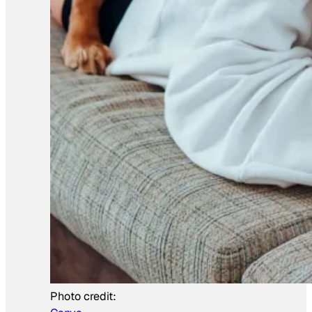
Photo credit: