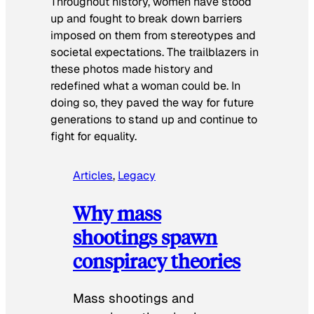
Throughout history, women have stood
up and fought to break down barriers
imposed on them from stereotypes and
societal expectations. The trailblazers in
these photos made history and
redefined what a woman could be. In
doing so, they paved the way for future
generations to stand up and continue to
fight for equality.
Articles
, 
Legacy
Why mass
shootings spawn
conspiracy theories
Mass shootings and