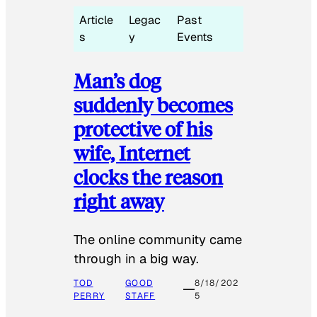
Article
Legac
Past
s
y
Events
Man’s dog
suddenly becomes
protective of his
wife, Internet
clocks the reason
right away
The online community came
through in a big way.
TOD
GOOD
8/18/202
PERRY
STAFF
5