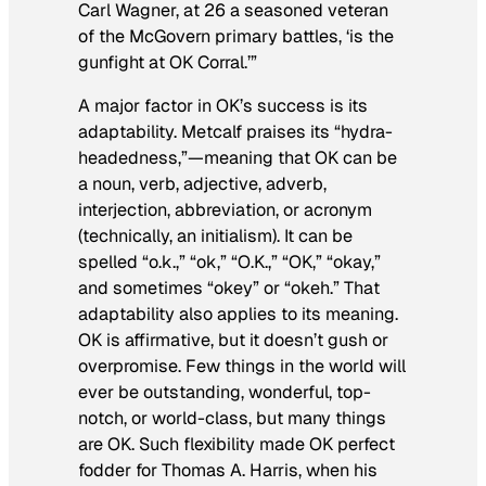
Carl Wagner, at 26 a seasoned veteran
of the McGovern primary battles, ‘is the
gunfight at OK Corral.’”
A major factor in OK’s success is its
adaptability. Metcalf praises its “hydra-
headedness,”—meaning that OK can be
a noun, verb, adjective, adverb,
interjection, abbreviation, or acronym
(technically, an initialism). It can be
spelled “o.k.,” “ok,” “O.K.,” “OK,” “okay,”
and sometimes “okey” or “okeh.” That
adaptability also applies to its meaning.
OK is affirmative, but it doesn’t gush or
overpromise. Few things in the world will
ever be outstanding, wonderful, top-
notch, or world-class, but many things
are OK. Such flexibility made OK perfect
fodder for Thomas A. Harris, when his