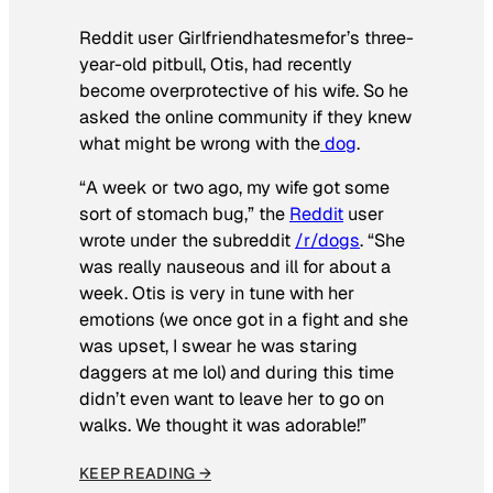
Reddit user Girlfriendhatesmefor’s three-
year-old pitbull, Otis, had recently
become overprotective of his wife. So he
asked the online community if they knew
what might be wrong with the
dog
.
“A week or two ago, my wife got some
sort of stomach bug,” the
Reddit
user
wrote under the subreddit
/r/dogs
. “She
was really nauseous and ill for about a
week. Otis is very in tune with her
emotions (we once got in a fight and she
was upset, I swear he was staring
daggers at me lol) and during this time
didn’t even want to leave her to go on
walks. We thought it was adorable!”
KEEP READING →