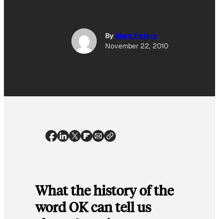
By
Mark Peters
November 22, 2010
What the history of the
word OK can tell us