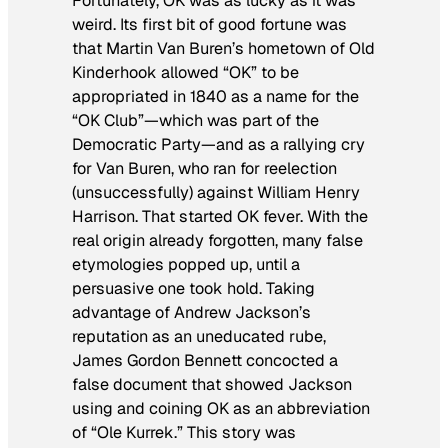
Fortunately, OK was as lucky as it was
weird. Its first bit of good fortune was
that Martin Van Buren’s hometown of Old
Kinderhook allowed “OK” to be
appropriated in 1840 as a name for the
“OK Club”—which was part of the
Democratic Party—and as a rallying cry
for Van Buren, who ran for reelection
(unsuccessfully) against William Henry
Harrison. That started OK fever. With the
real origin already forgotten, many false
etymologies popped up, until a
persuasive one took hold. Taking
advantage of Andrew Jackson’s
reputation as an uneducated rube,
James Gordon Bennett concocted a
false document that showed Jackson
using and coining OK as an abbreviation
of “Ole Kurrek.” This story was