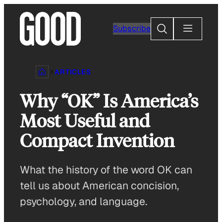
Skip
to
Search
Subscribe
content
ARTICLES
Why “OK” Is America’s
Most Useful and
Compact Invention
What the history of the word OK can
tell us about American concision,
psychology, and language.