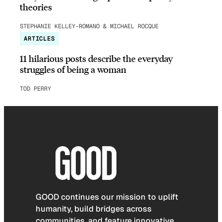
theories
STEPHANIE KELLEY-ROMANO & MICHAEL ROCQUE
ARTICLES
11 hilarious posts describe the everyday
struggles of being a woman
TOD PERRY
GOOD continues our mission to uplift
humanity, build bridges across
communities, and feature innovative