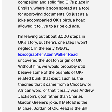
compelling and solidified OK’s place in
English, where it soon spread as a tool
for approving documents. So just as a
joke accompanied OK’s birth, a hoax
allowed it to live to a ripe old age.
I’m leaving out about 8,000 steps in
OK’s story, but here’s one step I won’t
neglect: In the early 1960’s,
lexicographer Allen Walker Read
uncovered the Boston origin of OK.
Without him, we would probably still
believe some of the bushels of OK-
related bunk that exist, such as the
theories that it came from a Choctaw or
African word, or that it really was Andrew
Jackson’s goof rather than Charles
Gordon Greene’s joke. If Metcalf is the
Michael Jordan of OK, Read is the Bill