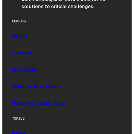
solutions to critical challenges.
COMPANY
About
Contact
Newsletter
Editorial Masthead
Upworthy (Sister Site)
TOPICS
News