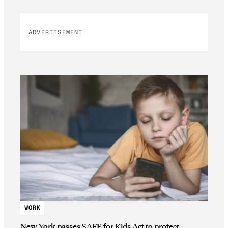
ADVERTISEMENT
WORK
New York passes SAFE for Kids Act to protect