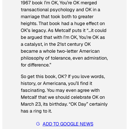
1967 book
I’m OK, You’re OK
merged
transactional psychology and OK in a
marriage that took both to greater
heights. That book had a huge effect on
OK’s legacy. As Metcalf puts it “…it could
be argued that with
I’m OK, You’re OK
as
a catalyst, in the 21st century OK
became a whole two-letter American
philosophy of tolerance, even admiration,
for difference.”
So get this book, OK? If you love words,
history, or Americana, you’ll find it
fascinating. You may even agree with
Metcalf that we should celebrate OK on
March 23, its birthday. “OK Day” certainly
has a ring to it.
ADD TO GOOGLE NEWS