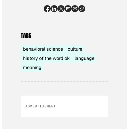
TAGS
behavioral science
culture
history of the word ok
language
meaning
ADVERTISEMENT