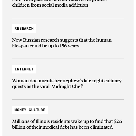
children from social media addiction
RESEARCH
New Russian research suggests that the human
lifespan could be up to 156 years
INTERNET
Woman documents her nephew’s late night culinary
quests as the viral ‘Midnight Chef’
MONEY CULTURE
Millions of Illinois residents wake up to find that $2.6
billion of their medical debt has been eliminated