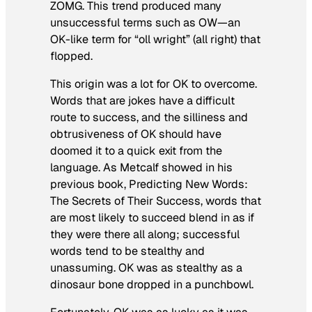
ZOMG. This trend produced many
unsuccessful terms such as OW—an
OK-like term for “oll wright” (all right) that
flopped.
This origin was a lot for OK to overcome.
Words that are jokes have a difficult
route to success, and the silliness and
obtrusiveness of OK should have
doomed it to a quick exit from the
language. As Metcalf showed in his
previous book,
Predicting New Words:
The Secrets of Their Success
, words that
are most likely to succeed blend in as if
they were there all along; successful
words tend to be stealthy and
unassuming. OK was as stealthy as a
dinosaur bone dropped in a punchbowl.