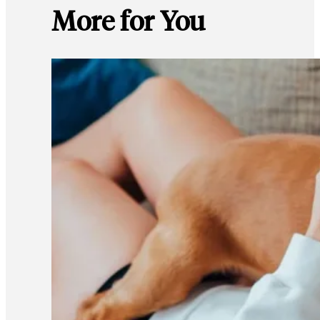
More for You