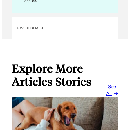
applies.
ADVERTISEMENT
Explore More
Articles Stories
See
All