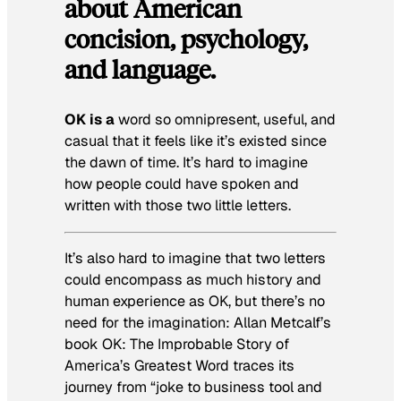
about American
concision, psychology,
and language.
OK is a
word so omnipresent, useful, and
casual that it feels like it’s existed since
the dawn of time. It’s hard to imagine
how people could have spoken and
written with those two little letters.
It’s also hard to imagine that two letters
could encompass as much history and
human experience as OK, but there’s no
need for the imagination: Allan Metcalf’s
book
OK: The Improbable Story of
America’s Greatest Word
traces its
journey from “joke to business tool and