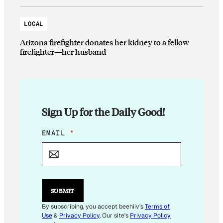
LOCAL
Arizona firefighter donates her kidney to a fellow
firefighter—her husband
Sign Up for the Daily Good!
E
EMAIL
*
M
A
I
L
*
SUBMIT
By subscribing, you accept beehiiv's
Terms of
Use
&
Privacy Policy
. Our site's
Privacy Policy