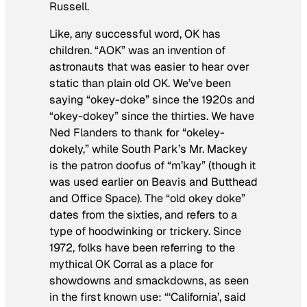
Russell.
Like, any successful word, OK has
children. “AOK” was an invention of
astronauts that was easier to hear over
static than plain old OK. We’ve been
saying “okey-doke” since the 1920s and
“okey-dokey” since the thirties. We have
Ned Flanders to thank for “okeley-
dokely,” while South Park’s Mr. Mackey
is the patron doofus of “m’kay” (though it
was used earlier on Beavis and Butthead
and Office Space). The “old okey doke”
dates from the sixties, and refers to a
type of hoodwinking or trickery. Since
1972, folks have been referring to the
mythical OK Corral as a place for
showdowns and smackdowns, as seen
in the first known use: “‘California’, said