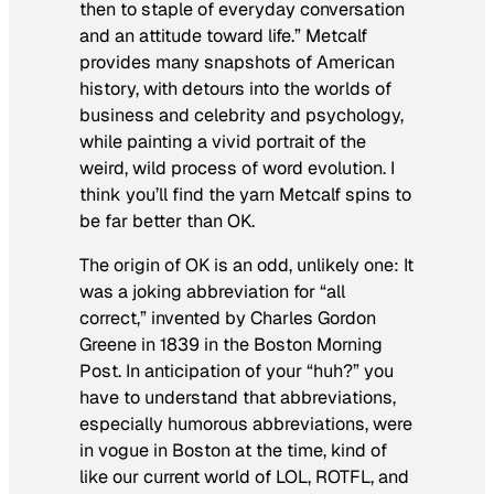
then to staple of everyday conversation
and an attitude toward life.” Metcalf
provides many snapshots of American
history, with detours into the worlds of
business and celebrity and psychology,
while painting a vivid portrait of the
weird, wild process of word evolution. I
think you’ll find the yarn Metcalf spins to
be far better than OK.
The origin of OK is an odd, unlikely one: It
was a joking abbreviation for “all
correct,” invented by Charles Gordon
Greene in 1839 in the
Boston Morning
Post
. In anticipation of your “huh?” you
have to understand that abbreviations,
especially humorous abbreviations, were
in vogue in Boston at the time, kind of
like our current world of LOL, ROTFL, and