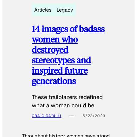
Articles
Legacy
14 images of badass
women who
destroyed
stereotypes and
inspired future
generations
These trailblazers redefined
what a woman could be.
CRAIG CARILLI
5/22/2023
Throughout history, women have stood