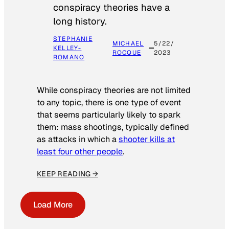
conspiracy theories have a
long history.
STEPHANIE
MICHAEL
5/22/
KELLEY-
ROCQUE
2023
ROMANO
While conspiracy theories are not limited
to any topic, there is one type of event
that seems particularly likely to spark
them: mass shootings, typically defined
as attacks in which a
shooter kills at
least four other people
.
KEEP READING →
Load More