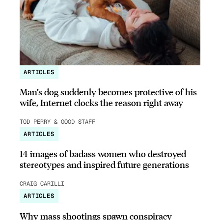
ARTICLES
Man’s dog suddenly becomes protective of his
wife, Internet clocks the reason right away
TOD PERRY & GOOD STAFF
ARTICLES
14 images of badass women who destroyed
stereotypes and inspired future generations
CRAIG CARILLI
ARTICLES
Why mass shootings spawn conspiracy