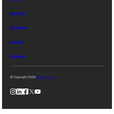
Society
Science
Health
Culture
© Copyright 2026
Privacy Policy
Instagram
LinkedIn
Facebook
X
YouTube