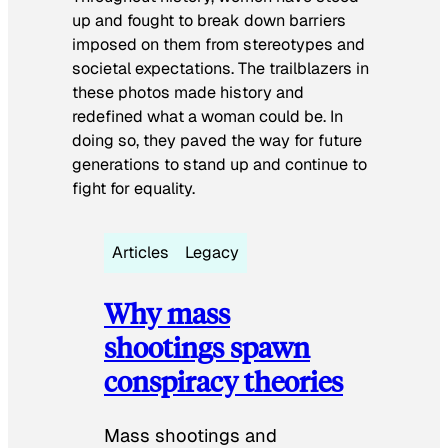
up and fought to break down barriers
imposed on them from stereotypes and
societal expectations. The trailblazers in
these photos made history and
redefined what a woman could be. In
doing so, they paved the way for future
generations to stand up and continue to
fight for equality.
Articles
Legacy
Why mass
shootings spawn
conspiracy theories
Mass shootings and